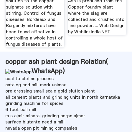
solution to the copper
Ash is produced from the
sulphate solution with
Copper foundry plant
stirring. Control of fungus
where the slag are
diseases. Bordeaux and
collected and crushed into
Burgundy mixtures have
fine powder. ... Web Design
been found effective in
by WeblinkIndia.NET.
controlling a whole host of
fungus diseases of plants.
copper ash plant design Relation(
WhatsApp
)
coal to olefins process
catalog end mill merk unimax
ore dressing small scale gold elution plant
all cement plants and grinding units in north karnataka
grinding machine for spices
6 foot ball mill
m s ajmir mineral grinding corpn ajmer
surface blutante need a mill
nevada open pit mining companies