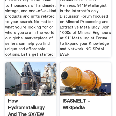
bucket! Etsy is the home
Forums is FREE and
to thousands of handmade,
Painless. 911Metallurgist
vintage, and one-of-a-kind
is the Internet's only
products and gifts related
Discussion Forum focused
to your search. No matter
on Mineral Processing and
what you're looking for or
Extractive Metallurgy. Join
where you are in the world,
1000s of Mineral Engineers
our global marketplace of
at 911Metallurgist Forum
sellers can help you find
to Expand your Knowledge
unique and affordable
and Network. NO SPAM
options. Let's get started!
EVER!
How
ISASMELT -
Hydrometallurgy
Wikipedia
And The SX/EW