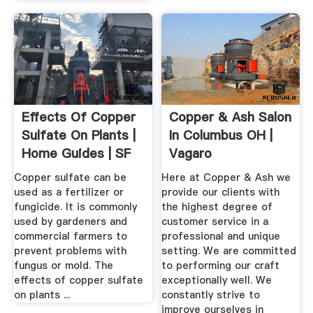
Effects Of Copper
Copper & Ash Salon
Sulfate On Plants |
In Columbus OH |
Home Guides | SF
Vagaro
Gate
Copper sulfate can be
Here at Copper & Ash we
used as a fertilizer or
provide our clients with
fungicide. It is commonly
the highest degree of
used by gardeners and
customer service in a
commercial farmers to
professional and unique
prevent problems with
setting. We are committed
fungus or mold. The
to performing our craft
effects of copper sulfate
exceptionally well. We
on plants ...
constantly strive to
improve ourselves in