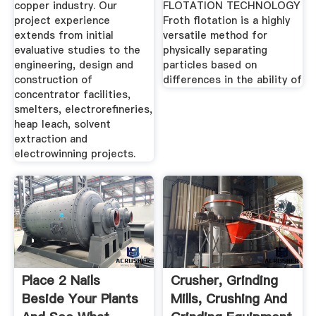
copper industry. Our
FLOTATION TECHNOLOGY
project experience
Froth flotation is a highly
extends from initial
versatile method for
evaluative studies to the
physically separating
engineering, design and
particles based on
construction of
differences in the ability of
concentrator facilities,
smelters, electrorefineries,
heap leach, solvent
extraction and
electrowinning projects.
Place 2 Nails
Crusher, Grinding
Beside Your Plants
Mills, Crushing And