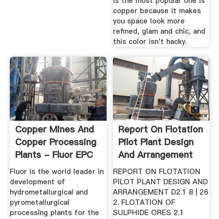
is the most popular one is
copper because it makes
you space look more
refined, glam and chic, and
this color isn't hacky.
Copper Mines And
Report On Flotation
Copper Processing
Pilot Plant Design
Plants - Fluor EPC
And Arrangement
Services
Fluor is the world leader in
REPORT ON FLOTATION
development of
PILOT PLANT DESIGN AND
hydrometallurgical and
ARRANGEMENT D2.1 8 | 26
pyrometallurgical
2. FLOTATION OF
processing plants for the
SULPHIDE ORES 2.1