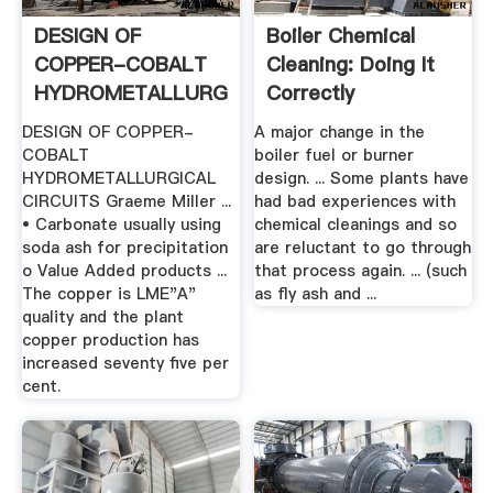
DESIGN OF
Boiler Chemical
COPPER-COBALT
Cleaning: Doing It
HYDROMETALLURGICAL
Correctly
.
DESIGN OF COPPER-
A major change in the
COBALT
boiler fuel or burner
HYDROMETALLURGICAL
design. ... Some plants have
CIRCUITS Graeme Miller ...
had bad experiences with
• Carbonate usually using
chemical cleanings and so
soda ash for precipitation
are reluctant to go through
o Value Added products ...
that process again. ... (such
The copper is LME"A"
as fly ash and ...
quality and the plant
copper production has
increased seventy five per
cent.