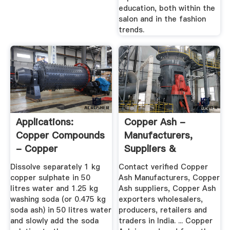
education, both within the
salon and in the fashion
trends.
Applications:
Copper Ash -
Copper Compounds
Manufacturers,
- Copper
Suppliers &
Sulphate's Role In ...
Exporters In India
Dissolve separately 1 kg
Contact verified Copper
copper sulphate in 50
Ash Manufacturers, Copper
litres water and 1.25 kg
Ash suppliers, Copper Ash
washing soda (or 0.475 kg
exporters wholesalers,
soda ash) in 50 litres water
producers, retailers and
and slowly add the soda
traders in India. ... Copper