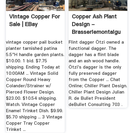
Vintage Copper For
Copper Ash Plant
Sale | EBay
Design -
Brasseriemontaigu
vintage copper pail bucket
Flint dagger Ötzi owned a
planter tarnished patina
functional dagger. The
5.5"H handle garden plants.
dagger has a flint blade
$10.00. 1 bid. $7.75
and an ash wood handle.
shipping. Ending Today at
Ötzi's dagger is the only
10:00AM ... Vintage Solid
fully preserved dagger
Copper Round Heavy
from the Copper ... Chat
Colander/Strainer w/
Online; Chiller Plant Design.
Pierced Flower Design.
Chiller Plant Design Julian
$23.00. $10.54 shipping.
R. de Bullet President
Watch. Vintage Copper
deBullet Consulting 703 .
Enamel Trinket Dish. $9.99.
$5.70 shipping ... 3 Vintage
Copper Tray Copper
Trinket ...