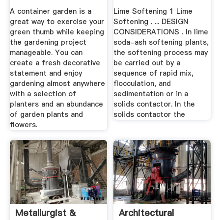
A container garden is a
Lime Softening 1 Lime
great way to exercise your
Softening . ... DESIGN
green thumb while keeping
CONSIDERATIONS . In lime
the gardening project
soda-ash softening plants,
manageable. You can
the softening process may
create a fresh decorative
be carried out by a
statement and enjoy
sequence of rapid mix,
gardening almost anywhere
flocculation, and
with a selection of
sedimentation or in a
planters and an abundance
solids contactor. In the
of garden plants and
solids contactor the
flowers.
Metallurgist &
Architectural