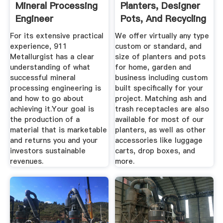
Mineral Processing
Planters, Designer
Engineer
Pots, And Recycling
Systems
For its extensive practical
We offer virtually any type
experience, 911
custom or standard, and
Metallurgist has a clear
size of planters and pots
understanding of what
for home, garden and
successful mineral
business including custom
processing engineering is
built specifically for your
and how to go about
project. Matching ash and
achieving it.Your goal is
trash receptacles are also
the production of a
available for most of our
material that is marketable
planters, as well as other
and returns you and your
accessories like luggage
investors sustainable
carts, drop boxes, and
revenues.
more.