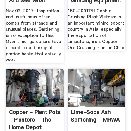
And See What
Grinding Equipment
Happens ...
Nov 03, 2017· Inspiration
150-200TPH Cobble
and usefulness often
Crushing Plant Vietnam is
comes from strange and
an important mining export
unusual places. Gardening
country in Asia, especially
is no exception to this.
the exportation of
Over time, gardeners have
Limestone, iron. Copper
dreamt up a d array of
Ore Crushing Plant in Chile
garden hacks that actually
work ...
Copper - Plant Pots
Lime-Soda Ash
- Planters - The
Softening - MRWA
Home Depot