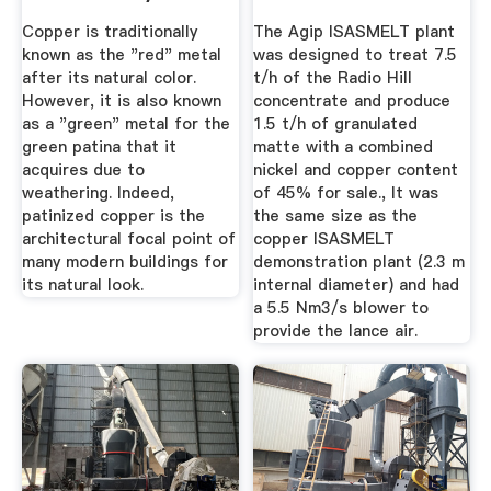
Process Made
Copper is traditionally
The Agip ISASMELT plant
Copper The ...
known as the "red" metal
was designed to treat 7.5
after its natural color.
t/h of the Radio Hill
However, it is also known
concentrate and produce
as a "green" metal for the
1.5 t/h of granulated
green patina that it
matte with a combined
acquires due to
nickel and copper content
weathering. Indeed,
of 45% for sale., It was
patinized copper is the
the same size as the
architectural focal point of
copper ISASMELT
many modern buildings for
demonstration plant (2.3 m
its natural look.
internal diameter) and had
a 5.5 Nm3/s blower to
provide the lance air.