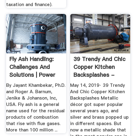
taxation and finance).
Fly Ash Handling:
39 Trendy And Chic
Challenges And
Copper Kitchen
Solutions | Power
Backsplashes -
Engineering
DigsDigs
By Jayant Khambekar, Ph.D.
May 14, 2019· 39 Trendy
and Roger A. Barnum,
And Chic Copper Kitchen
Jenike & Johanson, Inc,
Backsplashes Metallic
USA. Fly ash is a general
décor got super popular
name used for the residual
several years ago, and
products of combustion
silver and brass popped up
that rise with flue gases.
in different spaces. But
More than 100 million ...
now a metallic shade that