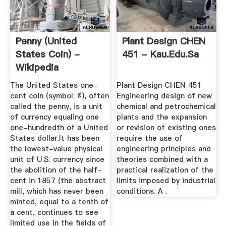
Penny (United
Plant Design CHEN
States Coin) -
451 - Kau.edu.sa
Wikipedia
The United States one-
Plant Design CHEN 451
cent coin (symbol: ¢), often
Engineering design of new
called the penny, is a unit
chemical and petrochemical
of currency equaling one
plants and the expansion
one-hundredth of a United
or revision of existing ones
States dollar.It has been
require the use of
the lowest-value physical
engineering principles and
unit of U.S. currency since
theories combined with a
the abolition of the half-
practical realization of the
cent in 1857 (the abstract
limits imposed by industrial
mill, which has never been
conditions. A .
minted, equal to a tenth of
a cent, continues to see
limited use in the fields of