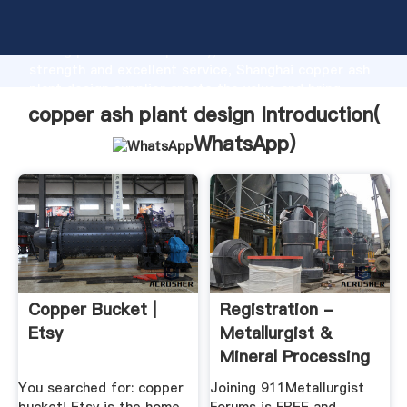
copper ash plant design manufacturer Grasping
strong production capability, advanced research
strength and excellent service, Shanghai copper ash
plant design supplier create the value and bring
values to all of customers.
copper ash plant design Introduction(
WhatsApp
)
Copper Bucket |
Registration -
Etsy
Metallurgist &
Mineral Processing
Engineer
You searched for: copper
Joining 911Metallurgist