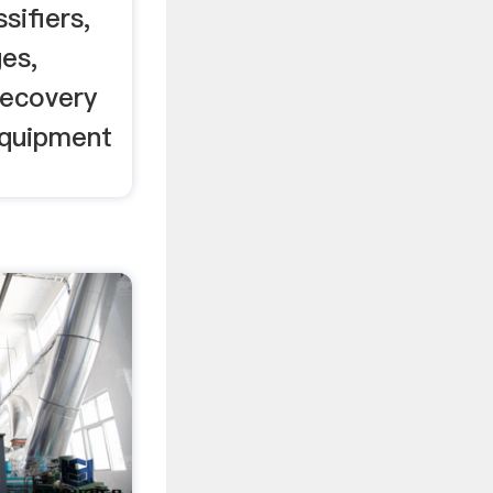
sifiers,
es,
recovery
equipment