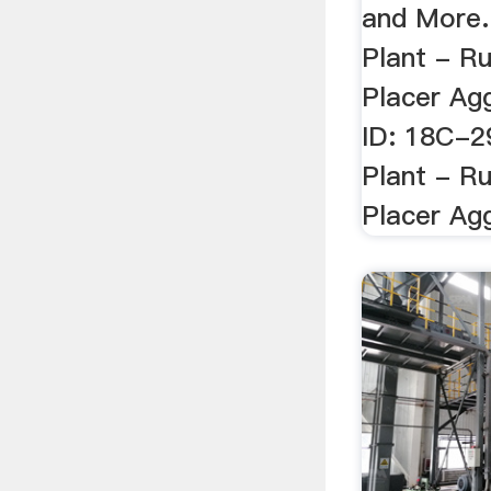
and More.
Plant - R
Placer Agg
ID: 18C-2
Plant - R
Placer Agg