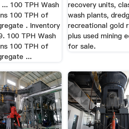
 ... 100 TPH Wash
recovery units, clas
uns 100 TPH of
wash plants, dredg
regate . Inventory
recreational gold 
9. 100 TPH Wash
plus used mining 
uns 100 TPH of
for sale.
regate ...