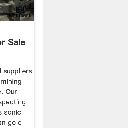
r Sale
 suppliers
 mining
e. Our
ospecting
s sonic
on gold