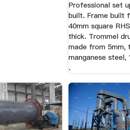
Professional set up
built. Frame built
40mm square RH
thick. Trommel dr
made from 5mm, t
manganese steel,
.