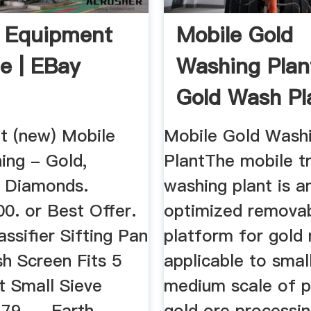
 Equipment
Mobile Gold
le | EBay
Washing Plan
Gold Wash Pl
Sale ...
t (new) Mobile
Mobile Gold Wash
ing - Gold,
PlantThe mobile 
, Diamonds.
washing plant is a
0. or Best Offer.
optimized remova
assifier Sifting Pan
platform for gold 
h Screen Fits 5
applicable to smal
t Small Sieve
medium scale of p
9. ... Earth
gold ore processi