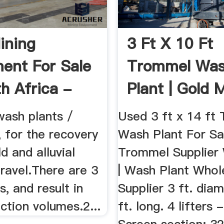
ining
3 Ft X 10 Ft
ent For Sale
Trommel Wa
th Africa -
Plant | Gold 
020
Equipment ...
ash plants /
Used 3 ft x 14 ft
 for the recovery
Wash Plant For Sal
ld and alluvial
Trommel Supplier
ravel.There are 3
| Wash Plant Whol
s, and result in
Supplier 3 ft. dia
ction volumes.2...
ft. long. 4 lifters -