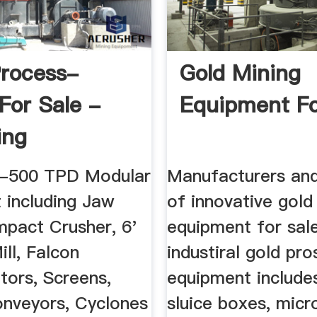
rocess-
Gold Mining
 For Sale -
Equipment Fo
ing
-500 TPD Modular
Manufacturers and
 including Jaw
of innovative gold
mpact Crusher, 6'
equipment for sal
ill, Falcon
industiral gold pr
tors, Screens,
equipment include
nveyors, Cyclones
sluice boxes, micr