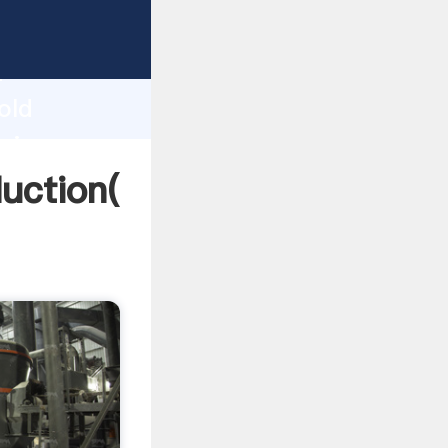
ing
h
old
bring
uction(