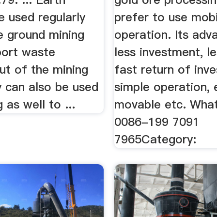
e used regularly
prefer to use mobi
e ground mining
operation. Its adv
port waste
less investment, le
ut of the mining
fast return of inv
y can also be used
simple operation, 
 as well to ...
movable etc. Wha
0086-199 7091
7965Category: