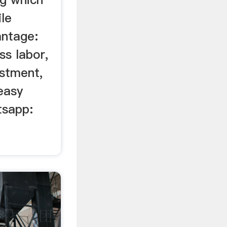
le
antage:
ss labor,
estment,
easy
tsapp: