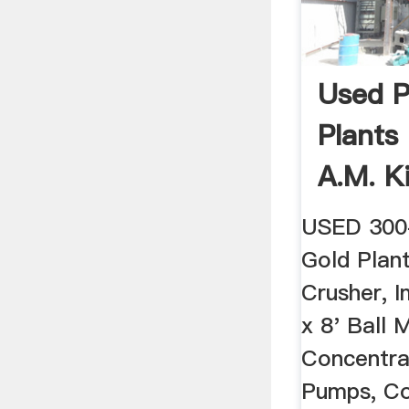
Used P
Plants
A.M. K
USED 300
Gold Plant
Crusher, I
x 8' Ball M
Concentra
Pumps, Co