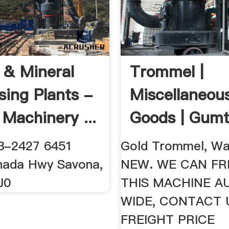
 & Mineral
Trommel |
sing Plants -
Miscellaneou
 Machinery ...
Goods | Gumt
Australia Free
3-2427 6451
Gold Trommel, Wa
nada Hwy Savona,
NEW. WE CAN FR
J0
THIS MACHINE A
WIDE, CONTACT 
FREIGHT PRICE