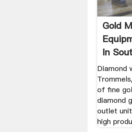
Gold M
Equipm
In Sou
July 2
Diamond w
Trommels,
of fine go
diamond g
outlet unit
high produ