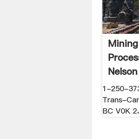
Mining
Proces
Nelson
1-250-37
Trans-Ca
BC V0K 2