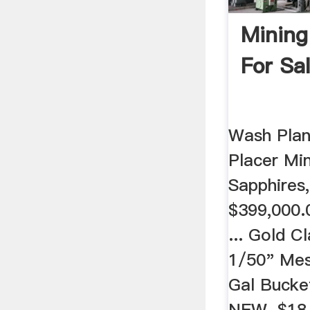
Mining
For Sa
Wash Plan
Placer Min
Sapphires
$399,000.0
... Gold Cl
1/50" Mes
Gal Bucke
NEW. $18.7