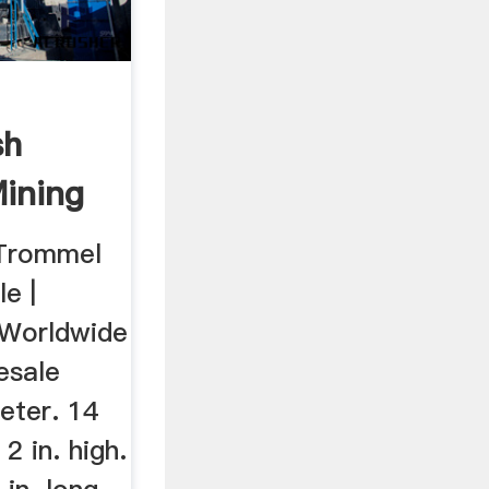
sh
Mining
 Trommel
e |
 Worldwide
esale
meter. 14
 2 in. high.