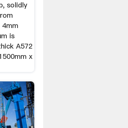
, solidly
 from
S 4mm
um is
hick A572
 1500mm x