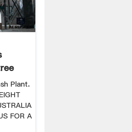
s
ree
 ...
sh Plant.
EIGHT
USTRALIA
US FOR A