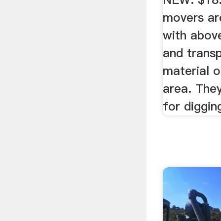
movers ar
with abov
and trans
material o
area. The
for digging