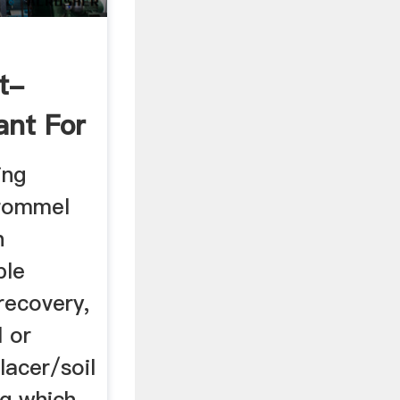
t-
ant For
ing
trommel
n
ble
recovery,
l or
lacer/soil
ng which