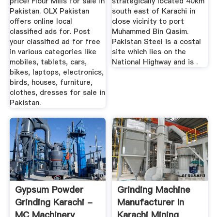
price! Flour Mills for sale in
strategically located 40km
Pakistan. OLX Pakistan
south east of Karachi in
offers online local
close vicinity to port
classified ads for. Post
Muhammed Bin Qasim.
your classified ad for free
Pakistan Steel is a costal
in various categories like
site which lies on the
mobiles, tablets, cars,
National Highway and is .
bikes, laptops, electronics,
birds, houses, furniture,
clothes, dresses for sale in
Pakistan.
Gypsum Powder
Grinding Machine
Grinding Karachi -
Manufacturer In
MC Machinery
Karachi Mining