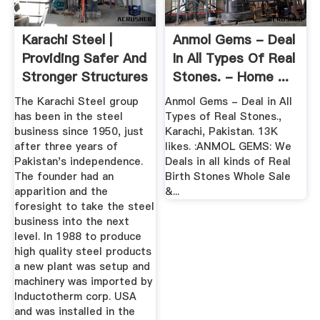
Karachi Steel |
Anmol Gems - Deal
Providing Safer And
In All Types Of Real
Stronger Structures
Stones. - Home ...
The Karachi Steel group
Anmol Gems - Deal in All
has been in the steel
Types of Real Stones.,
business since 1950, just
Karachi, Pakistan. 13K
after three years of
likes. :ANMOL GEMS: We
Pakistan's independence.
Deals in all kinds of Real
The founder had an
Birth Stones Whole Sale
apparition and the
&...
foresight to take the steel
business into the next
level. In 1988 to produce
high quality steel products
a new plant was setup and
machinery was imported by
Inductotherm corp. USA
and was installed in the