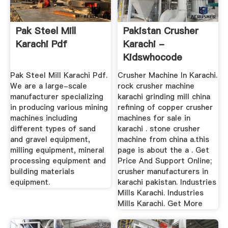
Pak Steel Mill
Pakistan Crusher
Karachi Pdf
Karachi -
Kidswhocode
Pak Steel Mill Karachi Pdf.
Crusher Machine In Karachi.
We are a large-scale
rock crusher machine
manufacturer specializing
karachi grinding mill china
in producing various mining
refining of copper crusher
machines including
machines for sale in
different types of sand
karachi . stone crusher
and gravel equipment,
machine from china a.this
milling equipment, mineral
page is about the a . Get
processing equipment and
Price And Support Online;
building materials
crusher manufacturers in
equipment.
karachi pakistan. Industries
Mills Karachi. Industries
Mills Karachi. Get More