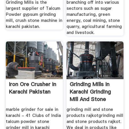
Grinding Mills is the
branching off into various
largest supplier of Talcum
sectors such as sugar
Powder gypsum grinding
manufacturing, green
mill, crush stone machine in
energy, coal mining, stone
karachi pakistan.
quarry, agricultural farming
and livestock.
Iron Ore Crusher In
Grinding Mills In
Karachi Pakistan
Karachi Grinding
Mill And Stone
Products ...
marble grinder for sale in
grinding mill and stone
karachi - 41 Clubs of India
products rajkotgrinding mill
talcum powder stone
and stone products rajkot.
grinder mill in karachi
We deal in products like