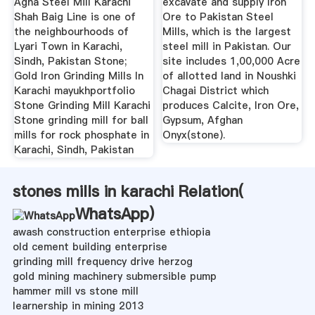
Agha Steel Mill Karachi
excavate and supply Iron
Shah Baig Line is one of
Ore to Pakistan Steel
the neighbourhoods of
Mills, which is the largest
Lyari Town in Karachi,
steel mill in Pakistan. Our
Sindh, Pakistan Stone;
site includes 1,00,000 Acre
Gold Iron Grinding Mills In
of allotted land in Noushki
Karachi mayukhportfolio
Chagai District which
Stone Grinding Mill Karachi
produces Calcite, Iron Ore,
Stone grinding mill for ball
Gypsum, Afghan
mills for rock phosphate in
Onyx(stone).
Karachi, Sindh, Pakistan
stones mills in karachi Relation(
WhatsApp
)
awash construction enterprise ethiopia
old cement building enterprise
grinding mill frequency drive herzog
gold mining machinery submersible pump
hammer mill vs stone mill
learnership in mining 2013