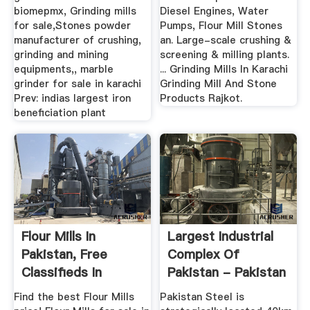
biomepmx, Grinding mills
Diesel Engines, Water
for sale,Stones powder
Pumps, Flour Mill Stones
manufacturer of crushing,
an. Large-scale crushing &
grinding and mining
screening & milling plants.
equipments,, marble
... Grinding Mills In Karachi
grinder for sale in karachi
Grinding Mill And Stone
Prev: indias largest iron
Products Rajkot.
beneficiation plant
Flour Mills In
Largest Industrial
Pakistan, Free
Complex Of
Classifieds In
Pakistan - Pakistan
Pakistan ...
Steel Mills
Find the best Flour Mills
Pakistan Steel is