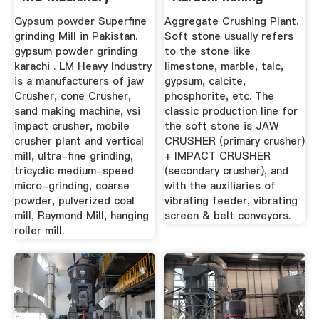
Crusher ...
Gypsum powder Superfine
Aggregate Crushing Plant.
grinding Mill in Pakistan.
Soft stone usually refers
gypsum powder grinding
to the stone like
karachi . LM Heavy Industry
limestone, marble, talc,
is a manufacturers of jaw
gypsum, calcite,
Crusher, cone Crusher,
phosphorite, etc. The
sand making machine, vsi
classic production line for
impact crusher, mobile
the soft stone is JAW
crusher plant and vertical
CRUSHER (primary crusher)
mill, ultra-fine grinding,
+ IMPACT CRUSHER
tricyclic medium-speed
(secondary crusher), and
micro-grinding, coarse
with the auxiliaries of
powder, pulverized coal
vibrating feeder, vibrating
mill, Raymond Mill, hanging
screen & belt conveyors.
roller mill.