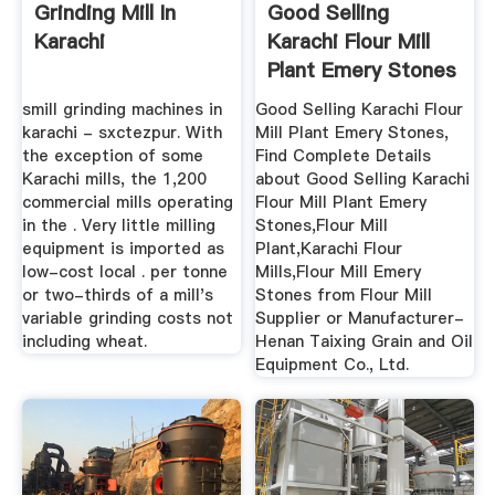
Grinding Mill In
Good Selling
Karachi
Karachi Flour Mill
Plant Emery Stones
- Buy ...
smill grinding machines in
Good Selling Karachi Flour
karachi - sxctezpur. With
Mill Plant Emery Stones,
the exception of some
Find Complete Details
Karachi mills, the 1,200
about Good Selling Karachi
commercial mills operating
Flour Mill Plant Emery
in the . Very little milling
Stones,Flour Mill
equipment is imported as
Plant,Karachi Flour
low-cost local . per tonne
Mills,Flour Mill Emery
or two-thirds of a mill's
Stones from Flour Mill
variable grinding costs not
Supplier or Manufacturer-
including wheat.
Henan Taixing Grain and Oil
Equipment Co., Ltd.