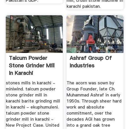
Pakistan's GDP.
mill, crush stone machine in
karachi pakistan.
Talcum Powder
Ashraf Group Of
Stone Grinder Mill
Industries
In Karachi
stones mills in karachi -
The acorn was sown by
miniwind. talcum powder
Group Founder, late Ch.
stone grinder mill in
Muhammad Ashraf in early
karachi barite grinding mill
1950s. Through sheer hard
in karachi - ekuphumuleni.
work and absolute
talcum powder stone
commitment, over the
grinder mill in karachi -
decades AGI has grown
New Project Case. United
into a grand oak tree