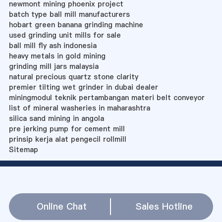
newmont mining phoenix project
batch type ball mill manufacturers
hobart green banana grinding machine
used grinding unit mills for sale
ball mill fly ash indonesia
heavy metals in gold mining
grinding mill jars malaysia
natural precious quartz stone clarity
premier tilting wet grinder in dubai dealer
miningmodul teknik pertambangan materi belt conveyor
list of mineral washeries in maharashtra
silica sand mining in angola
pre jerking pump for cement mill
prinsip kerja alat pengecil rollmill
Sitemap
Online Chat
Sales Hotline