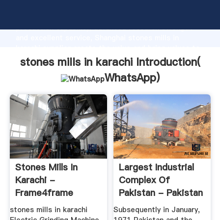
stones mills in karachi manufacturer Grasping strong
production capability, advanced research strength
and excellent service, Shanghai stones mills in
karachi supplier create the value and bring values to
all of customers.
stones mills in karachi Introduction(
WhatsApp
)
Stones Mills In
Largest Industrial
Karachi -
Complex Of
Frame4frame
Pakistan - Pakistan
Steel Mills
stones mills in karachi
Subsequently in January,