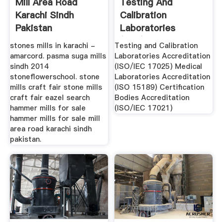
Mill Area Road
Testing And
Karachi Sindh
Calibration
Pakistan
Laboratories
(ISO/IEC 17025 ...
stones mills in karachi -
Testing and Calibration
amarcord. pasma suga mills
Laboratories Accreditation
sindh 2014
(ISO/IEC 17025) Medical
stoneflowerschool. stone
Laboratories Accreditation
mills craft fair stone mills
(ISO 15189) Certification
craft fair eazel search
Bodies Accreditation
hammer mills for sale
(ISO/IEC 17021)
hammer mills for sale mill
area road karachi sindh
pakistan.