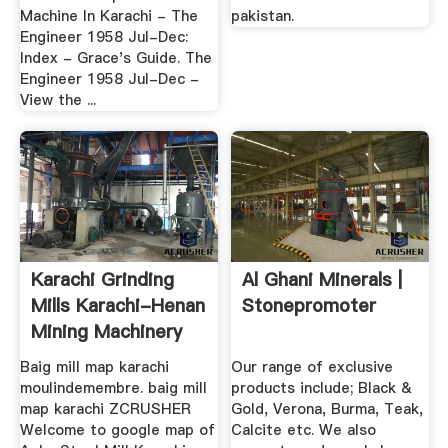
Machine In Karachi - The
pakistan.
Engineer 1958 Jul-Dec:
Index - Grace's Guide. The
Engineer 1958 Jul-Dec -
View the ...
Karachi Grinding
Al Ghani Minerals |
Mills Karachi-Henan
Stonepromoter
Mining Machinery
Co ...
Baig mill map karachi
Our range of exclusive
moulindemembre. baig mill
products include; Black &
map karachi ZCRUSHER
Gold, Verona, Burma, Teak,
Welcome to google map of
Calcite etc. We also