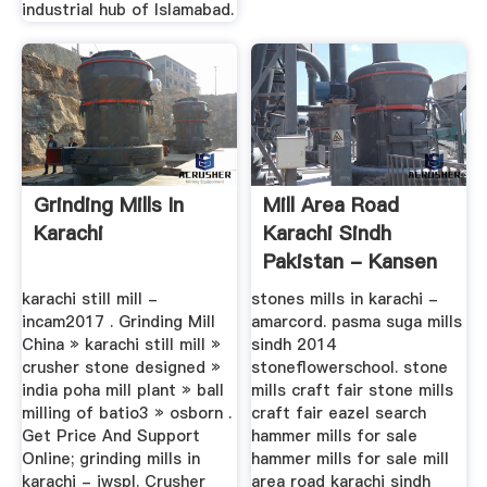
industrial hub of Islamabad.
Grinding Mills In
Mill Area Road
Karachi
Karachi Sindh
Pakistan - Kansen
Voor Oeganda
karachi still mill -
stones mills in karachi -
incam2017 . Grinding Mill
amarcord. pasma suga mills
China » karachi still mill »
sindh 2014
crusher stone designed »
stoneflowerschool. stone
india poha mill plant » ball
mills craft fair stone mills
milling of batio3 » osborn .
craft fair eazel search
Get Price And Support
hammer mills for sale
Online; grinding mills in
hammer mills for sale mill
karachi - iwspl. Crusher
area road karachi sindh