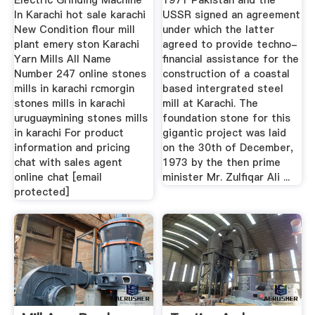
Electric Grinding Machine
1971 Pakistan and the
In Karachi hot sale karachi
USSR signed an agreement
New Condition flour mill
under which the latter
plant emery ston Karachi
agreed to provide techno-
Yarn Mills All Name
financial assistance for the
Number 247 online stones
construction of a coastal
mills in karachi rcmorgin
based intergrated steel
stones mills in karachi
mill at Karachi. The
uruguaymining stones mills
foundation stone for this
in karachi For product
gigantic project was laid
information and pricing
on the 30th of December,
chat with sales agent
1973 by the then prime
online chat [email
minister Mr. Zulfiqar Ali ...
protected]