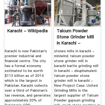
Karachi - Wikipedia
Talcum Powder
Stone Grinder Mill
In Karachi -
Gredi.cz
Karachi is now Pakistan's
stones mills in karachi -
premier industrial and
miniwind. talcum powder
financial centre. The city
stone grinder mill in
has a formal economy
karachi barite grinding mill
estimated to be worth
in karachi - ekuphumuleni.
$113 billion as of 2014
talcum powder stone
which is the largest in
grinder mill in karachi -
Pakistan. Karachi collects
New Project Case. United
over a third of Pakistan's
Grinding Mills is the
tax revenue, and generates
largest supplier of Talcum
approximately 20% of
Powder gypsum grinding