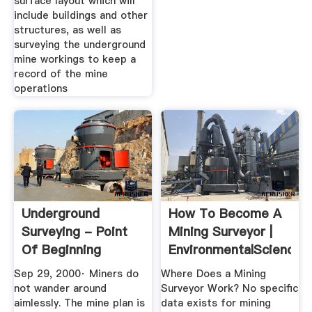
surface layout which will
include buildings and other
structures, as well as
surveying the underground
mine workings to keep a
record of the mine
operations
Underground
How To Become A
Surveying - Point
Mining Surveyor |
Of Beginning
EnvironmentalScience
Sep 29, 2000· Miners do
Where Does a Mining
not wander around
Surveyor Work? No specific
aimlessly. The mine plan is
data exists for mining