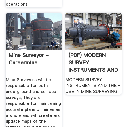
operations.
Mine Surveyor -
(PDF) MODERN
Careermine
SURVEY
INSTRUMENTS AND
THEIR USE IN MINE
Mine Surveyors will be
MODERN SURVEY
...
responsible for both
INSTRUMENTS AND THEIR
underground and surface
USE IN MINE SURVEYING
surveys; They are
responsible for maintaining
accurate plans of mines as
a whole and will create and
update maps of the