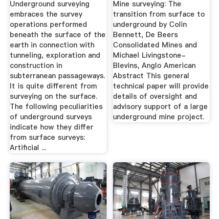
Underground surveying
Mine surveying: The
embraces the survey
transition from surface to
operations performed
underground by Colin
beneath the surface of the
Bennett, De Beers
earth in connection with
Consolidated Mines and
tunneling, exploration and
Michael Livingstone-
construction in
Blevins, Anglo American
subterranean passageways.
Abstract This general
It is quite different from
technical paper will provide
surveying on the surface.
details of oversight and
The following peculiarities
advisory support of a large
of underground surveys
underground mine project.
indicate how they differ
from surface surveys:
Artificial ...