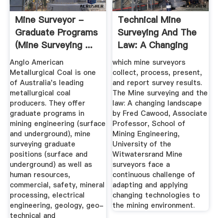
Mine Surveyor -
Technical Mine
Graduate Programs
Surveying And The
(Mine Surveying ...
Law: A Changing
Landscape
Anglo American
which mine surveyors
Metallurgical Coal is one
collect, process, present,
of Australia's leading
and report survey results.
metallurgical coal
The Mine surveying and the
producers. They offer
law: A changing landscape
graduate programs in
by Fred Cawood, Associate
mining engineering (surface
Professor, School of
and underground), mine
Mining Engineering,
surveying graduate
University of the
positions (surface and
Witwatersrand Mine
underground) as well as
surveyors face a
human resources,
continuous challenge of
commercial, safety, mineral
adapting and applying
processing, electrical
changing technologies to
engineering, geology, geo-
the mining environment.
technical and