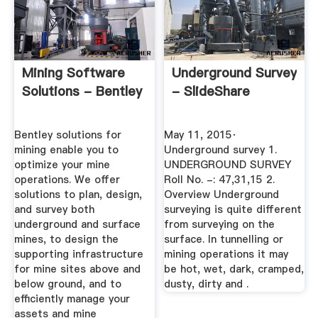
Mining Software
Underground Survey
Solutions - Bentley
- SlideShare
Bentley solutions for
May 11, 2015·
mining enable you to
Underground survey 1.
optimize your mine
UNDERGROUND SURVEY
operations. We offer
Roll No. -: 47,31,15 2.
solutions to plan, design,
Overview Underground
and survey both
surveying is quite different
underground and surface
from surveying on the
mines, to design the
surface. In tunnelling or
supporting infrastructure
mining operations it may
for mine sites above and
be hot, wet, dark, cramped,
below ground, and to
dusty, dirty and .
efficiently manage your
assets and mine