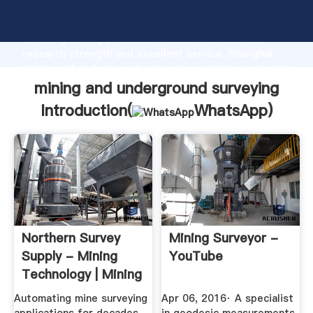
mining and underground surveying manufacturer
Grasping strong production capability, advanced
research strength and excellent service, Shanghai
mining and underground surveying supplier create the
value and bring values to all of customers.
mining and underground surveying
Introduction(
WhatsApp
)
Northern Survey
Mining Surveyor -
Supply - Mining
YouTube
Technology | Mining
News ...
Automating mine surveying
Apr 06, 2016· A specialist