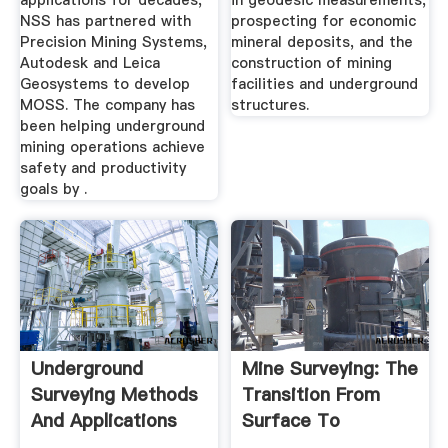
applications for decades,
in geodesic measurements,
NSS has partnered with
prospecting for economic
Precision Mining Systems,
mineral deposits, and the
Autodesk and Leica
construction of mining
Geosystems to develop
facilities and underground
MOSS. The company has
structures.
been helping underground
mining operations achieve
safety and productivity
goals by .
Underground
Mine Surveying: The
Surveying Methods
Transition From
And Applications
Surface To
Underground