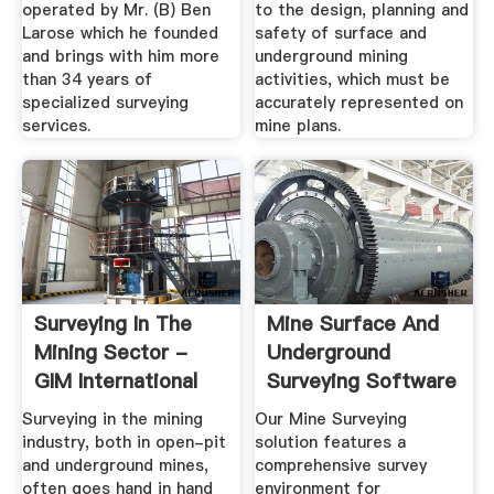
operated by Mr. (B) Ben
to the design, planning and
Larose which he founded
safety of surface and
and brings with him more
underground mining
than 34 years of
activities, which must be
specialized surveying
accurately represented on
services.
mine plans.
Surveying In The
Mine Surface And
Mining Sector -
Underground
GIM International
Surveying Software
Solutions
Surveying in the mining
Our Mine Surveying
industry, both in open-pit
solution features a
and underground mines,
comprehensive survey
often goes hand in hand
environment for