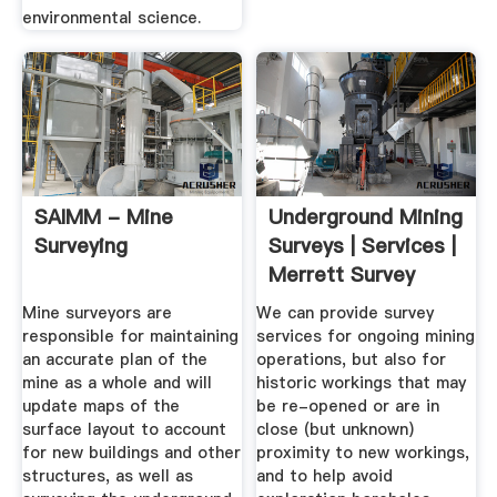
environmental science.
SAIMM - Mine
Underground Mining
Surveying
Surveys | Services |
Merrett Survey
Mining
Mine surveyors are
We can provide survey
responsible for maintaining
services for ongoing mining
an accurate plan of the
operations, but also for
mine as a whole and will
historic workings that may
update maps of the
be re-opened or are in
surface layout to account
close (but unknown)
for new buildings and other
proximity to new workings,
structures, as well as
and to help avoid