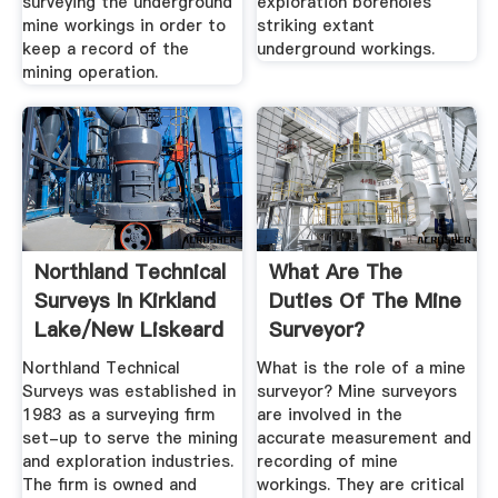
surveying the underground
exploration boreholes
mine workings in order to
striking extant
keep a record of the
underground workings.
mining operation.
Northland Technical
What Are The
Surveys In Kirkland
Duties Of The Mine
Lake/New Liskeard
Surveyor?
...
Northland Technical
What is the role of a mine
Surveys was established in
surveyor? Mine surveyors
1983 as a surveying firm
are involved in the
set-up to serve the mining
accurate measurement and
and exploration industries.
recording of mine
The firm is owned and
workings. They are critical