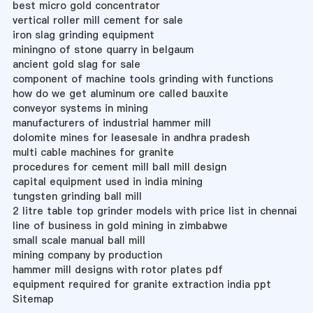
best micro gold concentrator
vertical roller mill cement for sale
iron slag grinding equipment
miningno of stone quarry in belgaum
ancient gold slag for sale
component of machine tools grinding with functions
how do we get aluminum ore called bauxite
conveyor systems in mining
manufacturers of industrial hammer mill
dolomite mines for leasesale in andhra pradesh
multi cable machines for granite
procedures for cement mill ball mill design
capital equipment used in india mining
tungsten grinding ball mill
2 litre table top grinder models with price list in chennai
line of business in gold mining in zimbabwe
small scale manual ball mill
mining company by production
hammer mill designs with rotor plates pdf
equipment required for granite extraction india ppt
Sitemap