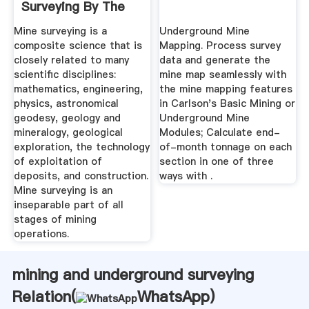
Surveying By The
Free ...
Mine surveying is a
Underground Mine
composite science that is
Mapping. Process survey
closely related to many
data and generate the
scientific disciplines:
mine map seamlessly with
mathematics, engineering,
the mine mapping features
physics, astronomical
in Carlson's Basic Mining or
geodesy, geology and
Underground Mine
mineralogy, geological
Modules; Calculate end-
exploration, the technology
of-month tonnage on each
of exploitation of
section in one of three
deposits, and construction.
ways with .
Mine surveying is an
inseparable part of all
stages of mining
operations.
mining and underground surveying
Relation(
WhatsApp
)