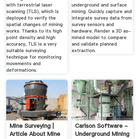
with terrestrial laser
underground and surface
scanning (TLS), which is
mining. Quickly capture and
deployed to verify the
integrate survey data from
spatial changes of mining
survey sensors and
works. Thanks to its high
hardware. Render a 3D as-
point density and high
mined model to compare
accuracy, TLS is a very
and validate planned
suitable surveying
extraction.
technique for monitoring
movements and
deformations.
Mine Surveying |
Carlson Software -
Article About Mine
Underground Mining