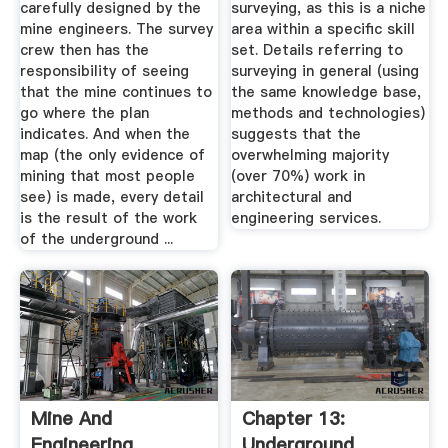
carefully designed by the
surveying, as this is a niche
mine engineers. The survey
area within a specific skill
crew then has the
set. Details referring to
responsibility of seeing
surveying in general (using
that the mine continues to
the same knowledge base,
go where the plan
methods and technologies)
indicates. And when the
suggests that the
map (the only evidence of
overwhelming majority
mining that most people
(over 70%) work in
see) is made, every detail
architectural and
is the result of the work
engineering services.
of the underground ...
Mine And
Chapter 13:
Engineering
Underground