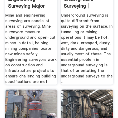
Surveying Major
Surveying |
(BSc Science) -
Engineering360
Mine and engineering
Underground surveying is
Study ...
surveying are specialist
quite different from
areas of surveying. Mine
surveying on the surface. In
surveyors measure
tunnelling or mining
underground and open-cut
operations it may be hot,
mines in detail, helping
wet, dark, cramped, dusty,
mining companies locate
dirty and dangerous, and
new mines safely.
usually most of these. The
Engineering surveyors work
essential problem in
on construction and
underground surveying is
infrastructure projects to
that of orientating the
ensure challenging building
underground surveys to the
specifications are met.
...