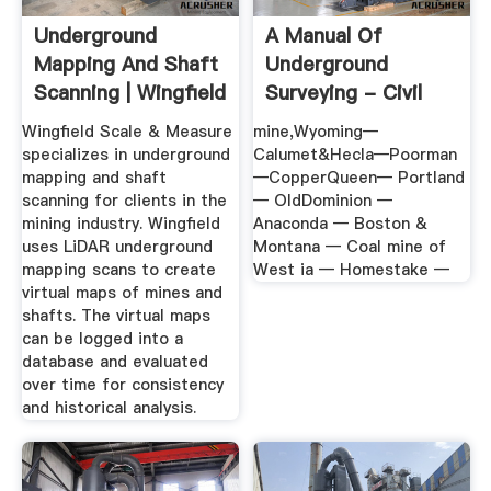
Underground
A Manual Of
Mapping And Shaft
Underground
Scanning | Wingfield
Surveying - Civil
Scale
Engineering
Wingfield Scale & Measure
mine,Wyoming—
specializes in underground
Calumet&Hecla—Poorman
mapping and shaft
—CopperQueen— Portland
scanning for clients in the
— OldDominion —
mining industry. Wingfield
Anaconda — Boston &
uses LiDAR underground
Montana — Coal mine of
mapping scans to create
West ia — Homestake —
virtual maps of mines and
shafts. The virtual maps
can be logged into a
database and evaluated
over time for consistency
and historical analysis.