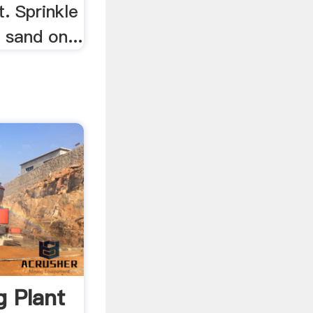
. Sprinkle
 sand on...
 Plant