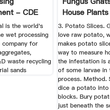
sing
Fungus Gnat
ment - CDE
House Plants
Gardening ...
 is the world's
3. Potato Slices. 
e wet processing
love raw potato, 
 company for
makes potato slic
aggregates,
way to measure h
&D waste recycling
the infestation is 
rial sands
of some larvae in 
process. Method. S
dice a potato into
blocks. Bury pota
just beneath the s