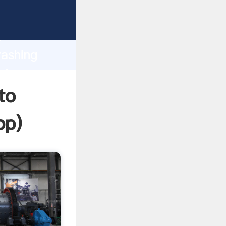
asping
h
washing
ring
to
pp
)