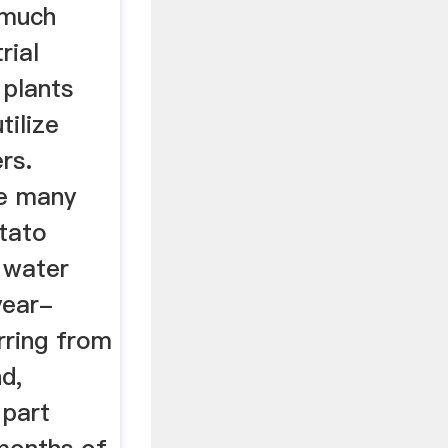
 much
rial
 plants
tilize
rs.
ke many
otato
 water
year-
rring from
d,
 part