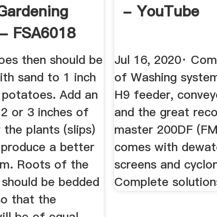
Gardening
- YouTube
 - FSA6018
oes then should be
Jul 16, 2020· Com
th sand to 1 inch
of Washing syste
 potatoes. Add an
H9 feeder, convey
 2 or 3 inches of
and the great reco
 the plants (slips)
master 200DF (F
 produce a better
comes with dewat
em. Roots of the
screens and cyclo
 should be bedded
Complete solutions
o that the
ill be of equal