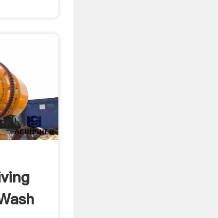
ving
 Wash