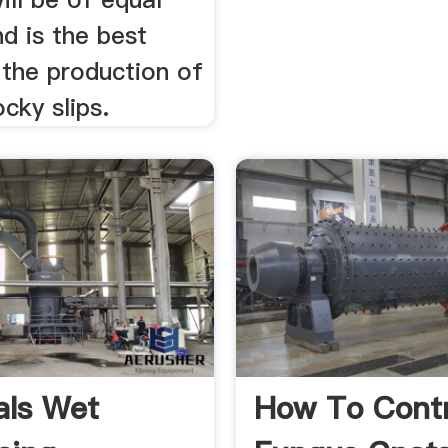
d is the best
 the production of
ocky slips.
als Wet
How To Contr