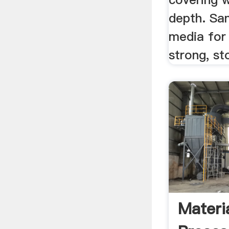
depth. San
media for
strong, st
Materi