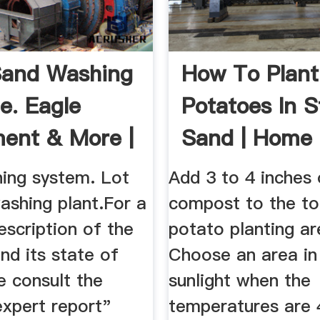
Sand Washing
How To Plant
e. Eagle
Potatoes In 
ent & More |
Sand | Home
io
| SF Gate
ing system. Lot
Add 3 to 4 inches
ashing plant.For a
compost to the to
escription of the
potato planting ar
nd its state of
Choose an area in 
e consult the
sunlight when the
expert report"
temperatures are 