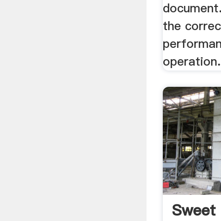
document.
the corre
performan
operation.
Sweet 