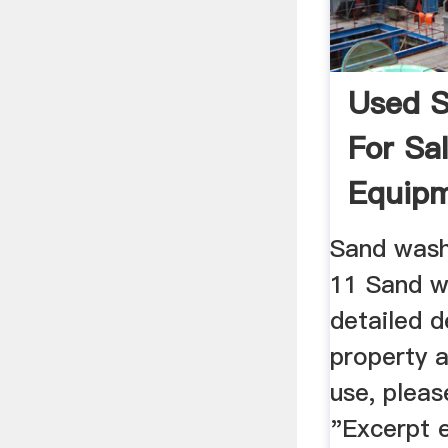
Used 
For Sal
Equipm
Machin
Sand wash
11 Sand w
detailed d
property a
use, pleas
"Excerpt 