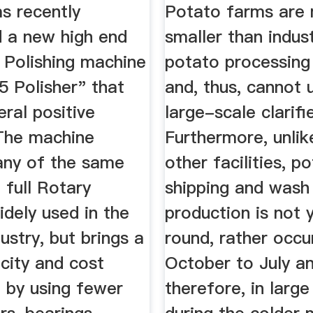
cturing ...
Water
as recently
Potato farms are
d a new high end
smaller than indust
 Polishing machine
potato processing
.5 Polisher" that
and, thus, cannot u
eral positive
large-scale clariﬁe
The machine
Furthermore, unli
many of the same
other facilities, p
 full Rotary
shipping and wash
idely used in the
production is not 
ustry, but brings a
round, rather occu
city and cost
October to July an
 by using fewer
therefore, in large