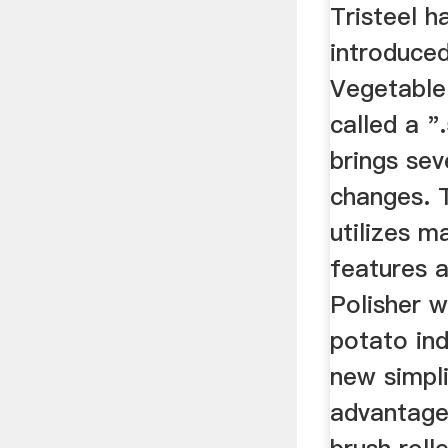
Manufa
Tristeel h
introduce
Vegetable
called a "
brings sev
changes. 
utilizes 
features a
Polisher w
potato ind
new simpli
advantage