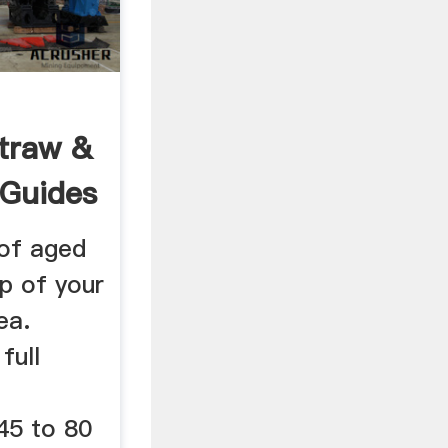
Straw &
 Guides
 of aged
p of your
ea.
full
45 to 80