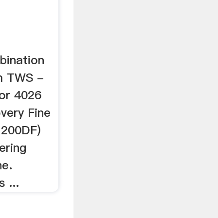
bination
m TWS -
or 4026
very Fine
M200DF)
ering
ne.
 ...