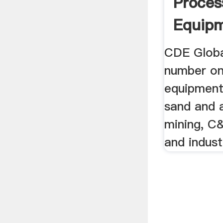
Proces
Equip
CDE Global
number on
equipment
sand and 
mining, C
and indust