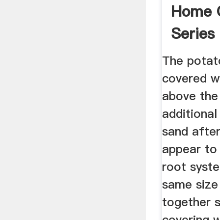
Home 
Series
The potat
covered wi
above the
additional
sand after
appear to
root syst
same size
together s
covering w