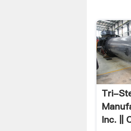
Tri-St
Manufa
Inc. ||