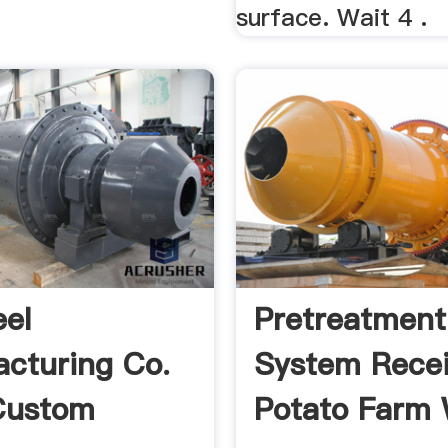
surface. Wait 4 .
eel
Pretreatment
cturing Co.
System Recei
 Custom
Potato Farm