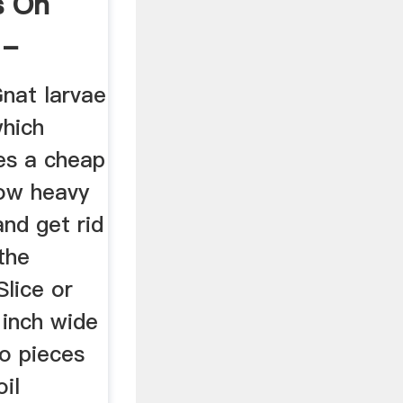
s On
 -
Gnat larvae
which
es a cheap
ow heavy
and get rid
the
lice or
 inch wide
to pieces
oil