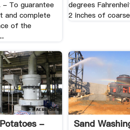
 - To guarantee
degrees Fahrenheit
ct and complete
2 inches of coarse
ce of the
..
Potatoes -
Sand Washing