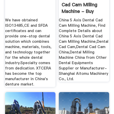
Cad Cam Milling
Machine - Buy
Dental ...
We have obtained
China 5 Axis Dental Cad
ISO13485,CE and SFDA
Cam Milling Machine, Find
certificates and can
Complete Details about
provide one-stop dental
China 5 Axis Dental Cad
solution which combines
Cam Milling Machine,Dental
machine, materials, tools,
Cad Cam,Dental Cad Cam
and technology together
China,Dental Milling
for the whole dental
Machine China from Other
industry.Specialty comes
Dental Equipments
from dedication. XTCERA
Supplier or Manufacturer-
has become the top
Shanghai Aitomu Machinery
manufacturer in China's
Co., Ltd.
denture market.