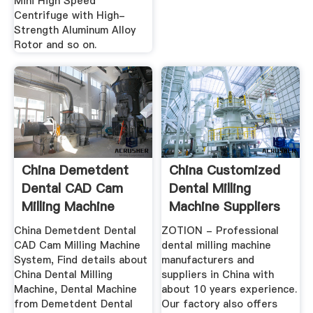
Mini High Speed
Centrifuge with High-
Strength Aluminum Alloy
Rotor and so on.
China Demetdent
China Customized
Dental CAD Cam
Dental Milling
Milling Machine
Machine Suppliers
System ...
And ...
China Demetdent Dental
ZOTION - Professional
CAD Cam Milling Machine
dental milling machine
System, Find details about
manufacturers and
China Dental Milling
suppliers in China with
Machine, Dental Machine
about 10 years experience.
from Demetdent Dental
Our factory also offers