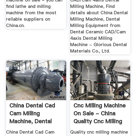
machine on sale - you can
CAD/Cam 4axis Dental
find lathe and milling
Milling Machine, Find
machine from the most
details about China Dental
reliable suppliers on
Milling Machine, Dental
China.cn.
Milling Equipment from
Dental Ceramic CAD/Cam
4axis Dental Milling
Machine - Glorious Dental
Materials Co., Ltd.
China Dental Cad
Cnc Milling Machine
Cam Milling
On Sale - China
Machine, Dental
Quality Cnc Milling
Cad Cam ...
...
China Dental Cad Cam
Quality cnc milling machine