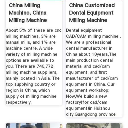
China Milling
China Customized
Machine, China
Dental Equipment
Milling Machine
Milling Machine
Manufacturers ...
Factory ...
About 5% of these are cnc
Dental equipment
milling machines, 3% are
CAD/CAM milling machine .
manual mills, and 1% are
We are a professional
machine centre. A wide
dental manufacturer in
variety of milling machine
China about 10years,The
options are available to
main production dental
you, There are 746,772
material and cad/cam
milling machine suppliers,
equipment, and first
mainly located in Asia. The
manufacturer of cad/cam
top supplying country or
equipment in China. Our
region is China, which
equipment workshop:
supply of milling machine
Now,We build a new
respectively.
factory(for cad/cam
equipment)in Huizhou
city,Guangdong province