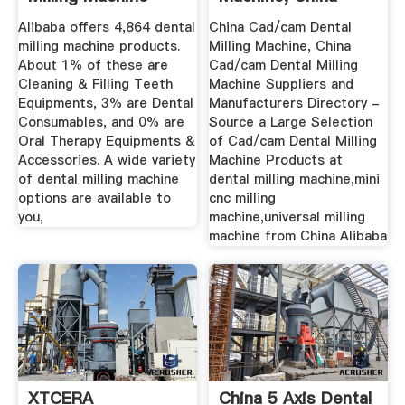
Suppliers ...
Cad/cam Dental ...
Alibaba offers 4,864 dental
China Cad/cam Dental
milling machine products.
Milling Machine, China
About 1% of these are
Cad/cam Dental Milling
Cleaning & Filling Teeth
Machine Suppliers and
Equipments, 3% are Dental
Manufacturers Directory -
Consumables, and 0% are
Source a Large Selection
Oral Therapy Equipments &
of Cad/cam Dental Milling
Accessories. A wide variety
Machine Products at
of dental milling machine
dental milling machine,mini
options are available to
cnc milling
you,
machine,universal milling
machine from China Alibaba
XTCERA
China 5 Axis Dental