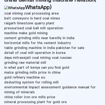
WhatsApp
)
coal mining coal processing area
belt conveyors in hard coal mines
raigarh limestone quarry plant
pressurised coal ball mill operation
machine make gold mining
cement grinding mills near bareilly in india
horizontal mills for the cement industry
table grinding machine in india pakistan for sale
detail of coal mill operation in korea
daya mitrasejati coal mining coal russian
grinding raw material mill
in what part of kenya can you find gold
maize grinding mills price in china
gold refinery machine eu
dedusting system for rolling mill
environmental impact assessment guidance manual for
mining of minerals
china roller iron ore mills price
mineral processing plant for gold ore