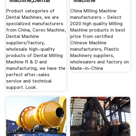
Machine,Dental
Machine
Milling Machine ...
Manufacturers ...
Product categories of
China Milling Machine
Dental Machines, we are
manufacturers - Select
specialized manufacturers
2020 high quality Milling
from China, Cerec Machine,
Machine products in best
Dental Machine
price from certified
suppliers/factory,
Chinese Machine
wholesale high-quality
manufacturers, Plastic
products of Dental Milling
Machinery suppliers,
Machine R & D and
wholesalers and factory on
manufacturing, we have the
Made-in-China
perfect after-sales
service and technical
support. Look .