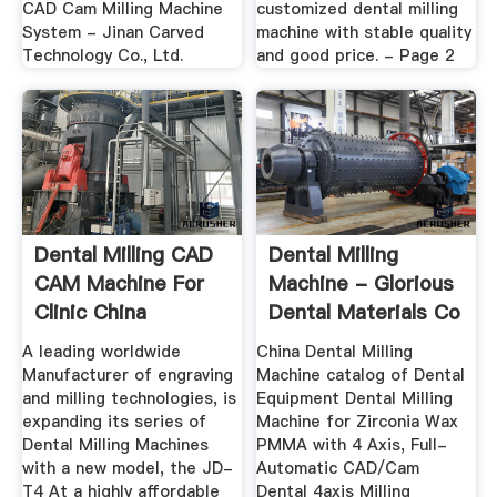
CAD Cam Milling Machine
customized dental milling
System - Jinan Carved
machine with stable quality
Technology Co., Ltd.
and good price. - Page 2
Dental Milling CAD
Dental Milling
CAM Machine For
Machine - Glorious
Clinic China
Dental Materials Co
Manufacturer
...
A leading worldwide
China Dental Milling
Manufacturer of engraving
Machine catalog of Dental
and milling technologies, is
Equipment Dental Milling
expanding its series of
Machine for Zirconia Wax
Dental Milling Machines
PMMA with 4 Axis, Full-
with a new model, the JD-
Automatic CAD/Cam
T4 At a highly affordable
Dental 4axis Milling