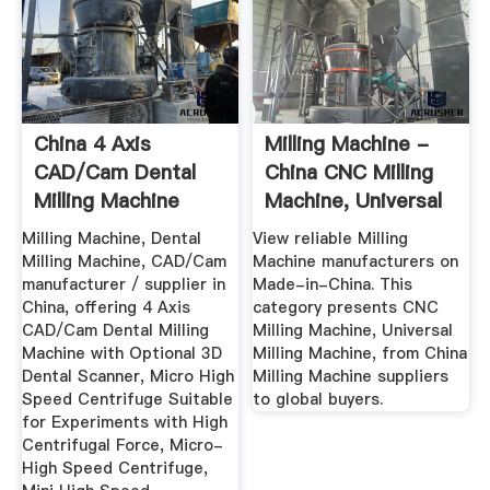
China 4 Axis
Milling Machine -
CAD/Cam Dental
China CNC Milling
Milling Machine
Machine, Universal
With Optional ...
...
Milling Machine, Dental
View reliable Milling
Milling Machine, CAD/Cam
Machine manufacturers on
manufacturer / supplier in
Made-in-China. This
China, offering 4 Axis
category presents CNC
CAD/Cam Dental Milling
Milling Machine, Universal
Machine with Optional 3D
Milling Machine, from China
Dental Scanner, Micro High
Milling Machine suppliers
Speed Centrifuge Suitable
to global buyers.
for Experiments with High
Centrifugal Force, Micro-
High Speed Centrifuge,