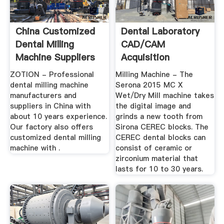
China Customized
Dental Laboratory
Dental Milling
CAD/CAM
Machine Suppliers
Acquisition
And ...
Scanners & Milling
ZOTION - Professional
Milling Machine - The
...
dental milling machine
Serona 2015 MC X
manufacturers and
Wet/Dry Mill machine takes
suppliers in China with
the digital image and
about 10 years experience.
grinds a new tooth from
Our factory also offers
Sirona CEREC blocks. The
customized dental milling
CEREC dental blocks can
machine with .
consist of ceramic or
zirconium material that
lasts for 10 to 30 years.