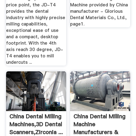
price point, the JD-T4
Machine provided by China
provides the dental
manufacturer - Glorious
industry with highly precise
Dental Materials Co., Ltd.,
milling capabilities,
page1.
exceptional ease of use
and a compact, desktop
footprint. With the 4th
axis reach 30 degree, JD-
T4 enables you to mill
undercuts ...
China Dental Milling
China Dental Milling
Machines,3D Dental
Machine
Scanners,Zirconia ...
Manufacturers &