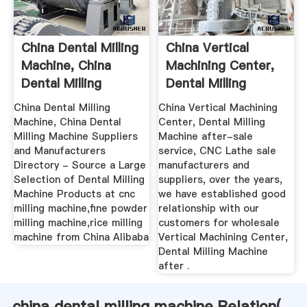
China Dental Milling
China Vertical
Machine, China
Machining Center,
Dental Milling
Dental Milling
Machine ...
Machine ...
China Dental Milling
China Vertical Machining
Machine, China Dental
Center, Dental Milling
Milling Machine Suppliers
Machine after-sale
and Manufacturers
service, CNC Lathe sale
Directory - Source a Large
manufacturers and
Selection of Dental Milling
suppliers, over the years,
Machine Products at cnc
we have established good
milling machine,fine powder
relationship with our
milling machine,rice milling
customers for wholesale
machine from China Alibaba
Vertical Machining Center,
Dental Milling Machine
after .
china dental milling machine Relation(