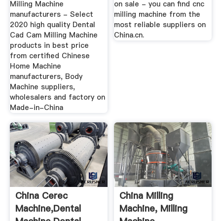
Milling Machine
on sale - you can find cnc
manufacturers - Select
milling machine from the
2020 high quality Dental
most reliable suppliers on
Cad Cam Milling Machine
China.cn.
products in best price
from certified Chinese
Home Machine
manufacturers, Body
Machine suppliers,
wholesalers and factory on
Made-in-China
China Cerec
China Milling
Machine,Dental
Machine, Milling