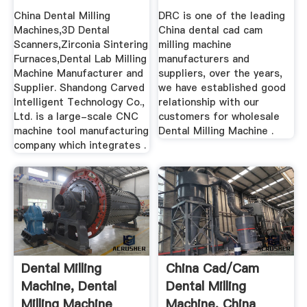
Suppliers ...
China Dental Milling
DRC is one of the leading
Machines,3D Dental
China dental cad cam
Scanners,Zirconia Sintering
milling machine
Furnaces,Dental Lab Milling
manufacturers and
Machine Manufacturer and
suppliers, over the years,
Supplier. Shandong Carved
we have established good
Intelligent Technology Co.,
relationship with our
Ltd. is a large-scale CNC
customers for wholesale
machine tool manufacturing
Dental Milling Machine .
company which integrates .
Dental Milling
China Cad/cam
Machine, Dental
Dental Milling
Milling Machine
Machine, China