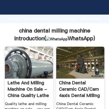
china dental milling machine manufacturer Grasping
strong production capability, advanced research
strength and excellent service, Shanghai china dental
milling machine supplier create the value and bring
values to all of customers.
china dental milling machine
Introduction(
WhatsApp
)
Lathe And Milling
China Dental
Machine On Sale -
Ceramic CAD/Cam
China Quality Lathe
4axis Dental Milling
...
Machine ...
Quality lathe and milling
China Dental Ceramic