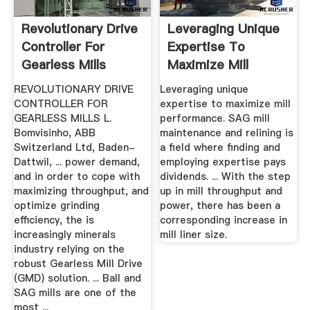
Revolutionary Drive
Leveraging Unique
Controller For
Expertise To
Gearless Mills
Maximize Mill
Performance ...
REVOLUTIONARY DRIVE
Leveraging unique
CONTROLLER FOR
expertise to maximize mill
GEARLESS MILLS L.
performance. SAG mill
Bomvisinho, ABB
maintenance and relining is
Switzerland Ltd, Baden-
a field where finding and
Dattwil, ... power demand,
employing expertise pays
and in order to cope with
dividends. ... With the step
maximizing throughput, and
up in mill throughput and
optimize grinding
power, there has been a
efficiency, the is
corresponding increase in
increasingly minerals
mill liner size.
industry relying on the
robust Gearless Mill Drive
(GMD) solution. ... Ball and
SAG mills are one of the
most ...