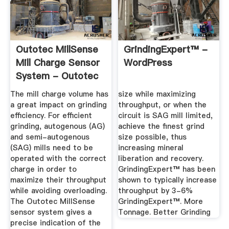
Outotec MillSense
GrindingExpert™ -
Mill Charge Sensor
WordPress
System - Outotec
The mill charge volume has
size while maximizing
a great impact on grinding
throughput, or when the
efficiency. For efficient
circuit is SAG mill limited,
grinding, autogenous (AG)
achieve the ﬁnest grind
and semi-autogenous
size possible, thus
(SAG) mills need to be
increasing mineral
operated with the correct
liberation and recovery.
charge in order to
GrindingExpert™ has been
maximize their throughput
shown to typically increase
while avoiding overloading.
throughput by 3-6%
The Outotec MillSense
GrindingExpert™. More
sensor system gives a
Tonnage. Better Grinding
precise indication of the