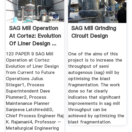
SAG Mill Operation
SAG Mill Grinding
At Cortez: Evolution
Circuit Design
Of Liner Design ...
123 PAPER 9 SAG Mill
One of the aims of this
Operation at Cortez:
project is to increase the
Evolution of Liner Design
throughput of semi
from Current to Future
autogenous (sag) mill by
Operations Julius
optimising the blast
Stieger1, Process
fragmentation. The work
Superintendent Dave
done so far clearly
Plummer2, Process
indicates that significant
Maintenance Planner
improvements in sag mill
Sanjeeva Latchireddi3,
throughput can be
Chief Process Engineer Raj
achieved by optimizing the
K. Rajamani4, Professor –
blast fragmentation.
Metallurgical Engineering