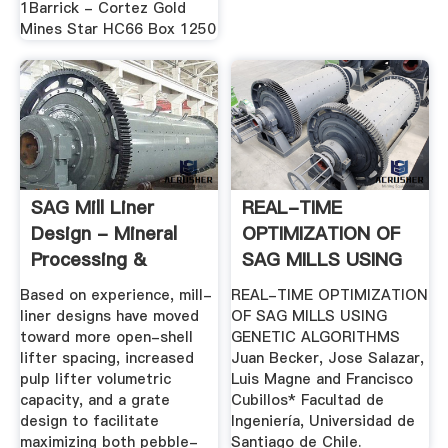
1Barrick - Cortez Gold
Mines Star HC66 Box 1250
SAG Mill Liner
REAL-TIME
Design - Mineral
OPTIMIZATION OF
Processing &
SAG MILLS USING
Metallurgy
GENETIC .
Based on experience, mill-
REAL-TIME OPTIMIZATION
liner designs have moved
OF SAG MILLS USING
toward more open-shell
GENETIC ALGORITHMS
lifter spacing, increased
Juan Becker, Jose Salazar,
pulp lifter volumetric
Luis Magne and Francisco
capacity, and a grate
Cubillos* Facultad de
design to facilitate
Ingeniería, Universidad de
maximizing both pebble-
Santiago de Chile.