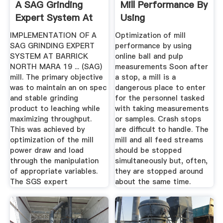
A SAG Grinding
Mill Performance By
Expert System At
Using
Barrick ...
IMPLEMENTATION OF A
Optimization of mill
SAG GRINDING EXPERT
performance by using
SYSTEM AT BARRICK
online ball and pulp
NORTH MARA 19 ... (SAG)
measurements Soon after
mill. The primary objective
a stop, a mill is a
was to maintain an on spec
dangerous place to enter
and stable grinding
for the personnel tasked
product to leaching while
with taking measurements
maximizing throughput.
or samples. Crash stops
This was achieved by
are difficult to handle. The
optimization of the mill
mill and all feed streams
power draw and load
should be stopped
through the manipulation
simultaneously but, often,
of appropriate variables.
they are stopped around
The SGS expert
about the same time.