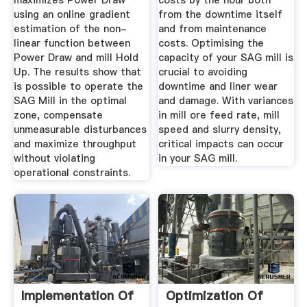
maximizes Power Draw
costs by the hour both
using an online gradient
from the downtime itself
estimation of the non-
and from maintenance
linear function between
costs. Optimising the
Power Draw and mill Hold
capacity of your SAG mill is
Up. The results show that
crucial to avoiding
is possible to operate the
downtime and liner wear
SAG Mill in the optimal
and damage. With variances
zone, compensate
in mill ore feed rate, mill
unmeasurable disturbances
speed and slurry density,
and maximize throughput
critical impacts can occur
without violating
in your SAG mill.
operational constraints.
Implementation Of
Optimization Of