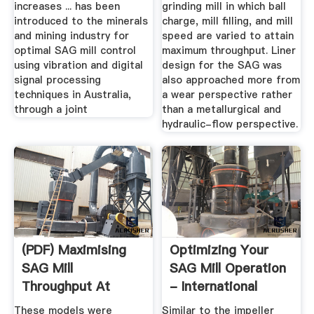
increases ... has been
grinding mill in which ball
introduced to the minerals
charge, mill filling, and mill
and mining industry for
speed are varied to attain
optimal SAG mill control
maximum throughput. Liner
using vibration and digital
design for the SAG was
signal processing
also approached more from
techniques in Australia,
a wear perspective rather
through a joint
than a metallurgical and
hydraulic-flow perspective.
(PDF) Maximising
Optimizing Your
SAG Mill
SAG Mill Operation
Throughput At
- International
Porgera Gold Mine
Mining
These models were
Similar to the impeller