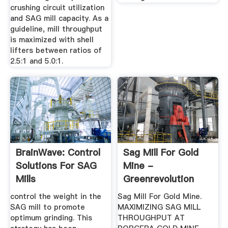
crushing circuit utilization
and SAG mill capacity. As a
guideline, mill throughput
is maximized with shell
lifters between ratios of
2.5:1 and 5.0:1.
BrainWave: Control
Sag Mill For Gold
Solutions For SAG
Mine -
Mills
Greenrevolution
control the weight in the
Sag Mill For Gold Mine.
SAG mill to promote
MAXIMIZING SAG MILL
optimum grinding. This
THROUGHPUT AT