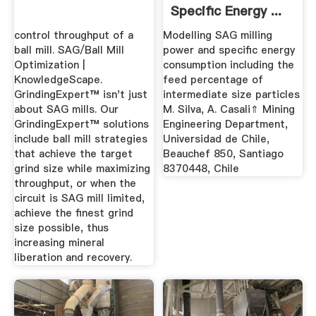
Specific Energy ...
control throughput of a
Modelling SAG milling
ball mill. SAG/Ball Mill
power and speciﬁc energy
Optimization |
consumption including the
KnowledgeScape.
feed percentage of
GrindingExpert™ isn't just
intermediate size particles
about SAG mills. Our
M. Silva, A. Casali⇑ Mining
GrindingExpert™ solutions
Engineering Department,
include ball mill strategies
Universidad de Chile,
that achieve the target
Beauchef 850, Santiago
grind size while maximizing
8370448, Chile
throughput, or when the
circuit is SAG mill limited,
achieve the finest grind
size possible, thus
increasing mineral
liberation and recovery.