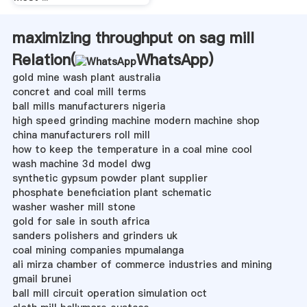
maximizing throughput on sag mill
Relation(
WhatsApp
)
gold mine wash plant australia
concret and coal mill terms
ball mills manufacturers nigeria
high speed grinding machine modern machine shop
china manufacturers roll mill
how to keep the temperature in a coal mine cool
wash machine 3d model dwg
synthetic gypsum powder plant supplier
phosphate beneficiation plant schematic
washer washer mill stone
gold for sale in south africa
sanders polishers and grinders uk
coal mining companies mpumalanga
ali mirza chamber of commerce industries and mining
gmail brunei
ball mill circuit operation simulation oct