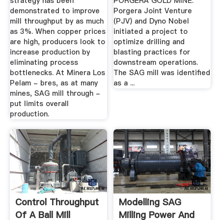
strategy has been
PORGERA GOLD MINE.
demonstrated to improve
Porgera Joint Venture
mill throughput by as much
(PJV) and Dyno Nobel
as 3%. When copper prices
initiated a project to
are high, producers look to
optimize drilling and
increase production by
blasting practices for
eliminating process
downstream operations.
bottlenecks. At Minera Los
The SAG mill was identified
Pelam - bres, as at many
as a ...
mines, SAG mill through -
put limits overall
production.
Control Throughput
Modelling SAG
Of A Ball Mill
Milling Power And