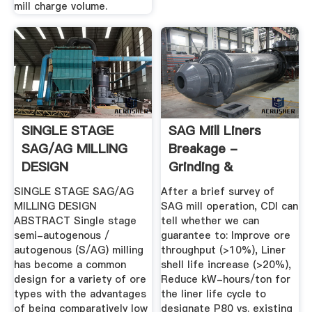
mill charge volume.
SINGLE STAGE
SAG Mill Liners
SAG/AG MILLING
Breakage -
DESIGN
Grinding &
Classification ...
SINGLE STAGE SAG/AG
After a brief survey of
MILLING DESIGN
SAG mill operation, CDI can
ABSTRACT Single stage
tell whether we can
semi-autogenous /
guarantee to: Improve ore
autogenous (S/AG) milling
throughput (>10%), Liner
has become a common
shell life increase (>20%),
design for a variety of ore
Reduce kW-hours/ton for
types with the advantages
the liner life cycle to
of being comparatively low
designate P80 vs. existing