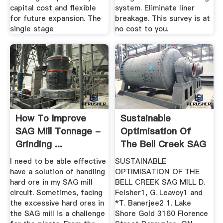
capital cost and flexible
system. Eliminate liner
for future expansion. The
breakage. This survey is at
single stage
no cost to you.
How To Improve
Sustainable
SAG Mill Tonnage -
Optimisation Of
Grinding ...
The Bell Creek SAG
Mill
I need to be able effective
SUSTAINABLE
have a solution of handling
OPTIMISATION OF THE
hard ore in my SAG mill
BELL CREEK SAG MILL D.
circuit. Sometimes, facing
Felsher1, G. Leavoy1 and
the excessive hard ores in
*T. Banerjee2 1. Lake
the SAG mill is a challenge
Shore Gold 3160 Florence