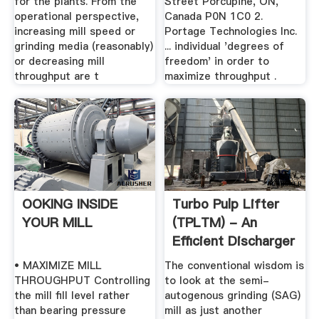
for the plants. From the
Street Porcupine, ON,
operational perspective,
Canada P0N 1C0 2.
increasing mill speed or
Portage Technologies Inc.
grinding media (reasonably)
... individual 'degrees of
or decreasing mill
freedom' in order to
throughput are t
maximize throughput .
OOKING INSIDE
Turbo Pulp Lifter
YOUR MILL
(TPLTM) - An
Efficient Discharger
To ...
• MAXIMIZE MILL
The conventional wisdom is
THROUGHPUT Controlling
to look at the semi-
the mill fill level rather
autogenous grinding (SAG)
than bearing pressure
mill as just another