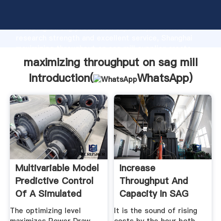
maximizing throughput on sag mill manufacturer
Grasping strong production capability, advanced
research strength and excellent service, Shanghai
maximizing throughput on sag mill supplier create
the value and bring values to all of customers.
maximizing throughput on sag mill
Introduction(
WhatsApp
)
Multivariable Model
Increase
Predictive Control
Throughput And
Of A Simulated
Capacity In SAG
SAG ...
Mills
The optimizing level
It is the sound of rising