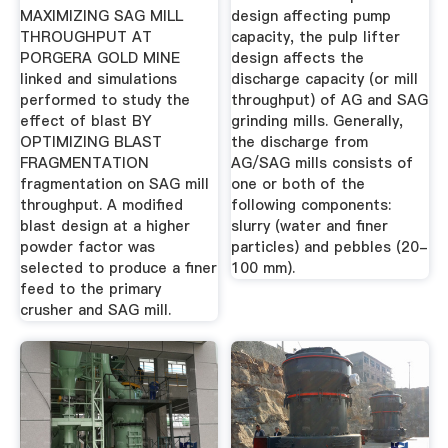
...
MAXIMIZING SAG MILL
design affecting pump
THROUGHPUT AT
capacity, the pulp lifter
PORGERA GOLD MINE
design affects the
linked and simulations
discharge capacity (or mill
performed to study the
throughput) of AG and SAG
effect of blast BY
grinding mills. Generally,
OPTIMIZING BLAST
the discharge from
FRAGMENTATION
AG/SAG mills consists of
fragmentation on SAG mill
one or both of the
throughput. A modified
following components:
blast design at a higher
slurry (water and finer
powder factor was
particles) and pebbles (20-
selected to produce a finer
100 mm).
feed to the primary
crusher and SAG mill.