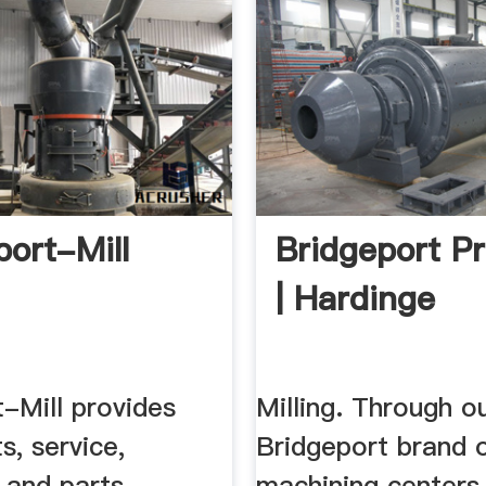
port-Mill
Bridgeport P
| Hardinge
-Mill provides
Milling. Through o
s, service,
Bridgeport brand o
 and parts
machining centers