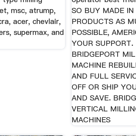
et, msc, atrump,
SO BUY MADE IN
ra, acer, chevlair,
PRODUCTS AS M
ers, supermax, and
POSSIBLE, AMER
YOUR SUPPORT.
BRIDGEPORT MIL
MACHINE REBUIL
AND FULL SERVI
OFF OR SHIP YOU
AND SAVE. BRID
VERTICAL MILLI
MACHINES