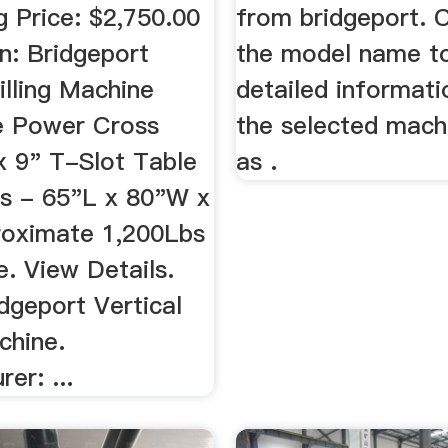
g Price: $2,750.00
from bridgeport. C
n: Bridgeport
the model name t
illing Machine
detailed informat
e Power Cross
the selected mach
x 9" T-Slot Table
as .
s - 65"L x 80"W x
oximate 1,200Lbs
. View Details.
dgeport Vertical
chine.
er: ...