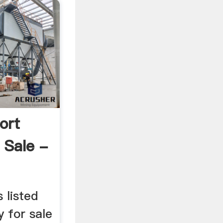
ort
 Sale -
 listed
y for sale