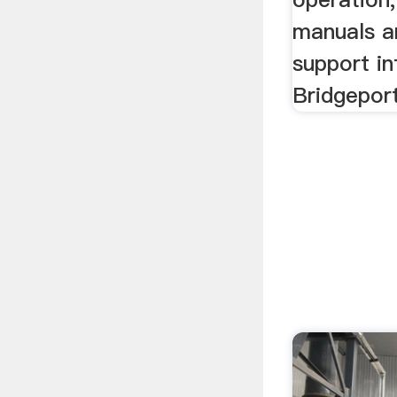
manuals a
support in
Bridgepor