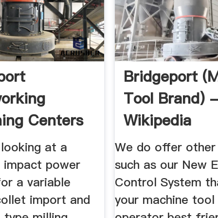
port
Bridgeport (
orking
Tool Brand) 
ing Centers
Wikipedia
ing Machines
 looking at a
We do offer other
 impact power
such as our New 
or a variable
Control System t
ollet import and
your machine tool
 type milling
operator best frie