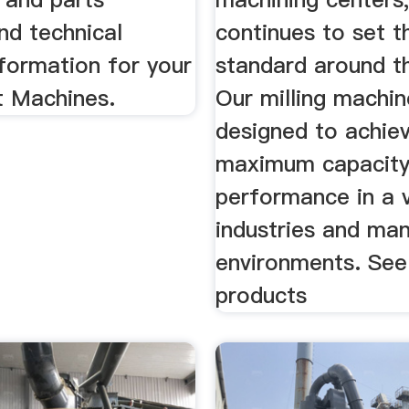
nd technical
continues to set th
formation for your
standard around t
t Machines.
Our milling machin
designed to achie
maximum capacity
performance in a v
industries and ma
environments. See 
products