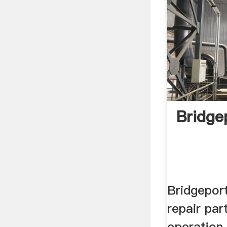
Bridge
Bridgeport
repair part
operation,