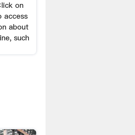
lick on
o access
ion about
ine, such