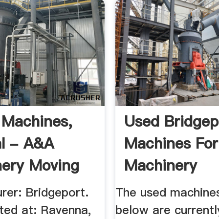
g Machines,
Used Bridgep
al - A&A
Machines For
ery Moving
Machinery
Classified
rer: Bridgeport.
The used machines
ted at: Ravenna,
below are currentl