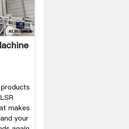
machine
-
 products
ELSR
hat makes
 and your
nds again.