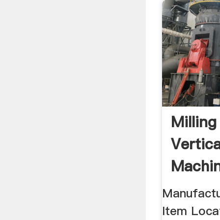
Millin
Vertic
Machin
Manufactu
Item Loca