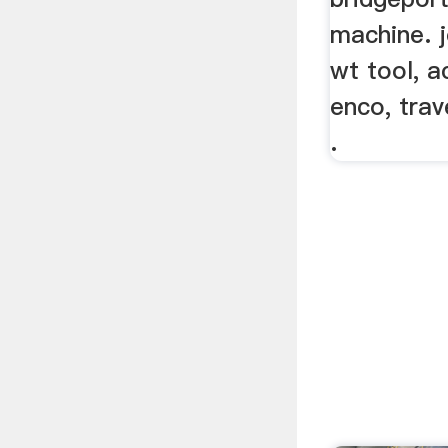
machine. j
wt tool, ac
enco, trav
.