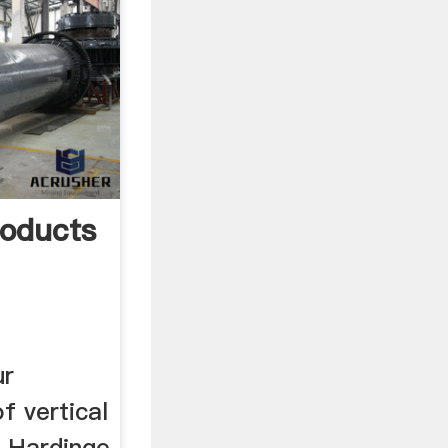
roducts
ur
f vertical
, Hardinge