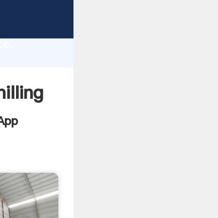
lity,
ce,
lues to
lling