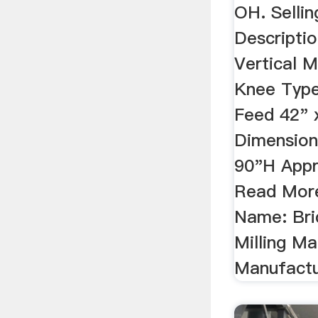
OH. Sellin
Descriptio
Vertical M
Knee Typ
Feed 42" 
Dimension
90"H Appr
Read More
Name: Bri
Milling Ma
Manufactur