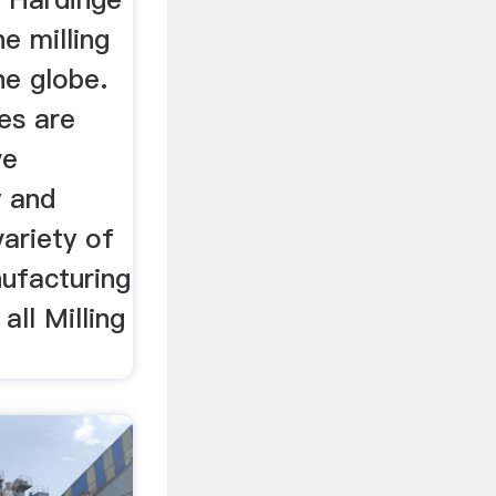
e milling
he globe.
es are
ve
 and
ariety of
nufacturing
all Milling