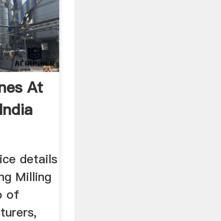
nes At
India
ice details
ng Milling
o of
turers,