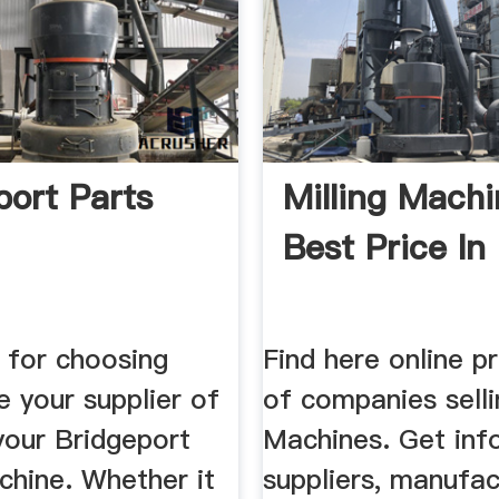
port Parts
Milling Machi
Best Price In 
 for choosing
Find here online pr
 your supplier of
of companies selli
your Bridgeport
Machines. Get inf
chine. Whether it
suppliers, manufac