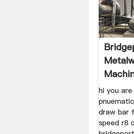
Bridge
Metalw
Machin
& Mill
hi you are
pnuematic
draw bar f
speed r8 c
bridgeport