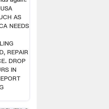
 USA
UCH AS
ICA NEEDS
LING
D, REPAIR
CE. DROP
RS IN
GEPORT
NG