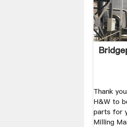
Bridge
Thank you
H&W to be
parts for 
Milling Ma