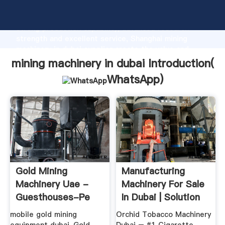
mining machinery in dubai manufacturer Grasping
strong production capability, advanced research
strength and excellent service, Shanghai mining
machinery in dubai supplier create the value and
bring values to all of customers.
mining machinery in dubai Introduction(
WhatsApp
)
Gold Mining
Manufacturing
Machinery Uae -
Machinery For Sale
Guesthouses-Pe
In Dubai | Solution
For ...
mobile gold mining
Orchid Tobacco Machinery