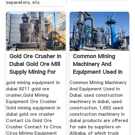
separators, etc.
Gold Ore Crusher In
Common Mining
Dubai Gold Ore Mill
Machinery And
Supply Mining For
Equipment Used In
Sale
Dubai
gold mining equipment in
Common Mining Machinery
dubai 8211 gold ore
And Equipment Used In
crusher,Gold Mining
Dubai; used construction
Equipment Ore Crusher
machinery in dubai, used
Gold mining equipment in
construction. 1,662 used
dubai gold ore crusher
construction machinery in
Contact Us Gold Ore
dubai products are offered
Crusher Contact to Ciros
for sale by suppliers on
Ciros Mining Equipment
Alibaba, of which truck