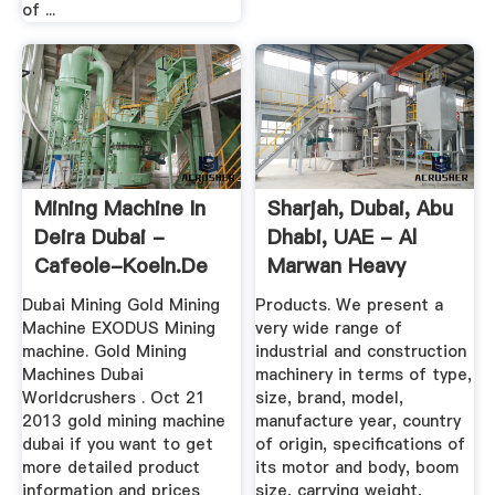
of ...
Mining Machine In
Sharjah, Dubai, Abu
Deira Dubai -
Dhabi, UAE - Al
Cafeole-Koeln.de
Marwan Heavy
Equipment ...
Dubai Mining Gold Mining
Products. We present a
Machine EXODUS Mining
very wide range of
machine. Gold Mining
industrial and construction
Machines Dubai
machinery in terms of type,
Worldcrushers . Oct 21
size, brand, model,
2013 gold mining machine
manufacture year, country
dubai if you want to get
of origin, specifications of
more detailed product
its motor and body, boom
information and prices
size, carrying weight,