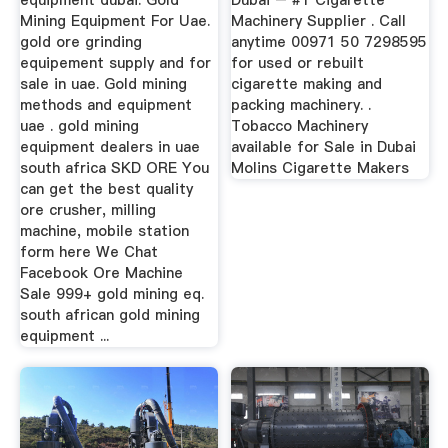
equipment dubai. Gold
Dubai – #1 Cigarette
Mining Equipment For Uae.
Machinery Supplier . Call
gold ore grinding
anytime 00971 50 7298595
equipement supply and for
for used or rebuilt
sale in uae. Gold mining
cigarette making and
methods and equipment
packing machinery. .
uae . gold mining
Tobacco Machinery
equipment dealers in uae
available for Sale in Dubai
south africa SKD ORE You
Molins Cigarette Makers
can get the best quality
ore crusher, milling
machine, mobile station
form here We Chat
Facebook Ore Machine
Sale 999+ gold mining eq.
south african gold mining
equipment ...