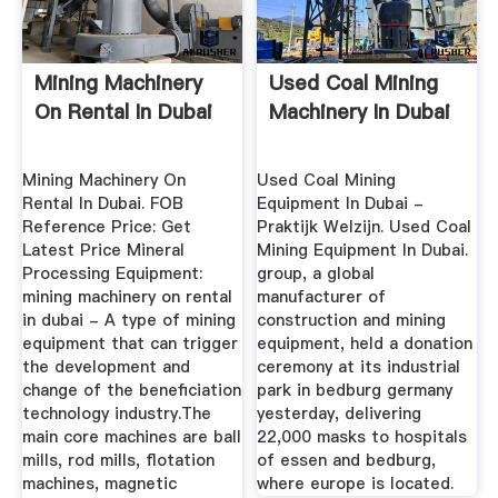
Mining Machinery
Used Coal Mining
On Rental In Dubai
Machinery In Dubai
Mining Machinery On
Used Coal Mining
Rental In Dubai. FOB
Equipment In Dubai -
Reference Price: Get
Praktijk Welzijn. Used Coal
Latest Price Mineral
Mining Equipment In Dubai.
Processing Equipment:
group, a global
mining machinery on rental
manufacturer of
in dubai - A type of mining
construction and mining
equipment that can trigger
equipment, held a donation
the development and
ceremony at its industrial
change of the beneficiation
park in bedburg germany
technology industry.The
yesterday, delivering
main core machines are ball
22,000 masks to hospitals
mills, rod mills, flotation
of essen and bedburg,
machines, magnetic
where europe is located.