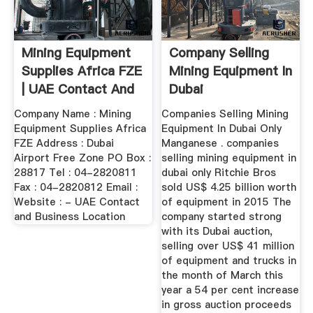
Mining Equipment
Company Selling
Supplies Africa FZE
Mining Equipment In
| UAE Contact And
Dubai
...
Company Name : Mining
Companies Selling Mining
Equipment Supplies Africa
Equipment In Dubai Only
FZE Address : Dubai
Manganese . companies
Airport Free Zone PO Box :
selling mining equipment in
28817 Tel : 04-2820811
dubai only Ritchie Bros
Fax : 04-2820812 Email :
sold US$ 4.25 billion worth
Website : - UAE Contact
of equipment in 2015 The
and Business Location
company started strong
with its Dubai auction,
selling over US$ 41 million
of equipment and trucks in
the month of March this
year a 54 per cent increase
in gross auction proceeds