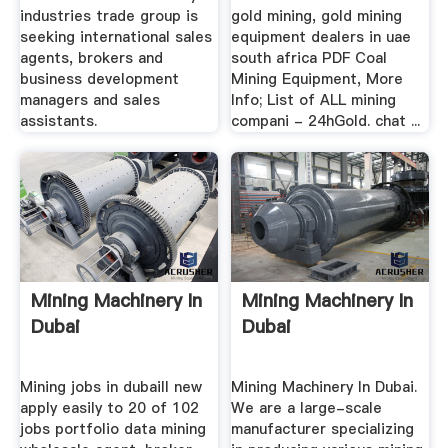
industries trade group is
gold mining, gold mining
seeking international sales
equipment dealers in uae
agents, brokers and
south africa PDF Coal
business development
Mining Equipment, More
managers and sales
Info; List of ALL mining
assistants.
compani - 24hGold. chat ...
Mining Machinery In
Mining Machinery In
Dubai
Dubai
Mining jobs in dubaill new
Mining Machinery In Dubai.
apply easily to 20 of 102
We are a large-scale
jobs portfolio data mining
manufacturer specializing