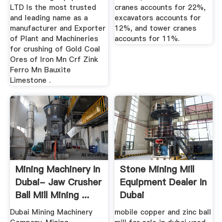
LTD Is the most trusted
cranes accounts for 22%,
and leading name as a
excavators accounts for
manufacturer and Exporter
12%, and tower cranes
of Plant and Machineries
accounts for 11%.
for crushing of Gold Coal
Ores of Iron Mn Crf Zink
Ferro Mn Bauxite
Limestone .
Mining Machinery In
Stone Mining Mill
Dubai- Jaw Crusher
Equipment Dealer In
Ball Mill Mining ...
Dubai
Dubai Mining Machinery
mobile copper and zinc ball