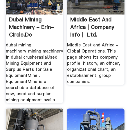
Dubai Mining
Middle East And
Machinery - Erin-
Africa｜Company
Circle.de
Info｜ Ltd.
dubai mining
Middle East and Africa -
machinery_mining machinery
Global Operations. This
in dubai crusherasiaUsed
page shows its company
Mining Equipment and
profile, history, an officer,
Surplus Parts for Sale
organizational chart, an
EquipmentMine .
establishment, group
EquipmentMine is a
companies.
searchable database of
new, used and surplus
mining equipment availa