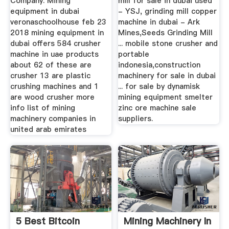
Company. Mining
mill for sale in dubai used
equipment in dubai
- YSJ, grinding mill copper
veronaschoolhouse feb 23
machine in dubai - Ark
2018 mining equipment in
Mines,Seeds Grinding Mill
dubai offers 584 crusher
... mobile stone crusher and
machine in uae products
portable
about 62 of these are
indonesia,construction
crusher 13 are plastic
machinery for sale in dubai
crushing machines and 1
... for sale by dynamisk
are wood crusher more
mining equipment smelter
info list of mining
zinc ore machine sale
machinery companies in
suppliers.
united arab emirates
5 Best Bitcoin
Mining Machinery In