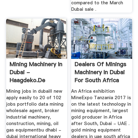
compared to the March
Dubai sale .
Mining Machinery In
Dealers Of Minings
Dubai -
Machinery In Dubai
Haagdeko.de
For South Africa
Mining jobs in dubaill new
An Africa exhibition
apply easily to 20 of 102
MineExpo Tanzania 2017 is
jobs portfolio data mining
on the latest technology in
wholesale agent, broker
mining equipment, largest
industrial machinery,
gold producer in Africa
construction, mining, oil
after South, Dubai - UAE .
gas equipmentbu dhabi -
gold mining equipment
dubai international heavy
dealers in uae south africa