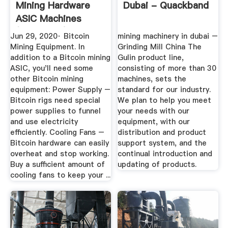
Mining Hardware
Dubai - Quackband
ASIC Machines
(2020 Rigs)
Jun 29, 2020· Bitcoin
mining machinery in dubai –
Mining Equipment. In
Grinding Mill China The
addition to a Bitcoin mining
Gulin product line,
ASIC, you'll need some
consisting of more than 30
other Bitcoin mining
machines, sets the
equipment: Power Supply –
standard for our industry.
Bitcoin rigs need special
We plan to help you meet
power supplies to funnel
your needs with our
and use electricity
equipment, with our
efficiently. Cooling Fans –
distribution and product
Bitcoin hardware can easily
support system, and the
overheat and stop working.
continual introduction and
Buy a sufficient amount of
updating of products.
cooling fans to keep your ...