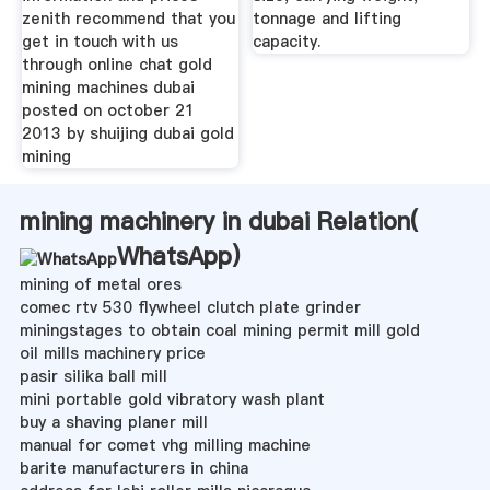
zenith recommend that you
tonnage and lifting
get in touch with us
capacity.
through online chat gold
mining machines dubai
posted on october 21
2013 by shuijing dubai gold
mining
mining machinery in dubai Relation(
WhatsApp
)
mining of metal ores
comec rtv 530 flywheel clutch plate grinder
miningstages to obtain coal mining permit mill gold
oil mills machinery price
pasir silika ball mill
mini portable gold vibratory wash plant
buy a shaving planer mill
manual for comet vhg milling machine
barite manufacturers in china