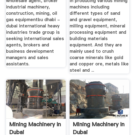
wholesale agent, broker
in producing various mining
industrial machinery,
machines including
construction, mining, oil
different types of sand
gas equipmentbu dhabi -
and gravel equipment,
dubai international heavy
milling equipment, mineral
industries trade group is
processing equipment and
seeking international sales
building materials
agents, brokers and
equipment. And they are
business development
mainly used to crush
managers and sales
coarse minerals like gold
assistants.
and copper ore, metals like
steel and ...
Mining Machinery In
Mining Machinery In
Dubai
Dubai