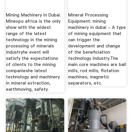
Mining Machinery In Dubai.
Mineral Processing
Minexpo africa is the only
Equipment: mining
show with the widest
machinery in dubai - A type
range of the latest
of mining equipment that
technology in the mining
can trigger the
processing of minerals
development and change
industryhe event will
of the beneficiation
satisfy the expectations
technology industry.The
of clients to the mining
main core machines are ball
companieshe latest
mills, rod mills, flotation
technology and machinery
machines, magnetic
in mineral extraction,
separators, etc.
earthmoving, safety.