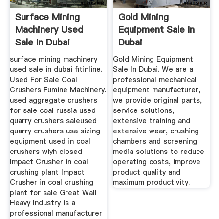
Surface Mining
Gold Mining
Machinery Used
Equipment Sale In
Sale In Dubai
Dubai
surface mining machinery
Gold Mining Equipment
used sale in dubai fitinline.
Sale In Dubai. We are a
Used For Sale Coal
professional mechanical
Crushers Fumine Machinery.
equipment manufacturer,
used aggregate crushers
we provide original parts,
for sale coal russia used
service solutions,
quarry crushers saleused
extensive training and
quarry crushers usa sizing
extensive wear, crushing
equipment used in coal
chambers and screening
crushers wiyh closed
media solutions to reduce
Impact Crusher in coal
operating costs, improve
crushing plant Impact
product quality and
Crusher in coal crushing
maximum productivity.
plant for sale Great Wall
Heavy Industry is a
professional manufacturer