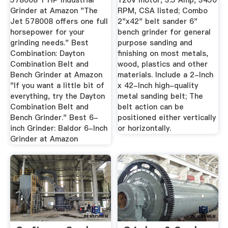
578008 1 HP Industrial
120V motor, 3.5 Amp, 3450
Grinder at Amazon "The
RPM, CSA listed; Combo
Jet 578008 offers one full
2"x42" belt sander 6"
horsepower for your
bench grinder for general
grinding needs." Best
purpose sanding and
Combination: Dayton
finishing on most metals,
Combination Belt and
wood, plastics and other
Bench Grinder at Amazon
materials. Include a 2-Inch
"If you want a little bit of
x 42-Inch high-quality
everything, try the Dayton
metal sanding belt; The
Combination Belt and
belt action can be
Bench Grinder." Best 6-
positioned either vertically
inch Grinder: Baldor 6-Inch
or horizontally.
Grinder at Amazon