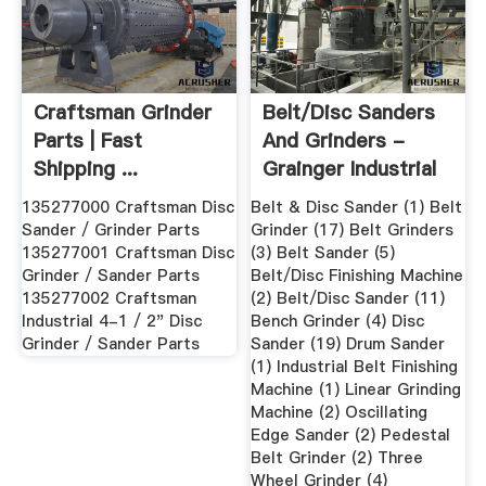
Craftsman Grinder
Belt/Disc Sanders
Parts | Fast
And Grinders -
Shipping ...
Grainger Industrial
Supply
135277000 Craftsman Disc
Belt & Disc Sander (1) Belt
Sander / Grinder Parts
Grinder (17) Belt Grinders
135277001 Craftsman Disc
(3) Belt Sander (5)
Grinder / Sander Parts
Belt/Disc Finishing Machine
135277002 Craftsman
(2) Belt/Disc Sander (11)
Industrial 4-1 / 2" Disc
Bench Grinder (4) Disc
Grinder / Sander Parts
Sander (19) Drum Sander
(1) Industrial Belt Finishing
Machine (1) Linear Grinding
Machine (2) Oscillating
Edge Sander (2) Pedestal
Belt Grinder (2) Three
Wheel Grinder (4)