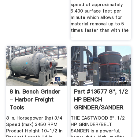
speed of approximately
5,400 surface feet per
minute which allows for
material removal up to 5
times faster than with the
...
8 In. Bench Grinder
Part #13577 8", 1/2
- Harbor Freight
HP BENCH
Tools
GRINDER/SANDER
8 in. Horsepower (hp) 3/4
THE EASTWOOD 8", 1/2
Speed (max) 3450 RPM
HP GRINDER/BELT
Product Height 10-1/2 in.
SANDER is a powerful,