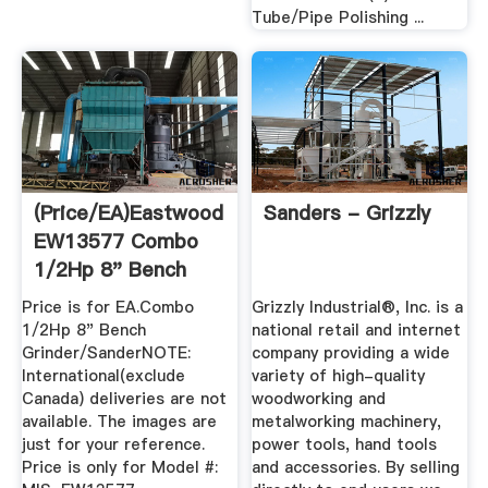
Tube/Pipe Polishing ...
(Price/EA)Eastwood
Sanders - Grizzly
EW13577 Combo
1/2Hp 8" Bench
Grinder/Sander
Price is for EA.Combo
Grizzly Industrial®, Inc. is a
1/2Hp 8" Bench
national retail and internet
Grinder/SanderNOTE:
company providing a wide
International(exclude
variety of high-quality
Canada) deliveries are not
woodworking and
available. The images are
metalworking machinery,
just for your reference.
power tools, hand tools
Price is only for Model #:
and accessories. By selling