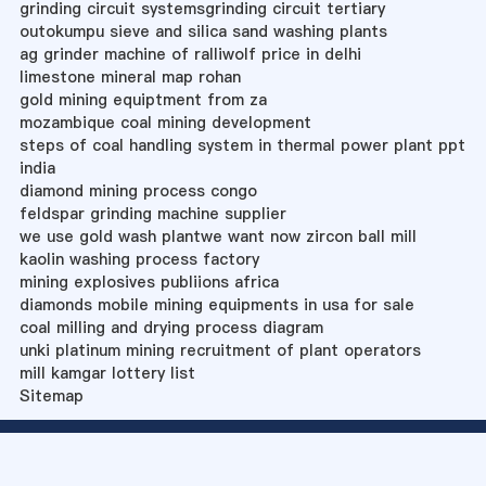
grinding circuit systemsgrinding circuit tertiary
outokumpu sieve and silica sand washing plants
ag grinder machine of ralliwolf price in delhi
limestone mineral map rohan
gold mining equiptment from za
mozambique coal mining development
steps of coal handling system in thermal power plant ppt
india
diamond mining process congo
feldspar grinding machine supplier
we use gold wash plantwe want now zircon ball mill
kaolin washing process factory
mining explosives publiions africa
diamonds mobile mining equipments in usa for sale
coal milling and drying process diagram
unki platinum mining recruitment of plant operators
mill kamgar lottery list
Sitemap