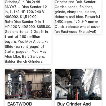
Grinder,8 In Dia,2x48
Grinder and Belt Sander
3NYA7. ... Disc Sander,12
Combo sands, finishes,
In.,1-1/2 HP,120/240 V
grinds, sharpens, cleans,
49G992. $1,510.00.
deburrs and files. Powerful
Belt/Disc Sander,9 In.,1
3450-rpm, 1/2-HP motor
HP,120 V 49G990. $655.00.
Quick-release wheel cover
Got one to sell? Get it in
(an Eastwood Exclusive!)
front of 160+ million
buyers. You May Also Like.
Slide {current_page} of
{total_pages} - You May
Also Like. Belt Sanders.
Baldor Bench Grinders.
EASTWOOD
Buy Grinder And