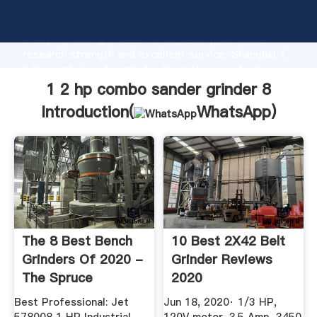
1 2 hp combo sander grinder 8 manufacturer
Grasping strong production capability, advanced
research strength and excellent service, Shanghai 1
2 hp combo sander grinder 8 supplier create the
value and bring values to all of customers.
1 2 hp combo sander grinder 8
Introduction(
WhatsApp
)
The 8 Best Bench
10 Best 2X42 Belt
Grinders Of 2020 -
Grinder Reviews
The Spruce
2020
Best Professional: Jet
Jun 18, 2020· 1/3 HP,