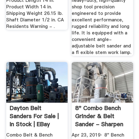
Product Length 14 in.
heavy-duty, high-quality
Product Width 14 in.
shop tool precision
Shipping Weight 26.15 lb.
engineered to provide
Shaft Diameter 1/2 in. CA
excellent performance,
Residents Warning - .
rugged reliability and long
life. It is equipped with a
convenient angle-
adjustable belt sander and
a ﬂ exible stem work lamp.
Dayton Belt
8" Combo Bench
Sanders For Sale |
Grinder & Belt
In Stock | EBay
Sander - Sharpen
Knives ...
Combo Belt & Bench
Apr 23, 2019· 8" Bench