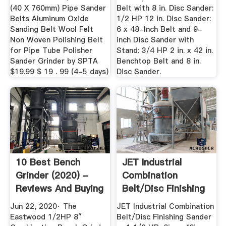
(40 X 760mm) Pipe Sander
Belt with 8 in. Disc Sander:
Belts Aluminum Oxide
1/2 HP 12 in. Disc Sander:
Sanding Belt Wool Felt
6 x 48-Inch Belt and 9-
Non Woven Polishing Belt
inch Disc Sander with
for Pipe Tube Polisher
Stand: 3/4 HP 2 in. x 42 in.
Sander Grinder by SPTA
Benchtop Belt and 8 in.
$19.99 $ 19 . 99 (4-5 days)
Disc Sander.
10 Best Bench
JET Industrial
Grinder (2020) -
Combination
Reviews And Buying
Belt/Disc Finishing
Guide
Sander — 1 ...
Jun 22, 2020· The
JET Industrial Combination
Eastwood 1/2HP 8″
Belt/Disc Finishing Sander