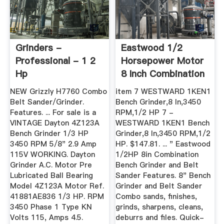
Grinders -
Eastwood 1/2
Professional - 1 2
Horsepower Motor
Hp
8 Inch Combination
Bench ...
NEW Grizzly H7760 Combo
item 7 WESTWARD 1KEN1
Belt Sander/Grinder.
Bench Grinder,8 In,3450
Features. ... For sale is a
RPM,1/2 HP 7 -
VINTAGE Dayton 4Z123A
WESTWARD 1KEN1 Bench
Bench Grinder 1/3 HP
Grinder,8 In,3450 RPM,1/2
3450 RPM 5/8" 2.9 Amp
HP. $147.81. ... " Eastwood
115V WORKING. Dayton
1/2HP 8in Combination
Grinder A.C. Motor Pre
Bench Grinder and Belt
Lubricated Ball Bearing
Sander Features. 8" Bench
Model 4Z123A Motor Ref.
Grinder and Belt Sander
41881AE836 1/3 HP. RPM
Combo sands, finishes,
3450 Phase 1 Type KN
grinds, sharpens, cleans,
Volts 115, Amps 4.5.
deburrs and files. Quick-