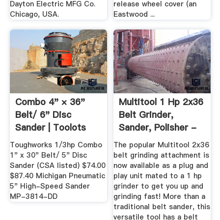
Dayton Electric MFG Co.
release wheel cover (an
Chicago, USA.
Eastwood ...
Combo 4" × 36"
Multitool 1 Hp 2x36
Belt/ 6" Disc
Belt Grinder,
Sander | Toolots
Sander, Polisher -
Metal ...
Toughworks 1/3hp Combo
The popular Multitool 2x36
1" x 30" Belt/ 5" Disc
belt grinding attachment is
Sander (CSA listed) $74.00
now available as a plug and
$87.40 Michigan Pneumatic
play unit mated to a 1 hp
5" High-Speed Sander
grinder to get you up and
MP-3814-DD
grinding fast! More than a
traditional belt sander, this
versatile tool has a belt