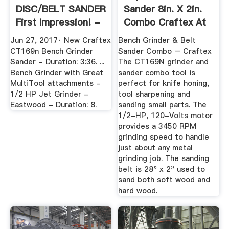
DISC/BELT SANDER
Sander 8in. X 2in.
First Impression! -
Combo Craftex At
YouTube
Busy ...
Jun 27, 2017· New Craftex
Bench Grinder & Belt
CT169n Bench Grinder
Sander Combo – Craftex
Sander - Duration: 3:36. ...
The CT169N grinder and
Bench Grinder with Great
sander combo tool is
MultiTool attachments -
perfect for knife honing,
1/2 HP Jet Grinder -
tool sharpening and
Eastwood - Duration: 8.
sanding small parts. The
1/2-HP, 120-Volts motor
provides a 3450 RPM
grinding speed to handle
just about any metal
grinding job. The sanding
belt is 28" x 2" used to
sand both soft wood and
hard wood.