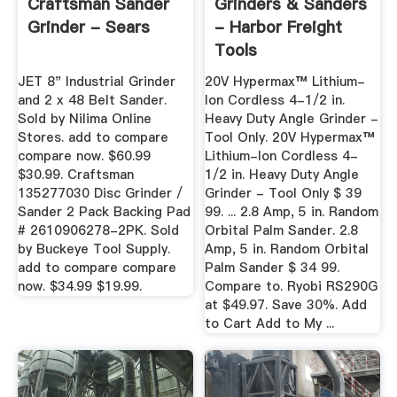
Craftsman Sander
Grinders & Sanders
Grinder - Sears
- Harbor Freight
Tools
JET 8" Industrial Grinder
20V Hypermax™ Lithium-
and 2 x 48 Belt Sander.
Ion Cordless 4-1/2 in.
Sold by Nilima Online
Heavy Duty Angle Grinder -
Stores. add to compare
Tool Only. 20V Hypermax™
compare now. $60.99
Lithium-Ion Cordless 4-
$30.99. Craftsman
1/2 in. Heavy Duty Angle
135277030 Disc Grinder /
Grinder - Tool Only $ 39
Sander 2 Pack Backing Pad
99. ... 2.8 Amp, 5 in. Random
# 2610906278-2PK. Sold
Orbital Palm Sander. 2.8
by Buckeye Tool Supply.
Amp, 5 in. Random Orbital
add to compare compare
Palm Sander $ 34 99.
now. $34.99 $19.99.
Compare to. Ryobi RS290G
at $49.97. Save 30%. Add
to Cart Add to My ...