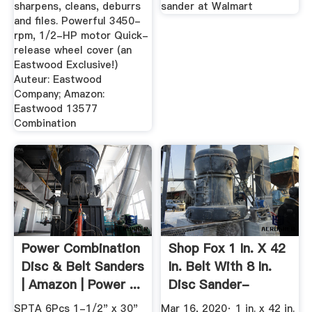
sharpens, cleans, deburrs
sander at Walmart
and files. Powerful 3450-
rpm, 1/2-HP motor Quick-
release wheel cover (an
Eastwood Exclusive!)
Auteur: Eastwood
Company; Amazon:
Eastwood 13577
Combination
Power Combination
Shop Fox 1 In. X 42
Disc & Belt Sanders
In. Belt With 8 In.
| Amazon | Power ...
Disc Sander-
W1850 ...
SPTA 6Pcs 1-1/2" x 30"
Mar 16, 2020· 1 in. x 42 in.