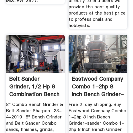
MIS-EW13577.
directly to end users we
provide the best quality
products at the best price
to professionals and
hobbyists.
Belt Sander
Eastwood Company
Grinder, 1/2 Hp 8
Combo 1-2hp 8
Combination Bench
Inch Bench Grinder-
Grinder Amp
Sander ...
8" Combo Bench Grinder &
Free 2-day shipping. Buy
Belt Sander Sharpen . 23-
Eastwood Company Combo
4-2019· 8" Bench Grinder
1-2hp 8 Inch Bench
and Belt Sander Combo
Grinder-sander Combo 1-
sands, finishes, grinds,
2hp 8 Inch Bench Grinder-