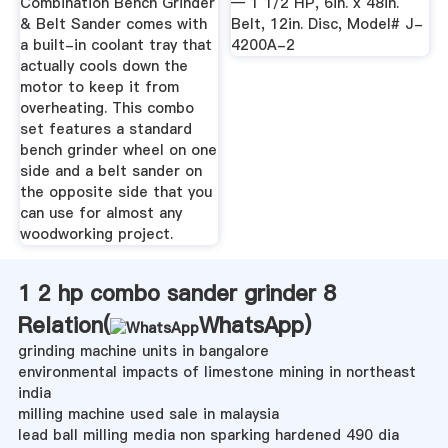
Combination Bench Grinder
— 1 1/2 HP, 6in. x 48in.
& Belt Sander comes with
Belt, 12in. Disc, Model# J-
a built-in coolant tray that
4200A-2
actually cools down the
motor to keep it from
overheating. This combo
set features a standard
bench grinder wheel on one
side and a belt sander on
the opposite side that you
can use for almost any
woodworking project.
1 2 hp combo sander grinder 8
Relation(
WhatsApp
)
grinding machine units in bangalore
environmental impacts of limestone mining in northeast
india
milling machine used sale in malaysia
lead ball milling media non sparking hardened 490 dia