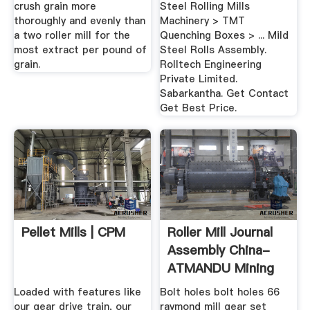
crush grain more
Steel Rolling Mills
thoroughly and evenly than
Machinery > TMT
a two roller mill for the
Quenching Boxes > ... Mild
most extract per pound of
Steel Rolls Assembly.
grain.
Rolltech Engineering
Private Limited.
Sabarkantha. Get Contact
Get Best Price.
Pellet Mills | CPM
Roller Mill Journal
Assembly China-
ATMANDU Mining
Machine ...
Loaded with features like
Bolt holes bolt holes 66
our gear drive train, our
raymond mill gear set