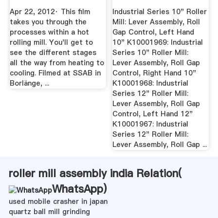
Apr 22, 2012· This film
Industrial Series 10" Roller
takes you through the
Mill: Lever Assembly, Roll
processes within a hot
Gap Control, Left Hand
rolling mill. You'll get to
10" K10001969: Industrial
see the different stages
Series 10" Roller Mill:
all the way from heating to
Lever Assembly, Roll Gap
cooling. Filmed at SSAB in
Control, Right Hand 10"
Borlänge, ...
K10001968: Industrial
Series 12" Roller Mill:
Lever Assembly, Roll Gap
Control, Left Hand 12"
K10001967: Industrial
Series 12" Roller Mill:
Lever Assembly, Roll Gap ...
roller mill assembly india Relation(
WhatsApp
)
used mobile crasher in japan
quartz ball mill grinding