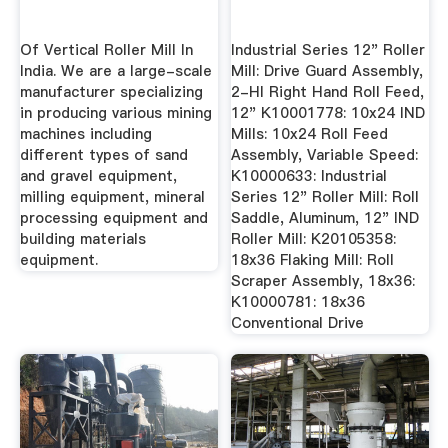
Of Vertical Roller Mill In
Industrial Series 12" Roller
India. We are a large-scale
Mill: Drive Guard Assembly,
manufacturer specializing
2-HI Right Hand Roll Feed,
in producing various mining
12" K10001778: 10x24 IND
machines including
Mills: 10x24 Roll Feed
different types of sand
Assembly, Variable Speed:
and gravel equipment,
K10000633: Industrial
milling equipment, mineral
Series 12" Roller Mill: Roll
processing equipment and
Saddle, Aluminum, 12" IND
building materials
Roller Mill: K20105358:
equipment.
18x36 Flaking Mill: Roll
Scraper Assembly, 18x36:
K10000781: 18x36
Conventional Drive