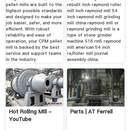
pellet mills are built to the
rebuilt inch raymond roller
highest possible standards
mill inch raymond mill 54
and designed to make your
inch raymond mill grinding
job easier, safer, and more
mill china raymond mill or
efficient. With robust
raymond grinding mill is a
reliability and ease of
type of stone grinder
operation, your CPM pellet
machine 516 rm5 raymond
mill is backed by the best
mill american 54 inch
service and support teams
ra,Roller mill journal
in the industry.
assembly china.
Hot Rolling Mill -
Parts | AT Ferrell
YouTube