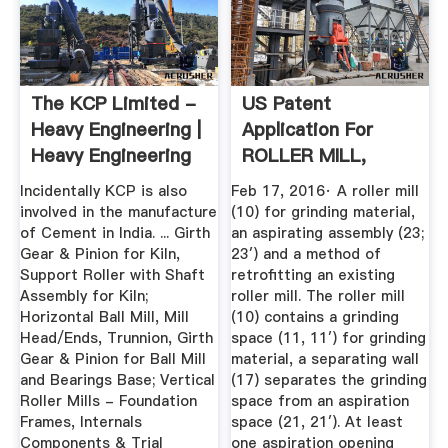
The KCP Limited -
US Patent
Heavy Engineering |
Application For
Heavy Engineering
ROLLER MILL,
...
ASPIRATING
Incidentally KCP is also
Feb 17, 2016· A roller mill
ASSEMBLY ...
involved in the manufacture
(10) for grinding material,
of Cement in India. ... Girth
an aspirating assembly (23;
Gear & Pinion for Kiln,
23′) and a method of
Support Roller with Shaft
retrofitting an existing
Assembly for Kiln;
roller mill. The roller mill
Horizontal Ball Mill, Mill
(10) contains a grinding
Head/Ends, Trunnion, Girth
space (11, 11′) for grinding
Gear & Pinion for Ball Mill
material, a separating wall
and Bearings Base; Vertical
(17) separates the grinding
Roller Mills - Foundation
space from an aspiration
Frames, Internals
space (21, 21′). At least
Components & Trial
one aspiration opening