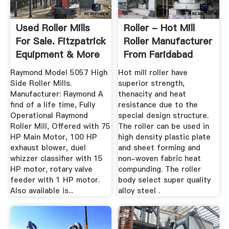
Used Roller Mills
Roller - Hot Mill
For Sale. Fitzpatrick
Roller Manufacturer
Equipment & More
From Faridabad
...
Raymond Model 5057 High
Hot mill roller have
Side Roller Mills.
superior strength,
Manufacturer: Raymond A
thenacity and heat
find of a life time, Fully
resistance due to the
Operational Raymond
special design structure.
Roller Mill, Offered with 75
The roller can be used in
HP Main Motor, 100 HP
high density plastic plate
exhaust blower, duel
and sheet forming and
whizzer classifier with 15
non-woven fabric heat
HP motor, rotary valve
compunding. The roller
feeder with 1 HP motor.
body select super quality
Also available is...
alloy steel .