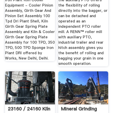
Iron Plant Kiln Cooler
the auxiliary PTO offers
Equipment - Cooler Pinion
the flexibility of rolling
Assembly, Girth Gear And
directly into the bagger, or
Pinion Set Assembly 100
can be detached and
Tpd Dri Plant Shell, Kiln
operated as an
Girth Gear Spring Plate
independent PTO roller
Assembly and Kiln & Cooler
mill. A RENN™ roller mill
Girth Gear Spring Plate
with auxiliary PTO,
Assembly for 100 TPD, 350
industrial trailer and rear
TPD, 500 TPD Sponge Iron
hitch assembly gives you
Plant DRI offered by
the benefit of rolling and
Works, New Delhi, Delhi.
bagging your grain in one
smooth operation.
23160 / 24160 Kiln
Mineral Grinding