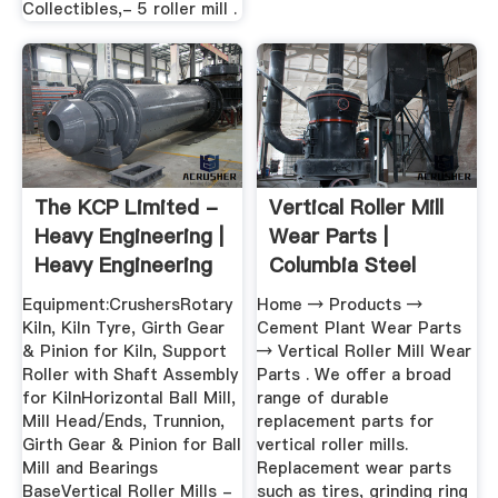
Collectibles,- 5 roller mill .
The KCP Limited -
Vertical Roller Mill
Heavy Engineering |
Wear Parts |
Heavy Engineering
Columbia Steel
...
Casting ...
Equipment:CrushersRotary
Home → Products →
Kiln, Kiln Tyre, Girth Gear
Cement Plant Wear Parts
& Pinion for Kiln, Support
→ Vertical Roller Mill Wear
Roller with Shaft Assembly
Parts . We offer a broad
for KilnHorizontal Ball Mill,
range of durable
Mill Head/Ends, Trunnion,
replacement parts for
Girth Gear & Pinion for Ball
vertical roller mills.
Mill and Bearings
Replacement wear parts
BaseVertical Roller Mills -
such as tires, grinding ring