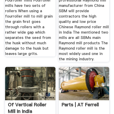
Fourroller mills Fourroller
professional Raymond mill
mills have two sets of
manufacturer from China
rollers When using a
SBM will provide
fourroller mill to mill grain
contractors the high
the grain first goes
quality and low price
through rollers with a
Chinese Raymond roller mill
rather wide gap which
in India The mentioned two
separates the seed from
mills are all SBMs main
the husk without much
Raymond mill products The
damage to the husk but
Raymond roller mill is the
leaves large grits.
most widely used one in
the mining industry.
Of Vertical Roller
Parts | AT Ferrell
Mill In India