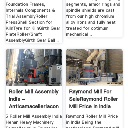
Foundation Frames,
segments, armor rings and
Internals Components &
spindle shields are cast
Trial AssemblyRoller
from our high chromium
PressShell Section for
alloy irons and fully heat
KilnTyre for KilnGirth Gear
treated for optimum
PlateRoller/Shaft
mechanical ...
AssemblyGirth Gear Ball ...
Roller Mill Assembly
Raymond Mill For
India -
SaleRaymond Roller
Anticamacelleriaconiglio
Mill Price In India
5 Roller Mill Assembly India
Raymond Roller Mill Price
Henan Heavy Machinery.
in India Being the