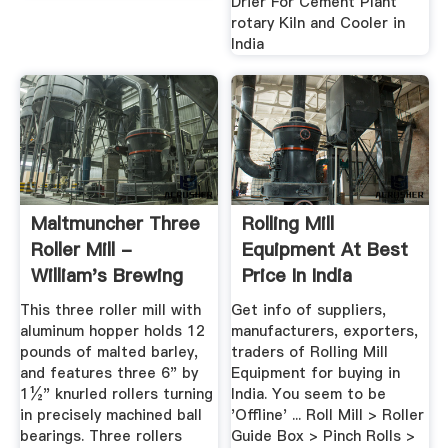
Drier For Cement Plant
rotary Kiln and Cooler in
India
Maltmuncher Three
Rolling Mill
Roller Mill -
Equipment At Best
William's Brewing
Price In India
This three roller mill with
Get info of suppliers,
aluminum hopper holds 12
manufacturers, exporters,
pounds of malted barley,
traders of Rolling Mill
and features three 6" by
Equipment for buying in
1½" knurled rollers turning
India. You seem to be
in precisely machined ball
'Offline' ... Roll Mill > Roller
bearings. Three rollers
Guide Box > Pinch Rolls >