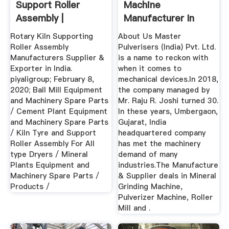
Support Roller
Machine
Assembly |
Manufacturer In
Piyaligroup
Gujarat,Mineral ...
Rotary Kiln Supporting
About Us Master
Roller Assembly
Pulverisers (India) Pvt. Ltd.
Manufacturers Supplier &
is a name to reckon with
Exporter in India.
when it comes to
piyaligroup; February 8,
mechanical devices.In 2018,
2020; Ball Mill Equipment
the company managed by
and Machinery Spare Parts
Mr. Raju R. Joshi turned 30.
/ Cement Plant Equipment
In these years, Umbergaon,
and Machinery Spare Parts
Gujarat, India
/ Kiln Tyre and Support
headquartered company
Roller Assembly For All
has met the machinery
type Dryers / Mineral
demand of many
Plants Equipment and
industries.The Manufacture
Machinery Spare Parts /
& Supplier deals in Mineral
Products /
Grinding Machine,
Pulverizer Machine, Roller
Mill and .