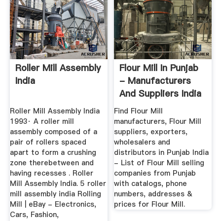
Roller Mill Assembly
Flour Mill In Punjab
India
- Manufacturers
And Suppliers India
Roller Mill Assembly India
Find Flour Mill
1993· A roller mill
manufacturers, Flour Mill
assembly composed of a
suppliers, exporters,
pair of rollers spaced
wholesalers and
apart to form a crushing
distributors in Punjab India
zone therebetween and
- List of Flour Mill selling
having recesses . Roller
companies from Punjab
Mill Assembly India. 5 roller
with catalogs, phone
mill assembly india Rolling
numbers, addresses &
Mill | eBay - Electronics,
prices for Flour Mill.
Cars, Fashion,