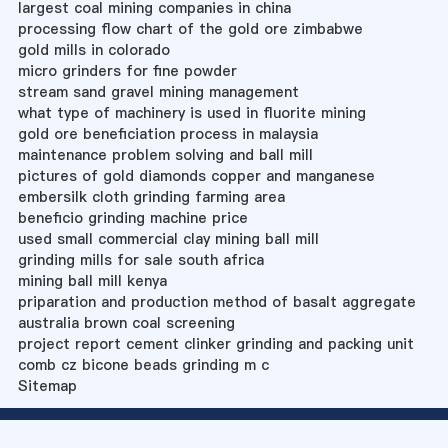
largest coal mining companies in china
processing flow chart of the gold ore zimbabwe
gold mills in colorado
micro grinders for fine powder
stream sand gravel mining management
what type of machinery is used in fluorite mining
gold ore beneficiation process in malaysia
maintenance problem solving and ball mill
pictures of gold diamonds copper and manganese
embersilk cloth grinding farming area
beneficio grinding machine price
used small commercial clay mining ball mill
grinding mills for sale south africa
mining ball mill kenya
priparation and production method of basalt aggregate
australia brown coal screening
project report cement clinker grinding and packing unit
comb cz bicone beads grinding m c
Sitemap