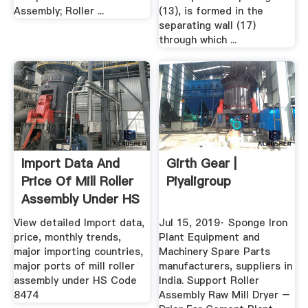
Assembly; Roller ...
(13), is formed in the
separating wall (17)
through which ...
Import Data And
Girth Gear |
Price Of Mill Roller
Piyaligroup
Assembly Under HS
...
View detailed Import data,
Jul 15, 2019· Sponge Iron
price, monthly trends,
Plant Equipment and
major importing countries,
Machinery Spare Parts
major ports of mill roller
manufacturers, suppliers in
assembly under HS Code
India. Support Roller
8474
Assembly Raw Mill Dryer –