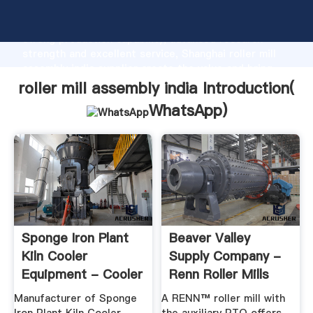
roller mill assembly india manufacturer Grasping
strong production capability, advanced research
strength and excellent service, Shanghai roller mill
assembly india supplier create the value and bring
values to all of customers.
roller mill assembly india Introduction(
WhatsApp
)
Sponge Iron Plant
Beaver Valley
Kiln Cooler
Supply Company -
Equipment - Cooler
Renn Roller Mills
Pinion ...
Manufacturer of Sponge
A RENN™ roller mill with