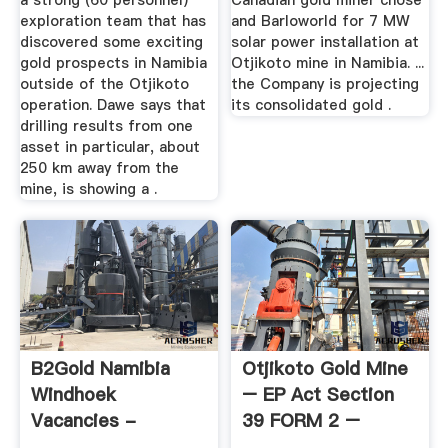
a strong (60 personnel)
Canadian gold miner chose
exploration team that has
and Barloworld for 7 MW
discovered some exciting
solar power installation at
gold prospects in Namibia
Otjikoto mine in Namibia. ...
outside of the Otjikoto
the Company is projecting
operation. Dawe says that
its consolidated gold .
drilling results from one
asset in particular, about
250 km away from the
mine, is showing a .
B2Gold Namibia
Otjikoto Gold Mine
Windhoek
– EP Act Section
Vacancies -
39 FORM 2 –
Nafacts
Request ...