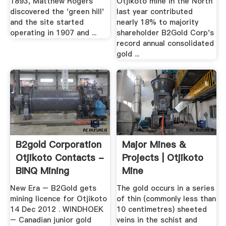
1893, Matthew Rogers
Otjikoto mine in the North
discovered the 'green hill'
last year contributed
and the site started
nearly 18% to majority
operating in 1907 and ...
shareholder B2Gold Corp's
record annual consolidated
gold ...
B2gold Corporation
Major Mines &
Otjikoto Contacts -
Projects | Otjikoto
BINQ Mining
Mine
New Era – B2Gold gets
The gold occurs in a series
mining licence for Otjikoto
of thin (commonly less than
14 Dec 2012 . WINDHOEK
10 centimetres) sheeted
– Canadian junior gold
veins in the schist and