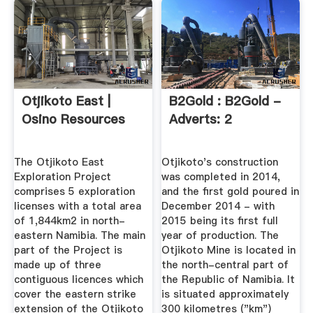
Otjikoto East |
B2Gold : B2Gold -
Osino Resources
Adverts: 2
The Otjikoto East
Otjikoto's construction
Exploration Project
was completed in 2014,
comprises 5 exploration
and the first gold poured in
licenses with a total area
December 2014 - with
of 1,844km2 in north-
2015 being its first full
eastern Namibia. The main
year of production. The
part of the Project is
Otjikoto Mine is located in
made up of three
the north-central part of
contiguous licences which
the Republic of Namibia. It
cover the eastern strike
is situated approximately
extension of the Otjikoto
300 kilometres ("km")