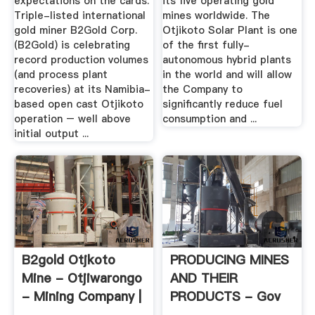
expectations on the cards.
its five operating gold
Triple-listed international
mines worldwide. The
gold miner B2Gold Corp.
Otjikoto Solar Plant is one
(B2Gold) is celebrating
of the first fully-
record production volumes
autonomous hybrid plants
(and process plant
in the world and will allow
recoveries) at its Namibia-
the Company to
based open cast Otjikoto
significantly reduce fuel
operation – well above
consumption and ...
initial output ...
B2gold Otjkoto
PRODUCING MINES
Mine - Otjiwarongo
AND THEIR
- Mining Company |
PRODUCTS - Gov
Facebook