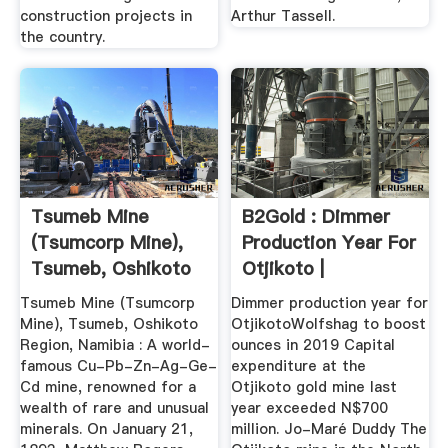
construction projects in
Arthur Tassell.
the country.
Tsumeb Mine
B2Gold : Dimmer
(Tsumcorp Mine),
Production Year For
Tsumeb, Oshikoto
Otjikoto |
Region, Namibia
MarketScreener
Tsumeb Mine (Tsumcorp
Dimmer production year for
Mine), Tsumeb, Oshikoto
OtjikotoWolfshag to boost
Region, Namibia : A world-
ounces in 2019 Capital
famous Cu-Pb-Zn-Ag-Ge-
expenditure at the
Cd mine, renowned for a
Otjikoto gold mine last
wealth of rare and unusual
year exceeded N$700
minerals. On January 21,
million. Jo-Maré Duddy The