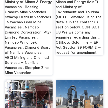
Ministry of Mines & Energy
Mines and Energy (MME)
Vacancies . Rossing
and Ministry of
Uranium Mine Vacancies .
Environment and Tourism
Swakop Uranium Vacancies
(MET). ... emailed using the
. Navachab Gold Mine
details in the contact us
Vacancies . Namdeb
section below. CONTACT
Diamond Corporation (Pty)
US We welcome any
Limited Vacancies .
enquiries regarding this ...
Namdeb Windhoek
Otjikoto Gold mine – EP
Vacancies . Diamond Board
Act Section 39 FORM 2 –
of Namibia Vacancies .
request for amendment
AECI Mining and Chemical
Services – Namibia
Vacancies . Skorpion Zinc
Mine Vacancies