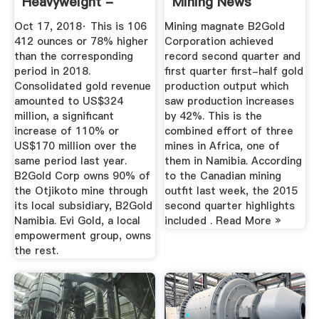
Heavyweight -
Mining News
Business ...
Oct 17, 2018· This is 106
Mining magnate B2Gold
412 ounces or 78% higher
Corporation achieved
than the corresponding
record second quarter and
period in 2018.
first quarter first-half gold
Consolidated gold revenue
production output which
amounted to US$324
saw production increases
million, a significant
by 42%. This is the
increase of 110% or
combined effort of three
US$170 million over the
mines in Africa, one of
same period last year.
them in Namibia. According
B2Gold Corp owns 90% of
to the Canadian mining
the Otjikoto mine through
outfit last week, the 2015
its local subsidiary, B2Gold
second quarter highlights
Namibia. Evi Gold, a local
included . Read More »
empowerment group, owns
the rest.