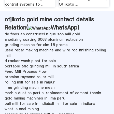
control systems to ...
Otjikoto ...
otjikoto gold mine contact details
Relation(
WhatsApp
)
de finos en construcci n que son mill gold
anodizing coating 6063 aluminum extrusion
grinding machine for clm 18 prema
used rebar making machine and wire rod finishing rolling
mill
d rocker wash plant for sale
portable talc grinding mill in south africa
Feed Mill Process Flow
bromine raymond roller mill
rolling mill for sale in raipur
li ne grinding machine mesh
marble dust as partial replacement of cement thesis
gold milling machines in lima peru
ball mill for sale in indiaball mill for sale in indiana
what is coal mining