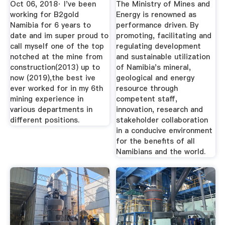
Oct 06, 2018· I've been
The Ministry of Mines and
working for B2gold
Energy is renowned as
Namibia for 6 years to
performance driven. By
date and im super proud to
promoting, facilitating and
call myself one of the top
regulating development
notched at the mine from
and sustainable utilization
construction(2013) up to
of Namibia's mineral,
now (2019),the best ive
geological and energy
ever worked for in my 6th
resource through
mining experience in
competent staff,
various departments in
innovation, research and
different positions.
stakeholder collaboration
in a conducive environment
for the benefits of all
Namibians and the world.