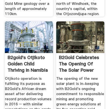
Gold Mine geology over a
north of Windhoek, the
length of approximately
country's capital, within
110km.
the Otjozondjupa region.
B2gold's Otjikoto
B2Gold Celebrates
Golden Child
The Opening Of
Thriving In Namibia
The Solar Power
...
Plant At ...
Otjikoto operation is
The opening of the new
fulfilling its purpose as
solar plant is in-keeping
B2Gold's African dream
with B2Gold's ongoing
asset after delivering
commitment to responsible
record production volumes
mining and promoting
in 2016 – with similar
green energy solutions at