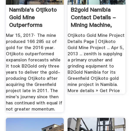
Namibia's Otjikoto
B2gold Namibia
Gold Mine
Contact Details -
Outperforms
Mining Machine,
Expansion ...
Crusher ...
Mar 15, 2017· The mine
Otjikoto Gold Mine Project
produced 166 285 oz of
Details Page | Otjikoto
gold for the 2016 year.
Gold Mine Project ... Apr 5,
Otjikoto outperformed
2013 ... zenith is supplying
expansion forecasts while
a primary crusher and
it took B2Gold only three
grinding equipment to
years to deliver the gold-
B2Gold Namibia for its
producing Otjikoto after
Greenfield Otjikoto gold
acquiring the Greenfield
mine project in Namibia.
project late in 2011. The
More details » Get Price
mine's journey since then
has continued with equal if
not greater momentum.