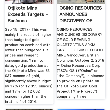
Otjikoto Mine
OSINO RESOURCES
Exceeds Targets -
ANNOUNCES
Business -
DISCOVERY OF
Namibian Sun
GOLD .
Sep 15, 2017· This was
OSINO RESOURCES
mainly the result of higher
ANNOUNCES DISCOVERY
than budgeted gold
OF GOLD BEARING
production combined with
QUARTZ VEINS 30KM
lower than budgeted fuel
EAST OF OTJIKOTO GOLD
prices and reagent
MINE Vancouver, British
consumption. Year-to-
Columbia, October 2, 2018
date, gold production at
– Osino Resources Corp.
the Otjikoto Mine was 83
(TSXV: OSI) ("Osino" or
937 ounces of gold,
"the Company"), is pleased
significantly above budget
to provide an update on
by 17% (or 12 355 ounces)
the Otjikoto East Gold
and 17% (or 12 062
Project ("the Project")
ounces) higher than the
comprising three
first-half of 2016.