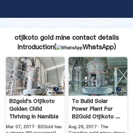
otjikoto gold mine contact details manufacturer
Grasping strong production capability, advanced
research strength and excellent service, Shanghai
otjikoto gold mine contact details supplier create
the value and bring values to all of customers.
otjikoto gold mine contact details
Introduction(
WhatsApp
)
B2gold's Otjikoto
To Build Solar
Golden Child
Power Plant For
Thriving In Namibia
B2Gold Otjikoto ...
...
Mar 07, 2017· B2Gold has
Aug 28, 2017· The