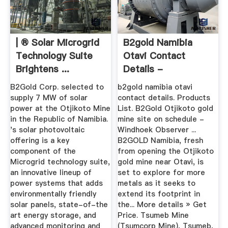
| ® Solar Microgrid
B2gold Namibia
Technology Suite
Otavi Contact
Brightens ...
Details -
Educationcare
B2Gold Corp. selected to
b2gold namibia otavi
supply 7 MW of solar
contact details. Products
power at the Otjikoto Mine
List. B2Gold Otjikoto gold
in the Republic of Namibia.
mine site on schedule -
's solar photovoltaic
Windhoek Observer ...
offering is a key
B2GOLD Namibia, fresh
component of the
from opening the Otjikoto
Microgrid technology suite,
gold mine near Otavi, is
an innovative lineup of
set to explore for more
power systems that adds
metals as it seeks to
environmentally friendly
extend its footprint in
solar panels, state-of-the
the... More details » Get
art energy storage, and
Price. Tsumeb Mine
advanced monitoring and
(Tsumcorp Mine), Tsumeb,