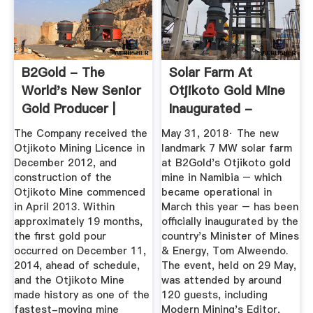
B2Gold - The
Solar Farm At
World's New Senior
Otjikoto Gold Mine
Gold Producer |
Inaugurated -
Otjikoto ...
Crown
The Company received the
May 31, 2018· The new
Otjikoto Mining Licence in
landmark 7 MW solar farm
December 2012, and
at B2Gold's Otjikoto gold
construction of the
mine in Namibia – which
Otjikoto Mine commenced
became operational in
in April 2013. Within
March this year – has been
approximately 19 months,
officially inaugurated by the
the first gold pour
country's Minister of Mines
occurred on December 11,
& Energy, Tom Alweendo.
2014, ahead of schedule,
The event, held on 29 May,
and the Otjikoto Mine
was attended by around
made history as one of the
120 guests, including
fastest-moving mine
Modern Mining's Editor,