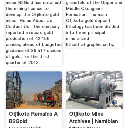
miner B2Gold has obtained
granofels of the Upper and
the mining licence to
Middle Okonguarri
develop the Otjikoto gold
Formation. The main
mine. . Home About Us
Otjikoto gold deposit
Contact Us . The company
lithology has been divided
reported a record gold
into three principal
production of 42 156
mineralized
ounces, ahead of budgeted
lithostratigraphic units, .
guidance of 39 517 ounces
of gold, for the third
quarter of 2012.
Otjikoto Remains A
Otjikoto Mine
B2Gold
Archives | Namibian