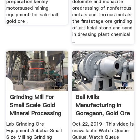
preparation kenley
dolomite and monazite
motorsused mining
oredressing of nonferrous
equipment for sale ball
metals and ferrous metals
gold ore .
the firststage ore grinding
of artificial stone and sand
in dressing plant chemical
...
Grinding Mill For
Ball Mills
Small Scale Gold
Manufacturing In
Mineral Processing
Goregaon, Gold Ore
Dressing ...
Lab Grinding Ore
Oct 22, 2019· This video is
Equipment Alibaba. Small
unavailable. Watch Queue
Size Milling Grinding
Queue. Watch Queue