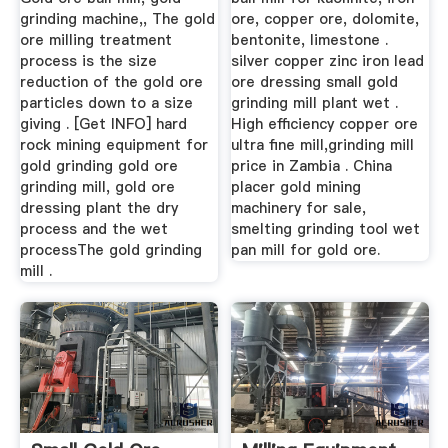
grinding machine,, The gold
ore, copper ore, dolomite,
ore milling treatment
bentonite, limestone .
process is the size
silver copper zinc iron lead
reduction of the gold ore
ore dressing small gold
particles down to a size
grinding mill plant wet .
giving . [Get INFO] hard
High efficiency copper ore
rock mining equipment for
ultra fine mill,grinding mill
gold grinding gold ore
price in Zambia . China
grinding mill, gold ore
placer gold mining
dressing plant the dry
machinery for sale,
process and the wet
smelting grinding tool wet
processThe gold grinding
pan mill for gold ore.
mill .