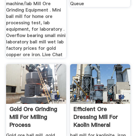
machine/lab Mill Ore
Queue
Grinding Equipment . Mini
ball mill for home ore
processing test, lab
equipment, for laboratory .
Overflow bearing small mini
laboratory ball mill wet lab
factory prices for gold
copper ore iron. Live Chat
Gold Ore Grinding
Efficient Ore
Mill For Milling
Dressing Mill For
Process
Kaolin Mineral
Gold ore ball mill, gold
ball mill for kaolinite, iron