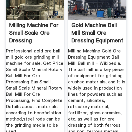
Milling Machine For
Gold Machine Ball
Small Scale Ore
Mill Small Ore
Dressing
Dressing Equipment
Professional gold ore ball
Milling Machine Gold Ore
mill gold ore grinding mill
Dressing Equipment Ball
machine for sale. Get Price
Mill. Ball mill - Wikipedia.
Small Scale Mineral Rotary
The ball mill is a key piece
Ball Mill For Ore
of equipment for grinding
Processing Buy Small .
crushed materials, and it is
Small Scale Mineral Rotary
widely used in production
Ball Mill For Ore
lines for powders such as
Processing, Find Complete
cement, silicates,
Details about . materials
refractory material,
according to beneficiation
fertilizer, glass ceramics,
method,steel rods can be
etc. as well as for ore
the grinding media to be
dressing of both ferrous
used .
and non-ferrous metals.