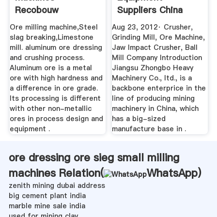
Recobouw
Suppliers China
Grinding Mill ...
Ore milling machine,Steel
Aug 23, 2012· Crusher,
slag breaking,Limestone
Grinding Mill, Ore Machine,
mill. aluminum ore dressing
Jaw Impact Crusher, Ball
and crushing process.
Mill Company Introduction
Aluminum ore is a metal
Jiangsu Zhongbo Heavy
ore with high hardness and
Machinery Co., ltd., is a
a difference in ore grade.
backbone enterprice in the
Its processing is different
line of producing mining
with other non-metallic
machinery in China, which
ores in process design and
has a big-sized
equipment .
manufacture base in .
ore dressing ore sieg small milling
machines Relation(
WhatsApp
)
zenith mining dubai address
big cement plant india
marble mine sale india
used for mining clay