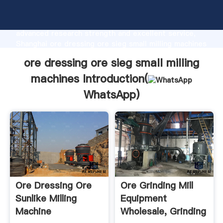
ore dressing ore sieg small milling machines
manufacturer Grasping strong production capability,
advanced research strength and excellent service,
Shanghai ore dressing ore sieg small milling machines
supplier create the value and bring values to all of
ore dressing ore sieg small milling
customers.
machines Introduction(
WhatsApp
)
Ore Dressing Ore
Ore Grinding Mill
Sunlike Milling
Equipment
Machine
Wholesale, Grinding