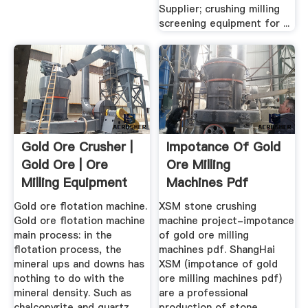
Supplier; crushing milling
screening equipment for ...
Gold Ore Crusher |
Impotance Of Gold
Gold Ore | Ore
Ore Milling
Milling Equipment
Machines Pdf
Gold ore flotation machine.
XSM stone crushing
Gold ore flotation machine
machine project-impotance
main process: in the
of gold ore milling
flotation process, the
machines pdf. ShangHai
mineral ups and downs has
XSM (impotance of gold
nothing to do with the
ore milling machines pdf)
mineral density. Such as
are a professional
chalcopyrite and quartz,
production of stone