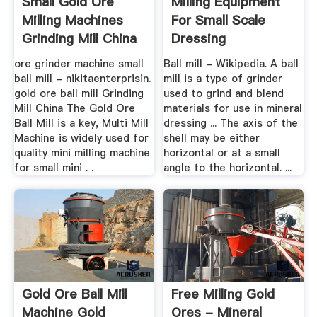
Small Gold Ore
Milling Equipment
Milling Machines
For Small Scale
Grinding Mill China
Dressing
ore grinder machine small
Ball mill - Wikipedia. A ball
ball mill - nikitaenterprisin.
mill is a type of grinder
gold ore ball mill Grinding
used to grind and blend
Mill China The Gold Ore
materials for use in mineral
Ball Mill is a key, Multi Mill
dressing ... The axis of the
Machine is widely used for
shell may be either
quality mini milling machine
horizontal or at a small
for small mini . .
angle to the horizontal. ...
Gold Ore Ball Mill
Free Milling Gold
Machine Gold
Ores - Mineral