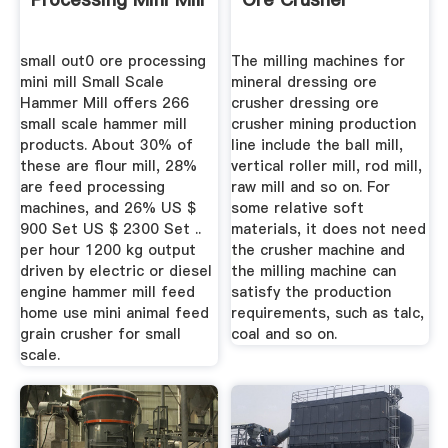
small out0 ore processing
The milling machines for
mini mill Small Scale
mineral dressing ore
Hammer Mill offers 266
crusher dressing ore
small scale hammer mill
crusher mining production
products. About 30% of
line include the ball mill,
these are flour mill, 28%
vertical roller mill, rod mill,
are feed processing
raw mill and so on. For
machines, and 26% US $
some relative soft
900 Set US $ 2300 Set ..
materials, it does not need
per hour 1200 kg output
the crusher machine and
driven by electric or diesel
the milling machine can
engine hammer mill feed
satisfy the production
home use mini animal feed
requirements, such as talc,
grain crusher for small
coal and so on.
scale.