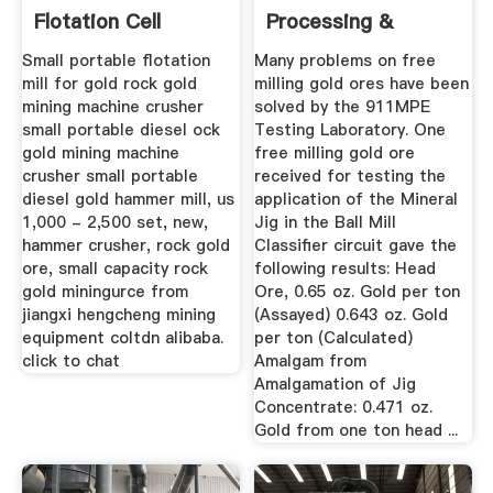
Flotation Cell
Processing &
Metallurgy
Small portable flotation
Many problems on free
mill for gold rock gold
milling gold ores have been
mining machine crusher
solved by the 911MPE
small portable diesel ock
Testing Laboratory. One
gold mining machine
free milling gold ore
crusher small portable
received for testing the
diesel gold hammer mill, us
application of the Mineral
1,000 - 2,500 set, new,
Jig in the Ball Mill
hammer crusher, rock gold
Classifier circuit gave the
ore, small capacity rock
following results: Head
gold miningurce from
Ore, 0.65 oz. Gold per ton
jiangxi hengcheng mining
(Assayed) 0.643 oz. Gold
equipment coltdn alibaba.
per ton (Calculated)
click to chat
Amalgam from
Amalgamation of Jig
Concentrate: 0.471 oz.
Gold from one ton head ...