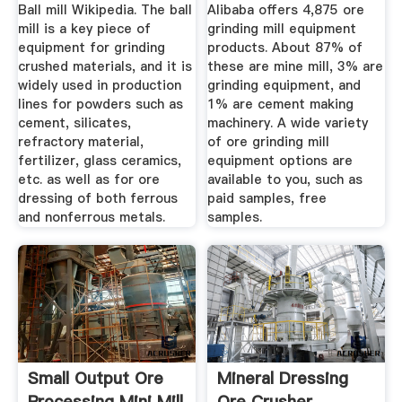
Mill ...
Ball mill Wikipedia. The ball
Alibaba offers 4,875 ore
mill is a key piece of
grinding mill equipment
equipment for grinding
products. About 87% of
crushed materials, and it is
these are mine mill, 3% are
widely used in production
grinding equipment, and
lines for powders such as
1% are cement making
cement, silicates,
machinery. A wide variety
refractory material,
of ore grinding mill
fertilizer, glass ceramics,
equipment options are
etc. as well as for ore
available to you, such as
dressing of both ferrous
paid samples, free
and nonferrous metals.
samples.
Small Output Ore
Mineral Dressing
Processing Mini Mill
Ore Crusher