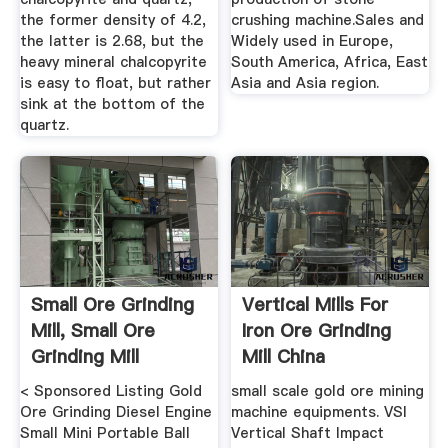
the former density of 4.2,
crushing machine.Sales and
the latter is 2.68, but the
Widely used in Europe,
heavy mineral chalcopyrite
South America, Africa, East
is easy to float, but rather
Asia and Asia region.
sink at the bottom of the
quartz.
Small Ore Grinding
Vertical Mills For
Mill, Small Ore
Iron Ore Grinding
Grinding Mill
Mill China
Suppliers ...
< Sponsored Listing Gold
small scale gold ore mining
Ore Grinding Diesel Engine
machine equipments. VSI
Small Mini Portable Ball
Vertical Shaft Impact