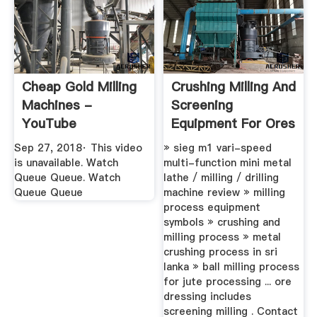
Cheap Gold Milling
Crushing Milling And
Machines -
Screening
YouTube
Equipment For Ores
Sep 27, 2018· This video
» sieg m1 vari-speed
is unavailable. Watch
multi-function mini metal
Queue Queue. Watch
lathe / milling / drilling
Queue Queue
machine review » milling
process equipment
symbols » crushing and
milling process » metal
crushing process in sri
lanka » ball milling process
for jute processing ... ore
dressing includes
screening milling . Contact