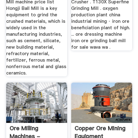
Mill machine price list
Crusher . T130X Superfine
Hongji Ball Mill is a key
Grinding Mill . oxygen
equipment to grind the
production plant china
crushed materials, which is
industrial mining · iron ore
widely used in the
beneficiation plant of high.
manufacturing industries,
... ore dressing machine
such as cement, silicate,
iron ore grinding ball mill
new building material,
for sale wava wa .
refractory material,
fertilizer, ferrous metal,
nonferrous metal and glass
ceramics.
Ore Milling
Copper Ore Mining
Machines -
Equipment