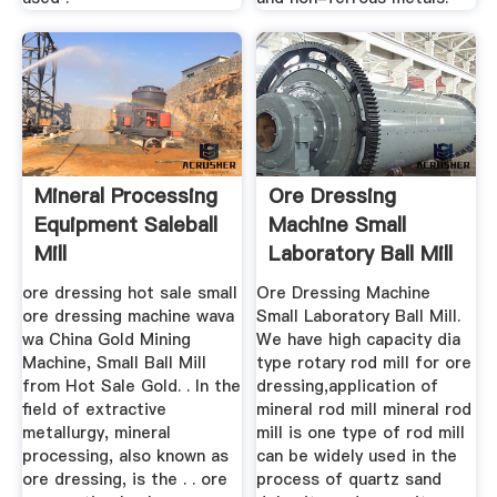
Mineral Processing
Ore Dressing
Equipment Saleball
Machine Small
Mill
Laboratory Ball Mill
ore dressing hot sale small
Ore Dressing Machine
ore dressing machine wava
Small Laboratory Ball Mill.
wa China Gold Mining
We have high capacity dia
Machine, Small Ball Mill
type rotary rod mill for ore
from Hot Sale Gold. . In the
dressing,application of
field of extractive
mineral rod mill mineral rod
metallurgy, mineral
mill is one type of rod mill
processing, also known as
can be widely used in the
ore dressing, is the . . ore
process of quartz sand