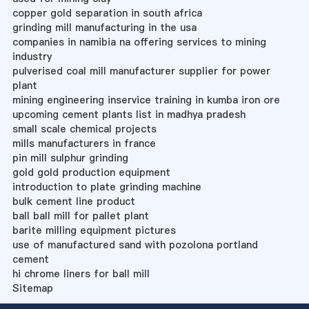
copper gold separation in south africa
grinding mill manufacturing in the usa
companies in namibia na offering services to mining
industry
pulverised coal mill manufacturer supplier for power
plant
mining engineering inservice training in kumba iron ore
upcoming cement plants list in madhya pradesh
small scale chemical projects
mills manufacturers in france
pin mill sulphur grinding
gold gold production equipment
introduction to plate grinding machine
bulk cement line product
ball ball mill for pallet plant
barite milling equipment pictures
use of manufactured sand with pozolona portland
cement
hi chrome liners for ball mill
Sitemap