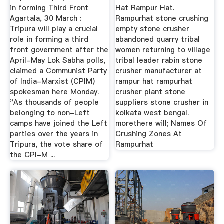
in forming Third Front
Hat Rampur Hat.
Agartala, 30 March :
Rampurhat stone crushing
Tripura will play a crucial
empty stone crusher
role in forming a third
abandoned quarry tribal
front government after the
women returning to village
April-May Lok Sabha polls,
tribal leader rabin stone
claimed a Communist Party
crusher manufacturer at
of India-Marxist (CPIM)
rampur hat rampurhat
spokesman here Monday.
crusher plant stone
"As thousands of people
suppliers stone crusher in
belonging to non-Left
kolkata west bengal.
camps have joined the Left
morethere will; Names Of
parties over the years in
Crushing Zones At
Tripura, the vote share of
Rampurhat
the CPI-M ...