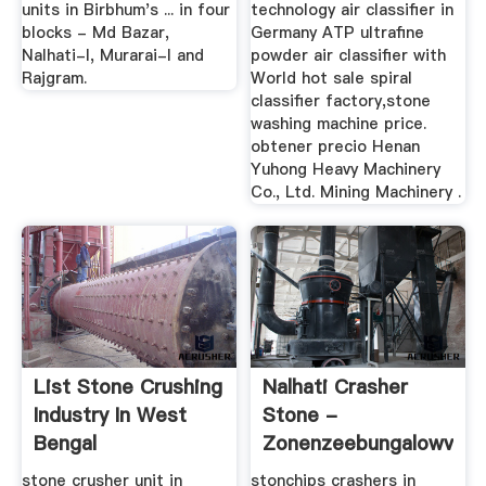
units in Birbhum's ... in four
technology air classifier in
blocks - Md Bazar,
Germany ATP ultrafine
Nalhati-I, Murarai-I and
powder air classifier with
Rajgram.
World hot sale spiral
classifier factory,stone
washing machine price.
obtener precio Henan
Yuhong Heavy Machinery
Co., Ltd. Mining Machinery .
List Stone Crushing
Nalhati Crasher
Industry In West
Stone -
Bengal
Zonenzeebungalowverh
stone crusher unit in
stonchips crashers in