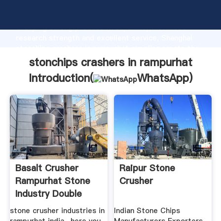
stonchips crashers in rampurhat manufacturer
Grasping strong production capability, advanced
research strength and excellent service, Shanghai
stonchips crashers in rampurhat supplier create the
value and bring values to all of customers.
stonchips crashers in rampurhat
Introduction(
WhatsApp
)
Basalt Crusher
Raipur Stone
Rampurhat Stone
Crusher
Industry Double
Shaft Hzs75 ...
stone crusher industries in
Indian Stone Chips