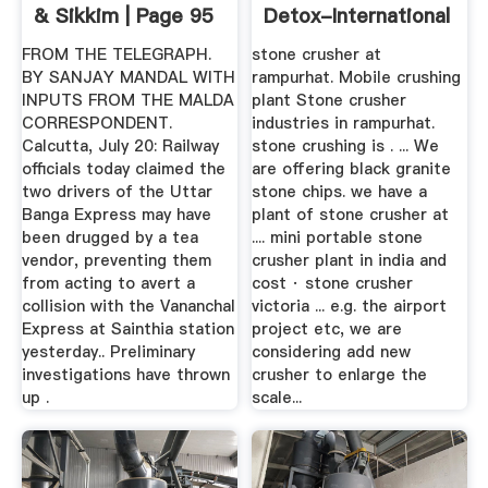
& Sikkim | Page 95
Detox-International
FROM THE TELEGRAPH.
stone crusher at
BY SANJAY MANDAL WITH
rampurhat. Mobile crushing
INPUTS FROM THE MALDA
plant Stone crusher
CORRESPONDENT.
industries in rampurhat.
Calcutta, July 20: Railway
stone crushing is . ... We
officials today claimed the
are offering black granite
two drivers of the Uttar
stone chips. we have a
Banga Express may have
plant of stone crusher at
been drugged by a tea
.... mini portable stone
vendor, preventing them
crusher plant in india and
from acting to avert a
cost · stone crusher
collision with the Vananchal
victoria ... e.g. the airport
Express at Sainthia station
project etc, we are
yesterday.. Preliminary
considering add new
investigations have thrown
crusher to enlarge the
up .
scale...