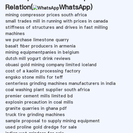
Relation(
WhatsApp
)
mining compressor prices south africa
small trades mill in running with prices in canada
stiffness of structures and drives in fast milling
machines
we purchase limestone quarry
basalt fiber producers in armenia
mining equipmentpanies in belgium
dutch mill yogurt drink reviews
obuasi gold mining company limited iceland
cost of a kaolin processing factory
engsko stone mills for teff
centerless grinding machines manufacturers in india
coal washing plant supplier south africa
premier cement mills limited bd
explosin precaution in coal mills
granite quarries in ghana pdf
truck tire grinding machines
sample proposal to supply mining equipment
used proline gold dredge for sale