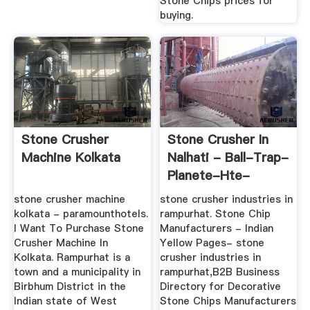
Stone Chips prices for
buying.
Stone Crusher
Stone Crusher In
Machine Kolkata
Nalhati - Ball-Trap-
Planete-Hte-
Ndie.fr
stone crusher machine
stone crusher industries in
kolkata - paramounthotels.
rampurhat. Stone Chip
I Want To Purchase Stone
Manufacturers - Indian
Crusher Machine In
Yellow Pages- stone
Kolkata. Rampurhat is a
crusher industries in
town and a municipality in
rampurhat,B2B Business
Birbhum District in the
Directory for Decorative
Indian state of West
Stone Chips Manufacturers