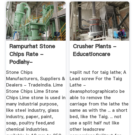
Rampurhat Stone
Crusher Plants -
Chips Rate -
Educationcare
Podlahy-
Anhydritove
Stone Chips
»split nut for taig lathe; A
Manufacturers, Suppliers &
Lead screw For the Taig
Dealers - TradeIndia. Lime
Lathe -
Stone Chips Lime Stone
deansphotographicato be
Chips Lime stone is used in
able to remove the
many industrial purpose,
carriage from the lathe the
like steel industry, glass
same as with the ... a short
industry, paper, paint,
bed, like the Taig. ... not
soap, poultry feed,and
use a split half nut like
chemical industries.
other leadscrew