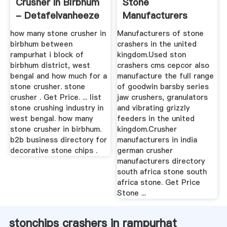
Crusher In Birbhum
Stone
- Detafelvanheeze
Manufacturers
how many stone crusher in
Manufacturers of stone
birbhum between
crashers in the united
rampurhat i block of
kingdom.Used ston
birbhum district, west
crashers cms cepcor also
bengal and how much for a
manufacture the full range
stone crusher. stone
of goodwin barsby series
crusher . Get Price. ... list
jaw crushers, granulators
stone crushing industry in
and vibrating grizzly
west bengal. how many
feeders in the united
stone crusher in birbhum.
kingdom.Crusher
b2b business directory for
manufacturers in india
decorative stone chips .
german crusher
manufacturers directory
south africa stone south
africa stone. Get Price
Stone ...
stonchips crashers in rampurhat