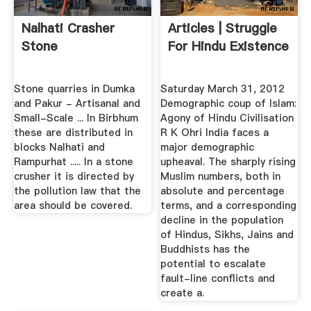
Nalhati Crasher
Articles | Struggle
Stone
For Hindu Existence
Stone quarries in Dumka
Saturday March 31, 2012
and Pakur - Artisanal and
Demographic coup of Islam:
Small-Scale ... In Birbhum
Agony of Hindu Civilisation
these are distributed in
R K Ohri India faces a
blocks Nalhati and
major demographic
Rampurhat ..... In a stone
upheaval. The sharply rising
crusher it is directed by
Muslim numbers, both in
the pollution law that the
absolute and percentage
area should be covered.
terms, and a corresponding
decline in the population
of Hindus, Sikhs, Jains and
Buddhists has the
potential to escalate
fault-line conflicts and
create a.