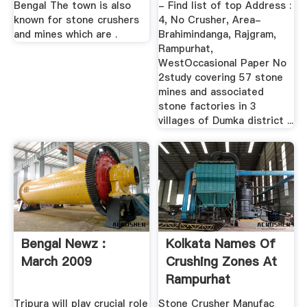
Bengal The town is also
- Find list of top Address :
known for stone crushers
4, No Crusher, Area-
and mines which are .
Brahimindanga, Rajgram,
Rampurhat,
WestOccasional Paper No
2study covering 57 stone
mines and associated
stone factories in 3
villages of Dumka district ...
Bengal Newz :
Kolkata Names Of
March 2009
Crushing Zones At
Rampurhat
Tripura will play crucial role
Stone Crusher Manufac