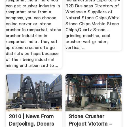
rampurhat india . here you
Manufacturers Exporters -
can get crusher industry in
B2B Business Directory of
rampurhat area from a
Wholesale Suppliers of
company, you can choose
Natural Stone Chips,White
online server or. stone
Stone Chips,Marble Stone
crusher in rampurhat. stone
Chips,Quartz Stone ...
crusher industries in
grinding machine, coal
rampurhat india . they set
crusher, wet grinder,
up stone crushers to go
vertical ...
districts perhaps because
of their being industrial
mining and urbanized to ...
2010 | News From
Stone Crusher
Darjeeling, Dooars
Project Victoria -