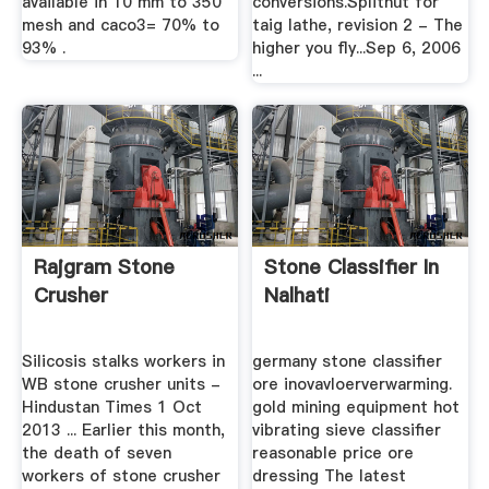
available in 10 mm to 350
conversions.Splitnut for
mesh and caco3= 70% to
taig lathe, revision 2 - The
93% .
higher you fly...Sep 6, 2006
...
Rajgram Stone
Stone Classifier In
Crusher
Nalhati
Silicosis stalks workers in
germany stone classifier
WB stone crusher units -
ore inovavloerverwarming.
Hindustan Times 1 Oct
gold mining equipment hot
2013 ... Earlier this month,
vibrating sieve classifier
the death of seven
reasonable price ore
workers of stone crusher
dressing The latest