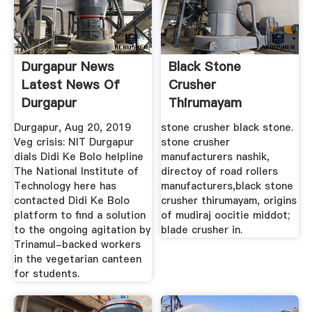
Durgapur News
Black Stone
Latest News Of
Crusher
Durgapur
Thirumayam
Durgapur, Aug 20, 2019
stone crusher black stone.
Veg crisis: NIT Durgapur
stone crusher
dials Didi Ke Bolo helpline
manufacturers nashik,
The National Institute of
directoy of road rollers
Technology here has
manufacturers,black stone
contacted Didi Ke Bolo
crusher thirumayam, origins
platform to find a solution
of mudiraj oocitie middot;
to the ongoing agitation by
blade crusher in.
Trinamul-backed workers
in the vegetarian canteen
for students.