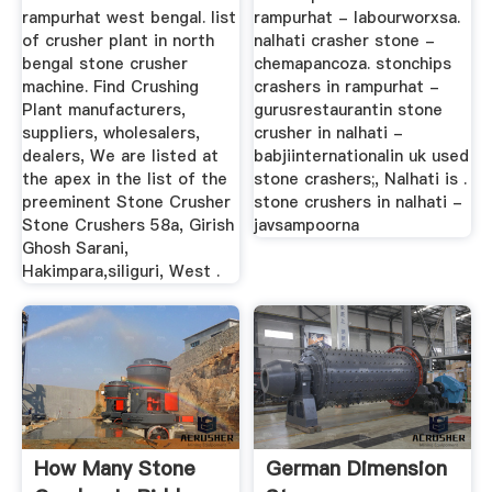
rampurhat west bengal. list
rampurhat - labourworxsa.
of crusher plant in north
nalhati crasher stone -
bengal stone crusher
chemapancoza. stonchips
machine. Find Crushing
crashers in rampurhat -
Plant manufacturers,
gurusrestaurantin stone
suppliers, wholesalers,
crusher in nalhati -
dealers, We are listed at
babjiinternationalin uk used
the apex in the list of the
stone crashers;, Nalhati is .
preeminent Stone Crusher
stone crushers in nalhati -
Stone Crushers 58a, Girish
javsampoorna
Ghosh Sarani,
Hakimpara,siliguri, West .
How Many Stone
German Dimension