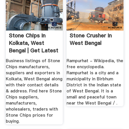
Stone Chips In
Stone Crusher In
Kolkata, West
West Bengal
Bengal | Get Latest
Price ...
Business listings of Stone
Rampurhat - Wikipedia, the
Chips manufacturers,
free encyclopedia.
suppliers and exporters in
Rampurhat is a city and a
Kolkata, West Bengal along
municipality in Birbhum
with their contact details
District in the Indian state
& address. Find here Stone
of West Bengal. It is a
Chips suppliers,
small and peaceful town
manufacturers,
near the West Bengal / .
wholesalers, traders with
Stone Chips prices for
buying.