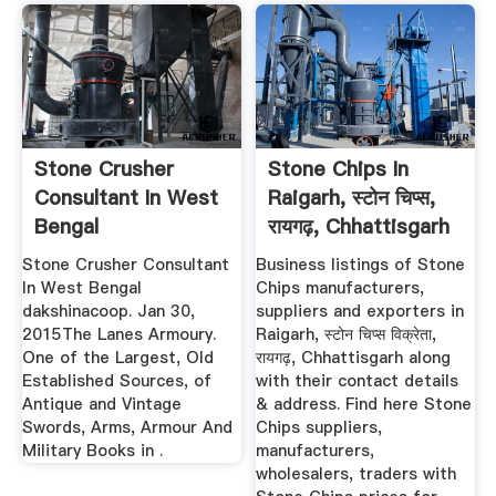
Stone Crusher
Stone Chips In
Consultant In West
Raigarh, स्टोन चिप्स,
Bengal
रायगढ़, Chhattisgarh
...
Stone Crusher Consultant
Business listings of Stone
In West Bengal
Chips manufacturers,
dakshinacoop. Jan 30,
suppliers and exporters in
2015The Lanes Armoury.
Raigarh, स्टोन चिप्स विक्रेता,
One of the Largest, Old
रायगढ़, Chhattisgarh along
Established Sources, of
with their contact details
Antique and Vintage
& address. Find here Stone
Swords, Arms, Armour And
Chips suppliers,
Military Books in .
manufacturers,
wholesalers, traders with