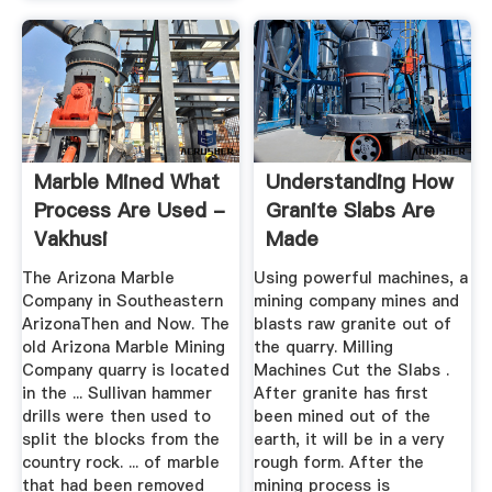
Marble Mined What
Understanding How
Process Are Used -
Granite Slabs Are
Vakhusi
Made
The Arizona Marble
Using powerful machines, a
Company in Southeastern
mining company mines and
ArizonaThen and Now. The
blasts raw granite out of
old Arizona Marble Mining
the quarry. Milling
Company quarry is located
Machines Cut the Slabs .
in the ... Sullivan hammer
After granite has first
drills were then used to
been mined out of the
split the blocks from the
earth, it will be in a very
country rock. ... of marble
rough form. After the
that had been removed
mining process is