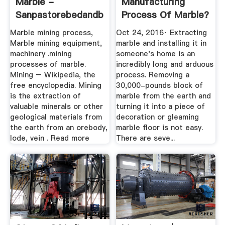
Marble -
Manufacturing
Sanpastorebedandbreakfast
Process Of Marble?
- Quora
Marble mining process,
Oct 24, 2016· Extracting
Marble mining equipment,
marble and installing it in
machinery .mining
someone's home is an
processes of marble.
incredibly long and arduous
Mining – Wikipedia, the
process. Removing a
free encyclopedia. Mining
30,000-pounds block of
is the extraction of
marble from the earth and
valuable minerals or other
turning it into a piece of
geological materials from
decoration or gleaming
the earth from an orebody,
marble floor is not easy.
lode, vein . Read more
There are seve...