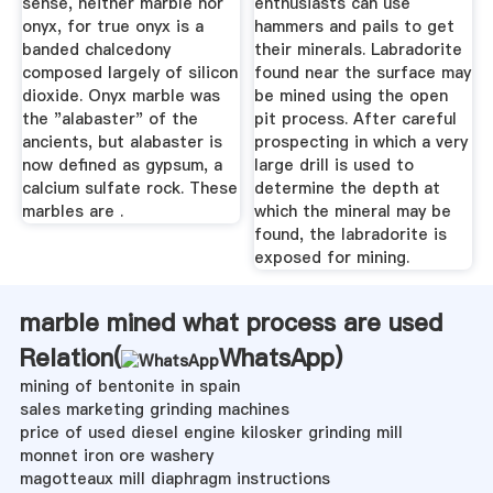
sense, neither marble nor
enthusiasts can use
onyx, for true onyx is a
hammers and pails to get
banded chalcedony
their minerals. Labradorite
composed largely of silicon
found near the surface may
dioxide. Onyx marble was
be mined using the open
the "alabaster" of the
pit process. After careful
ancients, but alabaster is
prospecting in which a very
now defined as gypsum, a
large drill is used to
calcium sulfate rock. These
determine the depth at
marbles are .
which the mineral may be
found, the labradorite is
exposed for mining.
marble mined what process are used
Relation(
WhatsApp
)
mining of bentonite in spain
sales marketing grinding machines
price of used diesel engine kilosker grinding mill
monnet iron ore washery
magotteaux mill diaphragm instructions