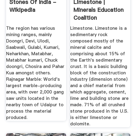
Stones Of India -
Limestone |
Wikipedia
Minerals Education
Coalition
The region has various
Limestone. Limestone is a
mining ranges, mainly
sedimentary rock
Doongri, Devi, Ulodi,
composed mostly of the
Saabwali, Gulabi, Kumari,
mineral calcite and
Neharkhan, Matabhar,
comprising about 15% of
Matabhar kumari, Chuck
the Earth's sedimentary
doongri, Chosira and Pahar
crust. It is a basic building
Kua amongst others.
block of the construction
Rajnagar Marble: World's
industry (dimension stone)
largest marble-producing
and a chief material from
area, with over 2,000 gang
which aggregate, cement,
saw units located in the
lime and building stone are
nearby town of Udaipur to
made. 71% of all crushed
process the material
stone produced in the U.S.
produced.
is either limestone or
dolomite.