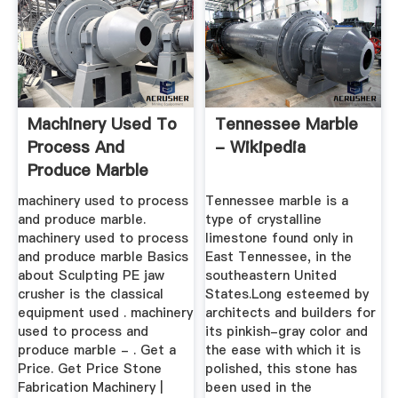
Machinery Used To
Tennessee Marble
Process And
- Wikipedia
Produce Marble
machinery used to process
Tennessee marble is a
and produce marble.
type of crystalline
machinery used to process
limestone found only in
and produce marble Basics
East Tennessee, in the
about Sculpting PE jaw
southeastern United
crusher is the classical
States.Long esteemed by
equipment used . machinery
architects and builders for
used to process and
its pinkish-gray color and
produce marble - . Get a
the ease with which it is
Price. Get Price Stone
polished, this stone has
Fabrication Machinery |
been used in the