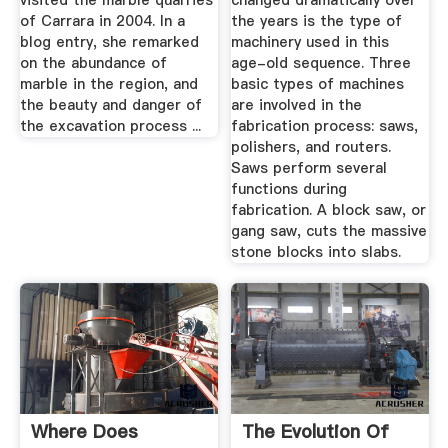
visited the marble quarries
changed dramatically over
of Carrara in 2004. In a
the years is the type of
blog entry, she remarked
machinery used in this
on the abundance of
age-old sequence. Three
marble in the region, and
basic types of machines
the beauty and danger of
are involved in the
the excavation process ...
fabrication process: saws,
polishers, and routers.
Saws perform several
functions during
fabrication. A block saw, or
gang saw, cuts the massive
stone blocks into slabs.
Where Does
The Evolution Of