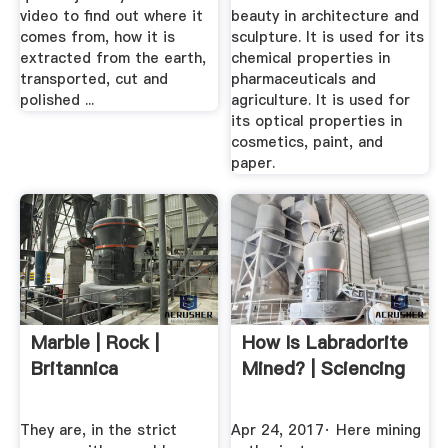
video to find out where it
beauty in architecture and
comes from, how it is
sculpture. It is used for its
extracted from the earth,
chemical properties in
transported, cut and
pharmaceuticals and
polished ...
agriculture. It is used for
its optical properties in
cosmetics, paint, and
paper.
Marble | Rock |
How Is Labradorite
Britannica
Mined? | Sciencing
They are, in the strict
Apr 24, 2017· Here mining