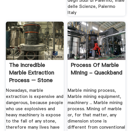
degli Sudi di Palermo, Viale
delle Scienze, Palermo
Italy
The Incredible
Process Of Marble
Marble Extraction
Mining - Quackband
Process – Stone
And Style
Nowadays, marble
Marble mining process,
extraction is expensive and
Marble mining equipment,
dangerous, because people
machinery ... Marble mining
who use explosives and
process. Mining of marble
heavy machinery is expose
or, for that matter, any
to the fall of any stone,
dimension stone is
therefore many lives have
different from conventional