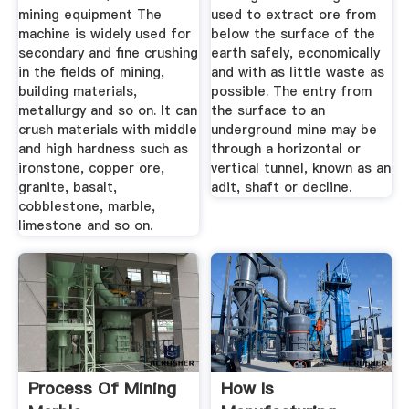
mining equipment The
used to extract ore from
machine is widely used for
below the surface of the
secondary and fine crushing
earth safely, economically
in the fields of mining,
and with as little waste as
building materials,
possible. The entry from
metallurgy and so on. It can
the surface to an
crush materials with middle
underground mine may be
and high hardness such as
through a horizontal or
ironstone, copper ore,
vertical tunnel, known as an
granite, basalt,
adit, shaft or decline.
cobblestone, marble,
limestone and so on.
Process Of Mining
How Is