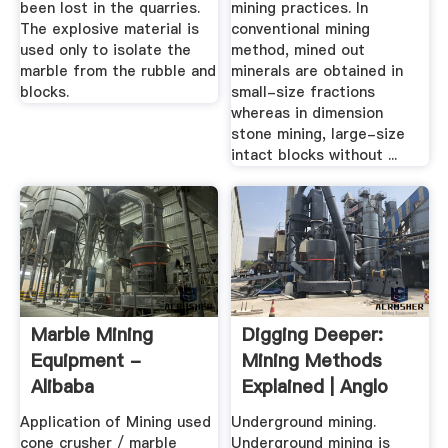
been lost in the quarries.
mining practices. In
The explosive material is
conventional mining
used only to isolate the
method, mined out
marble from the rubble and
minerals are obtained in
blocks.
small-size fractions
whereas in dimension
stone mining, large-size
intact blocks without ...
Marble Mining
Digging Deeper:
Equipment -
Mining Methods
Alibaba
Explained | Anglo
American
Application of Mining used
Underground mining.
cone crusher / marble
Underground mining is