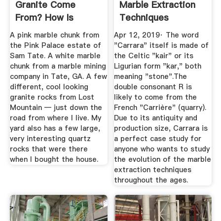
Granite Come
Marble Extraction
From? How Is
Techniques
Granite Made? I've
A pink marble chunk from
Apr 12, 2019· The word
...
the Pink Palace estate of
"Carrara" itself is made of
Sam Tate. A white marble
the Celtic "kair" or its
chunk from a marble mining
Ligurian form "kar," both
company in Tate, GA. A few
meaning "stone".The
different, cool looking
double consonant R is
granite rocks from Lost
likely to come from the
Mountain — just down the
French "Carrière" (quarry).
road from where I live. My
Due to its antiquity and
yard also has a few large,
production size, Carrara is
very interesting quartz
a perfect case study for
rocks that were there
anyone who wants to study
when I bought the house.
the evolution of the marble
extraction techniques
throughout the ages.