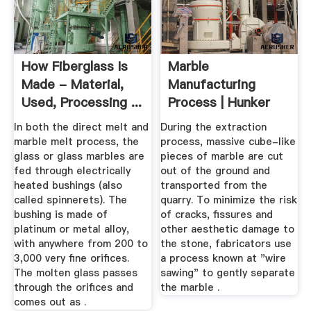
How Fiberglass Is
Marble
Made - Material,
Manufacturing
Used, Processing ...
Process | Hunker
In both the direct melt and
During the extraction
marble melt process, the
process, massive cube-like
glass or glass marbles are
pieces of marble are cut
fed through electrically
out of the ground and
heated bushings (also
transported from the
called spinnerets). The
quarry. To minimize the risk
bushing is made of
of cracks, fissures and
platinum or metal alloy,
other aesthetic damage to
with anywhere from 200 to
the stone, fabricators use
3,000 very fine orifices.
a process known at "wire
The molten glass passes
sawing" to gently separate
through the orifices and
the marble .
comes out as .