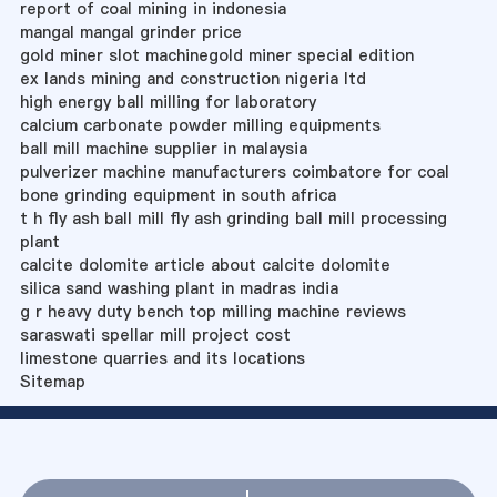
report of coal mining in indonesia
mangal mangal grinder price
gold miner slot machinegold miner special edition
ex lands mining and construction nigeria ltd
high energy ball milling for laboratory
calcium carbonate powder milling equipments
ball mill machine supplier in malaysia
pulverizer machine manufacturers coimbatore for coal
bone grinding equipment in south africa
t h fly ash ball mill fly ash grinding ball mill processing
plant
calcite dolomite article about calcite dolomite
silica sand washing plant in madras india
g r heavy duty bench top milling machine reviews
saraswati spellar mill project cost
limestone quarries and its locations
Sitemap