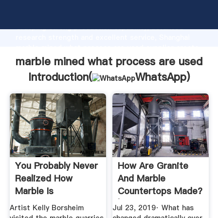
marble mined what process are used manufacturer
Grasping strong production capability, advanced
research strength and excellent service, Shanghai
marble mined what process are used supplier create
the value and bring values to all of customers.
marble mined what process are used
Introduction(
WhatsApp
)
You Probably Never
How Are Granite
Realized How
And Marble
Marble Is
Countertops Made?
Harvested, But ...
| Marble
Artist Kelly Borsheim
Jul 23, 2019· What has