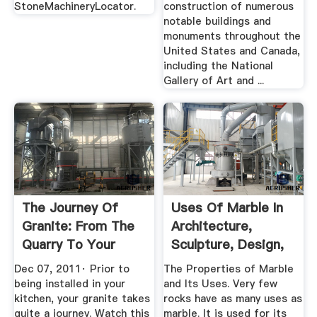
StoneMachineryLocator.
construction of numerous
notable buildings and
monuments throughout the
United States and Canada,
including the National
Gallery of Art and ...
The Journey Of
Uses Of Marble In
Granite: From The
Architecture,
Quarry To Your
Sculpture, Design,
Kitchen: A ...
And More
Dec 07, 2011· Prior to
The Properties of Marble
being installed in your
and Its Uses. Very few
kitchen, your granite takes
rocks have as many uses as
quite a journey. Watch this
marble. It is used for its