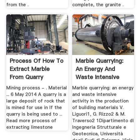
from the .
complete, the granite .
Process Of How To
Marble Quarrying:
Extract Marble
An Energy And
From Quarry
Waste Intensive
Activity ...
Mining process - . Material
Marble quarrying: an energy
... 6 May 2014 A quarry is a
and waste intensive
large deposit of rock that
activity in the production
is mined for use in If the
of building materials V.
quarry is being used to ...
Liguori1, G. Rizzo2 & M.
Read more process of
Traverso2 1Dipartimento di
extracting limestone
Ingegneria Strutturale e
Geotecnica, Università