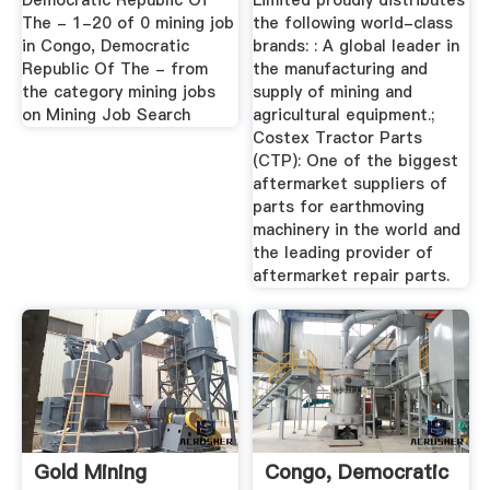
Democratic Republic Of
Limited proudly distributes
The - 1-20 of 0 mining job
the following world-class
in Congo, Democratic
brands: : A global leader in
Republic Of The - from
the manufacturing and
the category mining jobs
supply of mining and
on Mining Job Search
agricultural equipment.;
Costex Tractor Parts
(CTP): One of the biggest
aftermarket suppliers of
parts for earthmoving
machinery in the world and
the leading provider of
aftermarket repair parts.
Gold Mining
Congo, Democratic