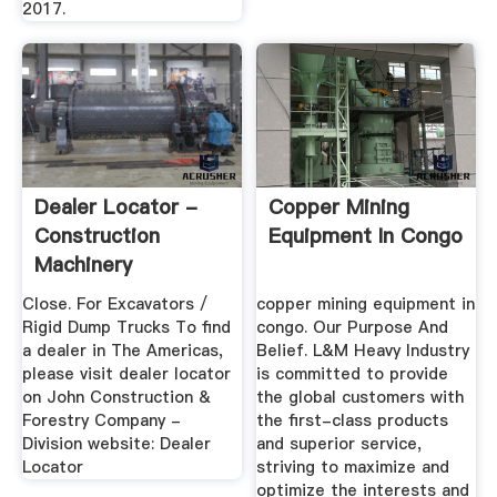
2017.
Dealer Locator -
Copper Mining
Construction
Equipment In Congo
Machinery
Close. For Excavators /
copper mining equipment in
Rigid Dump Trucks To find
congo. Our Purpose And
a dealer in The Americas,
Belief. L&M Heavy Industry
please visit dealer locator
is committed to provide
on John Construction &
the global customers with
Forestry Company -
the first-class products
Division website: Dealer
and superior service,
Locator
striving to maximize and
optimize the interests and