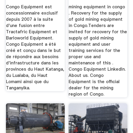
Congo Equipment est
mining equipment in congo
concessionnaire exclusif
. Recovery for the supply
depuis 2007 à la suite
of gold mining equipment
d'une fusion entre
in Congo.Tenders are
Tractafric Equipment et
invited for recovery for the
Barloworld Equipment.
supply of gold mining
Congo Equipment a été
equipment and user
créé et conçu dans le but
training services for the
de répondre aux besoins
proper use and
d'infrastructure dans les
maintenance of this .
provinces du Haut Katanga,
Congo Equipment LinkedIn.
du Lualaba, du Haut
About us. Congo
Lomami ainsi que du
Equipment is the official
Tanganyika.
dealer for the mining
region of Congo.