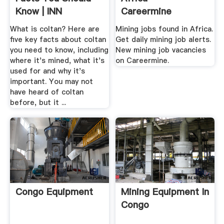
Know | INN
Careermine
What is coltan? Here are
Mining jobs found in Africa.
five key facts about coltan
Get daily mining job alerts.
you need to know, including
New mining job vacancies
where it's mined, what it's
on Careermine.
used for and why it's
important. You may not
have heard of coltan
before, but it ...
Congo Equipment
Mining Equipment In
Congo