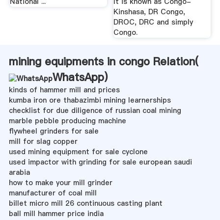
National ...
It is known as Congo-
Kinshasa, DR Congo,
DROC, DRC and simply
Congo.
mining equipments in congo Relation(
WhatsApp
)
kinds of hammer mill and prices
kumba iron ore thabazimbi mining learnerships
checklist for due diligence of russian coal mining
marble pebble producing machine
flywheel grinders for sale
mill for slag copper
used mining equipment for sale cyclone
used impactor with grinding for sale european saudi
arabia
how to make your mill grinder
manufacturer of coal mill
billet micro mill 26 continuous casting plant
ball mill hammer price india