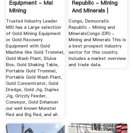
Equipment - Msi
Republic - Mining
Mining
And Minerals |
Export.gov
Trusted Industry Leader.
Congo, Democratic
MSI has a Large selection
Republic - Mining and
of Gold Mining Equipment
MineralsCongo (DR) -
or Gold Recovery
Mining and Minerals This is
Equipment with Gold
a best prospect industry
Machine like Gold Trommel,
sector for this country.
Gold Wash Plant, Sluice
Includes a market overview
Box, Gold Shaking Table,
and trade data.
Portable Gold Trommel,
Portable Gold Wash Plant,
Gold Concentrator, Gold
Dredge, Gold Jig, Duplex
Jig, Grizzly Feeder,
Conveyor, Gold Enhancer
our well known Monster
Red and Big Red, and all .