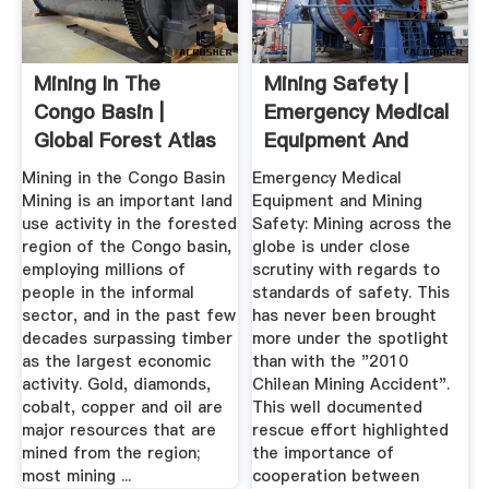
Mining In The
Mining Safety |
Congo Basin |
Emergency Medical
Global Forest Atlas
Equipment And
Mining Safety
Mining in the Congo Basin
Emergency Medical
Mining is an important land
Equipment and Mining
use activity in the forested
Safety: Mining across the
region of the Congo basin,
globe is under close
employing millions of
scrutiny with regards to
people in the informal
standards of safety. This
sector, and in the past few
has never been brought
decades surpassing timber
more under the spotlight
as the largest economic
than with the "2010
activity. Gold, diamonds,
Chilean Mining Accident".
cobalt, copper and oil are
This well documented
major resources that are
rescue effort highlighted
mined from the region;
the importance of
most mining ...
cooperation between