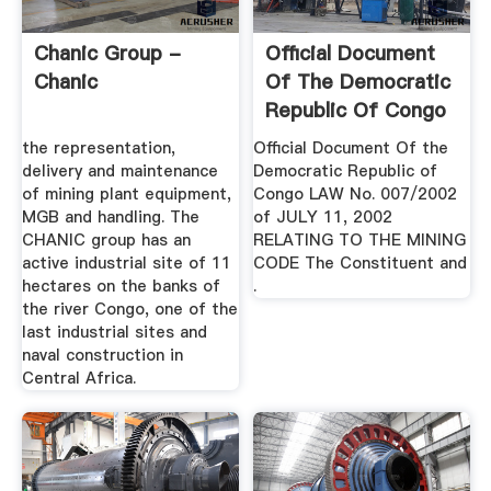
Chanic Group -
Official Document
Chanic
Of The Democratic
Republic Of Congo
the representation,
Official Document Of the
delivery and maintenance
Democratic Republic of
of mining plant equipment,
Congo LAW No. 007/2002
MGB and handling. The
of JULY 11, 2002
CHANIC group has an
RELATING TO THE MINING
active industrial site of 11
CODE The Constituent and
hectares on the banks of
.
the river Congo, one of the
last industrial sites and
naval construction in
Central Africa.