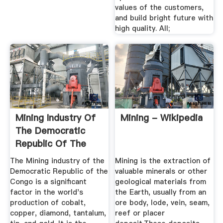
values of the customers,
and build bright future with
high quality. All;
Mining Industry Of
Mining - Wikipedia
The Democratic
Republic Of The
Congo ...
The Mining industry of the
Mining is the extraction of
Democratic Republic of the
valuable minerals or other
Congo is a significant
geological materials from
factor in the world's
the Earth, usually from an
production of cobalt,
ore body, lode, vein, seam,
copper, diamond, tantalum,
reef or placer