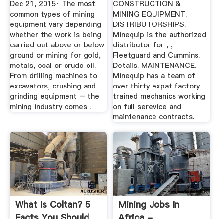
Dec 21, 2015· The most
CONSTRUCTION &
common types of mining
MINING EQUIPMENT.
equipment vary depending
DISTRIBUTORSHIPS.
whether the work is being
Minequip is the authorized
carried out above or below
distributor for , ,
ground or mining for gold,
Fleetguard and Cummins.
metals, coal or crude oil.
Details. MAINTENANCE.
From drilling machines to
Minequip has a team of
excavators, crushing and
over thirty expat factory
grinding equipment – the
trained mechanics working
mining industry comes .
on full serevice and
maintenance contracts.
What Is Coltan? 5
Mining Jobs In
Facts You Should
Africa -