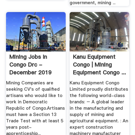
government, mining ...
Mining Jobs In
Kanu Equipment
Congo Drc -
Congo | Mining
December 2019
Equipment Congo ...
Mining Companies are
Kanu Equipment Congo
seeking CV's of qualified
Limited proudly distributes
artisans who would like to
the following world-class
work in Democratic
brands: – A global leader
Republic of Congo.Artisans
in the manufacturing and
must have a Section 13
supply of mining and
Trade Test with at least 5
agricultural equipment. : An
years post-
expert construction
apprenticeship...
machinery manufacturer