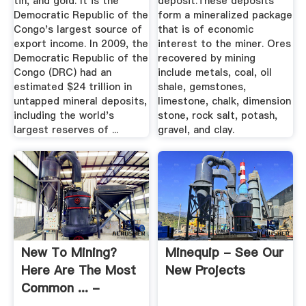
tin, and gold. It is the
deposit.These deposits
Democratic Republic of the
form a mineralized package
Congo's largest source of
that is of economic
export income. In 2009, the
interest to the miner. Ores
Democratic Republic of the
recovered by mining
Congo (DRC) had an
include metals, coal, oil
estimated $24 trillion in
shale, gemstones,
untapped mineral deposits,
limestone, chalk, dimension
including the world's
stone, rock salt, potash,
largest reserves of ...
gravel, and clay.
New To Mining?
Minequip - See Our
Here Are The Most
New Projects
Common ... -
Advancing Mining