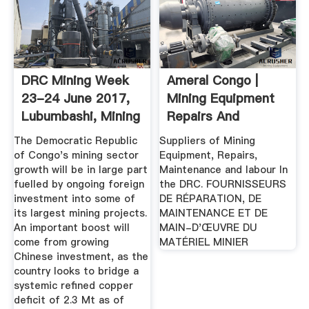
DRC Mining Week
Ameral Congo |
23-24 June 2017,
Mining Equipment
Lubumbashi, Mining
Repairs And
...
Maintenance
The Democratic Republic
Suppliers of Mining
of Congo's mining sector
Equipment, Repairs,
growth will be in large part
Maintenance and labour In
fuelled by ongoing foreign
the DRC. FOURNISSEURS
investment into some of
DE RÉPARATION, DE
its largest mining projects.
MAINTENANCE ET DE
An important boost will
MAIN-D'ŒUVRE DU
come from growing
MATÉRIEL MINIER
Chinese investment, as the
country looks to bridge a
systemic refined copper
deficit of 2.3 Mt as of