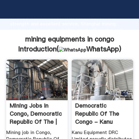
mining equipments in congo manufacturer Grasping
strong production capability, advanced research
strength and excellent service, Shanghai mining
equipments in congo supplier create the value and
bring values to all of customers.
mining equipments in congo
Introduction(
WhatsApp
)
Mining Jobs In
Democratic
Congo, Democratic
Republic Of The
Republic Of The |
Congo - Kanu
Mining ...
Equipment
Mining job in Congo,
Kanu Equipment DRC