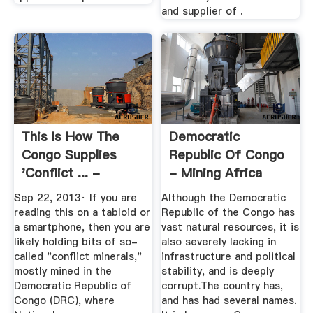
and supplier of .
This Is How The
Democratic
Congo Supplies
Republic Of Congo
'conflict ... -
- Mining Africa
MINING.COM
Sep 22, 2013· If you are
Although the Democratic
reading this on a tabloid or
Republic of the Congo has
a smartphone, then you are
vast natural resources, it is
likely holding bits of so-
also severely lacking in
called "conflict minerals,"
infrastructure and political
mostly mined in the
stability, and is deeply
Democratic Republic of
corrupt.The country has,
Congo (DRC), where
and has had several names.