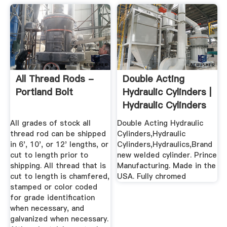
All Thread Rods -
Double Acting
Portland Bolt
Hydraulic Cylinders |
Hydraulic Cylinders
...
All grades of stock all
Double Acting Hydraulic
thread rod can be shipped
Cylinders,Hydraulic
in 6', 10', or 12' lengths, or
Cylinders,Hydraulics,Brand
cut to length prior to
new welded cylinder. Prince
shipping. All thread that is
Manufacturing. Made in the
cut to length is chamfered,
USA. Fully chromed
stamped or color coded
for grade identification
when necessary, and
galvanized when necessary.