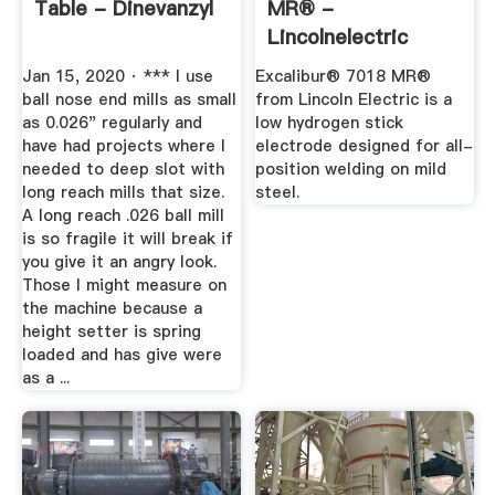
Table - Dinevanzyl
MR® -
Lincolnelectric
Jan 15, 2020 · *** I use
Excalibur® 7018 MR®
ball nose end mills as small
from Lincoln Electric is a
as 0.026" regularly and
low hydrogen stick
have had projects where I
electrode designed for all-
needed to deep slot with
position welding on mild
long reach mills that size.
steel.
A long reach .026 ball mill
is so fragile it will break if
you give it an angry look.
Those I might measure on
the machine because a
height setter is spring
loaded and has give were
as a ...