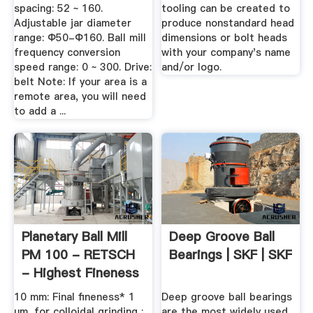
spacing: 52 ~ 160.
tooling can be created to
Adjustable jar diameter
produce nonstandard head
range: Φ50-Φ160. Ball mill
dimensions or bolt heads
frequency conversion
with your company's name
speed range: 0 ~ 300. Drive:
and/or logo.
belt Note: If your area is a
remote area, you will need
to add a ...
Planetary Ball Mill
Deep Groove Ball
PM 100 - RETSCH
Bearings | SKF | SKF
- Highest Fineness
10 mm: Final fineness* 1
Deep groove ball bearings
µm, for colloidal grinding :
are the most widely used