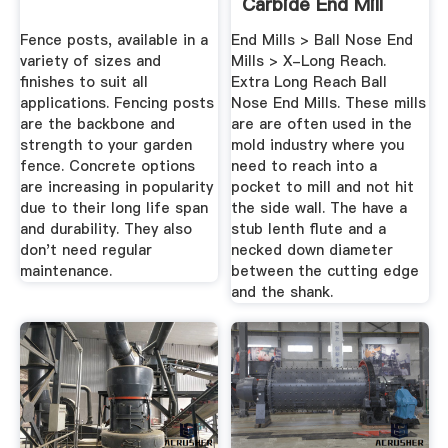
Carbide End Mill
Store
Fence posts, available in a
End Mills > Ball Nose End
variety of sizes and
Mills > X-Long Reach.
finishes to suit all
Extra Long Reach Ball
applications. Fencing posts
Nose End Mills. These mills
are the backbone and
are are often used in the
strength to your garden
mold industry where you
fence. Concrete options
need to reach into a
are increasing in popularity
pocket to mill and not hit
due to their long life span
the side wall. The have a
and durability. They also
stub lenth flute and a
don't need regular
necked down diameter
maintenance.
between the cutting edge
and the shank.