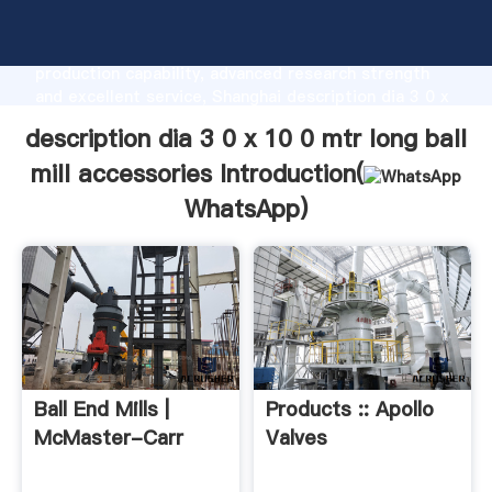
description dia 3 0 x 10 0 mtr long ball mill
accessories manufacturer Grasping strong
production capability, advanced research strength
and excellent service, Shanghai description dia 3 0 x
10 0 mtr long ball mill accessories supplier create
description dia 3 0 x 10 0 mtr long ball
the value and bring values to all of customers.
mill accessories Introduction(
WhatsApp
)
Ball End Mills |
Products :: Apollo
McMaster-Carr
Valves