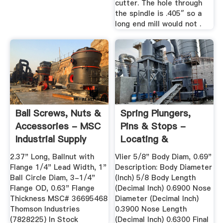
cutter. The hole through
the spindle is .405″ so a
long end mill would not .
Ball Screws, Nuts &
Spring Plungers,
Accessories - MSC
Pins & Stops -
Industrial Supply
Locating &
Positioning ...
2.37" Long, Ballnut with
Vlier 5/8" Body Diam, 0.69"
Flange 1/4" Lead Width, 1"
Description: Body Diameter
Ball Circle Diam, 3-1/4"
(Inch) 5/8 Body Length
Flange OD, 0.63" Flange
(Decimal Inch) 0.6900 Nose
Thickness MSC# 36695468
Diameter (Decimal Inch)
Thomson Industries
0.3900 Nose Length
(7828225) In Stock
(Decimal Inch) 0.6300 Final