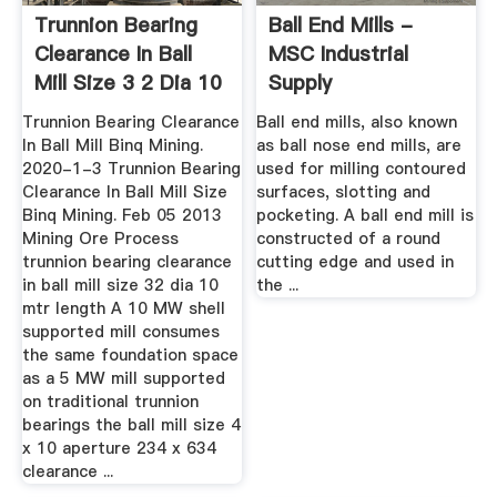
Trunnion Bearing
Ball End Mills -
Clearance In Ball
MSC Industrial
Mill Size 3 2 Dia 10
Supply
...
Trunnion Bearing Clearance
Ball end mills, also known
In Ball Mill Binq Mining.
as ball nose end mills, are
2020-1-3 Trunnion Bearing
used for milling contoured
Clearance In Ball Mill Size
surfaces, slotting and
Binq Mining. Feb 05 2013
pocketing. A ball end mill is
Mining Ore Process
constructed of a round
trunnion bearing clearance
cutting edge and used in
in ball mill size 32 dia 10
the ...
mtr length A 10 MW shell
supported mill consumes
the same foundation space
as a 5 MW mill supported
on traditional trunnion
bearings the ball mill size 4
x 10 aperture 234 x 634
clearance ...