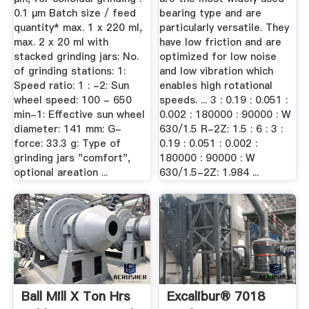
0.1 µm Batch size / feed
bearing type and are
quantity* max. 1 x 220 ml,
particularly versatile. They
max. 2 x 20 ml with
have low friction and are
stacked grinding jars: No.
optimized for low noise
of grinding stations: 1:
and low vibration which
Speed ratio: 1 : -2: Sun
enables high rotational
wheel speed: 100 - 650
speeds. ... 3 : 0.19 : 0.051 :
min-1: Effective sun wheel
0.002 : 180000 : 90000 : W
diameter: 141 mm: G-
630/1.5 R-2Z: 1.5 : 6 : 3 :
force: 33.3 g: Type of
0.19 : 0.051 : 0.002 :
grinding jars "comfort",
180000 : 90000 : W
optional areation ...
630/1.5-2Z: 1.984 ...
Ball Mill X Ton Hrs
Excalibur® 7018