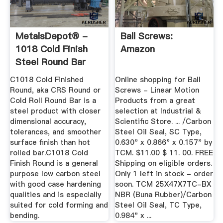
MetalsDepot® -
Ball Screws:
1018 Cold Finish
Amazon
Steel Round Bar
C1018 Cold Finished
Online shopping for Ball
Round, aka CRS Round or
Screws - Linear Motion
Cold Roll Round Bar is a
Products from a great
steel product with closer
selection at Industrial &
dimensional accuracy,
Scientific Store. ... /Carbon
tolerances, and smoother
Steel Oil Seal, SC Type,
surface finish than hot
0.630" x 0.866" x 0.157" by
rolled bar.C1018 Cold
TCM. $11.00 $ 11. 00. FREE
Finish Round is a general
Shipping on eligible orders.
purpose low carbon steel
Only 1 left in stock - order
with good case hardening
soon. TCM 25X47X7TC-BX
qualities and is especially
NBR (Buna Rubber)/Carbon
suited for cold forming and
Steel Oil Seal, TC Type,
bending.
0.984" x ...