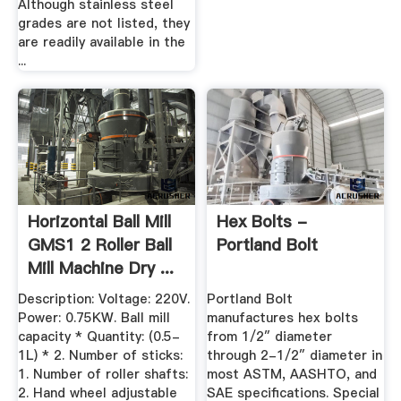
Although stainless steel
grades are not listed, they
are readily available in the
...
Horizontal Ball Mill
Hex Bolts -
GMS1 2 Roller Ball
Portland Bolt
Mill Machine Dry ...
Description: Voltage: 220V.
Portland Bolt
Power: 0.75KW. Ball mill
manufactures hex bolts
capacity * Quantity: (0.5-
from 1/2″ diameter
1L) * 2. Number of sticks:
through 2-1/2″ diameter in
1. Number of roller shafts:
most ASTM, AASHTO, and
2. Hand wheel adjustable
SAE specifications. Special