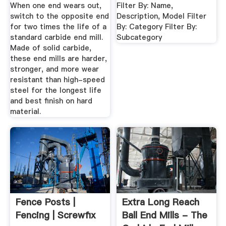
When one end wears out,
Filter By: Name,
switch to the opposite end
Description, Model Filter
for two times the life of a
By: Category Filter By:
standard carbide end mill.
Subcategory
Made of solid carbide,
these end mills are harder,
stronger, and more wear
resistant than high-speed
steel for the longest life
and best finish on hard
material.
Fence Posts |
Extra Long Reach
Fencing | Screwfix
Ball End Mills - The