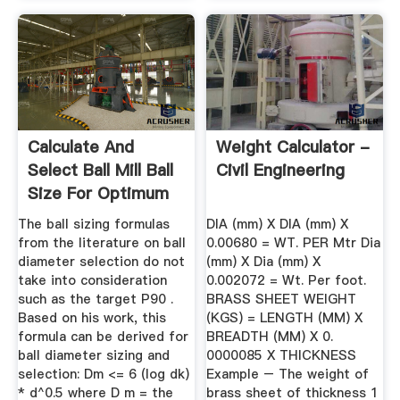
Calculate And
Weight Calculator -
Select Ball Mill Ball
Civil Engineering
Size For Optimum
Grinding
The ball sizing formulas
DIA (mm) X DIA (mm) X
from the literature on ball
0.00680 = WT. PER Mtr Dia
diameter selection do not
(mm) X Dia (mm) X
take into consideration
0.002072 = Wt. Per foot.
such as the target P90 .
BRASS SHEET WEIGHT
Based on his work, this
(KGS) = LENGTH (MM) X
formula can be derived for
BREADTH (MM) X 0.
ball diameter sizing and
0000085 X THICKNESS
selection: Dm <= 6 (log dk)
Example – The weight of
* d^0.5 where D m = the
brass sheet of thickness 1