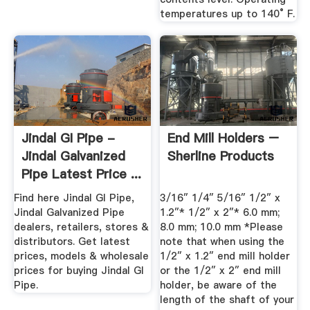
temperatures up to 140° F.
Jindal GI Pipe -
End Mill Holders –
Jindal Galvanized
Sherline Products
Pipe Latest Price ...
Find here Jindal GI Pipe,
3/16″ 1/4″ 5/16″ 1/2″ x
Jindal Galvanized Pipe
1.2″* 1/2″ x 2″* 6.0 mm;
dealers, retailers, stores &
8.0 mm; 10.0 mm *Please
distributors. Get latest
note that when using the
prices, models & wholesale
1/2″ x 1.2″ end mill holder
prices for buying Jindal GI
or the 1/2″ x 2″ end mill
Pipe.
holder, be aware of the
length of the shaft of your