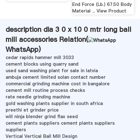
End Force (Lb.) 67.50 Body
Material ... View Product
description dia 3 0 x 10 0 mtr long ball
mill accessories Relation(
WhatsApp
)
cedar rapids hammer mill 3033
cement blocks using quarry sand
used sand washing plant for sale in latvia
ambuja cement limited solan contact number
commercial grinding machine cost in bangalore
cement mill routine process checks
rate needle grinding machine
gold washing plants supplier in south africa
preethi et grinder price
will ninja blender grind flax seed
cement plants suppliers cement plants suppliers
suppliers
Vertical Vertical Ball Mill Design