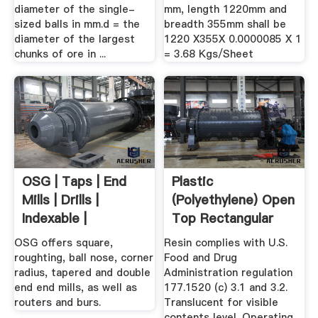
diameter of the single-
mm, length 1220mm and
sized balls in mm.d = the
breadth 355mm shall be
diameter of the largest
1220 X355X 0.0000085 X 1
chunks of ore in ...
= 3.68 Kgs/Sheet
OSG | Taps | End
Plastic
Mills | Drills |
(Polyethylene) Open
Indexable |
Top Rectangular
Composite ...
Tanks | Tank Depot
OSG offers square,
Resin complies with U.S.
roughting, ball nose, corner
Food and Drug
radius, tapered and double
Administration regulation
end end mills, as well as
177.1520 (c) 3.1 and 3.2.
routers and burs.
Translucent for visible
contents level. Operating