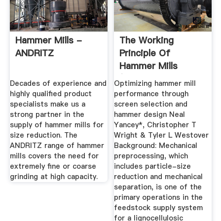
Hammer Mills -
The Working
ANDRITZ
Principle Of
Hammer Mills
(Step-By-Step
Decades of experience and
Optimizing hammer mill
Guide)
highly qualified product
performance through
specialists make us a
screen selection and
strong partner in the
hammer design Neal
supply of hammer mills for
Yancey*, Christopher T
size reduction. The
Wright & Tyler L Westover
ANDRITZ range of hammer
Background: Mechanical
mills covers the need for
preprocessing, which
extremely fine or coarse
includes particle-size
grinding at high capacity.
reduction and mechanical
separation, is one of the
primary operations in the
feedstock supply system
for a lignocellulosic