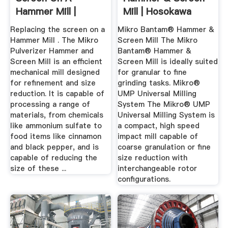
Hammer Mill |
Mill | Hosokawa
Brochures & Videos
Micron ...
Replacing the screen on a
Mikro Bantam® Hammer &
...
Hammer Mill . The Mikro
Screen Mill The Mikro
Pulverizer Hammer and
Bantam® Hammer &
Screen Mill is an efficient
Screen Mill is ideally suited
mechanical mill designed
for granular to fine
for refinement and size
grinding tasks. Mikro®
reduction. It is capable of
UMP Universal Milling
processing a range of
System The Mikro® UMP
materials, from chemicals
Universal Milling System is
like ammonium sulfate to
a compact, high speed
food items like cinnamon
impact mill capable of
and black pepper, and is
coarse granulation or fine
capable of reducing the
size reduction with
size of these ...
interchangeable rotor
configurations.