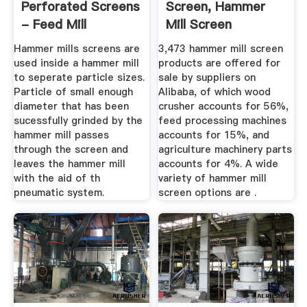
Perforated Screens
Screen, Hammer
- Feed Mill
Mill Screen
Machinery ...
Suppliers And ...
Hammer mills screens are
3,473 hammer mill screen
used inside a hammer mill
products are offered for
to seperate particle sizes.
sale by suppliers on
Particle of small enough
Alibaba, of which wood
diameter that has been
crusher accounts for 56%,
sucessfully grinded by the
feed processing machines
hammer mill passes
accounts for 15%, and
through the screen and
agriculture machinery parts
leaves the hammer mill
accounts for 4%. A wide
with the aid of th
variety of hammer mill
pneumatic system.
screen options are .