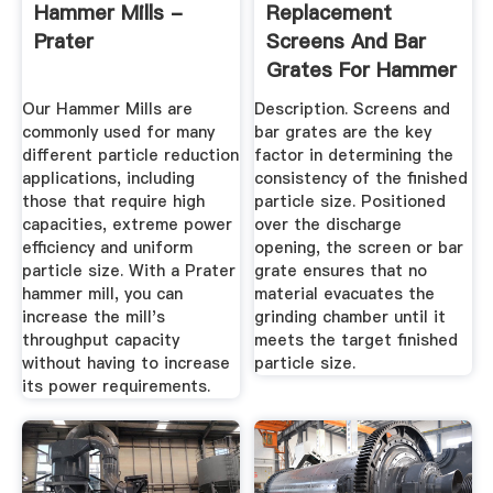
Hammer Mills -
Replacement
Prater
Screens And Bar
Grates For Hammer
Mills ...
Our Hammer Mills are
Description. Screens and
commonly used for many
bar grates are the key
different particle reduction
factor in determining the
applications, including
consistency of the finished
those that require high
particle size. Positioned
capacities, extreme power
over the discharge
efficiency and uniform
opening, the screen or bar
particle size. With a Prater
grate ensures that no
hammer mill, you can
material evacuates the
increase the mill's
grinding chamber until it
throughput capacity
meets the target finished
without having to increase
particle size.
its power requirements.