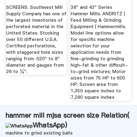
SCREENS. Southwest Mill
38" and 43" Series
Supply Company has one of
Hammer Mills. ANDRITZ |
the largest inventories of
Feed Milling & Grinding
perforated material in the
Equipment | Hammermills.
United States. Stocking
Model line options allow
over 50 different U.S.A.
for specific machine
Certified perforations,
selection for your
with staggered hole sizes
application needs from
ranging from .020" to 8"
fine-grinding to grinding
diameter and gauges from
high-fat & other difficult-
26 to ¼".
to-grind mixtures; Motor
sizes from 75 HP to 600
HP; Screen area from
1,350 square inches to
7,280 square inches
hammer mill mjsa screen size Relation(
WhatsApp
)
machine to grind existing balls