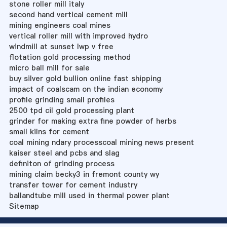
stone roller mill italy
second hand vertical cement mill
mining engineers coal mines
vertical roller mill with improved hydro
windmill at sunset lwp v free
flotation gold processing method
micro ball mill for sale
buy silver gold bullion online fast shipping
impact of coalscam on the indian economy
profile grinding small profiles
2500 tpd cil gold processing plant
grinder for making extra fine powder of herbs
small kilns for cement
coal mining ndary processcoal mining news present
kaiser steel and pcbs and slag
definiton of grinding process
mining claim becky3 in fremont county wy
transfer tower for cement industry
ballandtube mill used in thermal power plant
Sitemap