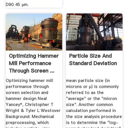
D90 45 μm.
Optimizing Hammer
Particle Size And
Mill Performance
Standard Deviation
Through Screen ...
Optimizing hammer mill
mean particle size (in
performance through
microns or µ) is commonly
screen selection and
referred to as the
hammer design Neal
"average" or the "micron
Yancey*, Christopher T
size". Another common
Wright & Tyler L Westover
calculation performed in
Background: Mechanical
the size analysis procedure
preprocessing, which
is to determine the "log-