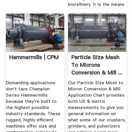
biorefinery. It is the means
Hammermills | CPM
Particle Size Mesh
To Microns
Conversion & Mill ...
Demanding applications
Our Particle Size Mesh to
don't faze Champion
Micron Conversion & Mill
Series Hammermills
Application Chart provides
because they're built to
both US & metric
the highest possible
measurements to give you
industry standards. These
general information on
rugged, highly efficient
what some of our crushers,
machines offer size and
grinders, and pulverizers