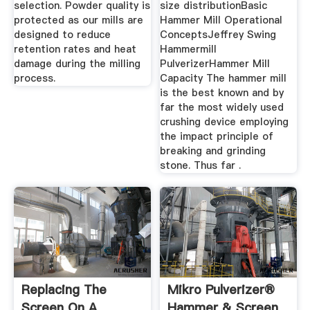
selection. Powder quality is
size distributionBasic
protected as our mills are
Hammer Mill Operational
designed to reduce
ConceptsJeffrey Swing
retention rates and heat
Hammermill
damage during the milling
PulverizerHammer Mill
process.
Capacity The hammer mill
is the best known and by
far the most widely used
crushing device employing
the impact principle of
breaking and grinding
stone. Thus far .
Replacing The
Mikro Pulverizer®
Screen On A
Hammer & Screen