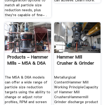
configuration options to
can achieve. Learn more.
match all particle size
reduction needs, plus
they're capable of fine- .
Products - Hammer
Hammer Mill
Mills - M5A & D6A
Crusher & Grinder
The M5A & D6A models
Metallurgical
can offer a wide range of
ContentHammer Mill
particle size reduction
Working PrincipleCapacity
targets using the ability to
of Hammer Mill
change or adjust rotor
CrushersHammermill
profiles, RPM and screen
Grinder discharge product