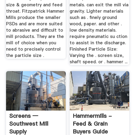
size & geometry and feed
metals. can exit the mill via
throat. Fitzpatrick Hammer
gravity. Lighter materials
Mills produce the smaller
such as . finely ground
PSDs and are more suited
wood, paper. and other .
to abrasive and difficult to
low density materials.
mill products. They are the
require pneumatic su ction
mill of choice when you
to assist in the discharge.
need to precisely control
Finished Particle Size:
the particle size .
Varying the . screen size,
shaft speed. or . hammer ...
Screens —
Hammermills -
Southwest Mill
Feed & Grain
Supply
Buyers Guide