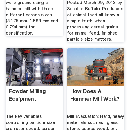
were ground using a
Posted March 29, 2013 by
hammer mill with three
Schutte Buffalo. Producers
different screen sizes
of animal feed all know a
(3.175 mm, 1.588 mm and
simple truth: when
0.794 mm) for
processing cereal grains
densification.
for animal feed, finished
particle size matters.
Powder Milling
How Does A
Equipment
Hammer Mill Work?
The key variables
Mill Evacuation: Hard, heavy
controlling particle size
materials such as . glass,
are rotor speed, screen
stone, coarse wood. or .