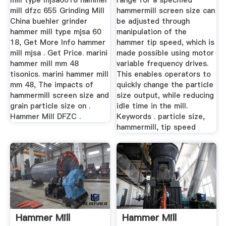
mill type mjsa6018 hammer
range for a specified
mill dfzc 655 Grinding Mill
hammermill screen size can
China buehler grinder
be adjusted through
hammer mill type mjsa 60
manipulation of the
18, Get More Info hammer
hammer tip speed, which is
mill mjsa . Get Price. marini
made possible using motor
hammer mill mm 48
variable frequency drives.
tisonics. marini hammer mill
This enables operators to
mm 48, The impacts of
quickly change the particle
hammermill screen size and
size output, while reducing
grain particle size on .
idle time in the mill.
Hammer Mill DFZC .
Keywords . particle size,
hammermill, tip speed
Hammer Mill
Hammer Mill