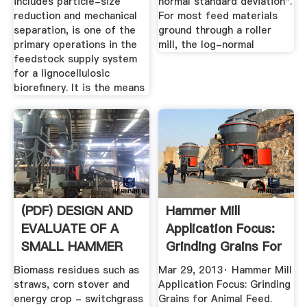
includes particle-size
normal standard deviation".
reduction and mechanical
For most feed materials
separation, is one of the
ground through a roller
primary operations in the
mill, the log-normal
feedstock supply system
for a lignocellulosic
biorefinery. It is the means
(PDF) DESIGN AND
Hammer Mill
EVALUATE OF A
Application Focus:
SMALL HAMMER
Grinding Grains For
MILL
Animal ...
Biomass residues such as
Mar 29, 2013· Hammer Mill
straws, corn stover and
Application Focus: Grinding
energy crop - switchgrass
Grains for Animal Feed.