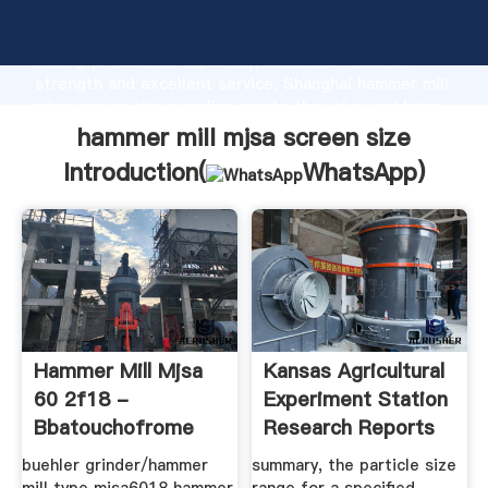
hammer mill mjsa screen size manufacturer Grasping
strong production capability, advanced research
strength and excellent service, Shanghai hammer mill
mjsa screen size supplier create the value and bring
values to all of customers.
hammer mill mjsa screen size
Introduction(
WhatsApp
)
Hammer Mill Mjsa
Kansas Agricultural
60 2f18 -
Experiment Station
Bbatouchofrome
Research Reports
buehler grinder/hammer
summary, the particle size