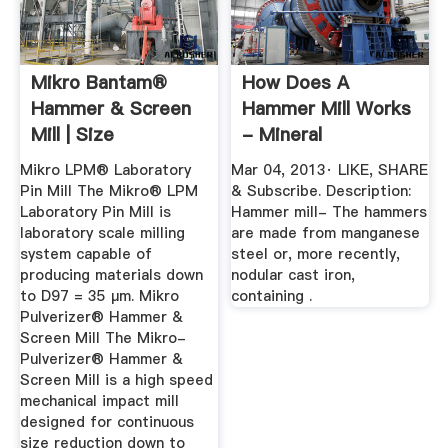
Mikro Bantam®
How Does A
Hammer & Screen
Hammer Mill Works
Mill | Size
- Mineral
Reduction ...
Processing -
Mikro LPM® Laboratory
Mar 04, 2013· LIKE, SHARE
YouTube
Pin Mill The Mikro® LPM
& Subscribe. Description:
Laboratory Pin Mill is
Hammer mill- The hammers
laboratory scale milling
are made from manganese
system capable of
steel or, more recently,
producing materials down
nodular cast iron,
to D97 = 35 μm. Mikro
containing .
Pulverizer® Hammer &
Screen Mill The Mikro-
Pulverizer® Hammer &
Screen Mill is a high speed
mechanical impact mill
designed for continuous
size reduction down to