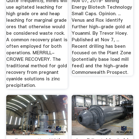
Quite frequently, mines will
Nov 07, 2019· Mining
Engineers
use agitated leaching for
Energy Biotech Technology
high grade ore and heap
Small Caps. Opinion. ...
leaching for marginal grade
Venus and Rox identify
ores that otherwise would
further high-grade gold at
be considered waste rock.
Youanmi. By Trevor Hoey.
A common recovery plant is
Published at Nov 7, ...
often employed for both
Recent drilling has been
operations. MERRILL-
focused on the Plant Zone
CROWE RECOVERY. The
(potentially base load mill
traditional method for gold
feed) and the high-grade
recovery from pregnant
Commonwealth Prospect.
cyanide solutions is zinc
precipitation.