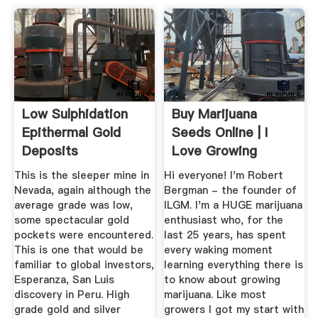
Low Sulphidation
Buy Marijuana
Epithermal Gold
Seeds Online | I
Deposits
Love Growing
Marijuana – ILGM
This is the sleeper mine in
Hi everyone! I'm Robert
Nevada, again although the
Bergman - the founder of
average grade was low,
ILGM. I'm a HUGE marijuana
some spectacular gold
enthusiast who, for the
pockets were encountered.
last 25 years, has spent
This is one that would be
every waking moment
familiar to global investors,
learning everything there is
Esperanza, San Luis
to know about growing
discovery in Peru. High
marijuana. Like most
grade gold and silver
growers I got my start with