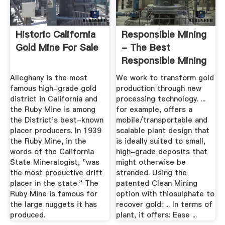
Historic California
Responsible Mining
Gold Mine For Sale
- The Best
Responsible Mining
For Gold ...
Alleghany is the most
We work to transform gold
famous high-grade gold
production through new
district in California and
processing technology. ...
the Ruby Mine is among
for example, offers a
the District's best-known
mobile/transportable and
placer producers. In 1939
scalable plant design that
the Ruby Mine, in the
is ideally suited to small,
words of the California
high-grade deposits that
State Mineralogist, "was
might otherwise be
the most productive drift
stranded. Using the
placer in the state." The
patented Clean Mining
Ruby Mine is famous for
option with thiosulphate to
the large nuggets it has
recover gold: ... In terms of
produced.
plant, it offers: Ease ...