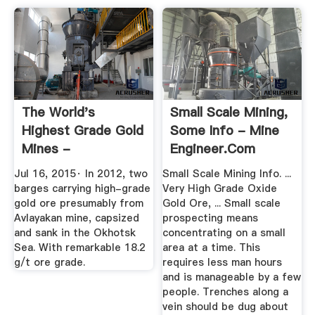
The World's
Small Scale Mining,
Highest Grade Gold
Some Info - Mine
Mines -
Engineer.Com
MINING.COM
Jul 16, 2015· In 2012, two
Small Scale Mining Info. ...
barges carrying high-grade
Very High Grade Oxide
gold ore presumably from
Gold Ore, ... Small scale
Avlayakan mine, capsized
prospecting means
and sank in the Okhotsk
concentrating on a small
Sea. With remarkable 18.2
area at a time. This
g/t ore grade.
requires less man hours
and is manageable by a few
people. Trenches along a
vein should be dug about