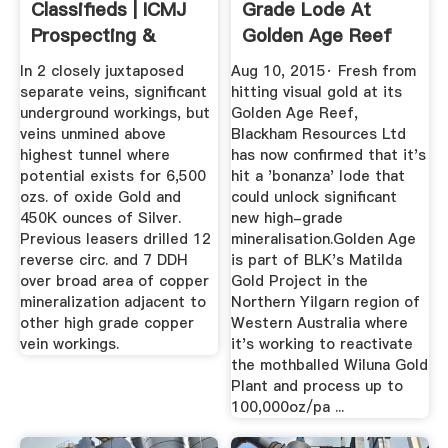
Classifieds | ICMJ
Grade Lode At
Prospecting &
Golden Age Reef
Mining Journal
In 2 closely juxtaposed
Aug 10, 2015· Fresh from
separate veins, significant
hitting visual gold at its
underground workings, but
Golden Age Reef,
veins unmined above
Blackham Resources Ltd
highest tunnel where
has now confirmed that it's
potential exists for 6,500
hit a 'bonanza' lode that
ozs. of oxide Gold and
could unlock significant
450K ounces of Silver.
new high-grade
Previous leasers drilled 12
mineralisation.Golden Age
reverse circ. and 7 DDH
is part of BLK's Matilda
over broad area of copper
Gold Project in the
mineralization adjacent to
Northern Yilgarn region of
other high grade copper
Western Australia where
vein workings.
it's working to reactivate
the mothballed Wiluna Gold
Plant and process up to
100,000oz/pa ...