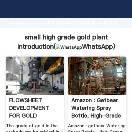
small high grade gold plant manufacturer Grasping
strong production capability, advanced research
strength and excellent service, Shanghai small high
grade gold plant supplier create the value and bring
values to all of customers.
small high grade gold plant
Introduction(
WhatsApp
)
FLOWSHEET
Amazon : Getbear
DEVELOPMENT
Watering Spray
FOR GOLD
Bottle, High-Grade
OREBODIES
...
The grade of gold in the
Amazon : getbear Watering