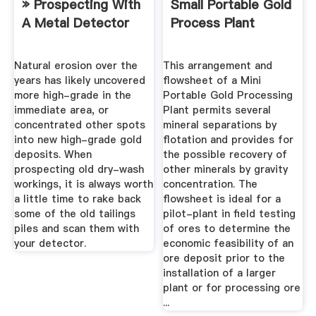
» Prospecting With
Small Portable Gold
A Metal Detector
Process Plant
Natural erosion over the
This arrangement and
years has likely uncovered
flowsheet of a Mini
more high-grade in the
Portable Gold Processing
immediate area, or
Plant permits several
concentrated other spots
mineral separations by
into new high-grade gold
flotation and provides for
deposits. When
the possible recovery of
prospecting old dry-wash
other minerals by gravity
workings, it is always worth
concentration. The
a little time to rake back
flowsheet is ideal for a
some of the old tailings
pilot-plant in field testing
piles and scan them with
of ores to determine the
your detector.
economic feasibility of an
ore deposit prior to the
installation of a larger
plant or for processing ore
...