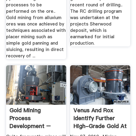
processes to be
recent round of drilling..
performed on the ore..
The RC drilling program
Gold mining from alluvium
was undertaken at the
ores was once achieved by
projects Sherwood
techniques associated with
deposit, which is
placer mining such as
earmarked for initial
simple gold panning and
production.
sluicing, resulting in direct
recovery of ...
Gold Mining
Venus And Rox
Process
Identify Further
Development –
High-Grade Gold At
Denver Mineral
Youanmi