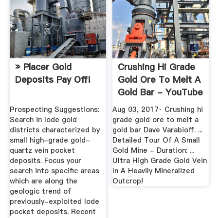
» Placer Gold
Crushing Hi Grade
Deposits Pay Off!
Gold Ore To Melt A
Gold Bar - YouTube
Prospecting Suggestions:
Aug 03, 2017· Crushing hi
Search in lode gold
grade gold ore to melt a
districts characterized by
gold bar Dave Varabioff. ...
small high-grade gold-
Detailed Tour Of A Small
quartz vein pocket
Gold Mine - Duration: ...
deposits. Focus your
Ultra High Grade Gold Vein
search into specific areas
In A Heavily Mineralized
which are along the
Outcrop!
geologic trend of
previously-exploited lode
pocket deposits. Recent