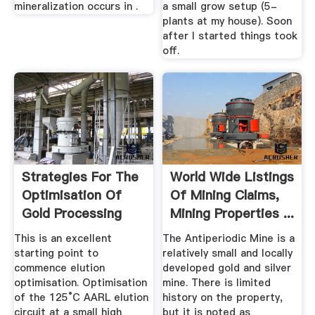
mineralization occurs in .
a small grow setup (5-
plants at my house). Soon
after I started things took
off.
Strategies For The
World Wide Listings
Optimisation Of
Of Mining Claims,
Gold Processing
Mining Properties ...
Plants
This is an excellent
The Antiperiodic Mine is a
starting point to
relatively small and locally
commence elution
developed gold and silver
optimisation. Optimisation
mine. There is limited
of the 125°C AARL elution
history on the property,
circuit at a small high
but it is noted as