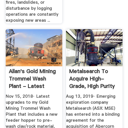
fires, landslides, or
disturbance by logging
operations are constantly
exposing new areas ...
Allan's Gold Mining
Metalsearch To
Trommel Wash
Acquire High-
Plant - Latest
Grade, High Purity
Upgrades ...
Alumina ...
Nov 15, 2018· Latest
Aug 13, 2019· Emerging
upgrades to my Gold
exploration company
Mining Trommel Wash
Metalsearch (ASX: MSE)
Plant that includes a new
has entered into a binding
feeder hopper to pre-
agreement for the
wash clay/rock material,
acquisition of Abercorn