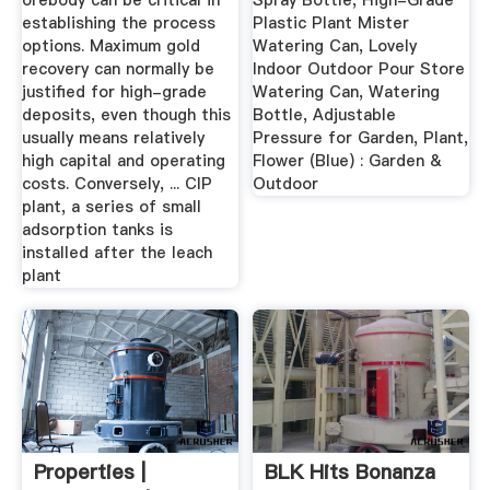
orebody can be critical in
Spray Bottle, High-Grade
establishing the process
Plastic Plant Mister
options. Maximum gold
Watering Can, Lovely
recovery can normally be
Indoor Outdoor Pour Store
justified for high-grade
Watering Can, Watering
deposits, even though this
Bottle, Adjustable
usually means relatively
Pressure for Garden, Plant,
high capital and operating
Flower (Blue) : Garden &
costs. Conversely, ... CIP
Outdoor
plant, a series of small
adsorption tanks is
installed after the leach
plant
Properties |
BLK Hits Bonanza