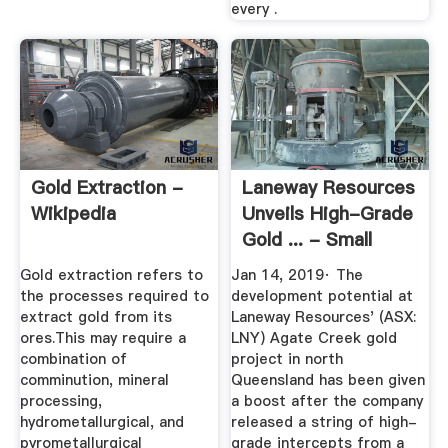
every .
Gold Extraction -
Laneway Resources
Wikipedia
Unveils High-Grade
Gold ... - Small
Caps
Gold extraction refers to
Jan 14, 2019· The
the processes required to
development potential at
extract gold from its
Laneway Resources' (ASX:
ores.This may require a
LNY) Agate Creek gold
combination of
project in north
comminution, mineral
Queensland has been given
processing,
a boost after the company
hydrometallurgical, and
released a string of high-
pyrometallurgical
grade intercepts from a