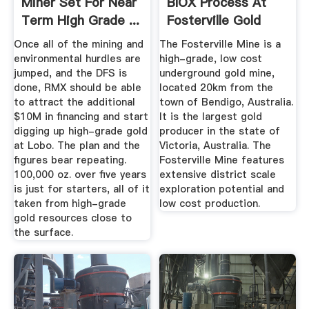
Miner Set For Near
BIOX Process At
Term High Grade ...
Fosterville Gold
Mine ...
Once all of the mining and
The Fosterville Mine is a
environmental hurdles are
high-grade, low cost
jumped, and the DFS is
underground gold mine,
done, RMX should be able
located 20km from the
to attract the additional
town of Bendigo, Australia.
$10M in financing and start
It is the largest gold
digging up high-grade gold
producer in the state of
at Lobo. The plan and the
Victoria, Australia. The
figures bear repeating.
Fosterville Mine features
100,000 oz. over five years
extensive district scale
is just for starters, all of it
exploration potential and
taken from high-grade
low cost production.
gold resources close to
the surface.