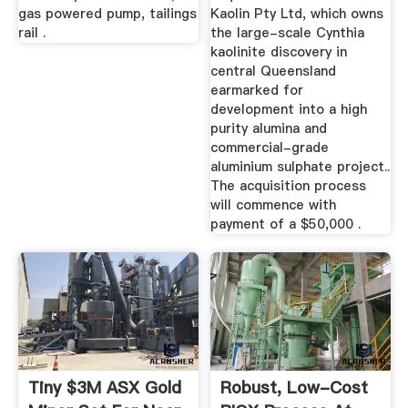
gas powered pump, tailings
Kaolin Pty Ltd, which owns
rail .
the large-scale Cynthia
kaolinite discovery in
central Queensland
earmarked for
development into a high
purity alumina and
commercial-grade
aluminium sulphate project..
The acquisition process
will commence with
payment of a $50,000 .
Tiny $3M ASX Gold
Robust, Low-Cost