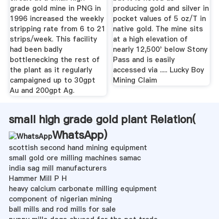
grade gold mine in PNG in
producing gold and silver in
1996 increased the weekly
pocket values of 5 oz/T in
stripping rate from 6 to 21
native gold. The mine sits
strips/week. This facility
at a high elevation of
had been badly
nearly 12,500' below Stony
bottlenecking the rest of
Pass and is easily
the plant as it regularly
accessed via ..... Lucky Boy
campaigned up to 30gpt
Mining Claim
Au and 200gpt Ag.
small high grade gold plant Relation(
WhatsApp
)
scottish second hand mining equipment
small gold ore milling machines samac
india sag mill manufacturers
Hammer Mill P H
heavy calcium carbonate milling equipment
component of nigerian mining
ball mills and rod mills for sale