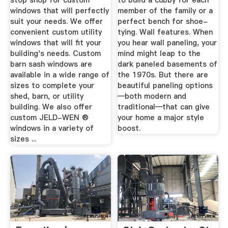
stop shop for custom
to build a cubby for each
windows that will perfectly
member of the family or a
suit your needs. We offer
perfect bench for shoe-
convenient custom utility
tying. Wall features. When
windows that will fit your
you hear wall paneling, your
building's needs. Custom
mind might leap to the
barn sash windows are
dark paneled basements of
available in a wide range of
the 1970s. But there are
sizes to complete your
beautiful paneling options
shed, barn, or utility
—both modern and
building. We also offer
traditional—that can give
custom JELD-WEN ®
your home a major style
windows in a variety of
boost.
sizes ...