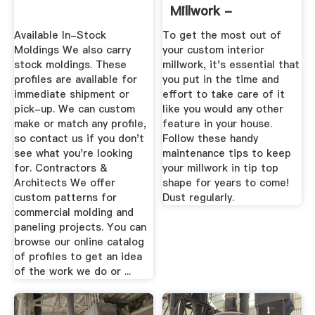
Millwork -
Aandemillwork
Available In-Stock
To get the most out of
Moldings We also carry
your custom interior
stock moldings. These
millwork, it's essential that
profiles are available for
you put in the time and
immediate shipment or
effort to take care of it
pick-up. We can custom
like you would any other
make or match any profile,
feature in your house.
so contact us if you don't
Follow these handy
see what you're looking
maintenance tips to keep
for. Contractors &
your millwork in tip top
Architects We offer
shape for years to come!
custom patterns for
Dust regularly.
commercial molding and
paneling projects. You can
browse our online catalog
of profiles to get an idea
of the work we do or ...