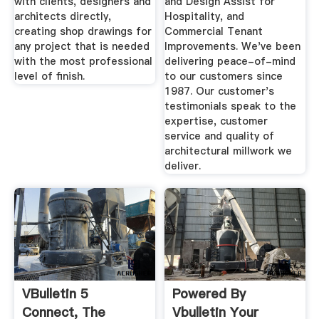
with clients, designers and
and Design Assist for
architects directly,
Hospitality, and
creating shop drawings for
Commercial Tenant
any project that is needed
Improvements. We've been
with the most professional
delivering peace-of-mind
level of finish.
to our customers since
1987. Our customer's
testimonials speak to the
expertise, customer
service and quality of
architectural millwork we
deliver.
VBulletin 5
Powered By
Connect, The
Vbulletin Your