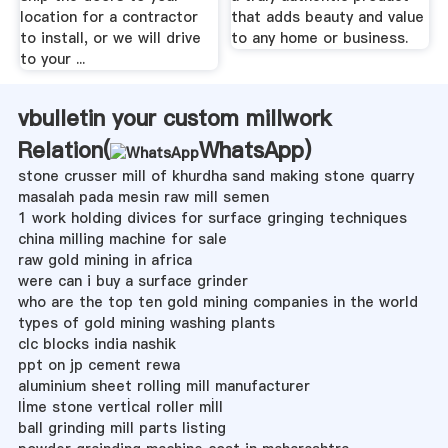
location for a contractor
that adds beauty and value
to install, or we will drive
to any home or business.
to your ...
vbulletin your custom millwork
Relation(
WhatsApp
)
stone crusser mill of khurdha sand making stone quarry
masalah pada mesin raw mill semen
1 work holding divices for surface gringing techniques
china milling machine for sale
raw gold mining in africa
were can i buy a surface grinder
who are the top ten gold mining companies in the world
types of gold mining washing plants
clc blocks india nashik
ppt on jp cement rewa
aluminium sheet rolling mill manufacturer
lİme stone vertİcal roller mİll
ball grinding mill parts listing