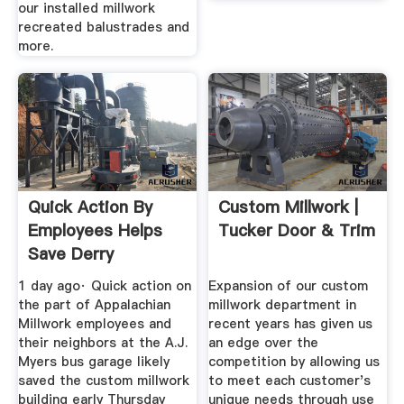
our installed millwork
recreated balustrades and
more.
Quick Action By
Custom Millwork |
Employees Helps
Tucker Door & Trim
Save Derry
Township ...
1 day ago· Quick action on
Expansion of our custom
the part of Appalachian
millwork department in
Millwork employees and
recent years has given us
their neighbors at the A.J.
an edge over the
Myers bus garage likely
competition by allowing us
saved the custom millwork
to meet each customer's
building early Thursday
unique needs through use