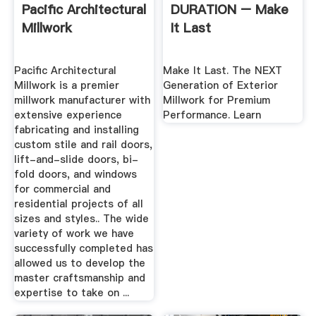
Pacific Architectural
DURATION – Make
Millwork
It Last
Pacific Architectural
Make It Last. The NEXT
Millwork is a premier
Generation of Exterior
millwork manufacturer with
Millwork for Premium
extensive experience
Performance. Learn
fabricating and installing
custom stile and rail doors,
lift-and-slide doors, bi-
fold doors, and windows
for commercial and
residential projects of all
sizes and styles.. The wide
variety of work we have
successfully completed has
allowed us to develop the
master craftsmanship and
expertise to take on ...