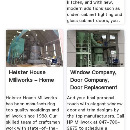
kitchen, and with new,
modern additions such as
under-cabinet lighting and
glass cabinet doors, you .
Heister House
Window Company,
Millworks - Home
Door Company,
Door Replacement
...
Heister House Millworks
Add your final personal
has been manufacturing
touch with elegant window,
top quality mouldings and
door and trim designs by
millwork since 1988. Our
the top manufacturers. Call
skilled team of craftsmen
HP Millwork at 847-780-
work with state-of-the-
3875 to schedule a