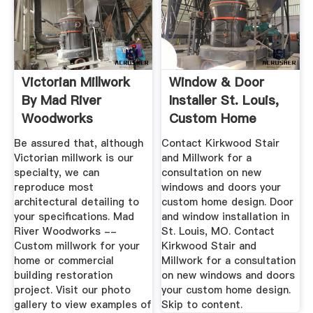
Victorian Millwork
Window & Door
By Mad River
Installer St. Louis,
Woodworks
Custom Home
Designers
Be assured that, although
Contact Kirkwood Stair
Victorian millwork is our
and Millwork for a
specialty, we can
consultation on new
reproduce most
windows and doors your
architectural detailing to
custom home design. Door
your specifications. Mad
and window installation in
River Woodworks --
St. Louis, MO. Contact
Custom millwork for your
Kirkwood Stair and
home or commercial
Millwork for a consultation
building restoration
on new windows and doors
project. Visit our photo
your custom home design.
gallery to view examples of
Skip to content.