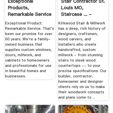
Exceptional
Stair Contractor St.
Products,
Louis MO,
Remarkable Service
Staircase ... -
- Milwaukee
Custom Millwork
Exceptional Product.
Kirkwood Stair & Millwork
Millwork
Remarkable Service. That's
has a deep, rich history of
been our promise for over
designers, craftsmen,
60 years. We're a family-
wood carvers, and
owned business that
installers who create
supplies custom windows,
handcrafted, custom
doors, millwork, and
millwork - from stunning
cabinets to homeowners
stairs to sleek wood
and professionals for use
countertops -- to your
in beautiful homes and
precise specifications. Our
businesses.
builder, contractor,
homeowner and designer
clients rely on us to make
their woodwork concepts
and plans come to ...