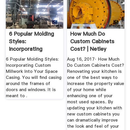
6 Popular Molding
How Much Do
Styles:
Custom Cabinets
Incorporating
Cost? | Netley
Custom Millwork
Millwork
6 Popular Molding Styles:
Aug 16, 2017· How Much
Incorporating Custom
Do Custom Cabinets Cost?
Millwork Into Your Space
Renovating your kitchen is
Casing. You will find casing
one of the best ways to
around the frames of
increase the property value
doors and windows. It is
of your home while
meant to .
enhancing one of your
most used spaces.. By
updating your kitchen with
new custom cabinets you
can dramatically improve
the look and feel of your