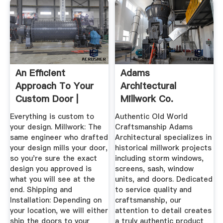
An Efficient
Adams
Approach To Your
Architectural
Custom Door |
Millwork Co.
Vintage ...
Everything is custom to
Authentic Old World
your design. Millwork: The
Craftsmanship Adams
same engineer who drafted
Architectural specializes in
your design mills your door,
historical millwork projects
so you're sure the exact
including storm windows,
design you approved is
screens, sash, window
what you will see at the
units, and doors. Dedicated
end. Shipping and
to service quality and
Installation: Depending on
craftsmanship, our
your location, we will either
attention to detail creates
ship the doors to your
a truly authentic product