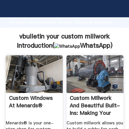
vbulletin your custom millwork manufacturer Grasping
strong production capability, advanced research
strength and excellent service, Shanghai vbulletin
your custom millwork supplier create the value and
bring values to all of customers.
vbulletin your custom millwork
Introduction(
WhatsApp
)
Custom Windows
Custom Millwork
At Menards®
And Beautiful Built-
Ins: Making Your
House ...
Menards® is your one-
Custom millwork allows you