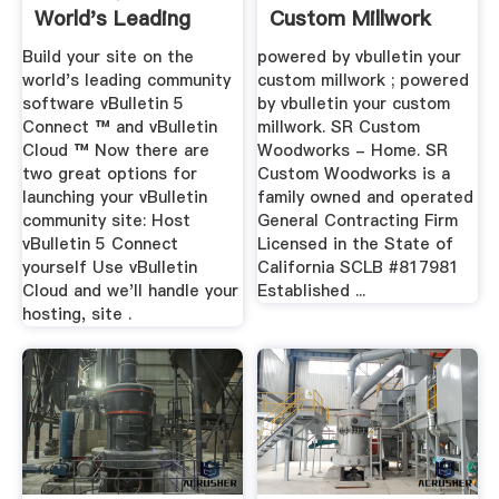
World's Leading
Custom Millwork
Community
Build your site on the
powered by vbulletin your
Software
world's leading community
custom millwork ; powered
software vBulletin 5
by vbulletin your custom
Connect ™ and vBulletin
millwork. SR Custom
Cloud ™ Now there are
Woodworks - Home. SR
two great options for
Custom Woodworks is a
launching your vBulletin
family owned and operated
community site: Host
General Contracting Firm
vBulletin 5 Connect
Licensed in the State of
yourself Use vBulletin
California SCLB #817981
Cloud and we'll handle your
Established ...
hosting, site .