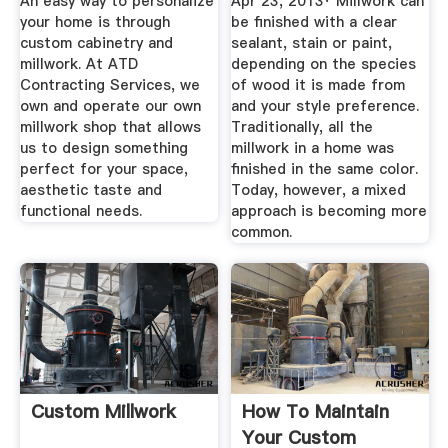
An easy way to personalize
Apr 23, 2013· Millwork can
Needs
your home is through
be finished with a clear
custom cabinetry and
sealant, stain or paint,
millwork. At ATD
depending on the species
Contracting Services, we
of wood it is made from
own and operate our own
and your style preference.
millwork shop that allows
Traditionally, all the
us to design something
millwork in a home was
perfect for your space,
finished in the same color.
aesthetic taste and
Today, however, a mixed
functional needs.
approach is becoming more
common.
Custom Millwork
How To Maintain
Your Custom