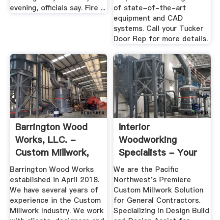
evening, officials say. Fire ...
of state-of-the-art
equipment and CAD
systems. Call your Tucker
Door Rep for more details.
Barrington Wood
Interior
Works, LLC. -
Woodworking
Custom Millwork,
Specialists - Your
Wood Products
Custom Millwork ...
Barrington Wood Works
We are the Pacific
established in April 2018.
Northwest's Premiere
We have several years of
Custom Millwork Solution
experience in the Custom
for General Contractors.
Millwork Industry. We work
Specializing in Design Build