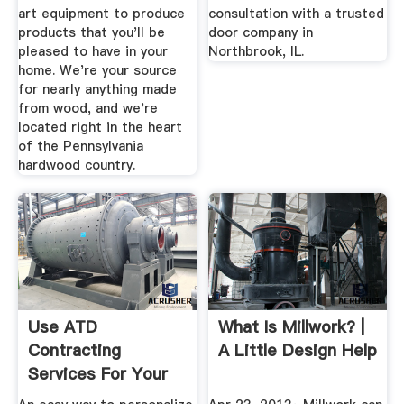
art equipment to produce
consultation with a trusted
products that you'll be
door company in
pleased to have in your
Northbrook, IL.
home. We're your source
for nearly anything made
from wood, and we're
located right in the heart
of the Pennsylvania
hardwood country.
Use ATD
What Is Millwork? |
Contracting
A Little Design Help
Services For Your
Custom Millwork