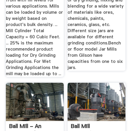
from with fill levels for
or dry grinding, mixing and
various applications. Mills
blending for a wide variety
can be loaded by volume or
of materials like ores,
by weight based on
chemicals, paints,
product's bulk density. ...
ceramics, glass, etc.
Mill Cylinder Total
Different size jars are
Capacity = 60 Cubic Feet.
available for different
... 25% is the maximum
grinding conditions.Bench
recommended product
or floor model Jar Mills
loading for Dry Grinding
from Gilson have
Applications. For Wet
capacities from one to six
Grinding Applications the
jars.
mill may be loaded up to ...
Ball Mill - An
Ball Mill