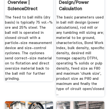
Overview |
Design/Power
ScienceDirect
Calculation
Topics
The feed to ball mills (dry
The basic parameters used
basis) is typically 75 vol.-%
in ball mill design (power
ore and 25% steel. The
calculations), rod mill or
ball mill is operated in
any tumbling mill sizing are;
closed circuit with a
material to be ground,
particle-size measurement
characteristics, Bond Work
device and size-control
Index, bulk density, specific
cyclones. The cyclones
density, desired mill
send correct-size material
tonnage capacity DTPH,
on to flotation and direct
operating % solids or pulp
oversize material back to
density, feed size as F80
the ball mill for further
and maximum 'chunk size',
grinding.
product size as P80 and
maximum and finally the
type of circuit open/closed
...