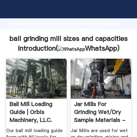
ball grinding mill sizes and capacities manufacturer
Grasping strong production capability, advanced
research strength and excellent service, Shanghai
ball grinding mill sizes and capacities supplier create
the value and bring values to all of customers.
ball grinding mill sizes and capacities
Introduction(
WhatsApp
)
Ball Mill Loading
Jar Mills For
Guide | Orbis
Grinding Wet/Dry
Machinery, LLC.
Sample Materials -
Gilson Co.
Our ball mill loading guide
Jar Mills are used for wet