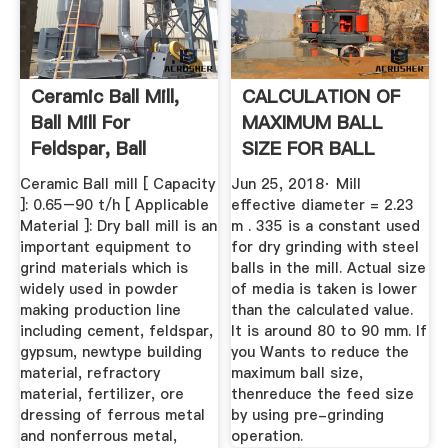
Ceramic Ball Mill,
CALCULATION OF
Ball Mill For
MAXIMUM BALL
Feldspar, Ball
SIZE FOR BALL
Grinding ...
MILL GRINDING
Ceramic Ball mill [ Capacity
Jun 25, 2018· Mill
]: 0.65–90 t/h [ Applicable
effective diameter = 2.23
Material ]: Dry ball mill is an
m . 335 is a constant used
important equipment to
for dry grinding with steel
grind materials which is
balls in the mill. Actual size
widely used in powder
of media is taken is lower
making production line
than the calculated value.
including cement, feldspar,
It is around 80 to 90 mm. If
gypsum, newtype building
you Wants to reduce the
material, refractory
maximum ball size,
material, fertilizer, ore
thenreduce the feed size
dressing of ferrous metal
by using pre-grinding
and nonferrous metal,
operation.