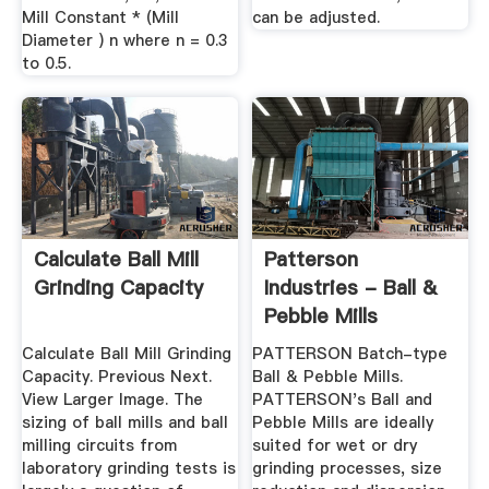
Mill Constant * (Mill
can be adjusted.
Diameter ) n where n = 0.3
to 0.5.
Calculate Ball Mill
Patterson
Grinding Capacity
Industries - Ball &
Pebble Mills
Calculate Ball Mill Grinding
PATTERSON Batch-type
Capacity. Previous Next.
Ball & Pebble Mills.
View Larger Image. The
PATTERSON's Ball and
sizing of ball mills and ball
Pebble Mills are ideally
milling circuits from
suited for wet or dry
laboratory grinding tests is
grinding processes, size