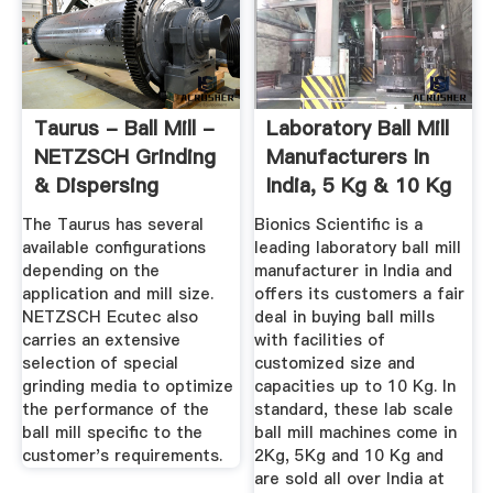
Taurus - Ball Mill -
Laboratory Ball Mill
NETZSCH Grinding
Manufacturers In
& Dispersing
India, 5 Kg & 10 Kg
...
The Taurus has several
Bionics Scientific is a
available configurations
leading laboratory ball mill
depending on the
manufacturer in India and
application and mill size.
offers its customers a fair
NETZSCH Ecutec also
deal in buying ball mills
carries an extensive
with facilities of
selection of special
customized size and
grinding media to optimize
capacities up to 10 Kg. In
the performance of the
standard, these lab scale
ball mill specific to the
ball mill machines come in
customer's requirements.
2Kg, 5Kg and 10 Kg and
are sold all over India at