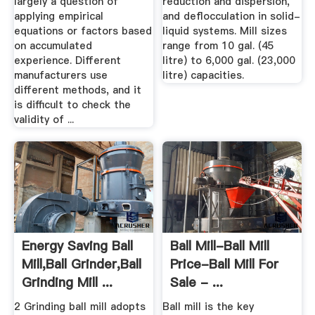
largely a question of
reduction and dispersion,
applying empirical
and deflocculation in solid-
equations or factors based
liquid systems. Mill sizes
on accumulated
range from 10 gal. (45
experience. Different
litre) to 6,000 gal. (23,000
manufacturers use
litre) capacities.
different methods, and it
is difficult to check the
validity of ...
Energy Saving Ball
Ball Mill-Ball Mill
Mill,Ball Grinder,Ball
Price-Ball Mill For
Grinding Mill ...
Sale - ...
2 Grinding ball mill adopts
Ball mill is the key