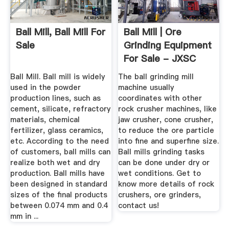
Ball Mill, Ball Mill For
Ball Mill | Ore
Sale
Grinding Equipment
For Sale - JXSC
Machine
Ball Mill. Ball mill is widely
The ball grinding mill
used in the powder
machine usually
production lines, such as
coordinates with other
cement, silicate, refractory
rock crusher machines, like
materials, chemical
jaw crusher, cone crusher,
fertilizer, glass ceramics,
to reduce the ore particle
etc. According to the need
into fine and superfine size.
of customers, ball mills can
Ball mills grinding tasks
realize both wet and dry
can be done under dry or
production. Ball mills have
wet conditions. Get to
been designed in standard
know more details of rock
sizes of the final products
crushers, ore grinders,
between 0.074 mm and 0.4
contact us!
mm in ...