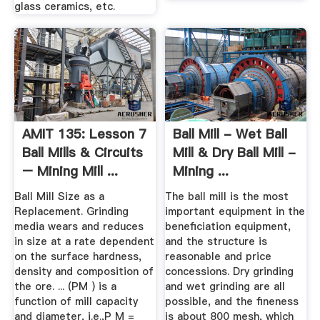
glass ceramics, etc.
AMIT 135: Lesson 7
Ball Mill - Wet Ball
Ball Mills & Circuits
Mill & Dry Ball Mill -
– Mining Mill ...
Mining ...
Ball Mill Size as a
The ball mill is the most
Replacement. Grinding
important equipment in the
media wears and reduces
beneficiation equipment,
in size at a rate dependent
and the structure is
on the surface hardness,
reasonable and price
density and composition of
concessions. Dry grinding
the ore. ... (PM ) is a
and wet grinding are all
function of mill capacity
possible, and the fineness
and diameter, i.e.,P M =
is about 800 mesh, which