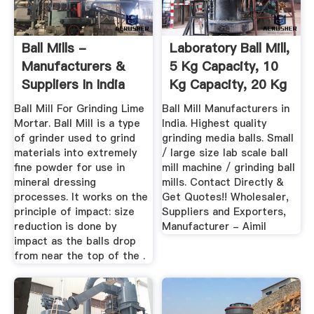
Ball Mills -
Laboratory Ball Mill,
Manufacturers &
5 Kg Capacity, 10
Suppliers In India
Kg Capacity, 20 Kg
...
Ball Mill For Grinding Lime
Ball Mill Manufacturers in
Mortar. Ball Mill is a type
India. Highest quality
of grinder used to grind
grinding media balls. Small
materials into extremely
/ large size lab scale ball
fine powder for use in
mill machine / grinding ball
mineral dressing
mills. Contact Directly &
processes. It works on the
Get Quotes!! Wholesaler,
principle of impact: size
Suppliers and Exporters,
reduction is done by
Manufacturer - Aimil
impact as the balls drop
from near the top of the .