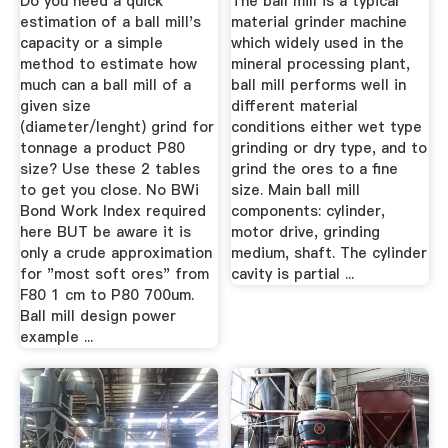
Do you need a quick
The ball mill is a typical
estimation of a ball mill's
material grinder machine
capacity or a simple
which widely used in the
method to estimate how
mineral processing plant,
much can a ball mill of a
ball mill performs well in
given size
different material
(diameter/lenght) grind for
conditions either wet type
tonnage a product P80
grinding or dry type, and to
size? Use these 2 tables
grind the ores to a fine
to get you close. No BWi
size. Main ball mill
Bond Work Index required
components: cylinder,
here BUT be aware it is
motor drive, grinding
only a crude approximation
medium, shaft. The cylinder
for "most soft ores" from
cavity is partial ...
F80 1 cm to P80 700um.
Ball mill design power
example ...