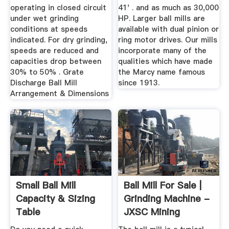
operating in closed circuit
41' . and as much as 30,000
under wet grinding
HP. Larger ball mills are
conditions at speeds
available with dual pinion or
indicated. For dry grinding,
ring motor drives. Our mills
speeds are reduced and
incorporate many of the
capacities drop between
qualities which have made
30% to 50% . Grate
the Marcy name famous
Discharge Ball Mill
since 1913.
Arrangement & Dimensions
Small Ball Mill
Ball Mill For Sale |
Capacity & Sizing
Grinding Machine -
Table
JXSC Mining