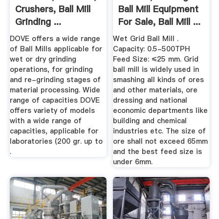
Crushers, Ball Mill
Ball Mill Equipment
Grinding ...
For Sale, Ball Mill ...
DOVE offers a wide range
Wet Grid Ball Mill .
of Ball Mills applicable for
Capacity: 0.5-500TPH
wet or dry grinding
Feed Size: ≤25 mm. Grid
operations, for grinding
ball mill is widely used in
and re-grinding stages of
smashing all kinds of ores
material processing. Wide
and other materials, ore
range of capacities DOVE
dressing and national
offers variety of models
economic departments like
with a wide range of
building and chemical
capacities, applicable for
industries etc. The size of
laboratories (200 gr. up to
ore shall not exceed 65mm
.
and the best feed size is
under 6mm.