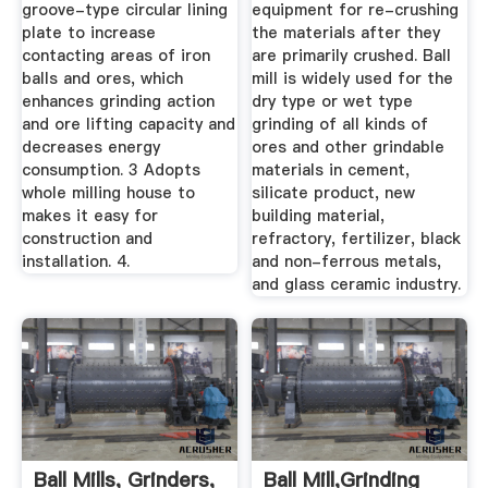
groove-type circular lining
equipment for re-crushing
plate to increase
the materials after they
contacting areas of iron
are primarily crushed. Ball
balls and ores, which
mill is widely used for the
enhances grinding action
dry type or wet type
and ore lifting capacity and
grinding of all kinds of
decreases energy
ores and other grindable
consumption. 3 Adopts
materials in cement,
whole milling house to
silicate product, new
makes it easy for
building material,
construction and
refractory, fertilizer, black
installation. 4.
and non-ferrous metals,
and glass ceramic industry.
Ball Mills, Grinders,
Ball Mill,Grinding