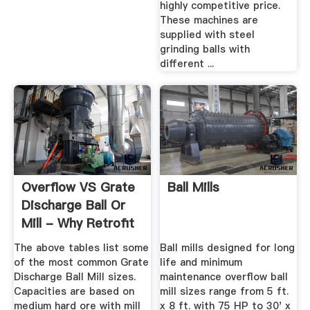
highly competitive price.
These machines are
supplied with steel
grinding balls with
different ...
Overflow VS Grate
Ball Mills
Discharge Ball Or
Mill - Why Retrofit
The above tables list some
Ball mills designed for long
of the most common Grate
life and minimum
Discharge Ball Mill sizes.
maintenance overflow ball
Capacities are based on
mill sizes range from 5 ft.
medium hard ore with mill
x 8 ft. with 75 HP to 30' x