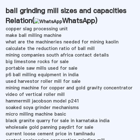
ball grinding mill sizes and capacities
Relation(
WhatsApp
)
copper slag processing unit
make ball milling machine
what are the machineries needed for mining kaolin
calculate the reduction ratio of ball mill
mining companies south africa contact details
big limestone rocks for sale
portable saw mills used for sale
p6 ball milling equipment in india
used harvestor roller mill for sale
mining machine for copper and gold gravity concentrator
video of vertical roller mill
hammermill jacobson model p241
soaked soya grinder mechanisms
micro milling machine basic
black granite quarry for sale in karnataka india
wholesale gold panning paydirt for sale
current loose cement price in tamilnadu