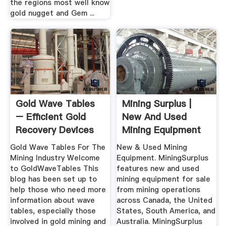
the regions most well know
gold nugget and Gem ...
Gold Wave Tables
Mining Surplus |
– Efficient Gold
New And Used
Recovery Devices
Mining Equipment
Gold Wave Tables For The
New & Used Mining
Mining Industry Welcome
Equipment. MiningSurplus
to GoldWaveTables This
features new and used
blog has been set up to
mining equipment for sale
help those who need more
from mining operations
information about wave
across Canada, the United
tables, especially those
States, South America, and
involved in gold mining and
Australia. MiningSurplus