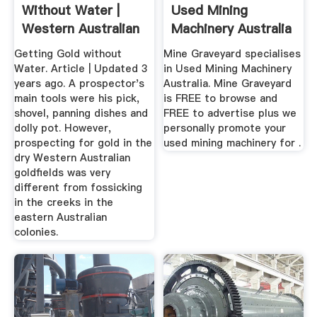
Without Water |
Used Mining
Western Australian
Machinery Australia
Museum
Getting Gold without
Mine Graveyard specialises
Water. Article | Updated 3
in Used Mining Machinery
years ago. A prospector's
Australia. Mine Graveyard
main tools were his pick,
is FREE to browse and
shovel, panning dishes and
FREE to advertise plus we
dolly pot. However,
personally promote your
prospecting for gold in the
used mining machinery for .
dry Western Australian
goldfields was very
different from fossicking
in the creeks in the
eastern Australian
colonies.