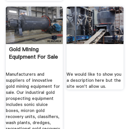
Gold Mining
Equipment For Sale
Manufacturers and
We would like to show you
suppliers of innovative
a description here but the
gold mining equipment for
site won't allow us.
sale. Our industiral gold
prospecting equipment
includes sonic sluice
boxes, micron gold
recovery units, classifiers,
wash plants, dredges,
recreational gold recovery