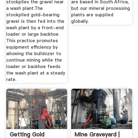
stockpiles the gravel near
are based in South Africa,
a wash plant.The
but our mineral processing
stockpiled gold-bearing
plants are supplied
gravel is then fed into the
globally.
wash plant by a front-end
loader or large backhoe.
This practice promotes
equipment efficiency by
allowing the bulldozer to
continue mining while the
loader or backhoe feeds
the wash plant at a steady
rate.
Getting Gold
Mine Graveyard |