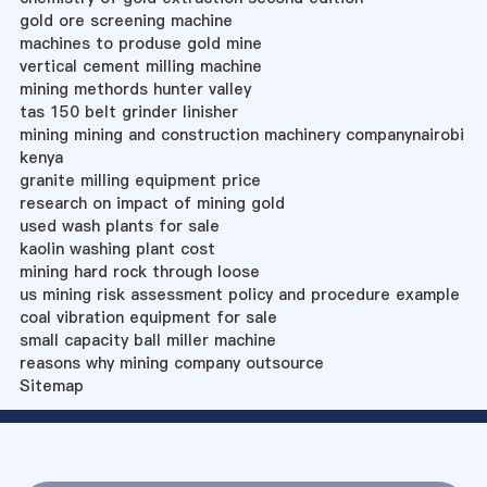
gold ore screening machine
machines to produse gold mine
vertical cement milling machine
mining methords hunter valley
tas 150 belt grinder linisher
mining mining and construction machinery companynairobi
kenya
granite milling equipment price
research on impact of mining gold
used wash plants for sale
kaolin washing plant cost
mining hard rock through loose
us mining risk assessment policy and procedure example
coal vibration equipment for sale
small capacity ball miller machine
reasons why mining company outsource
Sitemap