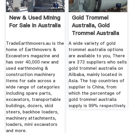
New & Used Mining
Gold Trommel
For Sale In Australia
Australia, Gold
Trommel Australia
Suppliers ...
TradeEarthmovers.au is the
A wide variety of gold
home of Earthmovers &
trommel australia options
Excavators magazine and
are available to you, There
has over 40,000 new and
are 373 suppliers who sells
used earthmoving &
gold trommel australia on
construction machinery
Alibaba, mainly located in
items for sale across a
Asia. The top countries of
wide range of categories
supplier is China, from
including spare parts,
which the percentage of
excavators, transportable
gold trommel australia
buildings, dozers, skid
supply is 99% respectively.
steers, backhoe loaders,
machinery attachments,
loaders, mini excavators
and more.