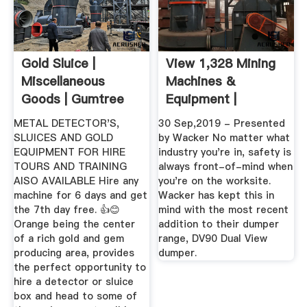
Gold Sluice |
View 1,328 Mining
Miscellaneous
Machines &
Goods | Gumtree
Equipment |
Australia Free ...
Machines4u
METAL DETECTOR'S,
30 Sep,2019 - Presented
SLUICES AND GOLD
by Wacker No matter what
EQUIPMENT FOR HIRE
industry you're in, safety is
TOURS AND TRAINING
always front-of-mind when
AlSO AVAILABLE Hire any
you're on the worksite.
machine for 6 days and get
Wacker has kept this in
the 7th day free. 👍😊
mind with the most recent
Orange being the center
addition to their dumper
of a rich gold and gem
range, DV90 Dual View
producing area, provides
dumper.
the perfect opportunity to
hire a detector or sluice
box and head to some of