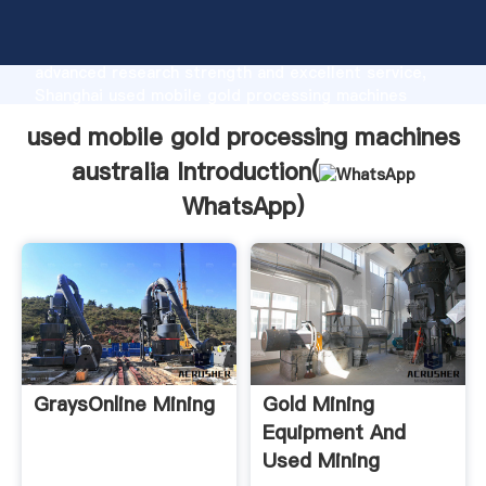
used mobile gold processing machines australia
manufacturer Grasping strong production capability,
advanced research strength and excellent service,
Shanghai used mobile gold processing machines
australia supplier create the value and bring values
used mobile gold processing machines
to all of customers.
australia Introduction(
WhatsApp
)
GraysOnline Mining
Gold Mining
Equipment And
Used Mining