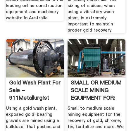
leading online construction
sizing of sluices, when
equipment and machinery
using a vibratory wash
website in Australia.
plant, is extremely
important to maintain
proper gold recovery.
Gold Wash Plant For
SMALL OR MEDIUM
Sale -
SCALE MINING
911Metallurgist
EQUIPMENT FOR:
Using a gold wash plant,
Small to medium scale
exposed gold-bearing
mining equipment for the
gravels are mined using a
recovery of gold, chrome,
bulldozer that pushes and
tin, tantalite and more. We