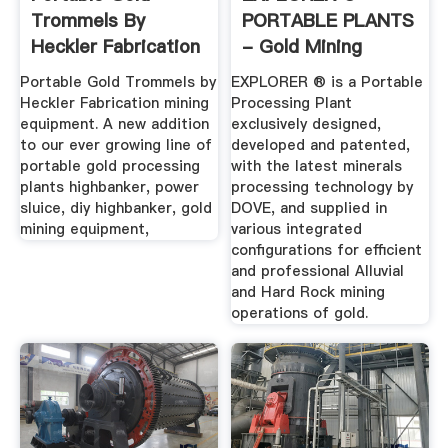
Trommels By
PORTABLE PLANTS
Heckler Fabrication
- Gold Mining
Mining Equipment
Equipment ...
Portable Gold Trommels by
EXPLORER ® is a Portable
Heckler Fabrication mining
Processing Plant
equipment. A new addition
exclusively designed,
to our ever growing line of
developed and patented,
portable gold processing
with the latest minerals
plants highbanker, power
processing technology by
sluice, diy highbanker, gold
DOVE, and supplied in
mining equipment,
various integrated
configurations for efficient
and professional Alluvial
and Hard Rock mining
operations of gold.