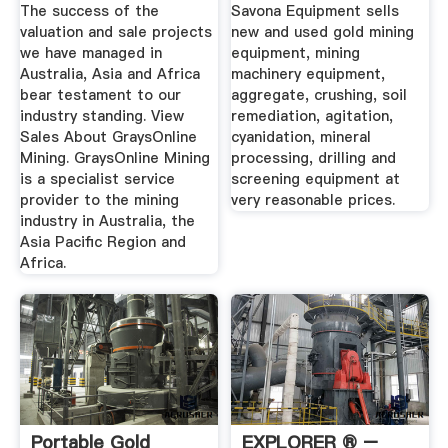
Equipment For Sale
The success of the
Savona Equipment sells
valuation and sale projects
new and used gold mining
we have managed in
equipment, mining
Australia, Asia and Africa
machinery equipment,
bear testament to our
aggregate, crushing, soil
industry standing. View
remediation, agitation,
Sales About GraysOnline
cyanidation, mineral
Mining. GraysOnline Mining
processing, drilling and
is a specialist service
screening equipment at
provider to the mining
very reasonable prices.
industry in Australia, the
Asia Pacific Region and
Africa.
Portable Gold
EXPLORER ® –