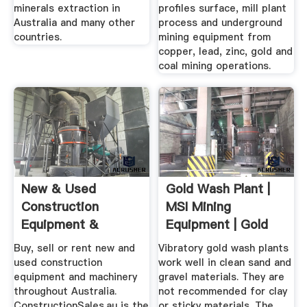
minerals extraction in
profiles surface, mill plant
Australia and many other
process and underground
countries.
mining equipment from
copper, lead, zinc, gold and
coal mining operations.
New & Used
Gold Wash Plant |
Construction
MSI Mining
Equipment &
Equipment | Gold
Machinery For Sale
Recovery ...
Buy, sell or rent new and
Vibratory gold wash plants
...
used construction
work well in clean sand and
equipment and machinery
gravel materials. They are
throughout Australia.
not recommended for clay
ConstructionSales.au is the
or sticky materials. The