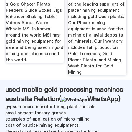
s Gold Shaker Plants
of the leading suppliers of
Feeders Sluice Boxes Jigs
placer mining equipment
Enhancer Shaking Table
including gold wash plants.
Videos About Water
Our Placer mining
Wheels MSI is known
equipment is used for the
around the world MSI has
mining of alluvial deposits
gold mining equipment for
of minerals. Our inventory
sale and being used in gold
includes full production
mining operations around
Gold Trommels, Gold
the world.
Placer Plants, and Mining
Wash Plants for Gold
Mining.
used mobile gold processing machines
australia Relation(
WhatsApp
)
gypsum board manufacturing plant for sale
small cement factory greece
examples of application of micro milling
cost of bauxite mining equipments
chemistry of gold extraction second edition