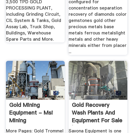
3,500 TPD GOLD
configured for
PROCESSING PLANT,
concentration separation
including Grinding Circuit,
recovery of diamonds color
CIL System & Tanks, Gold
gemstones gold other
Assay Lab, Truck Shop,
precious metals base
Buildings, Warehouse
metals ferrous metalslight
Spare Parts and More.
metals and other heavy
minerals either from placer
...
Gold Mining
Gold Recovery
Equipment - Msi
Wash Plants And
Mining
Equipment For Sale
| Diesel ...
More Pages: Gold Trommel
Savona Equipment is one