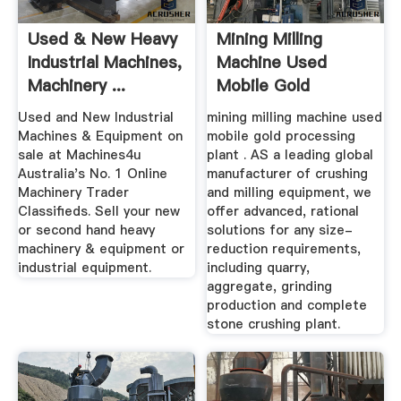
Used & New Heavy
Mining Milling
Industrial Machines,
Machine Used
Machinery ...
Mobile Gold
Processing Plant
Used and New Industrial
mining milling machine used
Machines & Equipment on
mobile gold processing
sale at Machines4u
plant . AS a leading global
Australia's No. 1 Online
manufacturer of crushing
Machinery Trader
and milling equipment, we
Classifieds. Sell your new
offer advanced, rational
or second hand heavy
solutions for any size-
machinery & equipment or
reduction requirements,
industrial equipment.
including quarry,
aggregate, grinding
production and complete
stone crushing plant.