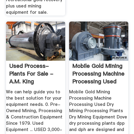
plus used mining
equipment for sale.
Used Process-
Mobile Gold Mining
Plants For Sale -
Processing Machine
A.M. King
Processing Used
We can help guide you to
Mobile Gold Mining
the best solution for your
Processing Machine
equipment needs. 0. Pre-
Processing Used Dry
Owned Mining, Processing
Mining Processing Plants
& Construction Equipment
Dry Mining Equipment Dove
Since 1979. Used
dry processing plants dpp
Equipment ... USED 3,000-
and dph are designed and