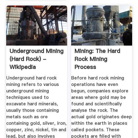
Underground Mining
Mining: The Hard
(hard Rock) -
Rock Mining
Wikipedia
Process
Underground hard rock
Before hard rock mining
mining refers to various
operations have even
underground mining
begun, companies explore
techniques used to
areas where gold may be
excavate hard minerals,
found and scientifically
usually those containing
analyse the rock. The
metals such as ore
actual gold originates deep
containing gold, silver, iron,
within the earth in places
copper, zinc, nickel, tin and
called pockets. These
lead, but also involves
pockets are filled with