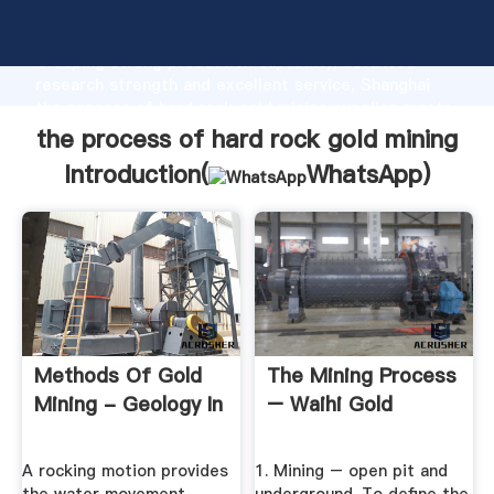
the process of hard rock gold mining manufacturer
Grasping strong production capability, advanced
research strength and excellent service, Shanghai
the process of hard rock gold mining supplier create
the value and bring values to all of customers.
the process of hard rock gold mining
Introduction(
WhatsApp
)
Methods Of Gold
The Mining Process
Mining - Geology In
– Waihi Gold
A rocking motion provides
1. Mining – open pit and