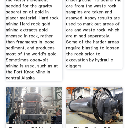
the water movement
underground. To define the
needed for the gravity
ore from the waste rock,
separation of gold in
samples are taken and
placer material. Hard rock
assayed. Assay results are
mining Hard rock gold
used to mark out areas of
mining extracts gold
ore and waste rock, which
encased in rock, rather
are mined separately.
than fragments in loose
Some of the harder areas
sediment, and produces
require blasting to loosen
most of the world's gold.
the rock prior to
Sometimes open-pit
excavation by hydraulic
mining is used, such as at
diggers.
the Fort Knox Mine in
central Alaska.