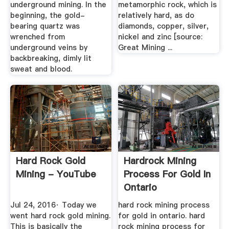
underground mining. In the
metamorphic rock, which is
beginning, the gold-
relatively hard, as do
bearing quartz was
diamonds, copper, silver,
wrenched from
nickel and zinc [source:
underground veins by
Great Mining ...
backbreaking, dimly lit
sweat and blood.
Hard Rock Gold
Hardrock Mining
Mining - YouTube
Process For Gold In
Ontario
Jul 24, 2016· Today we
hard rock mining process
went hard rock gold mining.
for gold in ontario. hard
This is basically the
rock mining process for