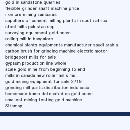
gold in sandstone quarries
flexible grinder shaft machine price
iron ore mining zambales
suppliers of cement milling plants in south africa
steel mills pakistan sep
surveying equipment gold coast
rolling mill in bangalore
chemical plants equipments manufacturer saudi arabia
carbon brush for grinding machine electric motor
bridgeport mills for sale
gypsum production line whole
scale gold mine from beginning to end
mills in canada new roller mills ms
gold mining equipment for sale 2719
grinding mill parts distribution indonesia
homemade bomb detonated on gold coast
smallest mining testing gold machine
Sitemap