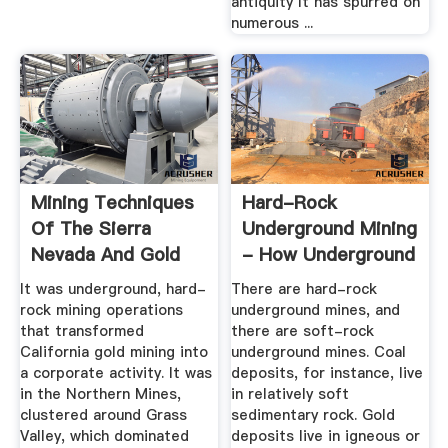
antiquity It has spurred on
numerous ...
Mining Techniques
Hard-Rock
Of The Sierra
Underground Mining
Nevada And Gold
- How Underground
Country
Mining ...
It was underground, hard-
There are hard-rock
rock mining operations
underground mines, and
that transformed
there are soft-rock
California gold mining into
underground mines. Coal
a corporate activity. It was
deposits, for instance, live
in the Northern Mines,
in relatively soft
clustered around Grass
sedimentary rock. Gold
Valley, which dominated
deposits live in igneous or