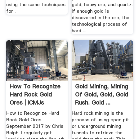
using the same techniques
gold, heavy ore, and quartz.
for .
If enough gold is
discovered in the ore, the
technological process of
hard ...
How To Recognize
Gold Mining, Mining
Hard Rock Gold
Of Gold, Gold, Gold
Ores | ICMJs
Rush. Gold ...
Prospecting ...
How to Recognize Hard
Hard rock mining is the
Rock Gold Ores.
process of using open pit
September 2017 by Chris
or underground mining
Ralph. I regularly get
tunnels to retrieve the