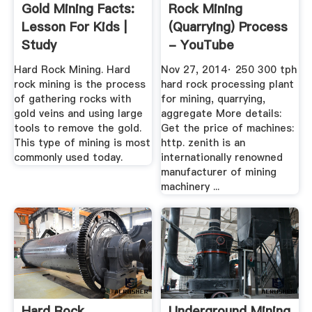
Gold Mining Facts:
Rock Mining
Lesson For Kids |
(Quarrying) Process
Study
- YouTube
Hard Rock Mining. Hard
Nov 27, 2014· 250 300 tph
rock mining is the process
hard rock processing plant
of gathering rocks with
for mining, quarrying,
gold veins and using large
aggregate More details:
tools to remove the gold.
Get the price of machines:
This type of mining is most
http. zenith is an
commonly used today.
internationally renowned
manufacturer of mining
machinery ...
Hard Rock
Underground Mining