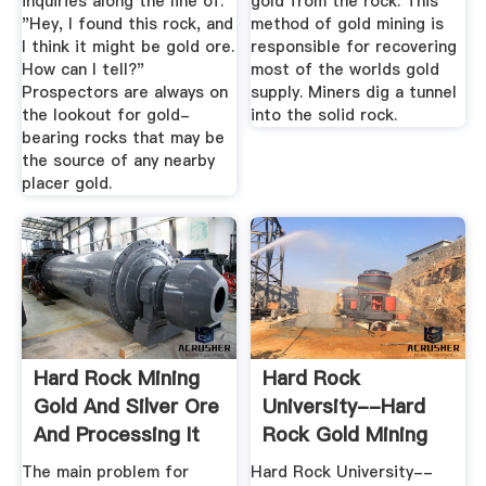
inquiries along the line of:
gold from the rock. This
"Hey, I found this rock, and
method of gold mining is
I think it might be gold ore.
responsible for recovering
How can I tell?"
most of the worlds gold
Prospectors are always on
supply. Miners dig a tunnel
the lookout for gold-
into the solid rock.
bearing rocks that may be
the source of any nearby
placer gold.
Hard Rock Mining
Hard Rock
Gold And Silver Ore
University--Hard
And Processing It
Rock Gold Mining
Resources
The main problem for
Hard Rock University--