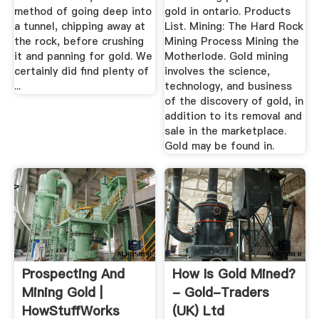
method of going deep into
gold in ontario. Products
a tunnel, chipping away at
List. Mining: The Hard Rock
the rock, before crushing
Mining Process Mining the
it and panning for gold. We
Motherlode. Gold mining
certainly did find plenty of
involves the science,
...
technology, and business
of the discovery of gold, in
addition to its removal and
sale in the marketplace.
Gold may be found in.
Prospecting And
How Is Gold Mined?
Mining Gold |
- Gold-Traders
HowStuffWorks
(UK) Ltd