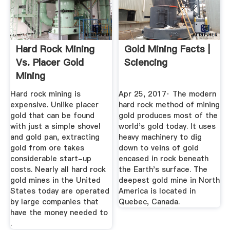
Hard Rock Mining
Gold Mining Facts |
Vs. Placer Gold
Sciencing
Mining
Hard rock mining is
Apr 25, 2017· The modern
expensive. Unlike placer
hard rock method of mining
gold that can be found
gold produces most of the
with just a simple shovel
world's gold today. It uses
and gold pan, extracting
heavy machinery to dig
gold from ore takes
down to veins of gold
considerable start-up
encased in rock beneath
costs. Nearly all hard rock
the Earth's surface. The
gold mines in the United
deepest gold mine in North
States today are operated
America is located in
by large companies that
Quebec, Canada.
have the money needed to
.