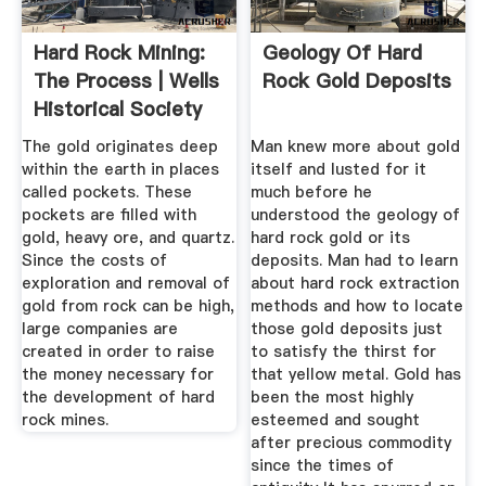
Hard Rock Mining:
Geology Of Hard
The Process | Wells
Rock Gold Deposits
Historical Society
The gold originates deep
Man knew more about gold
within the earth in places
itself and lusted for it
called pockets. These
much before he
pockets are filled with
understood the geology of
gold, heavy ore, and quartz.
hard rock gold or its
Since the costs of
deposits. Man had to learn
exploration and removal of
about hard rock extraction
gold from rock can be high,
methods and how to locate
large companies are
those gold deposits just
created in order to raise
to satisfy the thirst for
the money necessary for
that yellow metal. Gold has
the development of hard
been the most highly
rock mines.
esteemed and sought
after precious commodity
since the times of