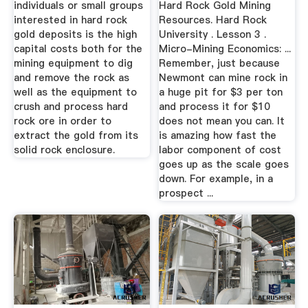
individuals or small groups
Hard Rock Gold Mining
interested in hard rock
Resources. Hard Rock
gold deposits is the high
University . Lesson 3 .
capital costs both for the
Micro-Mining Economics: ...
mining equipment to dig
Remember, just because
and remove the rock as
Newmont can mine rock in
well as the equipment to
a huge pit for $3 per ton
crush and process hard
and process it for $10
rock ore in order to
does not mean you can. It
extract the gold from its
is amazing how fast the
solid rock enclosure.
labor component of cost
goes up as the scale goes
down. For example, in a
prospect ...