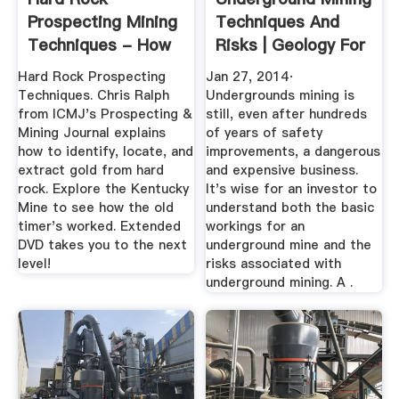
Prospecting Mining
Techniques And
Techniques - How
Risks | Geology For
To Find Gold
...
Hard Rock Prospecting
Jan 27, 2014·
Techniques. Chris Ralph
Undergrounds mining is
from ICMJ's Prospecting &
still, even after hundreds
Mining Journal explains
of years of safety
how to identify, locate, and
improvements, a dangerous
extract gold from hard
and expensive business.
rock. Explore the Kentucky
It's wise for an investor to
Mine to see how the old
understand both the basic
timer's worked. Extended
workings for an
DVD takes you to the next
underground mine and the
level!
risks associated with
underground mining. A .