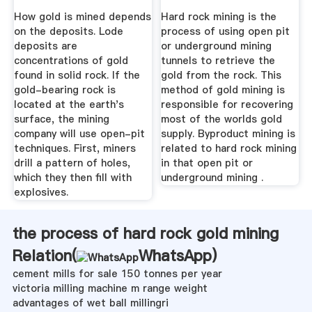
How gold is mined depends
Hard rock mining is the
on the deposits. Lode
process of using open pit
deposits are
or underground mining
concentrations of gold
tunnels to retrieve the
found in solid rock. If the
gold from the rock. This
gold-bearing rock is
method of gold mining is
located at the earth's
responsible for recovering
surface, the mining
most of the worlds gold
company will use open-pit
supply. Byproduct mining is
techniques. First, miners
related to hard rock mining
drill a pattern of holes,
in that open pit or
which they then fill with
underground mining .
explosives.
the process of hard rock gold mining
Relation(
WhatsApp
)
cement mills for sale 150 tonnes per year
victoria milling machine m range weight
advantages of wet ball millingri