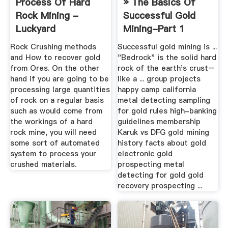
Process Of Hard
» The Basics Of
Rock Mining -
Successful Gold
Luckyard
Mining-Part 1
Rock Crushing methods
Successful gold mining is ...
and How to recover gold
"Bedrock" is the solid hard
from Ores. On the other
rock of the earth's crust–
hand if you are going to be
like a ... group projects
processing large quantities
happy camp california
of rock on a regular basis
metal detecting sampling
such as would come from
for gold rules high-banking
the workings of a hard
guidelines membership
rock mine, you will need
Karuk vs DFG gold mining
some sort of automated
history facts about gold
system to process your
electronic gold
crushed materials.
prospecting metal
detecting for gold gold
recovery prospecting ...