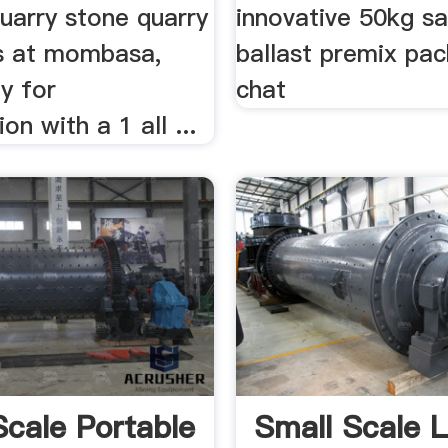
quarry stone quarry
innovative 50kg s
s at mombasa,
ballast premix pack
ty for
chat
ion with a 1 all ...
Scale Portable
Small Scale 