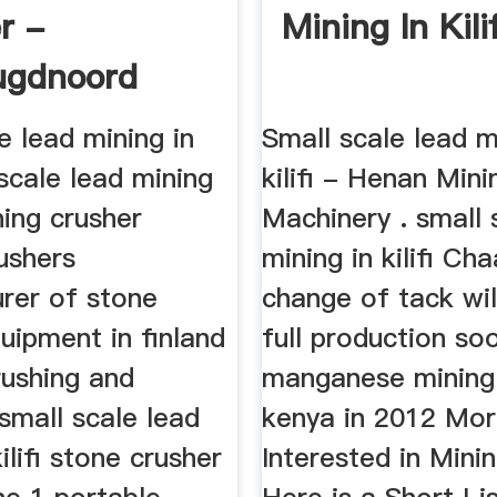
r -
Mining In Kilif
ugdnoord
e lead mining in
Small scale lead m
l scale lead mining
kilifi - Henan Mini
ining crusher
Machinery . small 
ushers
mining in kilifi Ch
rer of stone
change of tack wil
uipment in finland
full production so
rushing and
manganese mining in
small scale lead
kenya in 2012 Mo
ilifi stone crusher
Interested in Mini