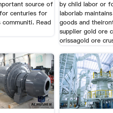
mportant source of
by child labor or 
 for centuries for
laborlab maintains 
s communiti. Read
goods and theiron
supplier gold ore 
orissagold ore cru