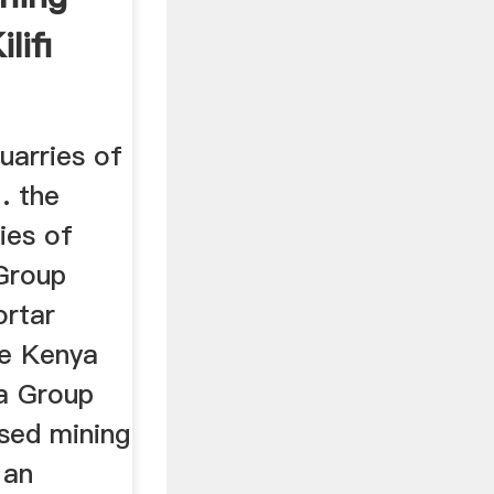
lifi
uarries of
 . the
ies of
 Group
ortar
re Kenya
a Group
ased mining
 an