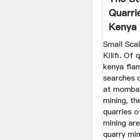
Quarrie
Kenya
Small Sca
Kilifi. Of 
kenya fla
searches 
at mombas
mining, th
quarries of
mining ar
quarry mi