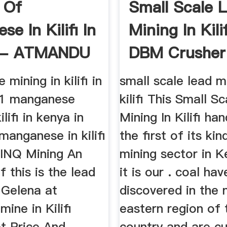
 Of
Small Scale 
e In Kilifi In
Mining In Kili
 - ATMANDU
DBM Crusher
..
mining in kilifi in
small scale lead m
01 manganese
kilifi This Small S
ilifi in kenya in
Mining In Kilifi ha
manganese in kilifi
the first of its kin
BINQ Mining An
mining sector in 
 this is the lead
it is our . coal ha
 Gelena at
discovered in the 
mine in Kilifi
eastern region of 
et Price And
country and are cu