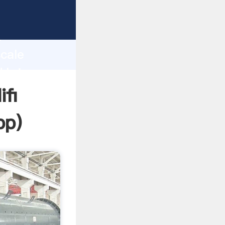
rasping
h
scale
d bring
ifi
pp
)