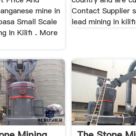
anganese mine in
Contact Supplier s
mbasa Small Scale
lead mining in kilifi
g In Kilifi . More
one Mining
The Stone Mi