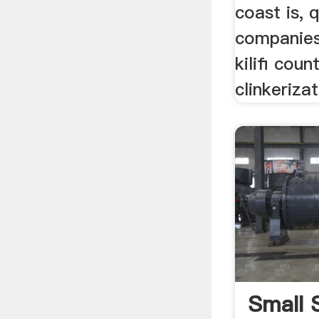
coast is, 
companie
kilifi coun
clinkerizat
Small 