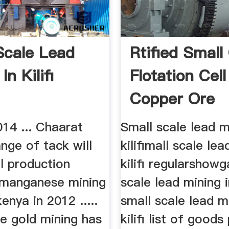
Scale Lead
Rtified Small
In Kilifi
Flotation Cel
Copper Ore
14 ... Chaarat
Small scale lead m
nge of tack will
kilifimall scale lea
ll production
kilifi regularshow
. manganese mining
scale lead mining in
 kenya in 2012 .....
small scale lead m
e gold mining has
kilifi list of good