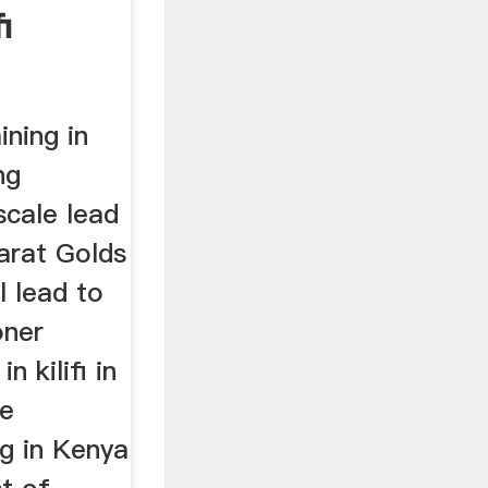
i
ining in
ng
scale lead
aarat Golds
l lead to
oner
 kilifi in
re
ng in Kenya