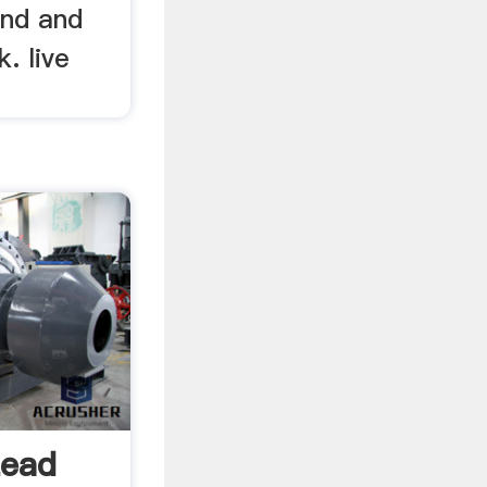
and and
. live
Lead