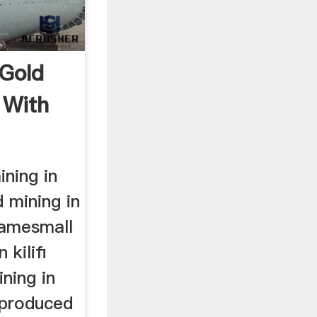
 Gold
l With
ining in
d mining in
gamesmall
 kilifi
ining in
s produced