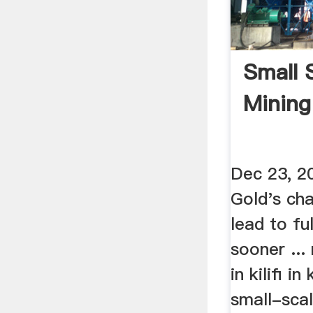
Small 
Mining 
Dec 23, 20
Gold's cha
lead to fu
sooner ..
in kilifi in
small-scal