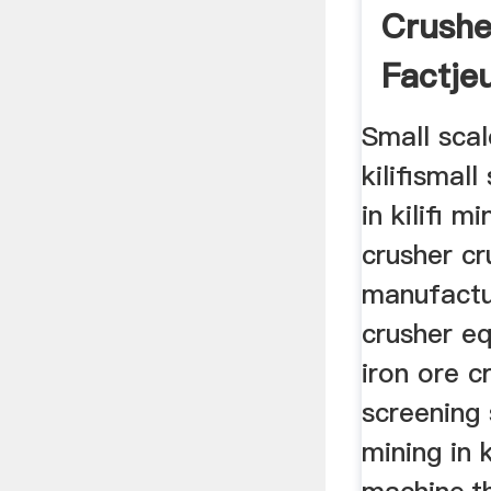
Crushe
Factje
Small scal
kilifismal
in kilifi m
crusher cr
manufactu
crusher eq
iron ore c
screening 
mining in k