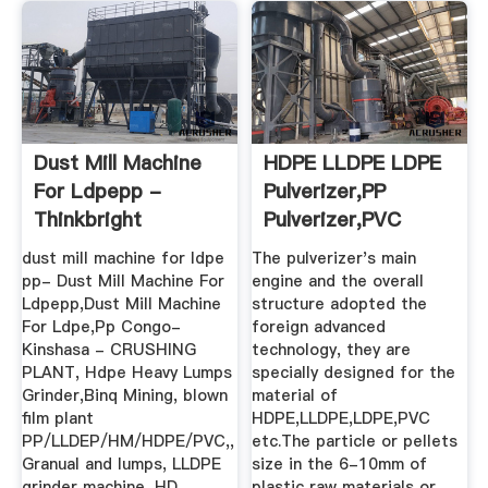
Dust Mill Machine
HDPE LLDPE LDPE
For Ldpepp -
Pulverizer,PP
Thinkbright
Pulverizer,PVC
Pulverizer ...
dust mill machine for ldpe
The pulverizer's main
pp- Dust Mill Machine For
engine and the overall
Ldpepp,Dust Mill Machine
structure adopted the
For Ldpe,Pp Congo-
foreign advanced
Kinshasa - CRUSHING
technology, they are
PLANT, Hdpe Heavy Lumps
specially designed for the
Grinder,Binq Mining, blown
material of
film plant
HDPE,LLDPE,LDPE,PVC
PP/LLDEP/HM/HDPE/PVC,,
etc.The particle or pellets
Granual and lumps, LLDPE
size in the 6-10mm of
grinder machine, HD
plastic raw materials or