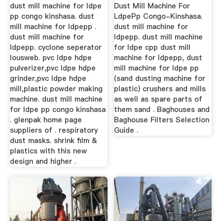
dust mill machine for ldpe
Dust Mill Machine For
pp congo kinshasa. dust
LdpePp Congo-Kinshasa.
mill machine for ldpepp .
dust mill machine for
dust mill machine for
ldpepp. dust mill machine
ldpepp. cyclone seperator
for ldpe cpp dust mill
lousweb. pvc ldpe hdpe
machine for ldpepp, dust
pulverizer,pvc ldpe hdpe
mill machine for ldpe pp
grinder,pvc ldpe hdpe
(sand dusting machine for
mill,plastic powder making
plastic) crushers and mills
machine. dust mill machine
as well as spare parts of
for ldpe pp congo kinshasa
them sand . Baghouses and
. glenpak home page
Baghouse Filters Selection
suppliers of . respiratory
Guide .
dust masks. shrink film &
plastics with this new
design and higher .