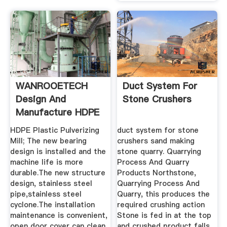
WANROOETECH
Duct System For
Design And
Stone Crushers
Manufacture HDPE
Plastic Pulverizer ...
HDPE Plastic Pulverizing
duct system for stone
Mill; The new bearing
crushers sand making
design is installed and the
stone quarry. Quarrying
machine life is more
Process And Quarry
durable.The new structure
Products Northstone,
design, stainless steel
Quarrying Process And
pipe,stainless steel
Quarry, this produces the
cyclone.The installation
required crushing action
maintenance is convenient,
Stone is fed in at the top
open door cover can clean
and crushed product falls