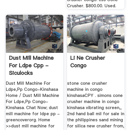
Crusher. $800.00. Used.
Dust Mill Machine
Li Ne Crusher
For Ldpe Cpp -
Congo
Siculocks
Dust Mill Machine For
stone cone crusher
Ldpe,Pp Congo-Kinshasa
machine in congo
Home / Dust Mill Machine
kinshasaCPY . simons cone
For Ldpe,Pp Congo-
crusher machine in congo
Kinshasa. Chat Now; dust
kinshasa vibrating screen,,
mill machine for ldpe pp -
2nd hand ball mil for sale in
greencoverorg. Home
the philippines sand mining
>>dust mill machine for
for silica new crusher from,