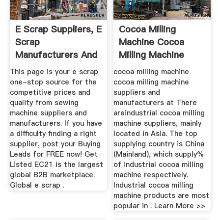
E Scrap Suppliers, E
Cocoa Milling
Scrap
Machine Cocoa
Manufacturers And
Milling Machine
Exporters - EC21
Suppliers And ...
This page is your e scrap
cocoa milling machine
one-stop source for the
cocoa milling machine
competitive prices and
suppliers and
quality from sewing
manufacturers at There
machine suppliers and
areindustrial cocoa milling
manufacturers. If you have
machine suppliers, mainly
a difficulty finding a right
located in Asia. The top
supplier, post your Buying
supplying country is China
Leads for FREE now! Get
(Mainland), which supply%
Listed EC21 is the largest
of industrial cocoa milling
global B2B marketplace.
machine respectively.
Global e scrap .
Industrial cocoa milling
machine products are most
popular in . Learn More >>