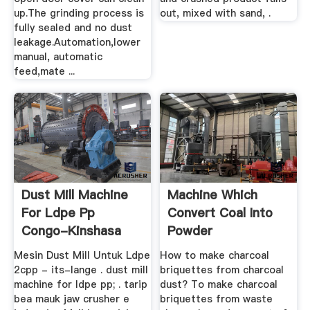
up.The grinding process is
out, mixed with sand, .
fully sealed and no dust
leakage.Automation,lower
manual, automatic
feed,mate ...
Dust Mill Machine
Machine Which
For Ldpe Pp
Convert Coal Into
Congo-Kinshasa
Powder
Mesin Dust Mill Untuk Ldpe
How to make charcoal
2cpp - its-lange . dust mill
briquettes from charcoal
machine for ldpe pp; . tarip
dust? To make charcoal
bea mauk jaw crusher e
briquettes from waste