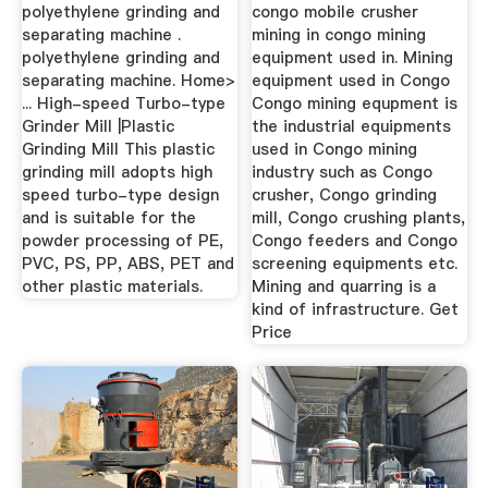
polyethylene grinding and
congo mobile crusher
separating machine .
mining in congo mining
polyethylene grinding and
equipment used in. Mining
separating machine. Home>
equipment used in Congo
... High-speed Turbo-type
Congo mining equpment is
Grinder Mill |Plastic
the industrial equipments
Grinding Mill This plastic
used in Congo mining
grinding mill adopts high
industry such as Congo
speed turbo-type design
crusher, Congo grinding
and is suitable for the
mill, Congo crushing plants,
powder processing of PE,
Congo feeders and Congo
PVC, PS, PP, ABS, PET and
screening equipments etc.
other plastic materials.
Mining and quarring is a
kind of infrastructure. Get
Price