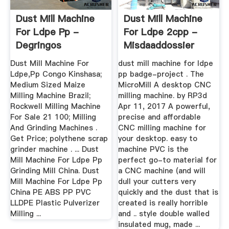
Dust Mill Machine
Dust Mill Machine
For Ldpe Pp -
For Ldpe 2cpp -
Degringos
Misdaaddossier
Dust Mill Machine For
dust mill machine for ldpe
Ldpe,Pp Congo Kinshasa;
pp badge-project . The
Medium Sized Maize
MicroMill A desktop CNC
Milling Machine Brazil;
milling machine. by RP3d
Rockwell Milling Machine
Apr 11, 2017 A powerful,
For Sale 21 100; Milling
precise and affordable
And Grinding Machines .
CNC milling machine for
Get Price; polythene scrap
your desktop. easy to
grinder machine . ... Dust
machine PVC is the
Mill Machine For Ldpe Pp
perfect go-to material for
Grinding Mill China. Dust
a CNC machine (and will
Mill Machine For Ldpe Pp
dull your cutters very
China PE ABS PP PVC
quickly and the dust that is
LLDPE Plastic Pulverizer
created is really horrible
Milling ...
and .. style double walled
insulated mug, made ...