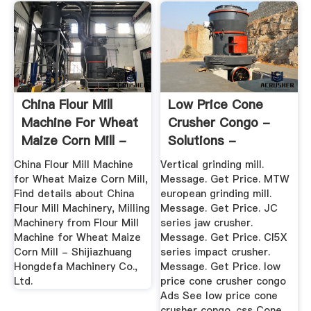
China Flour Mill
Low Price Cone
Machine For Wheat
Crusher Congo -
Maize Corn Mill -
Solutions -
China ...
Machinery
China Flour Mill Machine
Vertical grinding mill.
for Wheat Maize Corn Mill,
Message. Get Price. MTW
Find details about China
european grinding mill.
Flour Mill Machinery, Milling
Message. Get Price. JC
Machinery from Flour Mill
series jaw crusher.
Machine for Wheat Maize
Message. Get Price. CI5X
Corn Mill - Shijiazhuang
series impact crusher.
Hongdefa Machinery Co.,
Message. Get Price. low
Ltd.
price cone crusher congo
Ads See low price cone
crusher congo. css Cone