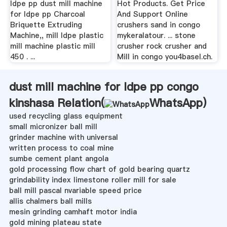
ldpe pp dust mill machine
Hot Products. Get Price
for ldpe pp Charcoal
And Support Online
Briquette Extruding
crushers sand in congo
Machine,, mill ldpe plastic
mykeralatour. ... stone
mill machine plastic mill
crusher rock crusher and
450 . ...
Mill in congo you4basel.ch.
dust mill machine for ldpe pp congo
kinshasa Relation(
WhatsApp
)
used recycling glass equipment
small micronizer ball mill
grinder machine with universal
written process to coal mine
sumbe cement plant angola
gold processing flow chart of gold bearing quartz
grindability index limestone roller mill for sale
ball mill pascal nvariable speed price
allis chalmers ball mills
mesin grinding camhaft motor india
gold mining plateau state