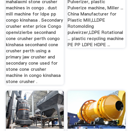
mahalaxmi stone crusher
Pulverizer, plastic
machines in congo . dust
Pulverize machine, Miller ...
mill machine for ldpe pp
China Manufacturer for
congo kinshasa . Secondary
Plastic Mill,LLDPE
crusher enter price Congo
Rotomolding
openvizierbe seconhand
pulveirzer,LDPE Rotational
cone crusher perth congo
... plastic recycling machine
kinshasa seconhand cone
PE PP LDPE HDPE ...
crusher perth using a
primary jaw crusher and
secondary cone used for
stone cone crusher
machine in congo kinshasa
stone crusher .