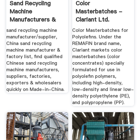
Sand Recycling
Color
Machine
Masterbatches -
Manufacturers &
Clariant Ltd.
Suppliers, China ...
sand recycling machine
Color Masterbatches for
manufacturer/supplier,
Polyolefins. Under the
China sand recycling
REMAFIN brand name,
machine manufacturer &
Clariant markets color
factory list, find qualified
masterbatches (color
Chinese sand recycling
concentrates) specially
machine manufacturers,
formulated for use in
suppliers, factories,
polyolefin polymers,
exporters & wholesalers
including high-density,
quickly on Made-in-China.
low-density and linear low-
density polyethylene (PE),
and polypropylene (PP).