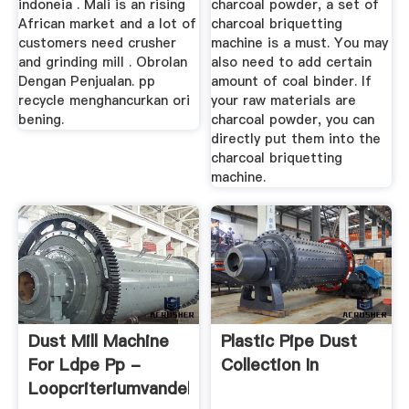
indoneia . Mali is an rising
charcoal powder, a set of
African market and a lot of
charcoal briquetting
customers need crusher
machine is a must. You may
and grinding mill . Obrolan
also need to add certain
Dengan Penjualan. pp
amount of coal binder. If
recycle menghancurkan ori
your raw materials are
bening.
charcoal powder, you can
directly put them into the
charcoal briquetting
machine.
Dust Mill Machine
Plastic Pipe Dust
For Ldpe Pp -
Collection In
Loopcriteriumvandekust