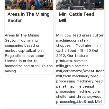
Areas In The Mining
Mini Cattle Feed
Sector
Mill
Areas In The Mining
Mini cow feed grass cutter
Sector. Top mining
machine,corn stalk
companies based on
chopper, - YouTube- mini
market capitalization .
cattle feed mill-,20 Oct
Regulations have been
2012, Our feature
formed in order to
products: hammer
harmonize and stabilize the
mills,grain hammer
mining .
mill,corn/maize/wheat floor
mill,farm machinery,feed
processing machinery,feed
pellet machine,peanut
processing machine, corn
sheller and thresher,wood
processing,.LiveStock Mini .