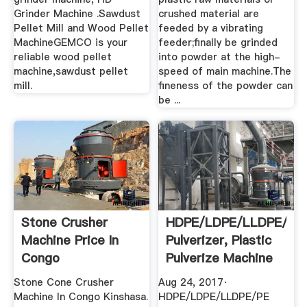
Grinder Machine .Sawdust
crushed material are
Pellet Mill and Wood Pellet
feeded by a vibrating
MachineGEMCO is your
feeder;finally be grinded
reliable wood pellet
into powder at the high-
machine,sawdust pellet
speed of main machine.The
mill.
fineness of the powder can
be ...
Stone Crusher
HDPE/LDPE/LLDPE/PE
Machine Price In
Pulverizer, Plastic
Congo
Pulverize Machine
...
Stone Cone Crusher
Aug 24, 2017·
Machine In Congo Kinshasa.
HDPE/LDPE/LLDPE/PE