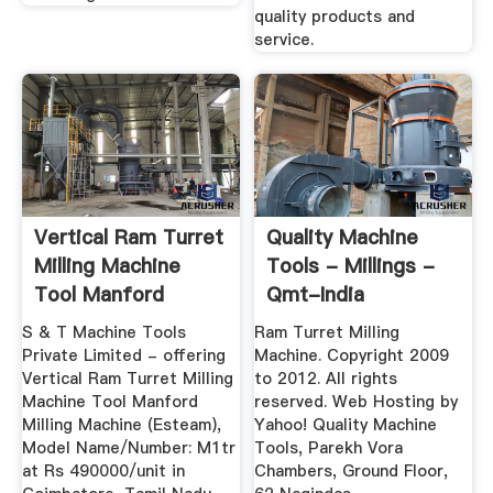
quality products and
service.
Vertical Ram Turret
Quality Machine
Milling Machine
Tools - Millings -
Tool Manford
Qmt-India
Milling ...
S & T Machine Tools
Ram Turret Milling
Private Limited - offering
Machine. Copyright 2009
Vertical Ram Turret Milling
to 2012. All rights
Machine Tool Manford
reserved. Web Hosting by
Milling Machine (Esteam),
Yahoo! Quality Machine
Model Name/Number: M1tr
Tools, Parekh Vora
at Rs 490000/unit in
Chambers, Ground Floor,