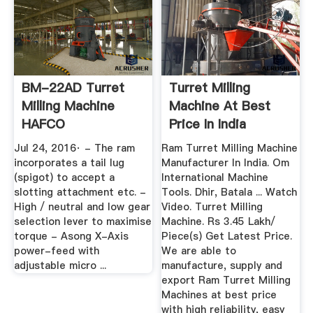
BM-22AD Turret
Turret Milling
Milling Machine
Machine At Best
HAFCO
Price In India
Metalmaster
Jul 24, 2016· - The ram
Ram Turret Milling Machine
(M593D ...
incorporates a tail lug
Manufacturer In India. Om
(spigot) to accept a
International Machine
slotting attachment etc. -
Tools. Dhir, Batala ... Watch
High / neutral and low gear
Video. Turret Milling
selection lever to maximise
Machine. Rs 3.45 Lakh/
torque - Asong X-Axis
Piece(s) Get Latest Price.
power-feed with
We are able to
adjustable micro ...
manufacture, supply and
export Ram Turret Milling
Machines at best price
with high reliability, easy