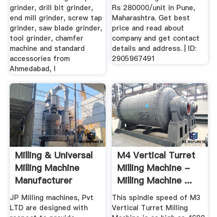
grinder, drill bit grinder,
Rs 280000/unit in Pune,
end mill grinder, screw tap
Maharashtra. Get best
grinder, saw blade grinder,
price and read about
tool grinder, chamfer
company and get contact
machine and standard
details and address. | ID:
accessories from
2905967491
Ahmedabad, I
Milling & Universal
M4 Vertical Turret
Milling Machine
Milling Machine -
Manufacturer
Milling Machine ...
Industrie ...
JP Milling machines, Pvt
This spindle speed of M3
LTD are designed with
Vertical Turret Milling