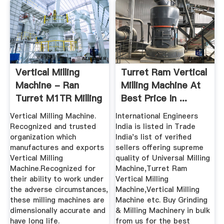
Vertical Milling
Turret Ram Vertical
Machine - Ran
Milling Machine At
Turret M1TR Milling
Best Price In ...
Machine ...
Vertical Milling Machine.
International Engineers
Recognized and trusted
India is listed in Trade
organization which
India's list of verified
manufactures and exports
sellers offering supreme
Vertical Milling
quality of Universal Milling
Machine.Recognized for
Machine,Turret Ram
their ability to work under
Vertical Milling
the adverse circumstances,
Machine,Vertical Milling
these milling machines are
Machine etc. Buy Grinding
dimensionally accurate and
& Milling Machinery in bulk
have long life.
from us for the best