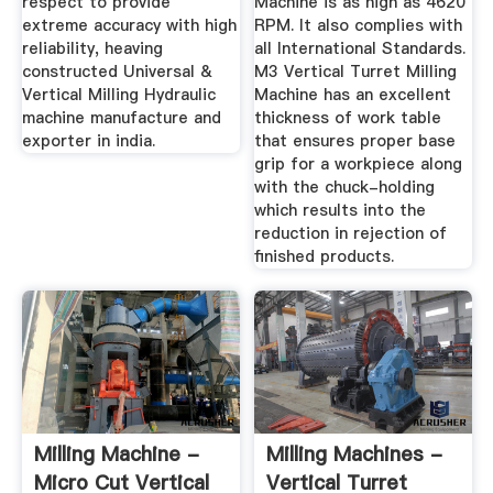
respect to provide
Machine is as high as 4620
extreme accuracy with high
RPM. It also complies with
reliability, heaving
all International Standards.
constructed Universal &
M3 Vertical Turret Milling
Vertical Milling Hydraulic
Machine has an excellent
machine manufacture and
thickness of work table
exporter in india.
that ensures proper base
grip for a workpiece along
with the chuck-holding
which results into the
reduction in rejection of
finished products.
Milling Machine -
Milling Machines -
Micro Cut Vertical
Vertical Turret