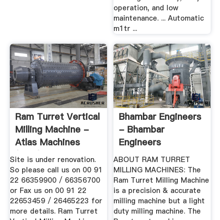
operation, and low
maintenance. ... Automatic
m1tr ...
Ram Turret Vertical
Bhambar Engineers
Milling Machine -
- Bhambar
Atlas Machines
Engineers
(India)
Site is under renovation.
ABOUT RAM TURRET
So please call us on 00 91
MILLING MACHINES: The
22 66359900 / 66356700
Ram Turret Milling Machine
or Fax us on 00 91 22
is a precision & accurate
22653459 / 26465223 for
milling machine but a light
more details. Ram Turret
duty milling machine. The