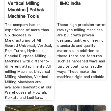
Vertical Milling
IIMC India
Machine | Pathak
Machine Tools
Industries ...
The company has an
These high precision turret
experience of more than
ram type milling machines
Six decades in
are built with proven
Manufacturing of All
designs, tight engineering
Geared Universal, Vertical,
standards and quality
Ram Turret, Hydraulic,
materials. In addition to
Special Purpose Milling
these there are features
Machines with different-
such as hardened ways and
different attachments. All
turcite coating on saddle
milling Machine, Universal
ways. These make the
Milling Machine, Vertical
machines rigid and reliable.
Milling Machines are
available Readystck at our
Warehouses at Howrah,
Kolkata and Ludhiana.