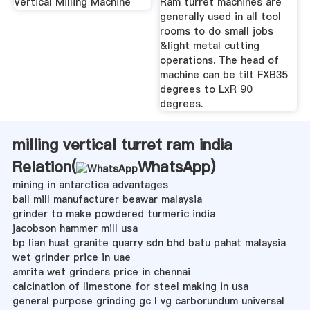
Vertical Milling Machine
Ram turret machines are
generally used in all tool
rooms to do small jobs
&light metal cutting
operations. The head of
machine can be tilt FXB35
degrees to LxR 90
degrees.
milling vertical turret ram india
Relation(
WhatsApp
)
mining in antarctica advantages
ball mill manufacturer beawar malaysia
grinder to make powdered turmeric india
jacobson hammer mill usa
bp lian huat granite quarry sdn bhd batu pahat malaysia
wet grinder price in uae
amrita wet grinders price in chennai
calcination of limestone for steel making in usa
general purpose grinding gc l vg carborundum universal