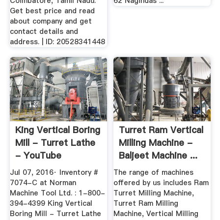
Coimbatore, Tamil Nadu.
62 Nagindas ...
Get best price and read
about company and get
contact details and
address. | ID: 20528341448
King Vertical Boring
Turret Ram Vertical
Mill - Turret Lathe
Milling Machine -
- YouTube
Baljeet Machine ...
Jul 07, 2016· Inventory #
The range of machines
7074-C at Norman
offered by us includes Ram
Machine Tool Ltd. : 1-800-
Turret Milling Machine,
394-4399 King Vertical
Turret Ram Milling
Boring Mill - Turret Lathe
Machine, Vertical Milling