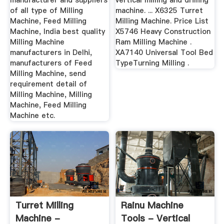
manufacturer and suppliers
vertical milling and drilling
of all type of Milling
machine. ... X6325 Turret
Machine, Feed Milling
Milling Machine. Price List
Machine, India best quality
X5746 Heavy Construction
Milling Machine
Ram Milling Machine .
manufacturers in Delhi,
XA7140 Universal Tool Bed
manufacturers of Feed
TypeTurning Milling .
Milling Machine, send
requirement detail of
Milling Machine, Milling
Machine, Feed Milling
Machine etc.
Turret Milling
Rainu Machine
Machine -
Tools - Vertical