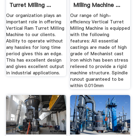
Turret Milling ...
Milling Machine ...
Our organization plays an
Our range of high-
important role in offering
efficiency Vertical Turret
Vertical Ram Turret Milling
Milling Machine is equipped
Machine to our clients.
with the following
Ability to operate without
features: All essential
any hassles for long time
castings are made of high
period gives this an edge.
grade of Mechanist cast
This has excellent design
iron which has been stress
and gives excellent output
relieved to provide a rigid
in industrial applications.
machine structure. Spindle
runout guaranteed to be
within 0.010mm