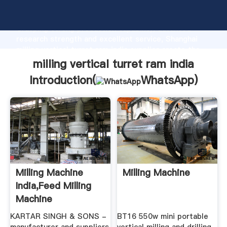
milling vertical turret ram india manufacturer
Grasping strong production capability, advanced
research strength and excellent service, Shanghai
milling vertical turret ram india supplier create the
value and bring values to all of customers.
milling vertical turret ram india
Introduction(
WhatsApp
)
Milling Machine
Milling Machine
India,Feed Milling
Machine
Manufacturer ...
KARTAR SINGH & SONS -
BT16 550w mini portable