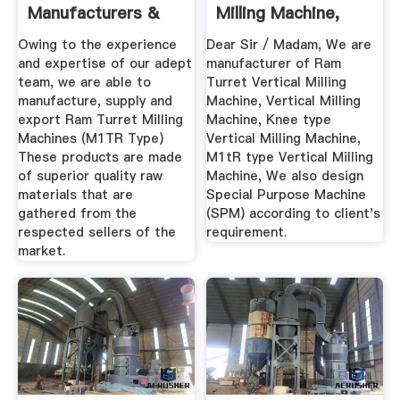
Manufacturers &
Milling Machine,
Suppliers, Dealers
Ram Turret ...
Owing to the experience
Dear Sir / Madam, We are
and expertise of our adept
manufacturer of Ram
team, we are able to
Turret Vertical Milling
manufacture, supply and
Machine, Vertical Milling
export Ram Turret Milling
Machine, Knee type
Machines (M1TR Type)
Vertical Milling Machine,
These products are made
M1tR type Vertical Milling
of superior quality raw
Machine, We also design
materials that are
Special Purpose Machine
gathered from the
(SPM) according to client's
respected sellers of the
requirement.
market.