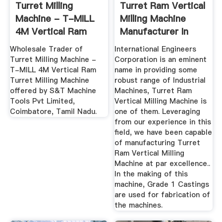
Turret Milling
Turret Ram Vertical
Machine - T-MILL
Milling Machine
4M Vertical Ram
Manufacturer In
Turret ...
Punjab ...
Wholesale Trader of
International Engineers
Turret Milling Machine -
Corporation is an eminent
T-MILL 4M Vertical Ram
name in providing some
Turret Milling Machine
robust range of Industrial
offered by S&T Machine
Machines, Turret Ram
Tools Pvt Limited,
Vertical Milling Machine is
Coimbatore, Tamil Nadu.
one of them. Leveraging
from our experience in this
field, we have been capable
of manufacturing Turret
Ram Vertical Milling
Machine at par excellence..
In the making of this
machine, Grade 1 Castings
are used for fabrication of
the machines.