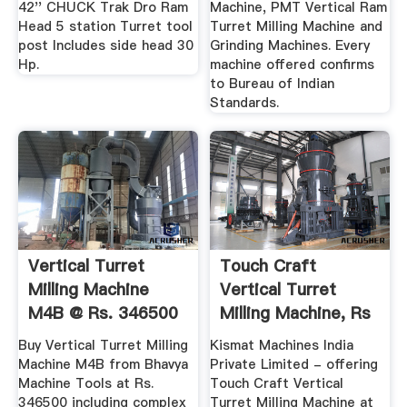
42'' CHUCK Trak Dro Ram
Machine, PMT Vertical Ram
Head 5 station Turret tool
Turret Milling Machine and
post Includes side head 30
Grinding Machines. Every
Hp.
machine offered confirms
to Bureau of Indian
Standards.
Vertical Turret
Touch Craft
Milling Machine
Vertical Turret
M4B @ Rs. 346500
Milling Machine, Rs
- Bhavya ...
280000 ...
Buy Vertical Turret Milling
Kismat Machines India
Machine M4B from Bhavya
Private Limited - offering
Machine Tools at Rs.
Touch Craft Vertical
346500 including complex
Turret Milling Machine at