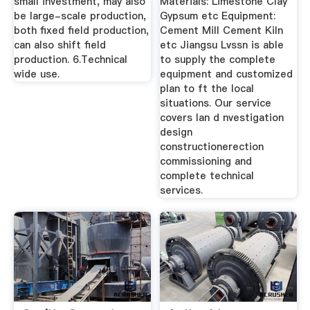
small investment, may also
Materials: Limestone Clay
be large-scale production,
Gypsum etc Equipment:
both fixed field production,
Cement Mill Cement Kiln
can also shift field
etc Jiangsu Lvssn is able
production. 6.Technical
to supply the complete
wide use.
equipment and customized
plan to ft the local
situations. Our service
covers lan d nvestigation
design
constructionerection
commissioning and
complete technical
services.