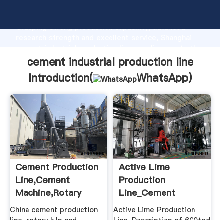
cement industrial production line manufacturer
Grasping strong production capability, advanced
research strength and excellent service, Shanghai
cement industrial production line supplier create the
value and bring values to all of customers.
cement industrial production line
Introduction(
WhatsApp
)
Cement Production
Active Lime
Line,Cement
Production
Machine,Rotary
Line_Cement
Kiln,Cement ...
Production
China cement production
Active Lime Production
Line,Cement ...