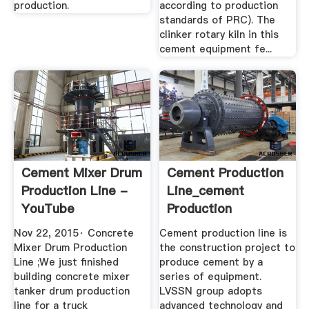
production.
according to production
standards of PRC). The
clinker rotary kiln in this
cement equipment fe...
Cement Mixer Drum
Cement Production
Production Line -
Line_cement
YouTube
Production
Process_Cement ...
Nov 22, 2015· Concrete
Cement production line is
Mixer Drum Production
the construction project to
Line ;We just finished
produce cement by a
building concrete mixer
series of equipment.
tanker drum production
LVSSN group adopts
line for a truck
advanced technology and