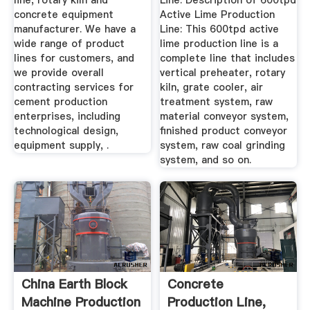
line, rotary kiln and
Line. Description of 600tpd
concrete equipment
Active Lime Production
manufacturer. We have a
Line: This 600tpd active
wide range of product
lime production line is a
lines for customers, and
complete line that includes
we provide overall
vertical preheater, rotary
contracting services for
kiln, grate cooler, air
cement production
treatment system, raw
enterprises, including
material conveyor system,
technological design,
finished product conveyor
equipment supply, .
system, raw coal grinding
system, and so on.
China Earth Block
Concrete
Machine Production
Production Line,