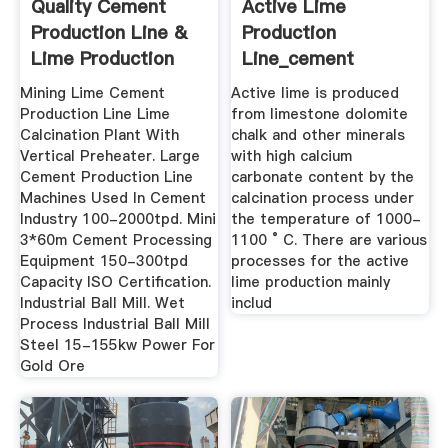
Quality Cement
Active Lime
Production Line &
Production
Lime Production
Line_cement
Line ...
Production Process
Mining Lime Cement
Active lime is produced
...
Production Line Lime
from limestone dolomite
Calcination Plant With
chalk and other minerals
Vertical Preheater. Large
with high calcium
Cement Production Line
carbonate content by the
Machines Used In Cement
calcination process under
Industry 100-2000tpd. Mini
the temperature of 1000-
3*60m Cement Processing
1100 ° C. There are various
Equipment 150-300tpd
processes for the active
Capacity ISO Certification.
lime production mainly
Industrial Ball Mill. Wet
includ
Process Industrial Ball Mill
Steel 15-155kw Power For
Gold Ore