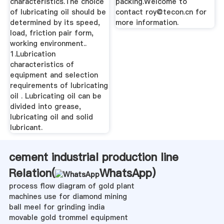
characteristics.The choice
packing.Welcome to
of lubricating oil should be
contact
roy@tecon.cn
for
determined by its speed,
more information.
load, friction pair form,
working environment..
1.Lubrication
characteristics of
equipment and selection
requirements of lubricating
oil . Lubricating oil can be
divided into grease,
lubricating oil and solid
lubricant.
cement industrial production line
Relation(
WhatsApp
)
process flow diagram of gold plant
machines use for diamond mining
ball meel for grinding india
movable gold trommel equipment