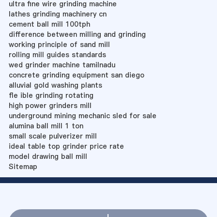
ultra fine wire grinding machine
lathes grinding machinery cn
cement ball mill 100tph
difference between milling and grinding
working principle of sand mill
rolling mill guides standards
wed grinder machine tamilnadu
concrete grinding equipment san diego
alluvial gold washing plants
fle ible grinding rotating
high power grinders mill
underground mining mechanic sled for sale
alumina ball mill 1 ton
small scale pulverizer mill
ideal table top grinder price rate
model drawing ball mill
Sitemap