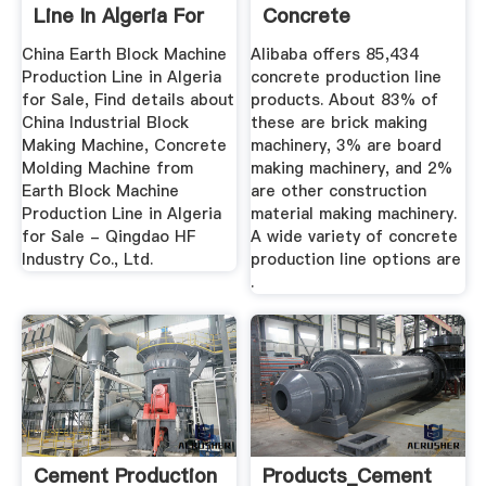
Line In Algeria For
Concrete
...
Production Line ...
China Earth Block Machine
Alibaba offers 85,434
Production Line in Algeria
concrete production line
for Sale, Find details about
products. About 83% of
China Industrial Block
these are brick making
Making Machine, Concrete
machinery, 3% are board
Molding Machine from
making machinery, and 2%
Earth Block Machine
are other construction
Production Line in Algeria
material making machinery.
for Sale - Qingdao HF
A wide variety of concrete
Industry Co., Ltd.
production line options are
.
Cement Production
Products_Cement