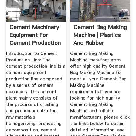
Cement Machinery
Cement Bag Making
Equipment For
Machine | Plastics
Cement Production
And Rubber
Line ...
Machine ...
Introduction to Cement
Cement Bag Making
Production Line: The
Machine manufacturers
cement production line is a
offer high quality Cement
cement equipment
Bag Making Machine to
production line composed
meet all your Cement Bag
by a series of cement
Making Machine
machinery. This cement
requirements.If you are
plant mainly consists of
looking for high quality
the process of crushing
Cement Bag Making
and prehomogenization,
Machine and reliable
raw materials
manufacturers, please click
homogenizing, preheating
the links below to obtain
decomposition, cement
detailed information, and