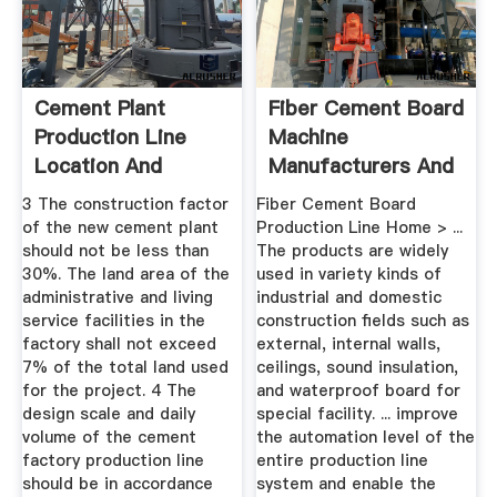
Cement Plant
Fiber Cement Board
Production Line
Machine
Location And
Manufacturers And
Planning | LCDRI CN
Suppliers ...
3 The construction factor
Fiber Cement Board
of the new cement plant
Production Line Home > ...
should not be less than
The products are widely
30%. The land area of the
used in variety kinds of
administrative and living
industrial and domestic
service facilities in the
construction fields such as
factory shall not exceed
external, internal walls,
7% of the total land used
ceilings, sound insulation,
for the project. 4 The
and waterproof board for
design scale and daily
special facility. ... improve
volume of the cement
the automation level of the
factory production line
entire production line
should be in accordance
system and enable the