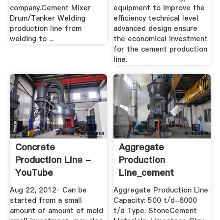
company.Cement Mixer
equipment to improve the
Drum/Tanker Welding
efficiency technical level
production line from
advanced design ensure
welding to ...
the economical investment
for the cement production
line.
Concrete
Aggregate
Production Line -
Production
YouTube
Line_cement
Production
Aug 22, 2012· Can be
Aggregate Production Line.
Process_Cement ...
started from a small
Capacity: 500 t/d-6000
amount of amount of mold
t/d Type: StoneCement