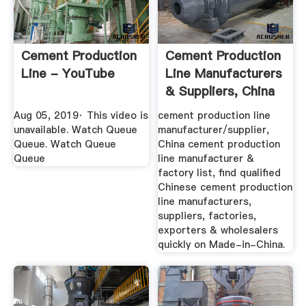
Cement Production
Cement Production
Line - YouTube
Line Manufacturers
& Suppliers, China
...
Aug 05, 2019· This video is
cement production line
unavailable. Watch Queue
manufacturer/supplier,
Queue. Watch Queue
China cement production
Queue
line manufacturer &
factory list, find qualified
Chinese cement production
line manufacturers,
suppliers, factories,
exporters & wholesalers
quickly on Made-in-China.