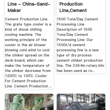
Line - China-Sand-
Production
Maker
Line,Cement
Machine,Rotary Kiln
Cement Production Line.
1500 Tons/Day Cement
...
The grate type cooler is a
Processing Line
kind of shock chilling
Description of 1500
cooling machine. The
Tons/Day Cement
working principle of the
Processing Line: Our
cooler is the air blower
1500t/d cement
blowing cold wind to cool
processing line is a new
the clinker spread on the
type of dry process
deck board, which can
cement clinker production
make the temperature of
line. The 3.554m rotary kiln
the clinker decrease from
has been used as ro...
1200℃ to 100℃. Cooler
For Cement Production
Line. Cement Production ...