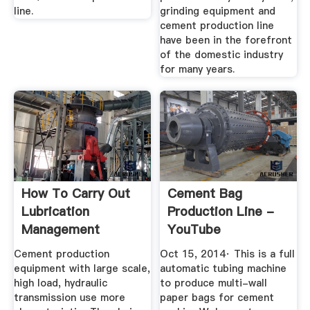
line.
grinding equipment and
cement production line
have been in the forefront
of the domestic industry
for many years.
How To Carry Out
Cement Bag
Lubrication
Production Line -
Management
YouTube
Project For ...
Cement production
Oct 15, 2014· This is a full
equipment with large scale,
automatic tubing machine
high load, hydraulic
to produce multi-wall
transmission use more
paper bags for cement