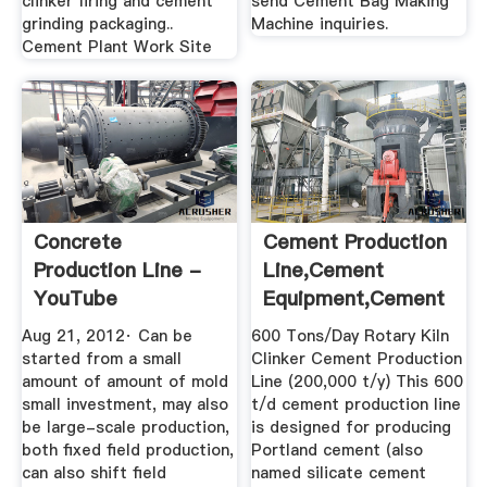
clinker firing and cement
send Cement Bag Making
grinding packaging..
Machine inquiries.
Cement Plant Work Site
Concrete
Cement Production
Production Line -
Line,Cement
YouTube
Equipment,Cement
Making ...
Aug 21, 2012· Can be
600 Tons/Day Rotary Kiln
started from a small
Clinker Cement Production
amount of amount of mold
Line (200,000 t/y) This 600
small investment, may also
t/d cement production line
be large-scale production,
is designed for producing
both fixed field production,
Portland cement (also
can also shift field
named silicate cement