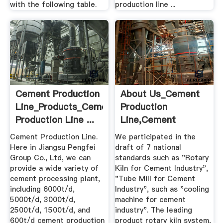
with the following table.
production line ...
Cement Production
About Us_Cement
Line_Products_Cement
Production
Production Line ...
Line,Cement
Machine,Rotary Kiln
Cement Production Line.
We participated in the
...
Here in Jiangsu Pengfei
draft of 7 national
Group Co., Ltd, we can
standards such as "Rotary
provide a wide variety of
Kiln for Cement Industry",
cement processing plant,
"Tube Mill for Cement
including 6000t/d,
Industry", such as "cooling
5000t/d, 3000t/d,
machine for cement
2500t/d, 1500t/d, and
industry". The leading
600t/d cement production
product rotary kiln system,