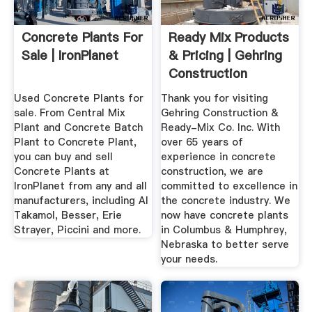
Concrete Plants For
Ready Mix Products
Sale | IronPlanet
& Pricing | Gehring
Construction
Used Concrete Plants for
Thank you for visiting
sale. From Central Mix
Gehring Construction &
Plant and Concrete Batch
Ready-Mix Co. Inc. With
Plant to Concrete Plant,
over 65 years of
you can buy and sell
experience in concrete
Concrete Plants at
construction, we are
IronPlanet from any and all
committed to excellence in
manufacturers, including Al
the concrete industry. We
Takamol, Besser, Erie
now have concrete plants
Strayer, Piccini and more.
in Columbus & Humphrey,
Nebraska to better serve
your needs.