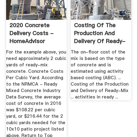
2020 Concrete
Costing Of The
Delivery Costs -
Production And
HomeAdvisor
Delivery Of Ready-
Mix-Concrete
For the example above, you
The on-floor cost of the
need approximately 2 cubic
mix is based on the type
yards of ready-mix
of concrete and is
concrete. Concrete Costs
estimated using activity
Per Cubic Yard. According
based costing (ABC). ...
to the NRMCA - Ready
Costing of the Production
Mixed Concrete Industry
and Delivery of Ready-Mix
Data Survey, the average
... activities in ready ...
cost of concrete in 2016
was $108.22 per cubic
yard, or $216.44 for the 2
cubic yards needed for the
10x10 patio project listed
above. Return to Top