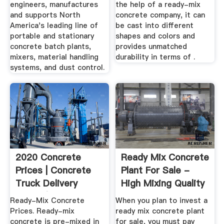
engineers, manufactures
the help of a ready-mix
and supports North
concrete company, it can
America's leading line of
be cast into different
portable and stationary
shapes and colors and
concrete batch plants,
provides unmatched
mixers, material handling
durability in terms of .
systems, and dust control.
2020 Concrete
Ready Mix Concrete
Prices | Concrete
Plant For Sale -
Truck Delivery
High Mixing Quality
Costs (Per ...
...
Ready-Mix Concrete
When you plan to invest a
Prices. Ready-mix
ready mix concrete plant
concrete is pre-mixed in
for sale, you must pay