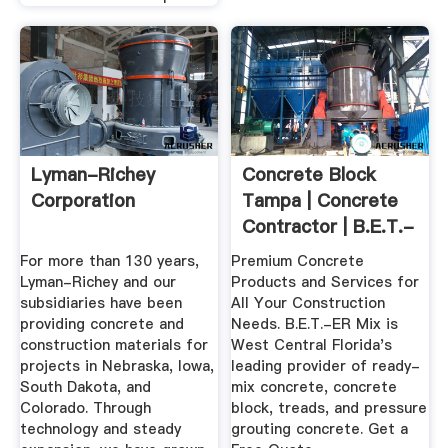
Lyman-Richey
Concrete Block
Corporation
Tampa | Concrete
Contractor | B.E.T.-
ER MIX
For more than 130 years,
Premium Concrete
Lyman-Richey and our
Products and Services for
subsidiaries have been
All Your Construction
providing concrete and
Needs. B.E.T.-ER Mix is
construction materials for
West Central Florida's
projects in Nebraska, Iowa,
leading provider of ready-
South Dakota, and
mix concrete, concrete
Colorado. Through
block, treads, and pressure
technology and steady
grouting concrete. Get a