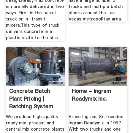
design.Ready-mix concrete
have a large number of
is normally delivered in two
trucks and multiple batch
ways. First is the barrel
plants around the Las
truck or in–transit
Vegas metropolitan area.
mixers.This type of truck
delivers concrete in a
plastic state to the site.
Concrete Batch
Home - Ingram
Plant Pricing |
Readymix Inc.
Batching System
ROI ...
We produce high-quality
Bruce Ingram, Sr. founded
ready mix, precast and
Ingram Readymix in 1957.
central mix concrete plants
With two trucks and one