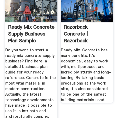
Ready Mix Concrete
Razorback
Supply Business
Concrete |
Plan Sample
Razorback
Concrete Supplies
Do you want to start a
Ready Mix. Concrete has
The ...
ready mix concrete supply
many benefits. It's
business? Find here, a
economical, easy to work
detailed business plan
with, multipurpose, and
guide for your ready
incredibly sturdy and long-
reference. Concrete is the
lasting. By taking basic
most vital material in
precautions at the work
modern construction.
site, it's also considered
Actually, the latest
to be one of the safest
technology developments
building materials used.
have made it possible to
use it in intricate and
architecturally complex