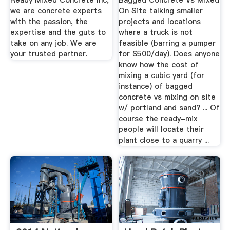
Ready Mixed Concrete Inc,
Bagged Concrete Vs Mixed
we are concrete experts
On Site talking smaller
with the passion, the
projects and locations
expertise and the guts to
where a truck is not
take on any job. We are
feasible (barring a pumper
your trusted partner.
for $500/day). Does anyone
know how the cost of
mixing a cubic yard (for
instance) of bagged
concrete vs mixing on site
w/ portland and sand? ... Of
course the ready-mix
people will locate their
plant close to a quarry ...