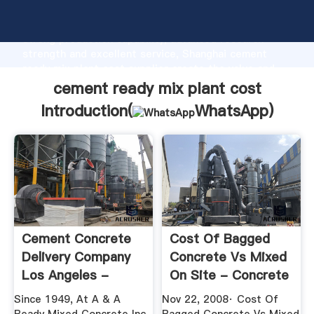
cement ready mix plant cost manufacturer Grasping
strong production capability, advanced research
strength and excellent service, Shanghai cement
ready mix plant cost supplier create the value and
bring values to all of customers.
cement ready mix plant cost
Introduction(
WhatsApp
)
Cement Concrete
Cost Of Bagged
Delivery Company
Concrete Vs Mixed
Los Angeles -
On Site - Concrete
Ready Mixed ...
...
Since 1949, At A & A
Nov 22, 2008· Cost Of