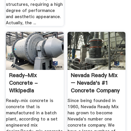
structures, requiring a high
degree of performance
and aesthetic appearance.
Actually, the ...
Ready-Mix
Nevada Ready Mix
Concrete -
– Nevada's #1
Wikipedia
Concrete Company
Ready-mix concrete is
Since being founded in
concrete that is
1960, Nevada Ready Mix
manufactured in a batch
has grown to become
plant, according to a set
Nevada's number one
engineered mix
concrete company. We