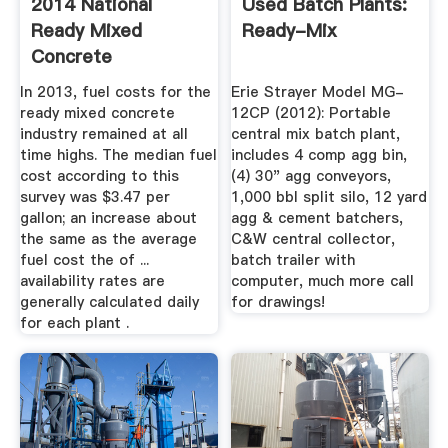
2014 National
Used Batch Plants:
Ready Mixed
Ready-Mix
Concrete
Association Fleet ...
In 2013, fuel costs for the
Erie Strayer Model MG-
ready mixed concrete
12CP (2012): Portable
industry remained at all
central mix batch plant,
time highs. The median fuel
includes 4 comp agg bin,
cost according to this
(4) 30" agg conveyors,
survey was $3.47 per
1,000 bbl split silo, 12 yard
gallon; an increase about
agg & cement batchers,
the same as the average
C&W central collector,
fuel cost the of ...
batch trailer with
availability rates are
computer, much more call
generally calculated daily
for drawings!
for each plant .