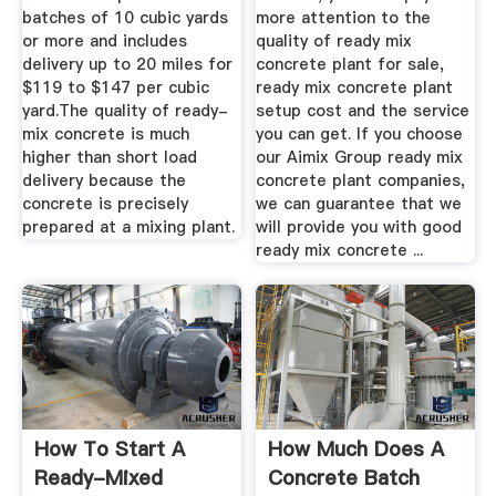
batches of 10 cubic yards
more attention to the
or more and includes
quality of ready mix
delivery up to 20 miles for
concrete plant for sale,
$119 to $147 per cubic
ready mix concrete plant
yard.The quality of ready-
setup cost and the service
mix concrete is much
you can get. If you choose
higher than short load
our Aimix Group ready mix
delivery because the
concrete plant companies,
concrete is precisely
we can guarantee that we
prepared at a mixing plant.
will provide you with good
ready mix concrete ...
How To Start A
How Much Does A
Ready-Mixed
Concrete Batch