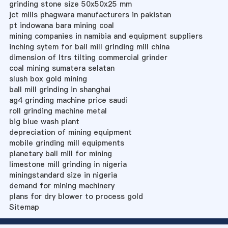
grinding stone size 50x50x25 mm
jct mills phagwara manufacturers in pakistan
pt indowana bara mining coal
mining companies in namibia and equipment suppliers
inching sytem for ball mill grinding mill china
dimension of ltrs tilting commercial grinder
coal mining sumatera selatan
slush box gold mining
ball mill grinding in shanghai
ag4 grinding machine price saudi
roll grinding machine metal
big blue wash plant
depreciation of mining equipment
mobile grinding mill equipments
planetary ball mill for mining
limestone mill grinding in nigeria
miningstandard size in nigeria
demand for mining machinery
plans for dry blower to process gold
Sitemap