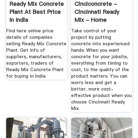
Ready Mix Concrete
Cinciconcrete -
Plant At Best Price
Cincinnati Ready
In India
Mix - Home
Find here online price
Take control of your
details of companies
project by putting
selling Ready Mix Concrete
concrete into experienced
Plant. Get info of
hands. When you want
suppliers, manufacturers,
concrete for your jobsite,
exporters, traders of
everything from timing to
Ready Mix Concrete Plant
cost, to the quality of the
for buying in India.
product matters. You can
worry less and get a
better, more cost-
effective product when you
choose Cincinnati Ready
Mix.