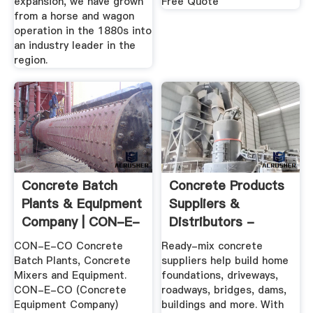
expansion, we have grown
Free Quote
from a horse and wagon
operation in the 1880s into
an industry leader in the
region.
Concrete Batch
Concrete Products
Plants & Equipment
Suppliers &
Company | CON-E-
Distributors -
CO
CEMEX USA
CON-E-CO Concrete
Ready-mix concrete
Batch Plants, Concrete
suppliers help build home
Mixers and Equipment.
foundations, driveways,
CON-E-CO (Concrete
roadways, bridges, dams,
Equipment Company)
buildings and more. With