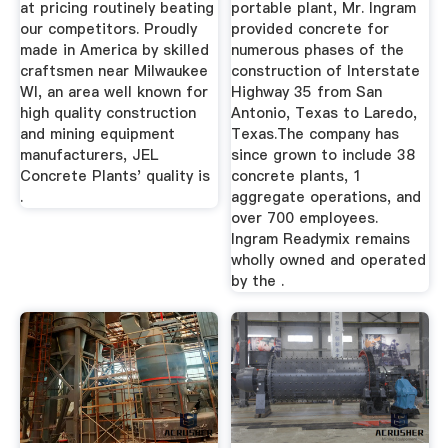
at pricing routinely beating
portable plant, Mr. Ingram
our competitors. Proudly
provided concrete for
made in America by skilled
numerous phases of the
craftsmen near Milwaukee
construction of Interstate
WI, an area well known for
Highway 35 from San
high quality construction
Antonio, Texas to Laredo,
and mining equipment
Texas.The company has
manufacturers, JEL
since grown to include 38
Concrete Plants' quality is
concrete plants, 1
.
aggregate operations, and
over 700 employees.
Ingram Readymix remains
wholly owned and operated
by the .