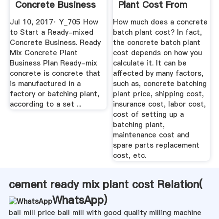
Concrete Business
Plant Cost From
- YouTube
AIMIX
Jul 10, 2017· Y_705 How
How much does a concrete
to Start a Ready-mixed
batch plant cost? In fact,
Concrete Business. Ready
the concrete batch plant
Mix Concrete Plant
cost depends on how you
Business Plan Ready-mix
calculate it. It can be
concrete is concrete that
affected by many factors,
is manufactured in a
such as, concrete batching
factory or batching plant,
plant price, shipping cost,
according to a set ...
insurance cost, labor cost,
cost of setting up a
batching plant,
maintenance cost and
spare parts replacement
cost, etc.
cement ready mix plant cost Relation(
WhatsApp
)
ball mill price ball mill with good quality milling machine