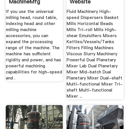
MachineMfg
Website
If you use the universal
Fluid Machinery High-
milling head, round table,
speed Dispersers Basket
indexing head and other
Mills Horizontal Beads
milling machine
Mills Tri-roll Mills High-
accessories, you can
shear Emulsifiers Mixers
expand the processing
Kettles/Vessels/Tanks
range of the machine. The
Filters Filling Machines
machine has sufficient
Viscous Slurry Machinery
rigidity and power, and has
Powerful Dual Planetary
powerful machining
Mixer Lab Dual Planetary
capabilities for high-speed
Mixer Mid-batch Dual
and .
Planetary Mixer Dual-shaft
Multi-functional Mixer Tri-
shaft Multi-functional
Mixer ...