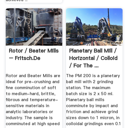
Rotor / Beater Mills
Planetary Ball Mill /
– Fritsch.de
Horizontal / Colloid
/ For The ...
Rotor and Beater Mills are
The PM 200 is a planetary
ideal for pre-crushing and
ball mill with 2 grinding
fine comminution of soft
station. The maximum
to medium-hard, brittle,
batch size is 2 x 50 ml.
fibrous and temperature-
Planetary ball mills
sensitive materials in
comminute by impact and
analytic laboratories or
friction and achieve grind
industry. The sample is
sizes down to 1 micron, in
comminuted at high speed
colloidal grindings even 0.1