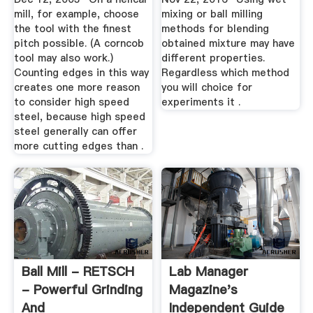
mill, for example, choose
mixing or ball milling
the tool with the finest
methods for blending
pitch possible. (A corncob
obtained mixture may have
tool may also work.)
different properties.
Counting edges in this way
Regardless which method
creates one more reason
you will choice for
to consider high speed
experiments it .
steel, because high speed
steel generally can offer
more cutting edges than .
Ball Mill - RETSCH
Lab Manager
- Powerful Grinding
Magazine's
And
Independent Guide