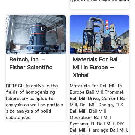
...
Retsch, Inc. -
Materials For Ball
Fisher Scientific
Mill In Europe –
Xinhai
RETSCH is active in the
Materials For Ball Mill In
fields of homogenizing
Europe Ball Mill Trommel,
laboratory samples for
Ball Mill Drive, Cement Ball
analysis as well as particle
Mill, Ball Mill Design, FLS
size analysis of solid
Ball Mill, Ball Mill
substances.
Operation, Ball Mill
Systems, FL Ball Mill, DIY
Ball Mill, Hardinge Ball Mill,