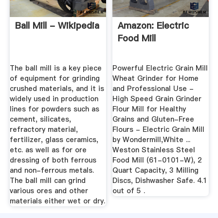
Ball Mill - Wikipedia
Amazon: Electric
Food Mill
The ball mill is a key piece
Powerful Electric Grain Mill
of equipment for grinding
Wheat Grinder for Home
crushed materials, and it is
and Professional Use -
widely used in production
High Speed Grain Grinder
lines for powders such as
Flour Mill for Healthy
cement, silicates,
Grains and Gluten-Free
refractory material,
Flours - Electric Grain Mill
fertilizer, glass ceramics,
by Wondermill,White ...
etc. as well as for ore
Weston Stainless Steel
dressing of both ferrous
Food Mill (61-0101-W), 2
and non-ferrous metals.
Quart Capacity, 3 Milling
The ball mill can grind
Discs, Dishwasher Safe. 4.1
various ores and other
out of 5 .
materials either wet or dry.