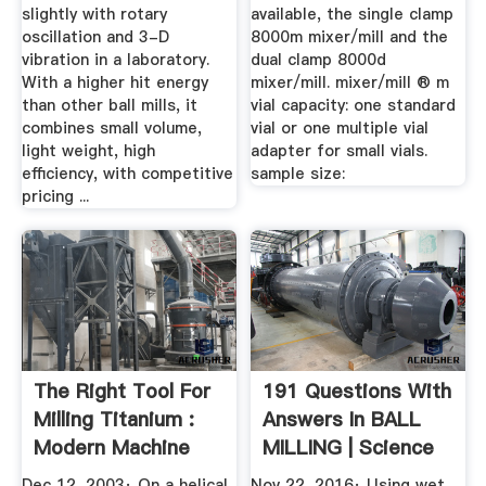
slightly with rotary
available, the single clamp
oscillation and 3-D
8000m mixer/mill and the
vibration in a laboratory.
dual clamp 8000d
With a higher hit energy
mixer/mill. mixer/mill ® m
than other ball mills, it
vial capacity: one standard
combines small volume,
vial or one multiple vial
light weight, high
adapter for small vials.
efficiency, with competitive
sample size:
pricing ...
The Right Tool For
191 Questions With
Milling Titanium :
Answers In BALL
Modern Machine
MILLING | Science
Shop
Topic
Dec 12, 2003· On a helical
Nov 22, 2016· Using wet