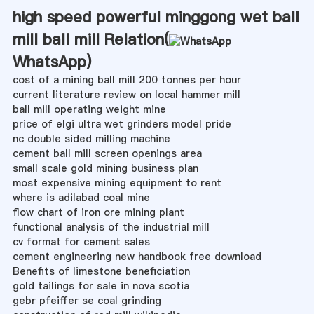
high speed powerful minggong wet ball
mill ball mill Relation(
WhatsApp
)
cost of a mining ball mill 200 tonnes per hour
current literature review on local hammer mill
ball mill operating weight mine
price of elgi ultra wet grinders model pride
nc double sided milling machine
cement ball mill screen openings area
small scale gold mining business plan
most expensive mining equipment to rent
where is adilabad coal mine
flow chart of iron ore mining plant
functional analysis of the industrial mill
cv format for cement sales
cement engineering new handbook free download
Benefits of limestone beneficiation
gold tailings for sale in nova scotia
gebr pfeiffer se coal grinding