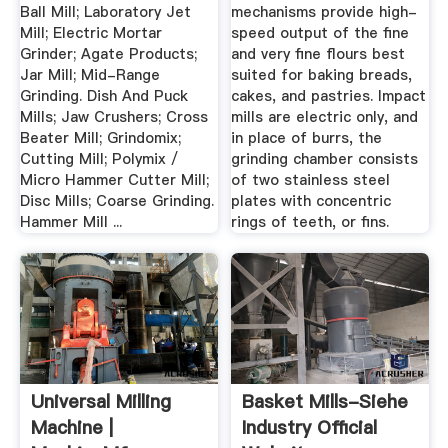
Ball Mill; Laboratory Jet
mechanisms provide high-
Mill; Electric Mortar
speed output of the fine
Grinder; Agate Products;
and very fine flours best
Jar Mill; Mid-Range
suited for baking breads,
Grinding. Dish And Puck
cakes, and pastries. Impact
Mills; Jaw Crushers; Cross
mills are electric only, and
Beater Mill; Grindomix;
in place of burrs, the
Cutting Mill; Polymix /
grinding chamber consists
Micro Hammer Cutter Mill;
of two stainless steel
Disc Mills; Coarse Grinding.
plates with concentric
Hammer Mill ...
rings of teeth, or fins.
Universal Milling
Basket Mills-Siehe
Machine |
Industry Official