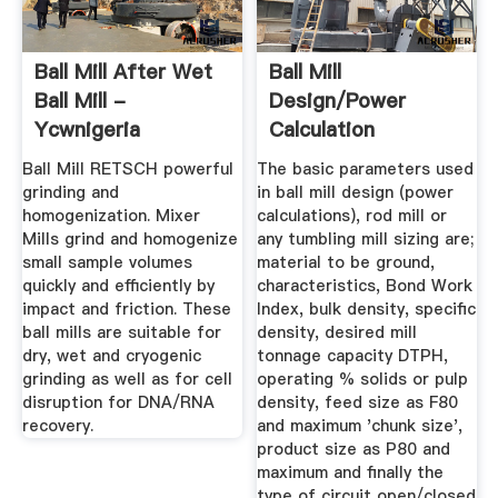
Ball Mill After Wet
Ball Mill
Ball Mill -
Design/Power
Ycwnigeria
Calculation
Ball Mill RETSCH powerful
The basic parameters used
grinding and
in ball mill design (power
homogenization. Mixer
calculations), rod mill or
Mills grind and homogenize
any tumbling mill sizing are;
small sample volumes
material to be ground,
quickly and efficiently by
characteristics, Bond Work
impact and friction. These
Index, bulk density, specific
ball mills are suitable for
density, desired mill
dry, wet and cryogenic
tonnage capacity DTPH,
grinding as well as for cell
operating % solids or pulp
disruption for DNA/RNA
density, feed size as F80
recovery.
and maximum 'chunk size',
product size as P80 and
maximum and finally the
type of circuit open/closed