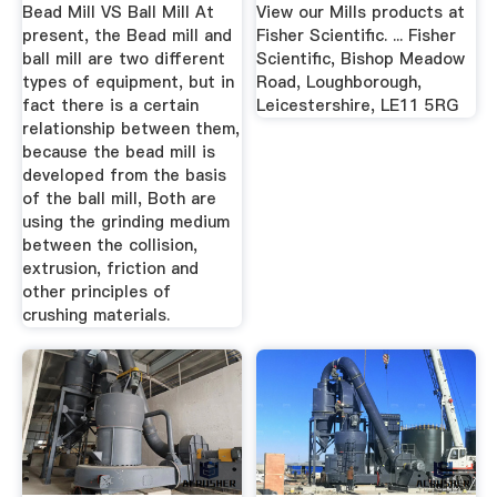
Equipment Co., Ltd
Bead Mill VS Ball Mill At
View our Mills products at
...
present, the Bead mill and
Fisher Scientific. ... Fisher
ball mill are two different
Scientific, Bishop Meadow
types of equipment, but in
Road, Loughborough,
fact there is a certain
Leicestershire, LE11 5RG
relationship between them,
because the bead mill is
developed from the basis
of the ball mill, Both are
using the grinding medium
between the collision,
extrusion, friction and
other principles of
crushing materials.