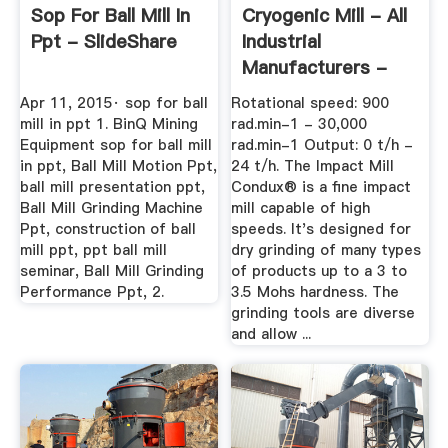
Sop For Ball Mill In
Cryogenic Mill - All
Ppt - SlideShare
Industrial
Manufacturers -
Videos
Apr 11, 2015· sop for ball
Rotational speed: 900
mill in ppt 1. BinQ Mining
rad.min-1 - 30,000
Equipment sop for ball mill
rad.min-1 Output: 0 t/h -
in ppt, Ball Mill Motion Ppt,
24 t/h. The Impact Mill
ball mill presentation ppt,
Condux® is a fine impact
Ball Mill Grinding Machine
mill capable of high
Ppt, construction of ball
speeds. It's designed for
mill ppt, ppt ball mill
dry grinding of many types
seminar, Ball Mill Grinding
of products up to a 3 to
Performance Ppt, 2.
3.5 Mohs hardness. The
grinding tools are diverse
and allow ...