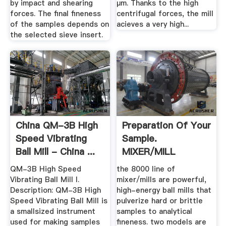
by impact and shearing
µm. Thanks to the high
forces. The final fineness
centrifugal forces, the mill
of the samples depends on
acieves a very high...
the selected sieve insert.
China QM-3B High
Preparation Of Your
Speed Vibrating
Sample.
Ball Mill - China ...
MIXER/MILL
QM-3B High Speed
the 8000 line of
Vibrating Ball Mill I.
mixer/mills are powerful,
Description: QM-3B High
high-energy ball mills that
Speed Vibrating Ball Mill is
pulverize hard or brittle
a smallsized instrument
samples to analytical
used for making samples
fineness. two models are