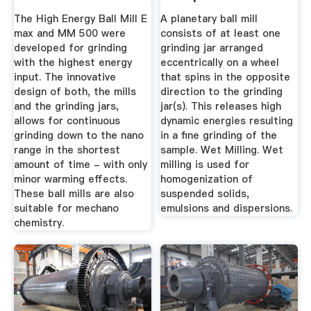
Homogenization
To Purchasing A ...
The High Energy Ball Mill E
A planetary ball mill
max and MM 500 were
consists of at least one
developed for grinding
grinding jar arranged
with the highest energy
eccentrically on a wheel
input. The innovative
that spins in the opposite
design of both, the mills
direction to the grinding
and the grinding jars,
jar(s). This releases high
allows for continuous
dynamic energies resulting
grinding down to the nano
in a fine grinding of the
range in the shortest
sample. Wet Milling. Wet
amount of time - with only
milling is used for
minor warming effects.
homogenization of
These ball mills are also
suspended solids,
suitable for mechano
emulsions and dispersions.
chemistry.