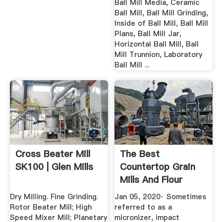
Ball Mill Media, Ceramic
Ball Mill, Ball Mill Grinding,
Inside of Ball Mill, Ball Mill
Plans, Ball Mill Jar,
Horizontal Ball Mill, Ball
Mill Trunnion, Laboratory
Ball Mill ...
Cross Beater Mill
The Best
SK100 | Glen Mills
Countertop Grain
Mills And Flour
Grinders In 2020 ...
Dry Milling. Fine Grinding.
Jan 05, 2020· Sometimes
Rotor Beater Mill; High
referred to as a
Speed Mixer Mill; Planetary
micronizer, impact