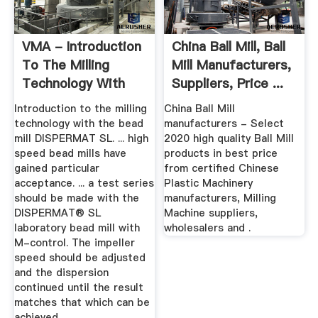
VMA - Introduction
China Ball Mill, Ball
To The Milling
Mill Manufacturers,
Technology With
Suppliers, Price ...
The Bead ...
Introduction to the milling
China Ball Mill
technology with the bead
manufacturers - Select
mill DISPERMAT SL. ... high
2020 high quality Ball Mill
speed bead mills have
products in best price
gained particular
from certified Chinese
acceptance. ... a test series
Plastic Machinery
should be made with the
manufacturers, Milling
DISPERMAT® SL
Machine suppliers,
laboratory bead mill with
wholesalers and .
M-control. The impeller
speed should be adjusted
and the dispersion
continued until the result
matches that which can be
achieved ...