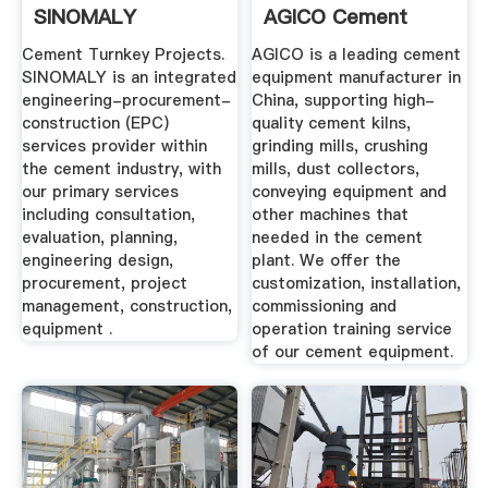
SINOMALY
AGICO Cement
Plant ...
Cement Turnkey Projects.
AGICO is a leading cement
SINOMALY is an integrated
equipment manufacturer in
engineering-procurement-
China, supporting high-
construction (EPC)
quality cement kilns,
services provider within
grinding mills, crushing
the cement industry, with
mills, dust collectors,
our primary services
conveying equipment and
including consultation,
other machines that
evaluation, planning,
needed in the cement
engineering design,
plant. We offer the
procurement, project
customization, installation,
management, construction,
commissioning and
equipment .
operation training service
of our cement equipment.