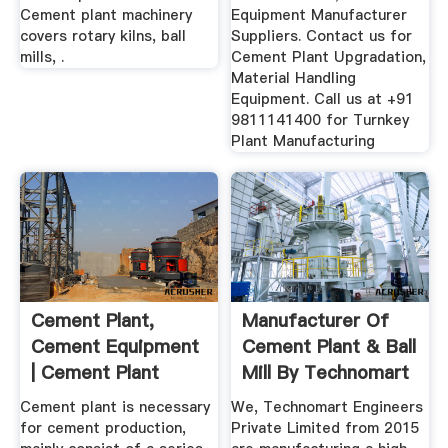
Cement plant machinery
Equipment Manufacturer
covers rotary kilns, ball
Suppliers. Contact us for
mills, .
Cement Plant Upgradation,
Material Handling
Equipment. Call us at +91
9811141400 for Turnkey
Plant Manufacturing
Cement Plant,
Manufacturer Of
Cement Equipment
Cement Plant & Ball
| Cement Plant
Mill By Technomart
Manufacturer ...
...
Cement plant is necessary
We, Technomart Engineers
for cement production,
Private Limited from 2015