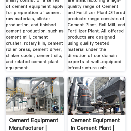
mainly consist of a series
are manufacturing a high-
of cement equipment apply
quality range of Cement
for preparation of cement
and Fertilizer Plant.Offered
raw materials, clinker
products range consists of
production, and finished
Cement Plant, Ball Mill, and
cement production, such as
Fertilizer Plant. All offered
cement mill, cement
products are designed
crusher, rotary kiln, cement
using quality tested
roller press, cement dryer,
material under the
clinker cooler, cement silo,
direction of our domain
and related cement plant
experts at well-equipped
equipment.
infrastructure unit.
Cement Equipment
Cement Equipment
Manufacturer |
In Cement Plant |