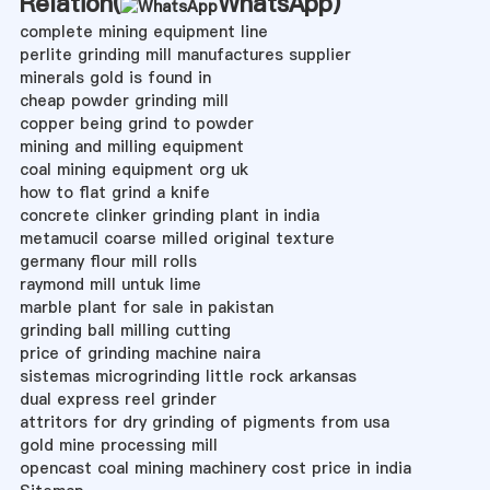
Relation(
WhatsApp
)
complete mining equipment line
perlite grinding mill manufactures supplier
minerals gold is found in
cheap powder grinding mill
copper being grind to powder
mining and milling equipment
coal mining equipment org uk
how to flat grind a knife
concrete clinker grinding plant in india
metamucil coarse milled original texture
germany flour mill rolls
raymond mill untuk lime
marble plant for sale in pakistan
grinding ball milling cutting
price of grinding machine naira
sistemas microgrinding little rock arkansas
dual express reel grinder
attritors for dry grinding of pigments from usa
gold mine processing mill
opencast coal mining machinery cost price in india