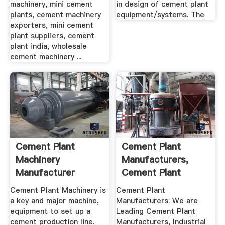
machinery, mini cement
in design of cement plant
plants, cement machinery
equipment/systems. The
exporters, mini cement
plant suppliers, cement
plant india, wholesale
cement machinery ...
Cement Plant
Cement Plant
Machinery
Manufacturers,
Manufacturer
Cement Plant
Supplier In China ...
Equipment ...
Cement Plant Machinery is
Cement Plant
a key and major machine,
Manufacturers: We are
equipment to set up a
Leading Cement Plant
cement production line.
Manufacturers, Industrial