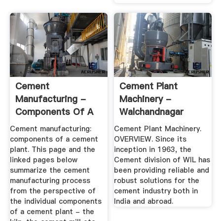
Cement
Cement Plant
Manufacturing -
Machinery -
Components Of A
Walchandnagar
Cement Plant
Industries
Cement manufacturing:
Cement Plant Machinery.
components of a cement
OVERVIEW. Since its
plant. This page and the
inception in 1963, the
linked pages below
Cement division of WIL has
summarize the cement
been providing reliable and
manufacturing process
robust solutions for the
from the perspective of
cement industry both in
the individual components
India and abroad.
of a cement plant - the