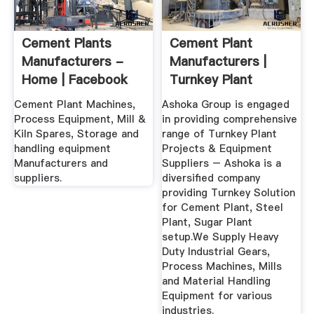
Cement Plants
Cement Plant
Manufacturers -
Manufacturers |
Home | Facebook
Turnkey Plant
Manufacturers ...
Cement Plant Machines,
Ashoka Group is engaged
Process Equipment, Mill &
in providing comprehensive
Kiln Spares, Storage and
range of Turnkey Plant
handling equipment
Projects & Equipment
Manufacturers and
Suppliers – Ashoka is a
suppliers.
diversified company
providing Turnkey Solution
for Cement Plant, Steel
Plant, Sugar Plant
setup.We Supply Heavy
Duty Industrial Gears,
Process Machines, Mills
and Material Handling
Equipment for various
industries.