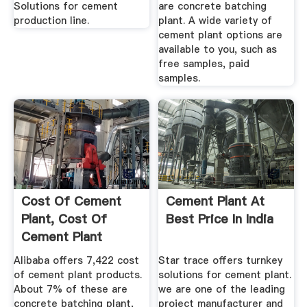
Solutions for cement
are concrete batching
production line.
plant. A wide variety of
cement plant options are
available to you, such as
free samples, paid
samples.
Cost Of Cement
Cement Plant At
Plant, Cost Of
Best Price In India
Cement Plant
Suppliers And ...
Alibaba offers 7,422 cost
Star trace offers turnkey
of cement plant products.
solutions for cement plant.
About 7% of these are
we are one of the leading
concrete batching plant,
project manufacturer and