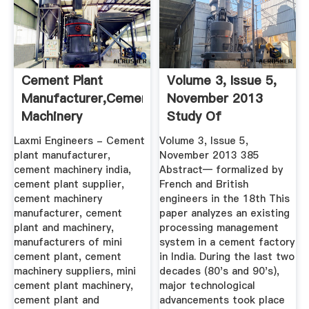
Cement Plant
Volume 3, Issue 5,
Manufacturer,Cement
November 2013
Machinery
Study Of
India,Cement ...
Processing And ...
Laxmi Engineers - Cement
Volume 3, Issue 5,
plant manufacturer,
November 2013 385
cement machinery india,
Abstract— formalized by
cement plant supplier,
French and British
cement machinery
engineers in the 18th This
manufacturer, cement
paper analyzes an existing
plant and machinery,
processing management
manufacturers of mini
system in a cement factory
cement plant, cement
in India. During the last two
machinery suppliers, mini
decades (80's and 90's),
cement plant machinery,
major technological
cement plant and
advancements took place