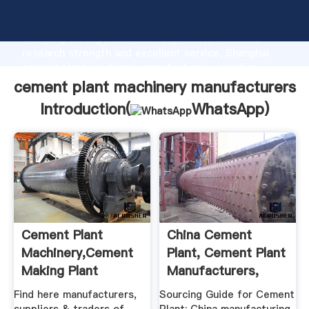
cement plant machinery manufacturers manufacturer
Grasping strong production capability, advanced
research strength and excellent service, Shanghai
cement plant machinery manufacturers supplier
create the value and bring values to all of customers.
cement plant machinery manufacturers
Introduction(
WhatsApp
)
Cement Plant
China Cement
Machinery,Cement
Plant, Cement Plant
Making Plant
Manufacturers,
Machine ...
Suppliers ...
Find here manufacturers,
Sourcing Guide for Cement