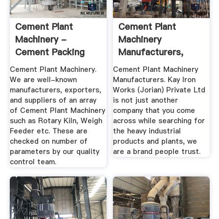
Cement Plant
Cement Plant
Machinery -
Machinery
Cement Packing
Manufacturers,
Machines Exporter
Waste Tyre
Cement Plant Machinery.
Cement Plant Machinery
...
Pyrolysis ...
We are well-known
Manufacturers. Kay Iron
manufacturers, exporters,
Works (Jorian) Private Ltd
and suppliers of an array
is not just another
of Cement Plant Machinery
company that you come
such as Rotary Kiln, Weigh
across while searching for
Feeder etc. These are
the heavy industrial
checked on number of
products and plants, we
parameters by our quality
are a brand people trust.
control team.