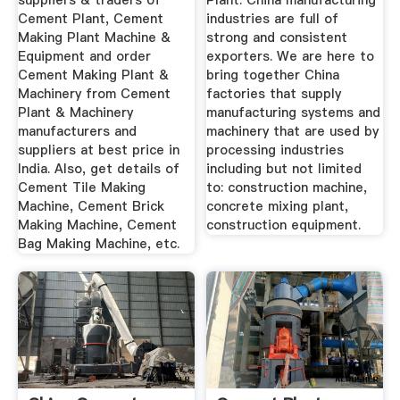
suppliers & traders of
Plant: China manufacturing
Cement Plant, Cement
industries are full of
Making Plant Machine &
strong and consistent
Equipment and order
exporters. We are here to
Cement Making Plant &
bring together China
Machinery from Cement
factories that supply
Plant & Machinery
manufacturing systems and
manufacturers and
machinery that are used by
suppliers at best price in
processing industries
India. Also, get details of
including but not limited
Cement Tile Making
to: construction machine,
Machine, Cement Brick
concrete mixing plant,
Making Machine, Cement
construction equipment.
Bag Making Machine, etc.