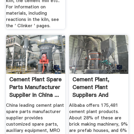
kiln, the cement mill etc..
For information on
materials, including
reactions in the kiln, see
the ' Clinker ' pages.
Cement Plant Spare
Cement Plant,
Parts Manufacturer
Cement Plant
Supplier In China ...
Suppliers And
Manufacturers At ...
China leading cement plant
Alibaba offers 175,481
spare parts manufacturer
cement plant products.
supplier provides
About 28% of these are
customized spare parts,
brick making machinery, 9%
auxiliary equipment, MRO
are prefab houses, and 6%