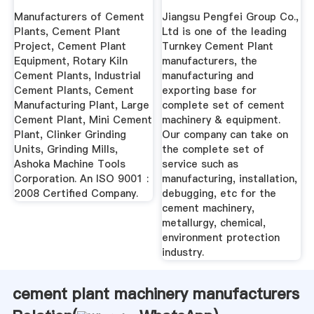
Kiln Cement ...
Manufacturers of Cement
Jiangsu Pengfei Group Co.,
Plants, Cement Plant
Ltd is one of the leading
Project, Cement Plant
Turnkey Cement Plant
Equipment, Rotary Kiln
manufacturers, the
Cement Plants, Industrial
manufacturing and
Cement Plants, Cement
exporting base for
Manufacturing Plant, Large
complete set of cement
Cement Plant, Mini Cement
machinery & equipment.
Plant, Clinker Grinding
Our company can take on
Units, Grinding Mills,
the complete set of
Ashoka Machine Tools
service such as
Corporation. An ISO 9001 :
manufacturing, installation,
2008 Certified Company.
debugging, etc for the
cement machinery,
metallurgy, chemical,
environment protection
industry.
cement plant machinery manufacturers