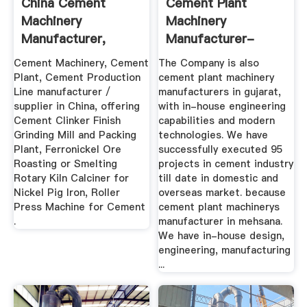
China Cement
Cement Plant
Machinery
Machinery
Manufacturer,
Manufacturer-
Cement Plant,
Orbit Intelligent ...
Cement Machinery, Cement
The Company is also
Cement ...
Plant, Cement Production
cement plant machinery
Line manufacturer /
manufacturers in gujarat,
supplier in China, offering
with in-house engineering
Cement Clinker Finish
capabilities and modern
Grinding Mill and Packing
technologies. We have
Plant, Ferronickel Ore
successfully executed 95
Roasting or Smelting
projects in cement industry
Rotary Kiln Calciner for
till date in domestic and
Nickel Pig Iron, Roller
overseas market. because
Press Machine for Cement
cement plant machinerys
.
manufacturer in mehsana.
We have in-house design,
engineering, manufacturing
...