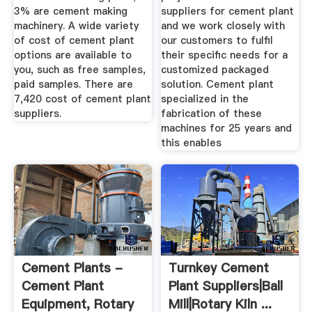
3% are cement making
suppliers for cement plant
machinery. A wide variety
and we work closely with
of cost of cement plant
our customers to fulfil
options are available to
their specific needs for a
you, such as free samples,
customized packaged
paid samples. There are
solution. Cement plant
7,420 cost of cement plant
specialized in the
suppliers.
fabrication of these
machines for 25 years and
this enables
Cement Plants -
Turnkey Cement
Cement Plant
Plant Suppliers|Ball
Equipment, Rotary
Mill|Rotary Kiln ...