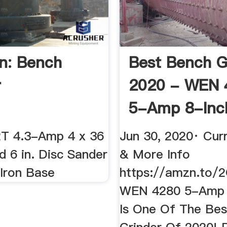
n: Bench
Best Bench G
r
2020 - WEN 
5-Amp 8-Inc
Review ...
T 4.3-Amp 4 x 36
Jun 30, 2020· Curr
nd 6 in. Disc Sander
& More Info
 Iron Base
https://amzn.to
WEN 4280 5-Amp 
Is One Of The Be