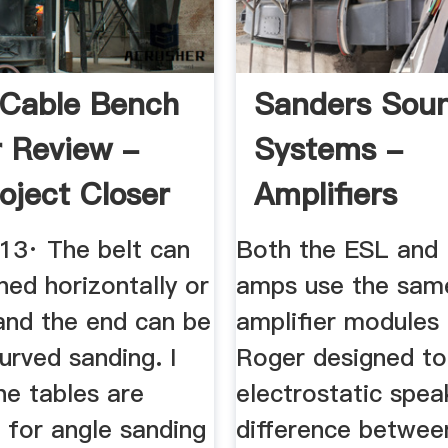
 Cable Bench
Sanders Sou
 Review -
Systems -
oject Closer
Amplifiers
013· The belt can
Both the ESL and
ned horizontally or
amps use the same
 and the end can be
amplifier modules 
urved sanding. I
Roger designed to
the tables are
electrostatic spea
 for angle sanding
difference betwee