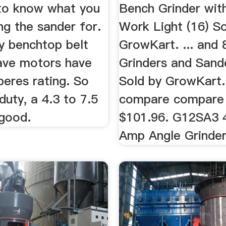
to know what you
Bench Grinder with
ing the sander for.
Work Light (16) So
y benchtop belt
GrowKart. ... and 
ave motors have
Grinders and Sand
peres rating. So
Sold by GrowKart.
duty, a 4.3 to 7.5
compare compare
good.
$101.96. G12SA3 4
Amp Angle Grinder 