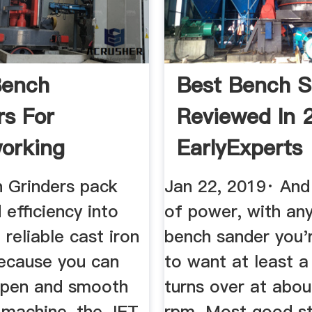
Bench
Best Bench S
rs For
Reviewed In 
orking
EarlyExperts
 Grinders pack
Jan 22, 2019· And
efficiency into
of power, with an
 reliable cast iron
bench sander you'
ecause you can
to want at least a
arpen and smooth
turns over at abou
 machine, the JET
rpm. Most good s