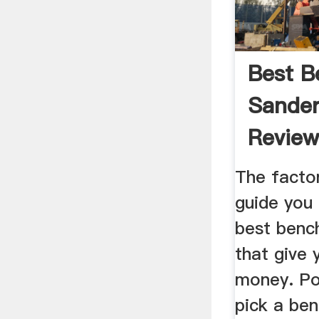
Best B
Sander
Review
The factor
guide you 
best benc
that give 
money. Po
pick a ben