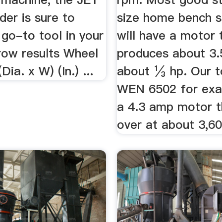
der is sure to
size home bench 
go-to tool in your
will have a motor 
row results Wheel
produces about 3.
ia. x W) (In.) ...
about ⅓ hp. Our 
WEN 6502 for exa
a 4.3 amp motor t
over at about 3,6