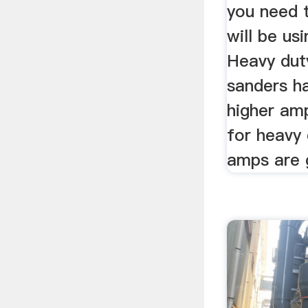
you need 
will be us
Heavy dut
sanders h
higher am
for heavy 
amps are 