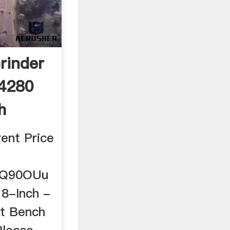
rinder
4280
h
ent Price
/2Q90OUu
8-Inch -
st Bench