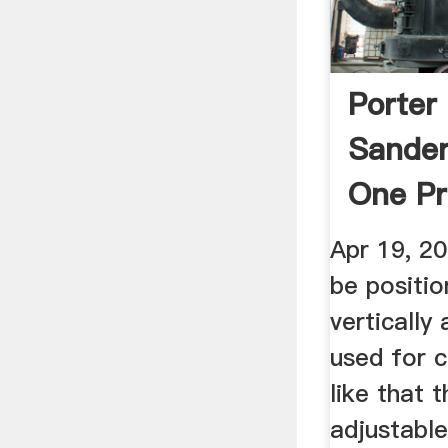
Porter
Sander
One Pr
Apr 19, 2
be positio
vertically
used for c
like that 
adjustable