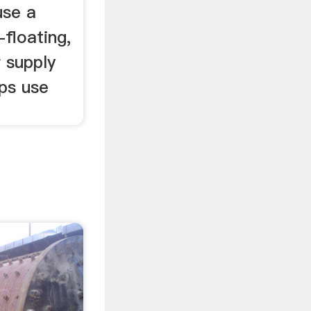
use a
-floating,
 supply
ps use