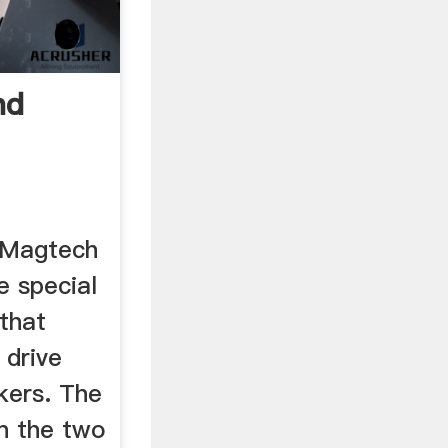
nd
 Magtech
 special
that
 drive
kers. The
n the two