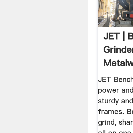
JET | 
Grinde
Metalw
JET Bench
power and 
sturdy and
frames. B
grind, sh
all on one