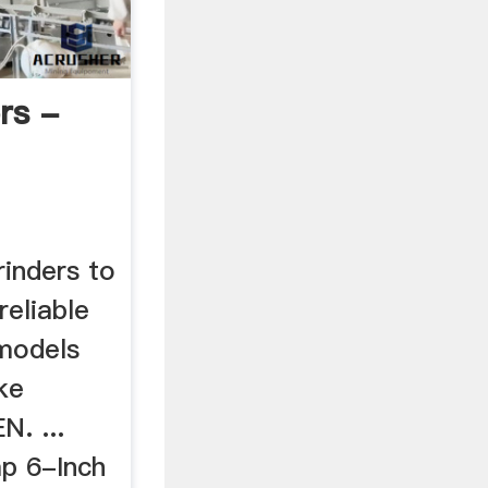
rs -
rinders to
reliable
 models
ke
. ...
p 6-Inch