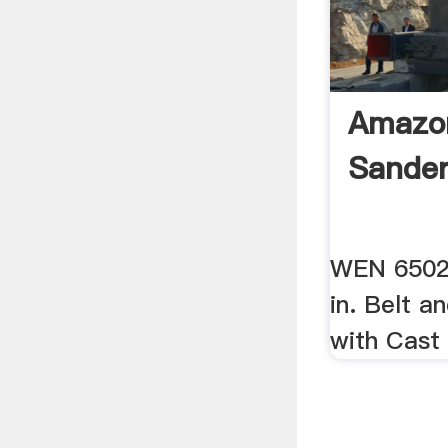
Amazo
Sande
WEN 6502
in. Belt a
with Cast