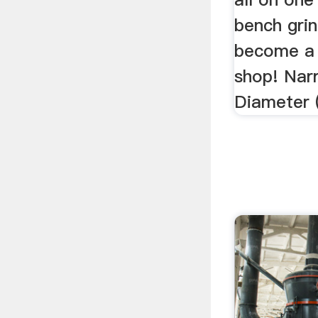
bench grin
become a 
shop! Nar
Diameter (D