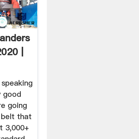
anders
2020 |
 speaking
y good
re going
 belt that
t 3,000+
tandard