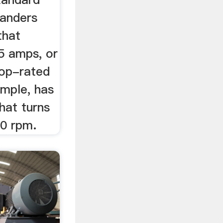
sanders
that
5 amps, or
top-rated
mple, has
hat turns
00 rpm.