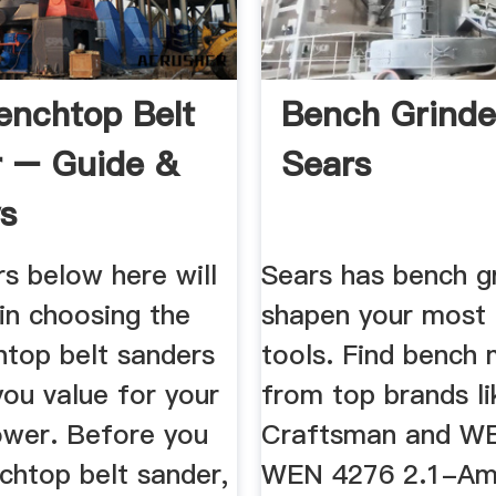
enchtop Belt
Bench Grinde
 – Guide &
Sears
s
s below here will
Sears has bench g
in choosing the
shapen your most 
htop belt sanders
tools. Find bench
you value for your
from top brands li
wer. Before you
Craftsman and WEN
chtop belt sander,
WEN 4276 2.1-Am