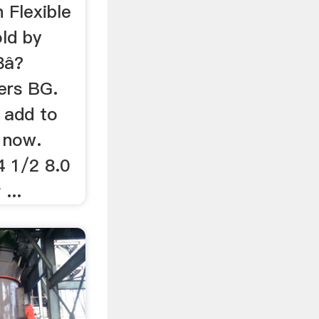
 Flexible
ld by
8â?
ers BG.
 add to
 now.
 1/2 8.0
...