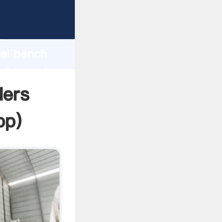
d
hai bench
value and
ders
pp
)