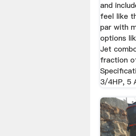
and includ
feel like t
par with m
options li
Jet combo
fraction o
Specificat
3/4HP, 5