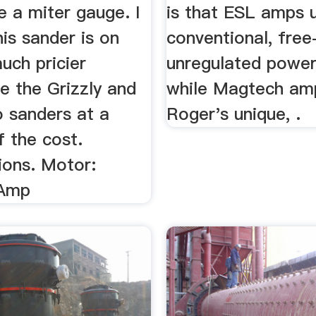
e a miter gauge. I
is that ESL amps 
his sander is on
conventional, free
uch pricier
unregulated power
ke the Grizzly and
while Magtech am
 sanders at a
Roger's unique, .
f the cost.
ions. Motor:
 Amp