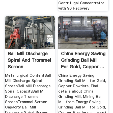
Centrifugal Concentrator
with 90 Recovery .
Ball Mill Discharge
China Energy Saving
Spiral And Trommel
Grinding Ball Mill
Screen
For Gold, Copper ...
Metallurgical ContentBall
China Energy Saving
Mill Discharge Spiral
Grinding Ball Mill for Gold,
ScreenBall Mill Discharge
Copper Powders, Find
Spiral CapacityBall Mill
details about China
Discharge Trommel
Grinding Mill, Mining Ball
ScreenTrommel Screen
Mill from Energy Saving
Capacity Ball Mill
Grinding Ball Mill for Gold,
Discharge Spiral Screen
Copper Powders - Jiangxi