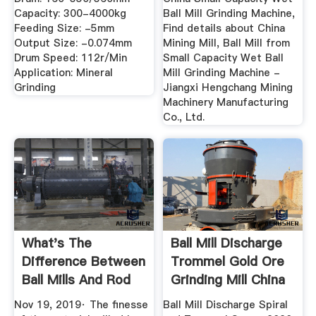
Capacity: 300-4000kg
Ball Mill Grinding Machine,
Feeding Size: -5mm
Find details about China
Output Size: -0.074mm
Mining Mill, Ball Mill from
Drum Speed: 112r/Min
Small Capacity Wet Ball
Application: Mineral
Mill Grinding Machine -
Grinding
Jiangxi Hengchang Mining
Machinery Manufacturing
Co., Ltd.
What's The
Ball Mill Discharge
Difference Between
Trommel Gold Ore
Ball Mills And Rod
Grinding Mill China
Mills ...
Nov 19, 2019· The finesse
Ball Mill Discharge Spiral