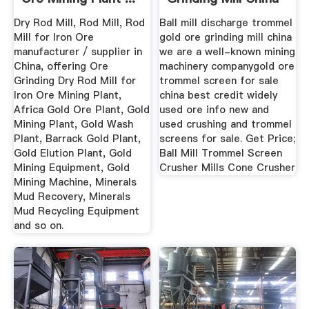
Dry Rod Mill, Rod Mill, Rod
Ball mill discharge trommel
Mill for Iron Ore
gold ore grinding mill china
manufacturer / supplier in
we are a well-known mining
China, offering Ore
machinery companygold ore
Grinding Dry Rod Mill for
trommel screen for sale
Iron Ore Mining Plant,
china best credit widely
Africa Gold Ore Plant, Gold
used ore info new and
Mining Plant, Gold Wash
used crushing and trommel
Plant, Barrack Gold Plant,
screens for sale. Get Price;
Gold Elution Plant, Gold
Ball Mill Trommel Screen
Mining Equipment, Gold
Crusher Mills Cone Crusher
Mining Machine, Minerals
Mud Recovery, Minerals
Mud Recycling Equipment
and so on.