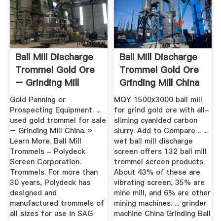
Ball Mill Discharge
Ball Mill Discharge
Trommel Gold Ore
Trommel Gold Ore
– Grinding Mill
Grinding Mill China
China
Gold Panning or
MQY 1500x3000 ball mill
Prospecting Equipment. ...
for grind gold ore with all-
used gold trommel for sale
sliming cyanided carbon
– Grinding Mill China. »
slurry. Add to Compare .. ...
Learn More. Ball Mill
wet ball mill discharge
Trommels - Polydeck
screen offers 132 ball mill
Screen Corporation.
trommel screen products.
Trommels. For more than
About 43% of these are
30 years, Polydeck has
vibrating screen, 35% are
designed and
mine mill, and 6% are other
manufactured trommels of
mining machines. ... grinder
all sizes for use in SAG
machine China Grinding Ball