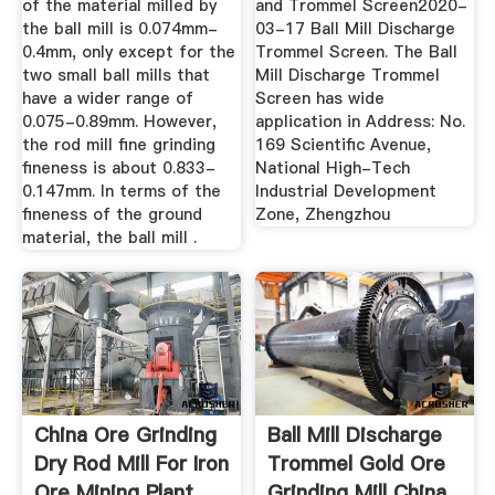
of the material milled by
and Trommel Screen2020-
the ball mill is 0.074mm-
03-17 Ball Mill Discharge
0.4mm, only except for the
Trommel Screen. The Ball
two small ball mills that
Mill Discharge Trommel
have a wider range of
Screen has wide
0.075-0.89mm. However,
application in Address: No.
the rod mill fine grinding
169 Scientific Avenue,
fineness is about 0.833-
National High-Tech
0.147mm. In terms of the
Industrial Development
fineness of the ground
Zone, Zhengzhou
material, the ball mill .
China Ore Grinding
Ball Mill Discharge
Dry Rod Mill For Iron
Trommel Gold Ore
Ore Mining Plant ...
Grinding Mill China