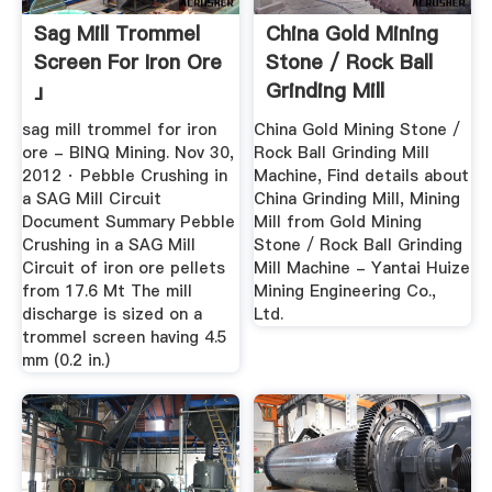
Sag Mill Trommel
China Gold Mining
Screen For Iron Ore
Stone / Rock Ball
」
Grinding Mill
Machine ...
sag mill trommel for iron
China Gold Mining Stone /
ore - BINQ Mining. Nov 30,
Rock Ball Grinding Mill
2012 · Pebble Crushing in
Machine, Find details about
a SAG Mill Circuit
China Grinding Mill, Mining
Document Summary Pebble
Mill from Gold Mining
Crushing in a SAG Mill
Stone / Rock Ball Grinding
Circuit of iron ore pellets
Mill Machine - Yantai Huize
from 17.6 Mt The mill
Mining Engineering Co.,
discharge is sized on a
Ltd.
trommel screen having 4.5
mm (0.2 in.)