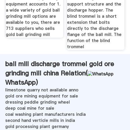
equipment accounts for 1.
support structure and the
a wide variety of gold ball
discharge hopper. The
grinding mill options are
blind trommel is a short
available to you, there are
extension that bolts
713 suppliers who sells
directly to the discharge
gold ball grinding mill
flange of the ball mill. The
function of the blind
trommel
ball mill discharge trommel gold ore
grinding mill china Relation(
WhatsApp
)
limestone quarry not available anno
gold ore mining equipment for sale
dressing peddle grinding wheel
deep coal mine for sale
coal washing plant manufacturers india
second hand verticle mills in india
gold processing plant germany