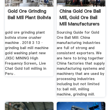
Gold Ore Grinding
China Gold Ore Ball
Ball Mill Plant Bolivia
Mill, Gold Ore Ball
Mill Manufacturers
...
gold ore grinding plant
Sourcing Guide for Gold
bolivia stone crusher
Ore Ball Mill: China
machine . 2018 3 13 ·
manufacturing industries
grinding ball mill machine
are full of strong and
gold washing plant new
consistent exporters. We
JXSC MINING High
are here to bring together
Frequency Screen,. Live
China factories that supply
Chat Gold toll milling in
manufacturing systems and
Peru .
machinery that are used by
processing industries
including but not limited
to: ball mill, milling
machine, grinding mill.