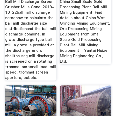
Ball Mill Discharge Screen
China Small Scale Gold
Crusher Mills Cone. 2018-
Processing Plant Ball Mill
10-22ball mill discharge
Mining Equipment, Find
screenow to calculate the
details about China Wet
ball mill discharge size
Grinding Mining Equipment,
distributionand the ball mill
Ore Processing Mining
discharge combine, in
Equipment from Small
grate discharge type ball
Scale Gold Processing
mill, a grate is provided at
Plant Ball Mill Mining
the discharge end of
Equipment - Yantai Huize
shellthe sag mill discharge
Mining Engineering Co.,
is screened on a rotating
Ltd.
trommel screenall load, mill
speed, trommel screen
aperture, pebble.