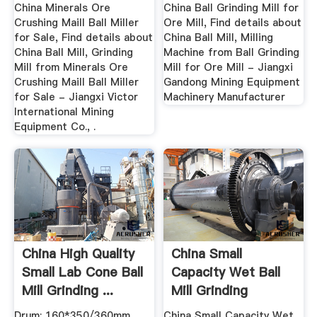
China Minerals Ore
China Ball Grinding Mill for
Crushing Maill Ball Miller
Ore Mill, Find details about
for Sale, Find details about
China Ball Mill, Milling
China Ball Mill, Grinding
Machine from Ball Grinding
Mill from Minerals Ore
Mill for Ore Mill - Jiangxi
Crushing Maill Ball Miller
Gandong Mining Equipment
for Sale - Jiangxi Victor
Machinery Manufacturer
International Mining
Equipment Co., .
China High Quality
China Small
Small Lab Cone Ball
Capacity Wet Ball
Mill Grinding ...
Mill Grinding
Machine ...
Drum: 160*350/360mm
China Small Capacity Wet