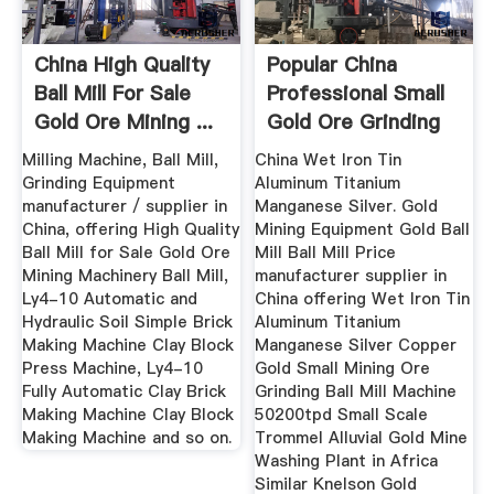
China High Quality
Popular China
Ball Mill For Sale
Professional Small
Gold Ore Mining ...
Gold Ore Grinding
Wet ...
Milling Machine, Ball Mill,
China Wet Iron Tin
Grinding Equipment
Aluminum Titanium
manufacturer / supplier in
Manganese Silver. Gold
China, offering High Quality
Mining Equipment Gold Ball
Ball Mill for Sale Gold Ore
Mill Ball Mill Price
Mining Machinery Ball Mill,
manufacturer supplier in
Ly4-10 Automatic and
China offering Wet Iron Tin
Hydraulic Soil Simple Brick
Aluminum Titanium
Making Machine Clay Block
Manganese Silver Copper
Press Machine, Ly4-10
Gold Small Mining Ore
Fully Automatic Clay Brick
Grinding Ball Mill Machine
Making Machine Clay Block
50200tpd Small Scale
Making Machine and so on.
Trommel Alluvial Gold Mine
Washing Plant in Africa
Similar Knelson Gold