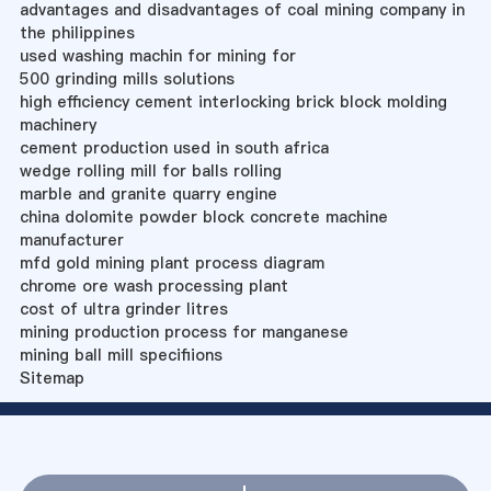
advantages and disadvantages of coal mining company in
the philippines
used washing machin for mining for
500 grinding mills solutions
high efficiency cement interlocking brick block molding
machinery
cement production used in south africa
wedge rolling mill for balls rolling
marble and granite quarry engine
china dolomite powder block concrete machine
manufacturer
mfd gold mining plant process diagram
chrome ore wash processing plant
cost of ultra grinder litres
mining production process for manganese
mining ball mill specifiions
Sitemap