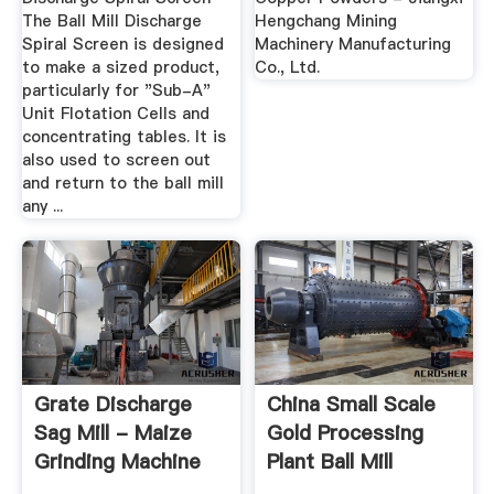
The Ball Mill Discharge
Hengchang Mining
Spiral Screen is designed
Machinery Manufacturing
to make a sized product,
Co., Ltd.
particularly for "Sub-A"
Unit Flotation Cells and
concentrating tables. It is
also used to screen out
and return to the ball mill
any ...
Grate Discharge
China Small Scale
Sag Mill - Maize
Gold Processing
Grinding Machine
Plant Ball Mill
Supplier ...
Mining ...