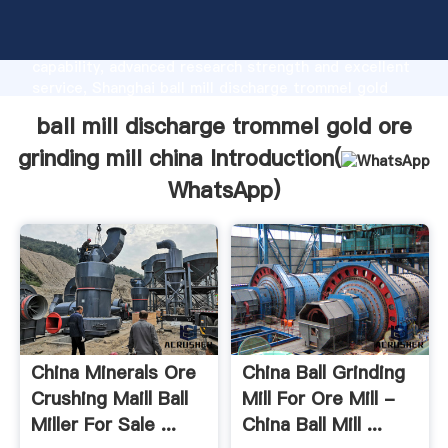
ball mill discharge trommel gold ore grinding mill
china manufacturer Grasping strong production
capability, advanced research strength and excellent
service, Shanghai ball mill discharge trommel gold
ore grinding mill china supplier create the value and
ball mill discharge trommel gold ore
bring values to all of customers.
grinding mill china Introduction(
WhatsApp
)
China Minerals Ore
China Ball Grinding
Crushing Maill Ball
Mill For Ore Mill -
Miller For Sale ...
China Ball Mill ...