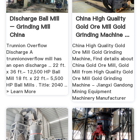
Discharge Ball Mill
China High Quality
– Grinding Mill
Gold Ore Mill Gold
China
Grinding Machine ...
Trunnion Overflow
China High Quality Gold
Discharge A
Ore Mill Gold Grinding
trunnionoverflow mill has
Machine, Find details about
an open discharge ... 22 ft.
China Gold Ore Mill, Gold
x 36 ft.- 12,500 HP Ball
Mill from High Quality Gold
Mill 18 ft. x 22 ft.- 5,500
Ore Mill Gold Grinding
HP Ball Mills . Title: 2040 ...
Machine - Jiangxi Gandong
» Learn More
Mining Equipment
Machinery Manufacturer