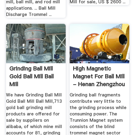
mill, ball mill, and rod mill
Mill for sale, US $ 2600 ...
applications. ... Ball Mill
Discharge Trommel ...
Grinding Ball Mill
High Magnetic
Gold Ball Mill Ball
Magnet For Ball Mill
Mill
- Henan Zhengzhou
...
We have Grinding Ball Mill
Grinding ball fragments
Gold Ball Mill Ball Mill,713
contribute very little to
gold ball grinding mill
the grinding process while
products are offered for
consuming power. The
sale by suppliers on
Trunnion Magnet system
alibaba, of which mine mill
consists of the blind
accounts for 81, grinding
trommel magnet sector