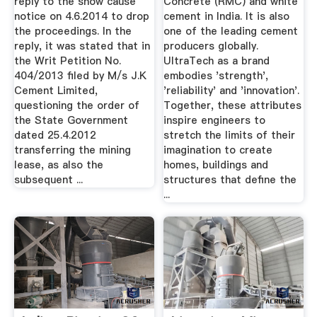
reply to the show cause
Concrete (RMC) and white
notice on 4.6.2014 to drop
cement in India. It is also
the proceedings. In the
one of the leading cement
reply, it was stated that in
producers globally.
the Writ Petition No.
UltraTech as a brand
404/2013 filed by M/s J.K
embodies 'strength',
Cement Limited,
'reliability' and 'innovation'.
questioning the order of
Together, these attributes
the State Government
inspire engineers to
dated 25.4.2012
stretch the limits of their
transferring the mining
imagination to create
lease, as also the
homes, buildings and
subsequent ...
structures that define the
...