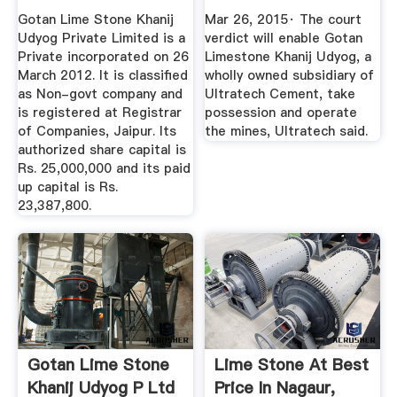
LIMITED - Company
Cement - The ...
Gotan Lime Stone Khanij
Mar 26, 2015· The court
...
Udyog Private Limited is a
verdict will enable Gotan
Private incorporated on 26
Limestone Khanij Udyog, a
March 2012. It is classified
wholly owned subsidiary of
as Non-govt company and
Ultratech Cement, take
is registered at Registrar
possession and operate
of Companies, Jaipur. Its
the mines, Ultratech said.
authorized share capital is
Rs. 25,000,000 and its paid
up capital is Rs.
23,387,800.
Gotan Lime Stone
Lime Stone At Best
Khanij Udyog P Ltd
Price In Nagaur,