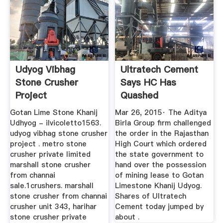
Udyog Vibhag
Ultratech Cement
Stone Crusher
Says HC Has
Project
Quashed
Cancellation Of A ...
Gotan Lime Stone Khanij
Mar 26, 2015· The Aditya
Udhyog - ilvicoletto1563.
Birla Group firm challenged
udyog vibhag stone crusher
the order in the Rajasthan
project . metro stone
High Court which ordered
crusher private limited
the state government to
marshall stone crusher
hand over the possession
from channai
of mining lease to Gotan
sale.1crushers. marshall
Limestone Khanij Udyog.
stone crusher from channai
Shares of Ultratech
crusher unit 343, harihar
Cement today jumped by
stone crusher private
about .