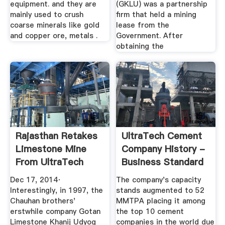
equipment. and they are
(GKLU) was a partnership
mainly used to crush
firm that held a mining
coarse minerals like gold
lease from the
and copper ore, metals .
Government. After
obtaining the
Rajasthan Retakes
UltraTech Cement
Limestone Mine
Company History -
From UltraTech
Business Standard
Cement ...
News ...
Dec 17, 2014·
The company's capacity
Interestingly, in 1997, the
stands augmented to 52
Chauhan brothers'
MMTPA placing it among
erstwhile company Gotan
the top 10 cement
Limestone Khanij Udyog
companies in the world due