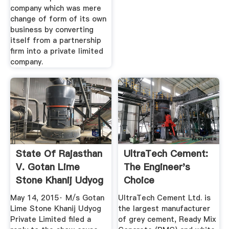
company which was mere
change of form of its own
business by converting
itself from a partnership
firm into a private limited
company.
State Of Rajasthan
UltraTech Cement:
V. Gotan Lime
The Engineer's
Stone Khanij Udyog
Choice
Pvt ...
May 14, 2015· M/s Gotan
UltraTech Cement Ltd. is
Lime Stone Khanij Udyog
the largest manufacturer
Private Limited filed a
of grey cement, Ready Mix