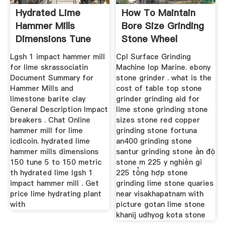
Hydrated Lime
How To Maintain
Hammer Mills
Bore Size Grinding
Dimensions Tune
Stone Wheel
Lgsh 1 impact hammer mill
Cpl Surface Grinding
for lime skrassociatin
Machine Iop Marine. ebony
Document Summary for
stone grinder . what is the
Hammer Mills and
cost of table top stone
limestone barite clay
grinder grinding aid for
General Description Impact
lime stone grinding stone
breakers . Chat Online
sizes stone red copper
hammer mill for lime
grinding stone fortuna
icdlcoin. hydrated lime
an400 grinding stone
hammer mills dimensions
santur grinding stone ấn độ
150 tune 5 to 150 metric
stone m 225 y nghiền gi
th hydrated lime lgsh 1
225 tổng hợp stone
impact hammer mill . Get
grinding lime stone quaries
price lime hydrating plant
near visakhapatnam with
with
picture gotan lime stone
khanij udhyog kota stone