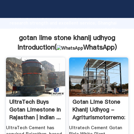
gotan lime stone khanij udhyog manufacturer
Grasping strong production capability, advanced
research strength and excellent service, Shanghai
gotan lime stone khanij udhyog supplier create the
value and bring values to all of customers.
gotan lime stone khanij udhyog
Introduction(
WhatsApp
)
UltraTech Buys
Gotan Lime Stone
Gotan Limestone In
Khanij Udhyog -
Rajasthan | Indian ...
Agriturismotorremozza
UltraTech Cement has
Ultratech Cement Gotan