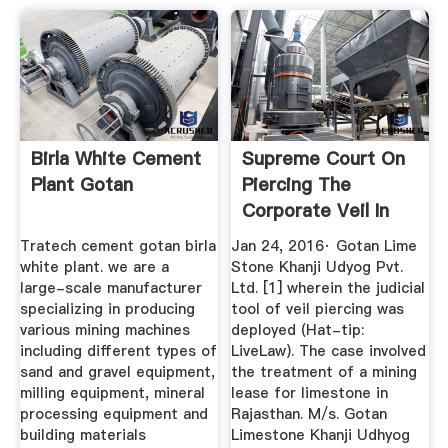
Birla White Cement
Supreme Court On
Plant Gotan
Piercing The
Corporate Veil In
Public ...
Tratech cement gotan birla
Jan 24, 2016· Gotan Lime
white plant. we are a
Stone Khanji Udyog Pvt.
large-scale manufacturer
Ltd. [1] wherein the judicial
specializing in producing
tool of veil piercing was
various mining machines
deployed (Hat-tip:
including different types of
LiveLaw). The case involved
sand and gravel equipment,
the treatment of a mining
milling equipment, mineral
lease for limestone in
processing equipment and
Rajasthan. M/s. Gotan
building materials
Limestone Khanji Udhyog