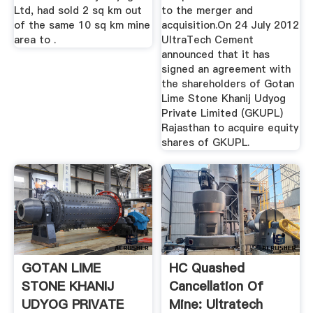
Ltd, had sold 2 sq km out
to the merger and
of the same 10 sq km mine
acquisition.On 24 July 2012
area to .
UltraTech Cement
announced that it has
signed an agreement with
the shareholders of Gotan
Lime Stone Khanij Udyog
Private Limited (GKUPL)
Rajasthan to acquire equity
shares of GKUPL.
GOTAN LIME
HC Quashed
STONE KHANIJ
Cancellation Of
UDYOG PRIVATE
Mine: Ultratech