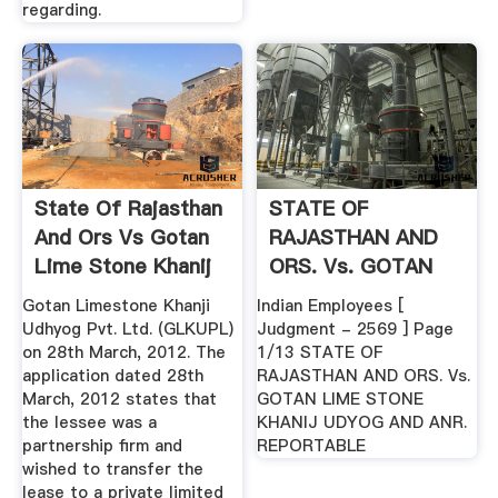
regarding.
State Of Rajasthan
STATE OF
And Ors Vs Gotan
RAJASTHAN AND
Lime Stone Khanij
ORS. Vs. GOTAN
...
LIME STONE .
Gotan Limestone Khanji
Indian Employees [
Udhyog Pvt. Ltd. (GLKUPL)
Judgment - 2569 ] Page
on 28th March, 2012. The
1/13 STATE OF
application dated 28th
RAJASTHAN AND ORS. Vs.
March, 2012 states that
GOTAN LIME STONE
the lessee was a
KHANIJ UDYOG AND ANR.
partnership firm and
REPORTABLE
wished to transfer the
lease to a private limited