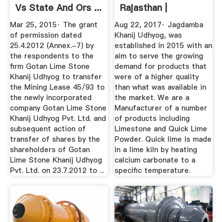
Vs State And Ors ...
Rajasthan |
JAGDAMBA ...
Mar 25, 2015· The grant
Aug 22, 2017· Jagdamba
of permission dated
Khanij Udhyog, was
25.4.2012 (Annex.-7) by
established in 2015 with an
the respondents to the
aim to serve the growing
firm Gotan Lime Stone
demand for products that
Khanij Udhyog to transfer
were of a higher quality
the Mining Lease 45/93 to
than what was available in
the newly incorporated
the market. We are a
company Gotan Lime Stone
Manufacturer of a number
Khanij Udhyog Pvt. Ltd. and
of products including
subsequent action of
Limestone and Quick Lime
transfer of shares by the
Powder. Quick lime is made
shareholders of Gotan
in a lime kiln by heating
Lime Stone Khanij Udhyog
calcium carbonate to a
Pvt. Ltd. on 23.7.2012 to ...
specific temperature.