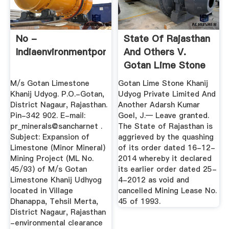
No -
State Of Rajasthan
Indiaenvironmentportal
And Others V.
Gotan Lime Stone
Khanij ...
M/s Gotan Limestone
Gotan Lime Stone Khanij
Khanij Udyog. P.O.-Gotan,
Udyog Private Limited And
District Nagaur, Rajasthan.
Another Adarsh Kumar
Pin-342 902. E-mail:
Goel, J.— Leave granted.
pr_minerals@sancharnet .
The State of Rajasthan is
Subject: Expansion of
aggrieved by the quashing
Limestone (Minor Mineral)
of its order dated 16-12-
Mining Project (ML No.
2014 whereby it declared
45/93) of M/s Gotan
its earlier order dated 25-
Limestone Khanij Udhyog
4-2012 as void and
located in Village
cancelled Mining Lease No.
Dhanappa, Tehsil Merta,
45 of 1993.
District Nagaur, Rajasthan
-environmental clearance