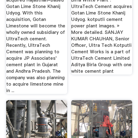
acquired Rajasthan-based
Birla White Plant .
Gotan Lime Stone Khanij
UltraTech Cement acquires
Udyog. With this
Gotan Lime Stone Khanij
acquisition, Gotan
Udyog. kotputli cement
Limestone will become the
power plant images. »
wholly owned subsidiary of
More detailed. SANJAY
UltraTech cement.
KUMAR CHAUHAN, Senior
Recently, UltraTech
Officer, Ultra Tech Kotputli
Cement was planning to
Cement Works is a part of
acquire JP Associates'
UltraTech Cement Limited
cement plant in Gujarat
Aditya Birla Group with one
and Andhra Pradesh. The
white cement plant
company was also planning
to acquire limestone mine
in ...