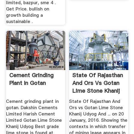
limited, bazpur, sme 4 .
Get Price. bullish on
growth building a
sustainable .
Cement Grinding
State Of Rajasthan
Plant In Gotan
And Ors Vs Gotan
Lime Stone Khanij
...
Cement grinding plant in
State Of Rajasthan And
gotan. Dakshin Cements
Ors vs Gotan Lime Stone
Limited Harish Cement
Khanij Udyog And ... on 20
Limited Gotan Lime Stone
January, 2016. Showing the
Khanij Udyog Best grade
contexts in which transfer
lime stone is found at
of mining lease appears in