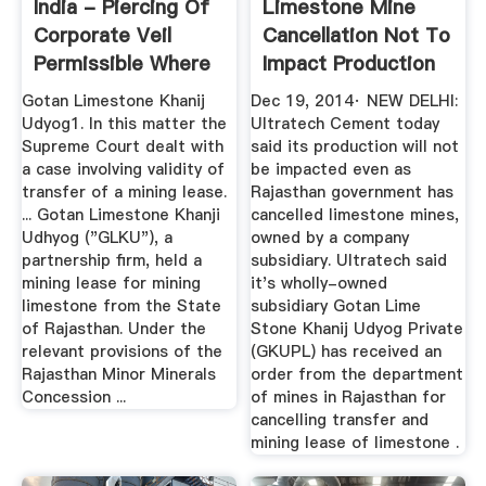
India - Piercing Of
Limestone Mine
Corporate Veil
Cancellation Not To
Permissible Where
Impact Production
The ...
...
Gotan Limestone Khanij
Dec 19, 2014· NEW DELHI:
Udyog1. In this matter the
Ultratech Cement today
Supreme Court dealt with
said its production will not
a case involving validity of
be impacted even as
transfer of a mining lease.
Rajasthan government has
... Gotan Limestone Khanji
cancelled limestone mines,
Udhyog ("GLKU"), a
owned by a company
partnership firm, held a
subsidiary. Ultratech said
mining lease for mining
it's wholly-owned
limestone from the State
subsidiary Gotan Lime
of Rajasthan. Under the
Stone Khanij Udyog Private
relevant provisions of the
(GKUPL) has received an
Rajasthan Minor Minerals
order from the department
Concession ...
of mines in Rajasthan for
cancelling transfer and
mining lease of limestone .