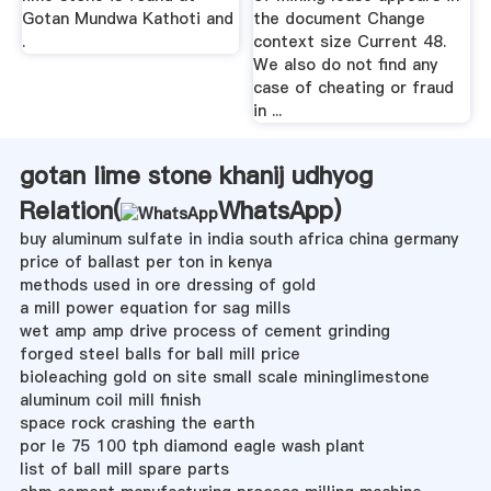
Gotan Mundwa Kathoti and
the document Change
.
context size Current 48.
We also do not find any
case of cheating or fraud
in ...
gotan lime stone khanij udhyog
Relation(
WhatsApp
)
buy aluminum sulfate in india south africa china germany
price of ballast per ton in kenya
methods used in ore dressing of gold
a mill power equation for sag mills
wet amp amp drive process of cement grinding
forged steel balls for ball mill price
bioleaching gold on site small scale mininglimestone
aluminum coil mill finish
space rock crashing the earth
por le 75 100 tph diamond eagle wash plant
list of ball mill spare parts