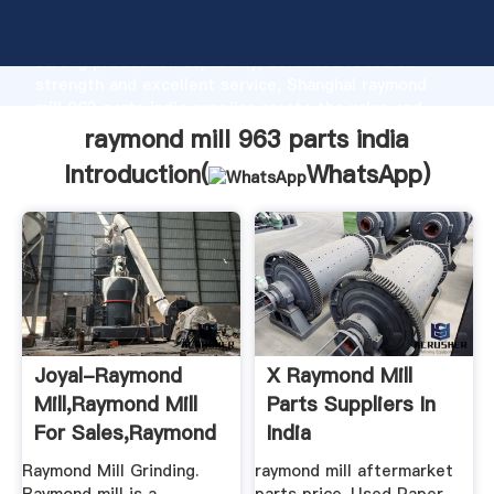
raymond mill 963 parts india manufacturer Grasping
strong production capability, advanced research
strength and excellent service, Shanghai raymond
mill 963 parts india supplier create the value and
bring values to all of customers.
raymond mill 963 parts india
Introduction(
WhatsApp
)
Joyal-Raymond
X Raymond Mill
Mill,Raymond Mill
Parts Suppliers In
For Sales,Raymond
India
Mill ...
Raymond Mill Grinding.
raymond mill aftermarket