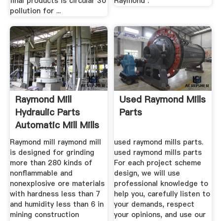
final products is circular 3o
Raymond .
pollution for ...
Raymond Mill
Used Raymond Mills
Hydraulic Parts
Parts
Automatic Mill Mills
...
Raymond mill raymond mill
used raymond mills parts.
is designed for grinding
used raymond mills parts
more than 280 kinds of
For each project scheme
nonflammable and
design, we will use
nonexplosive ore materials
professional knowledge to
with hardness less than 7
help you, carefully listen to
and humidity less than 6 in
your demands, respect
mining construction
your opinions, and use our