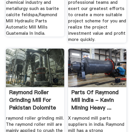
chemical industry and
professional teams and
metallurgy such as barite
exert our greatest efforts
calcite feldspa,Raymond
to create a more suitable
Mill Hydraulic Parts
project scheme for you and
Automatic Mill Mills
realize the project
Guatemala In India.
investment value and profit
more quickly.
Raymond Roller
Parts Of Raymond
Grinding Mill For
Mill India - Kavin
Pakistan Dolomite
Mining Heavy ...
Mining ...
raymond roller grinding mill.
X raymond mill parts
The raymond roller mill are
suppliers in india. Raymond
mainly applied to crush the
mill has a strong