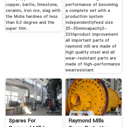
copper, barite, limestone,
performance of becoming
ceramic, iron ore, slag with
a complete set with a
the Mohs hardnes of less
production system
than 9.3 degree and the
independentlyfeed size
super thin .
25-35mmcapacity3-
22thproduct improvement
all important parts of
raymond mill are made of
high quality steel and all
wear-resistant parts are
made of high-performance
wearresistant.
Spares For
Raymond Mills