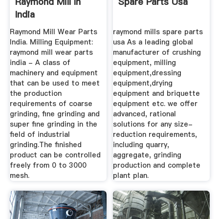
Raymond Mill In
Spare Parts Usa
India
Raymond Mill Wear Parts
raymond mills spare parts
India. Milling Equipment:
usa As a leading global
raymond mill wear parts
manufacturer of crushing
india - A class of
equipment, milling
machinery and equipment
equipment,dressing
that can be used to meet
equipment,drying
the production
equipment and briquette
requirements of coarse
equipment etc. we offer
grinding, fine grinding and
advanced, rational
super fine grinding in the
solutions for any size-
field of industrial
reduction requirements,
grinding.The finished
including quarry,
product can be controlled
aggregate, grinding
freely from 0 to 3000
production and complete
mesh.
plant plan.