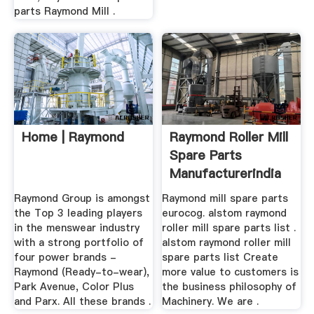
parts Raymond Mill .
Home | Raymond
Raymond Roller Mill
Spare Parts
Manufacturerindia
...
Raymond Group is amongst
Raymond mill spare parts
the Top 3 leading players
eurocog. alstom raymond
in the menswear industry
roller mill spare parts list .
with a strong portfolio of
alstom raymond roller mill
four power brands -
spare parts list Create
Raymond (Ready-to-wear),
more value to customers is
Park Avenue, Color Plus
the business philosophy of
and Parx. All these brands .
Machinery. We are .