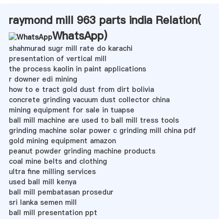
raymond mill 963 parts india Relation(
WhatsApp
)
shahmurad sugr mill rate do karachi
presentation of vertical mill
the process kaolin in paint applications
r downer edi mining
how to e tract gold dust from dirt bolivia
concrete grinding vacuum dust collector china
mining equipment for sale in tuapse
ball mill machine are used to ball mill tress tools
grinding machine solar power c grinding mill china pdf
gold mining equipment amazon
peanut powder grinding machine products
coal mine belts and clothing
ultra fine milling services
used ball mill kenya
ball mill pembatasan prosedur
sri lanka semen mill
ball mill presentation ppt