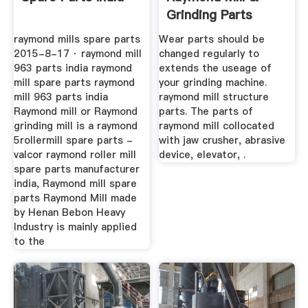
Grinding Parts
Supplier In China
raymond mills spare parts
Wear parts should be
2015-8-17 · raymond mill
changed regularly to
963 parts india raymond
extends the useage of
mill spare parts raymond
your grinding machine.
mill 963 parts india
raymond mill structure
Raymond mill or Raymond
parts. The parts of
grinding mill is a raymond
raymond mill collocated
5rollermill spare parts -
with jaw crusher, abrasive
valcor raymond roller mill
device, elevator, .
spare parts manufacturer
india, Raymond mill spare
parts Raymond Mill made
by Henan Bebon Heavy
Industry is mainly applied
to the