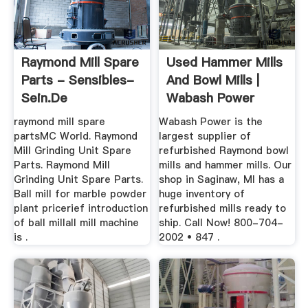
Raymond Mill Spare
Used Hammer Mills
Parts - Sensibles-
And Bowl Mills |
Sein.de
Wabash Power
Equipment ...
raymond mill spare
Wabash Power is the
partsMC World. Raymond
largest supplier of
Mill Grinding Unit Spare
refurbished Raymond bowl
Parts. Raymond Mill
mills and hammer mills. Our
Grinding Unit Spare Parts.
shop in Saginaw, MI has a
Ball mill for marble powder
huge inventory of
plant pricerief introduction
refurbished mills ready to
of ball millall mill machine
ship. Call Now! 800-704-
is .
2002 • 847 .