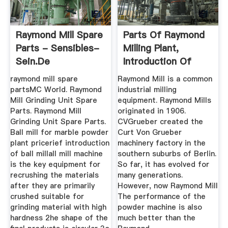
Raymond Mill Spare
Parts Of Raymond
Parts - Sensibles-
Milling Plant,
Sein.de
Introduction Of
Raymond ...
raymond mill spare
Raymond Mill is a common
partsMC World. Raymond
industrial milling
Mill Grinding Unit Spare
equipment. Raymond Mills
Parts. Raymond Mill
originated in 1906.
Grinding Unit Spare Parts.
CVGrueber created the
Ball mill for marble powder
Curt Von Grueber
plant pricerief introduction
machinery factory in the
of ball millall mill machine
southern suburbs of Berlin.
is the key equipment for
So far, it has evolved for
recrushing the materials
many generations.
after they are primarily
However, now Raymond Mill
crushed suitable for
The performance of the
grinding material with high
powder machine is also
hardness 2he shape of the
much better than the