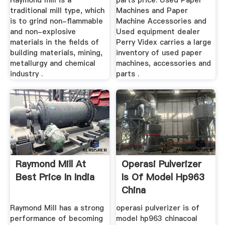
Raymond mill is a
parts price. Used Paper
traditional mill type, which
Machines and Paper
is to grind non-flammable
Machine Accessories and
and non-explosive
Used equipment dealer
materials in the fields of
Perry Videx carries a large
building materials, mining,
inventory of used paper
metallurgy and chemical
machines, accessories and
industry .
parts .
Raymond Mill At
Operasi Pulverizer
Best Price In India
Is Of Model Hp963
China
Raymond Mill has a strong
operasi pulverizer is of
performance of becoming
model hp963 chinacoal