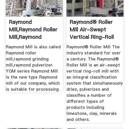
Raymond
Raymond® Roller
Mill,Raymond Roller
Mill Air-Swept
Mill,Raymond
Vertical Ring-Roll
Grinding Mill ...
Raymond Mill is also called
Raymond® Roller Mill The
Raymond roller
industry standard for over
mill,raymond grinding
a century. The Raymond®
mill,raymond pulverizer.
Roller Mill is an air-swept
YGM series Raymond Mill
vertical ring-roll mill with
is the new type Raymond
an integral classification
mill of our company, which
system that simultaneously
is suitable for processing .
dries, pulverizes and
classifies a number of
different types of
products including
limestone, clay, minerals
and others.