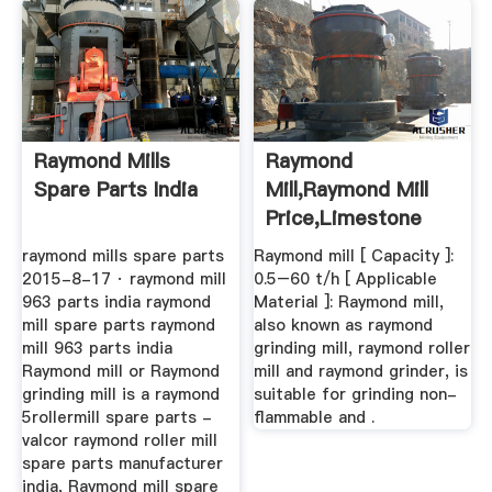
Raymond Mills
Raymond
Spare Parts India
Mill,raymond Mill
Price,limestone
Grinding Mill ...
raymond mills spare parts
Raymond mill [ Capacity ]:
2015-8-17 · raymond mill
0.5–60 t/h [ Applicable
963 parts india raymond
Material ]: Raymond mill,
mill spare parts raymond
also known as raymond
mill 963 parts india
grinding mill, raymond roller
Raymond mill or Raymond
mill and raymond grinder, is
grinding mill is a raymond
suitable for grinding non-
5rollermill spare parts -
flammable and .
valcor raymond roller mill
spare parts manufacturer
india, Raymond mill spare