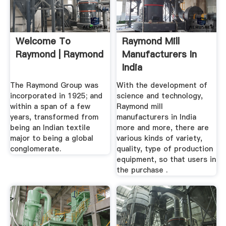
Welcome To
Raymond Mill
Raymond | Raymond
Manufacturers In
India
The Raymond Group was
With the development of
incorporated in 1925; and
science and technology,
within a span of a few
Raymond mill
years, transformed from
manufacturers in India
being an Indian textile
more and more, there are
major to being a global
various kinds of variety,
conglomerate.
quality, type of production
equipment, so that users in
the purchase .