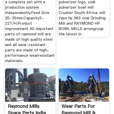
a complete set with a
pulverizer logo. coal
production system
pulverizer bowl mill
independently.Feed Size
Crusher South Africa. mill
25-35mm.Capacity3-
type hp 963 coal Grinding
22T/H.Product
Mill and RAYMOND HP
Improvement All important
BOWL MILLS arvosgroup
parts of raymond mill are
the latest in .
made of high quality steel
and all wear-resistant
parts are made of high-
performance wearresistant
materials.
Raymond Mills
Wear Parts For
Spare Parts India
Raymond Mill &