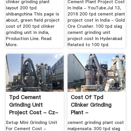
clinker grinding plant
Cement Plant Project Cost
layout 200 tpd
In India - YouTube.Jul 13,
shibangchina This page is
2016 200 tpd cement plant
about, green field project
project cost in India - Gold
cost of 200 tpd clinker
Ore Crusher. 100 tpd slag
grinding unit in india,
cement grinding unit
Production Line. Read
project cost in Hyderabad
More.
Related to 100 tpd.
Tpd Cement
Cost Of Tpd
Grinding Unit
Clinker Grinding
Project Cost - Cz-
Plant -
Eu
Residences-Du-
Setup Mini Grinding Unit
cement grinding plant cost
Tillioux
For Cement Cost -
malpensata. 300 tpd slag