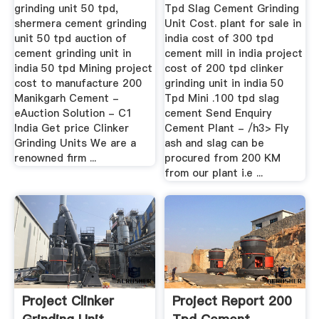
grinding unit 50 tpd,
Tpd Slag Cement Grinding
shermera cement grinding
Unit Cost. plant for sale in
unit 50 tpd auction of
india cost of 300 tpd
cement grinding unit in
cement mill in india project
india 50 tpd Mining project
cost of 200 tpd clinker
cost to manufacture 200
grinding unit in india 50
Manikgarh Cement -
Tpd Mini .100 tpd slag
eAuction Solution - C1
cement Send Enquiry
India Get price Clinker
Cement Plant - /h3> Fly
Grinding Units We are a
ash and slag can be
renowned firm ...
procured from 200 KM
from our plant i.e ...
Project Clinker
Project Report 200