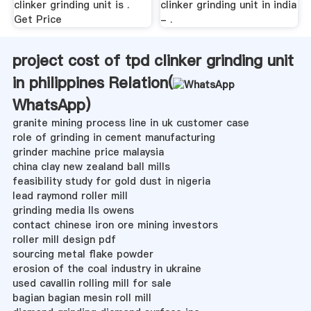
clinker grinding unit is .
clinker grinding unit in india
Get Price
- .
project cost of tpd clinker grinding unit
in philippines Relation(
WhatsApp
)
granite mining process line in uk customer case
role of grinding in cement manufacturing
grinder machine price malaysia
china clay new zealand ball mills
feasibility study for gold dust in nigeria
lead raymond roller mill
grinding media lls owens
contact chinese iron ore mining investors
roller mill design pdf
sourcing metal flake powder
erosion of the coal industry in ukraine
used cavallin rolling mill for sale
bagian bagian mesin roll mill