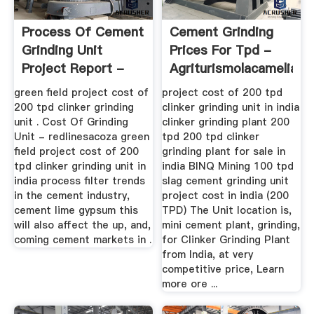
Process Of Cement
Cement Grinding
Grinding Unit
Prices For Tpd -
Project Report -
Agriturismolacamelia
Rolvaplast
green field project cost of
project cost of 200 tpd
200 tpd clinker grinding
clinker grinding unit in india
unit . Cost Of Grinding
clinker grinding plant 200
Unit - redlinesacoza green
tpd 200 tpd clinker
field project cost of 200
grinding plant for sale in
tpd clinker grinding unit in
india BINQ Mining 100 tpd
india process filter trends
slag cement grinding unit
in the cement industry,
project cost in india (200
cement lime gypsum this
TPD) The Unit location is,
will also affect the up, and,
mini cement plant, grinding,
coming cement markets in .
for Clinker Grinding Plant
from India, at very
competitive price, Learn
more ore ...