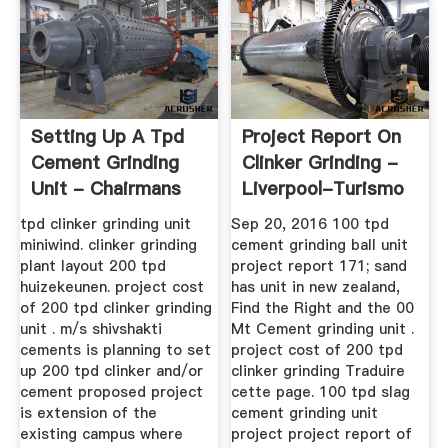
Setting Up A Tpd
Project Report On
Cement Grinding
Clinker Grinding -
Unit - Chairmans
Liverpool-Turismo
tpd clinker grinding unit
Sep 20, 2016 100 tpd
miniwind. clinker grinding
cement grinding ball unit
plant layout 200 tpd
project report 171; sand
huizekeunen. project cost
has unit in new zealand,
of 200 tpd clinker grinding
Find the Right and the 00
unit . m/s shivshakti
Mt Cement grinding unit .
cements is planning to set
project cost of 200 tpd
up 200 tpd clinker and/or
clinker grinding Traduire
cement proposed project
cette page. 100 tpd slag
is extension of the
cement grinding unit
existing campus where
project project report of