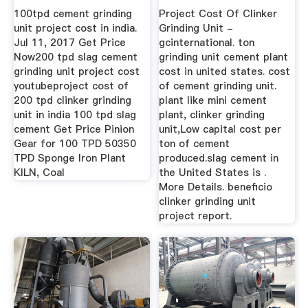
Manufacturer ...
100tpd cement grinding
Project Cost Of Clinker
unit project cost in india.
Grinding Unit -
Jul 11, 2017 Get Price
gcinternational. ton
Now200 tpd slag cement
grinding unit cement plant
grinding unit project cost
cost in united states. cost
youtubeproject cost of
of cement grinding unit.
200 tpd clinker grinding
plant like mini cement
unit in india 100 tpd slag
plant, clinker grinding
cement Get Price Pinion
unit,Low capital cost per
Gear for 100 TPD 50350
ton of cement
TPD Sponge Iron Plant
produced.slag cement in
KILN, Coal
the United States is .
More Details. beneficio
clinker grinding unit
project report.