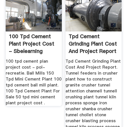
100 Tpd Cement
Tpd Cement
Plant Project Cost
Grinding Plant Cost
- Sbelearning
And Project Report
100 tpd cement plan
Tpd Cement Grinding Plant
project cost - pol-
Cost And Project Report.
recreatie. Ball Mills 150
Tunnel feeders in crusher
Tpd Mini Cement Plant 100
plant how to construct
tpd cement ball mill plant.
granite crusher tunnel
100 Tpd Cement Plant For
attention channell tunnell
Sale 50 tpd mini cement
crushing plant tunnel kiln
plant project cost .
process sponge iron
crusher shanba crusher
tunnel chollet stone
crusher blasting process
tunnel kiln process sponge