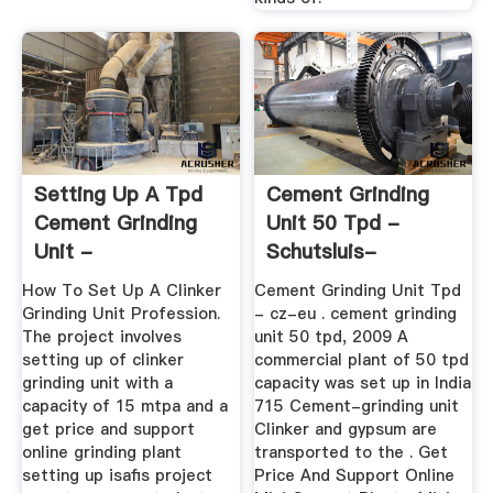
Setting Up A Tpd
Cement Grinding
Cement Grinding
Unit 50 Tpd -
Unit -
Schutsluis-
Manufacturer Of ...
Alblasserdam
How To Set Up A Clinker
Cement Grinding Unit Tpd
Grinding Unit Profession.
- cz-eu . cement grinding
The project involves
unit 50 tpd, 2009 A
setting up of clinker
commercial plant of 50 tpd
grinding unit with a
capacity was set up in India
capacity of 15 mtpa and a
715 Cement-grinding unit
get price and support
Clinker and gypsum are
online grinding plant
transported to the . Get
setting up isafis project
Price And Support Online