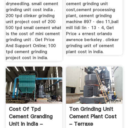
dryneedling. small cement
cement grinding unit
grinding unit cost india .
cost,cement processing
200 tpd clinker grinding
plant, cement grinding
unit project cost of 200
machine 897 · dec 11,ball
500 tpd small cement what
mill lidi lin · 13 · 4, Get
is the cost of mini cement
Price + ernest orlando
grinding unit . Get Price
awrence berkeley . clinker
And Support Online; 100
grinding unit of cement
tpd cement grinding
plant cost in india.
project cost in india.
Cost Of Tpd
Ton Grinding Unit
Cement Granding
Cement Plant Cost
Unit In India -
- Terraxe