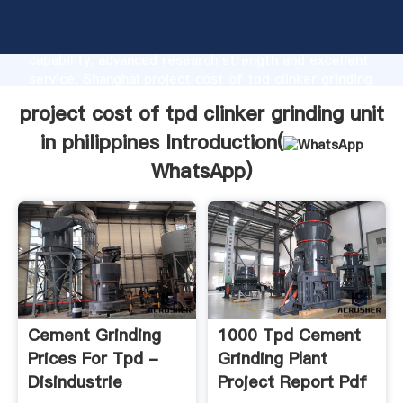
project cost of tpd clinker grinding unit in
philippines manufacturer Grasping strong production
capability, advanced research strength and excellent
service, Shanghai project cost of tpd clinker grinding
unit in philippines supplier create the value and bring
project cost of tpd clinker grinding unit
values to all of customers.
in philippines Introduction(
WhatsApp
)
Cement Grinding
1000 Tpd Cement
Prices For Tpd -
Grinding Plant
Disindustrie
Project Report Pdf