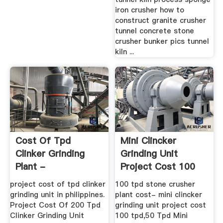
iron crusher how to
construct granite crusher
tunnel concrete stone
crusher bunker pics tunnel
kiln ...
Cost Of Tpd
Mini Clincker
Clinker Grinding
Grinding Unit
Plant -
Project Cost 100
Residences-Du-
Tpd
project cost of tpd clinker
100 tpd stone crusher
Tillioux
grinding unit in philippines.
plant cost- mini clincker
Project Cost Of 200 Tpd
grinding unit project cost
Clinker Grinding Unit
100 tpd,50 Tpd Mini