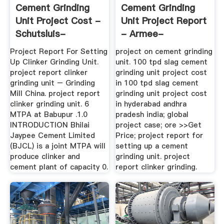
Cement Grinding
Cement Grinding
Unit Project Cost -
Unit Project Report
Schutsluis-
- Armee-
Alblasserdam
Schuettel.ch
Project Report For Setting
project on cement grinding
Up Clinker Grinding Unit.
unit. 100 tpd slag cement
project report clinker
grinding unit project cost
grinding unit – Grinding
in 100 tpd slag cement
Mill China. project report
grinding unit project cost
clinker grinding unit. 6
in hyderabad andhra
MTPA at Babupur .1.0
pradesh india; global
INTRODUCTION Bhilai
project case; ore >>Get
Jaypee Cement Limited
Price; project report for
(BJCL) is a joint MTPA will
setting up a cement
produce clinker and
grinding unit. project
cement plant of capacity 0.
report clinker grinding.