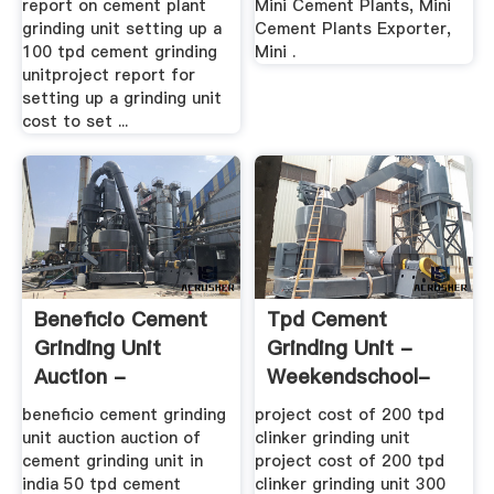
report on cement plant
Mini Cement Plants, Mini
grinding unit setting up a
Cement Plants Exporter,
100 tpd cement grinding
Mini .
unitproject report for
setting up a grinding unit
cost to set ...
Beneficio Cement
Tpd Cement
Grinding Unit
Grinding Unit -
Auction -
Weekendschool-
Buchlidach.ch
Denhelder
beneficio cement grinding
project cost of 200 tpd
unit auction auction of
clinker grinding unit
cement grinding unit in
project cost of 200 tpd
india 50 tpd cement
clinker grinding unit 300