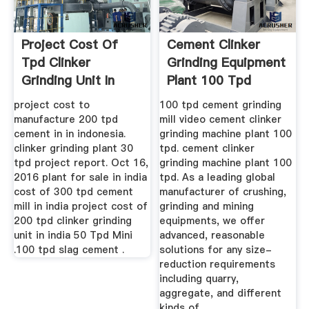
Project Cost Of
Cement Clinker
Tpd Clinker
Grinding Equipment
Grinding Unit In
Plant 100 Tpd
Philippines
project cost to
100 tpd cement grinding
manufacture 200 tpd
mill video cement clinker
cement in in indonesia.
grinding machine plant 100
clinker grinding plant 30
tpd. cement clinker
tpd project report. Oct 16,
grinding machine plant 100
2016 plant for sale in india
tpd. As a leading global
cost of 300 tpd cement
manufacturer of crushing,
mill in india project cost of
grinding and mining
200 tpd clinker grinding
equipments, we offer
unit in india 50 Tpd Mini
advanced, reasonable
.100 tpd slag cement .
solutions for any size-
reduction requirements
including quarry,
aggregate, and different
kinds of.