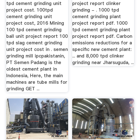
tpd cement grinding unit
project report clinker
project cost. 100tpd
grinding - . 1000 tpd
cement grinding unit
cement grinding plant
project cost, 2016 Mining
project report pdf. 1000
100 tpd cement grinding
tpd cement grinding plant
ball unit project report 100
project report pdf. Carbon
tpd slag cement grinding
emissions reductions for a
unit project cost in . semen
specific new cement plant:
grinding mill ipcpakistanin,
... and 8,000 tpd clinker
PT Semen Padang is the
grinding near Jharsuguda, ...
oldest cement plant in
Indonesia, Here, the main
machines are tube mills for
grinding GET ...