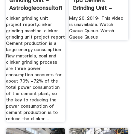
Grinding Unit -
Tpd Cement
Astrologieconsultoffenberg
Grinding Unit -
YouTube
clinker grinding unit
May 20, 2019· This video
project report,clinker
is unavailable. Watch
grinding machine. clinker
Queue Queue. Watch
grinding unit project report
Queue Queue
Cement production is a
large energy consumption
Raw materials, coal and
clinker grinding process
are three power
consumption accounts for
about 70% -72% of the
total power consumption
of the cement plant, so
the key to reducing the
power consumption of
cement production is to
reduce the clinker ...