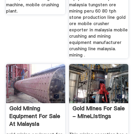
machine, mobile crushing
malaysia tungsten ore
plant.
mining peru 60 80 tph
stone production line gold
ore mobile crusher
exporter in malaysia mobile
crushing and mining
equipment manufacturer
crushing line malaysia.
mining .
Gold Mining
Gold Mines For Sale
Equipment For Sale
- MineListings
At Malaysia