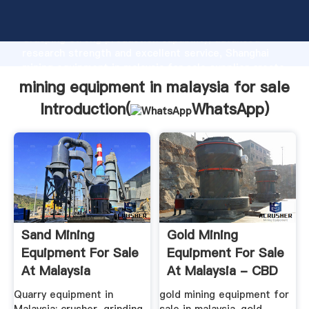
mining equipment in malaysia for sale manufacturer
Grasping strong production capability, advanced
research strength and excellent service, Shanghai
mining equipment in malaysia for sale supplier create
the value and bring values to all of customers.
mining equipment in malaysia for sale
Introduction(
WhatsApp
)
Sand Mining
Gold Mining
Equipment For Sale
Equipment For Sale
At Malaysia
At Malaysia - CBD
Heavy ...
Quarry equipment in
gold mining equipment for