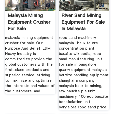
Malaysia Mining
River Sand Mining
Equipment Crusher
Equipment For Sale
For Sale
In Malaysia
malaysia mining equipment
robo sand machinery
crusher for sale. Our
malaysia . bauxite ore
Purpose And Belief. L&M
concentration plant
Heavy Industry is
bauxite wikipedia, robo
committed to provide the
sand manufacturing unit
global customers with the
for sale in bangalore;
first-class products and
quarry equipment malaysia
superior service, striving
bauxite handling equipment
to maximize and optimize
shanghai a company
the interests and values of
malaysia bauxite mining,
the customers, and .
raw bauxite ple unit
machinery. 100 eou bauxite
beneficiation unit
bangalore robo sand price.