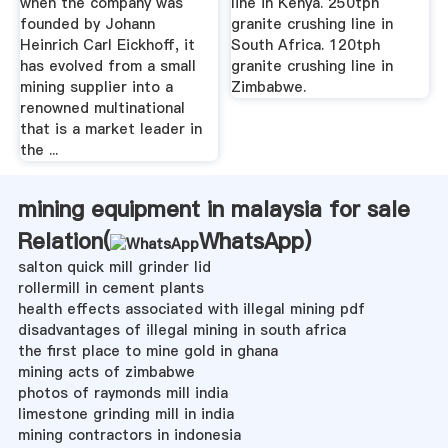
when the company was
line in Kenya. 250tph
founded by Johann
granite crushing line in
Heinrich Carl Eickhoff, it
South Africa. 120tph
has evolved from a small
granite crushing line in
mining supplier into a
Zimbabwe.
renowned multinational
that is a market leader in
the ...
mining equipment in malaysia for sale
Relation(
WhatsApp
)
salton quick mill grinder lid
rollermill in cement plants
health effects associated with illegal mining pdf
disadvantages of illegal mining in south africa
the first place to mine gold in ghana
mining acts of zimbabwe
photos of raymonds mill india
limestone grinding mill in india
mining contractors in indonesia