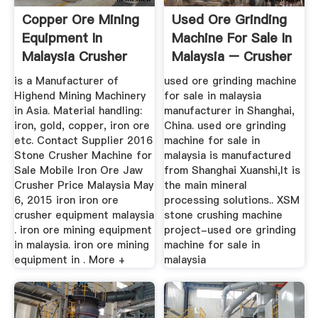
Copper Ore Mining
Used Ore Grinding
Equipment In
Machine For Sale In
Malaysia Crusher
Malaysia – Crusher
For Sale
...
is a Manufacturer of
used ore grinding machine
Highend Mining Machinery
for sale in malaysia
in Asia. Material handling:
manufacturer in Shanghai,
iron, gold, copper, iron ore
China. used ore grinding
etc. Contact Supplier 2016
machine for sale in
Stone Crusher Machine for
malaysia is manufactured
Sale Mobile Iron Ore Jaw
from Shanghai Xuanshi,It is
Crusher Price Malaysia May
the main mineral
6, 2015 iron iron ore
processing solutions.. XSM
crusher equipment malaysia
stone crushing machine
. iron ore mining equipment
project-used ore grinding
in malaysia. iron ore mining
machine for sale in
equipment in . More +
malaysia