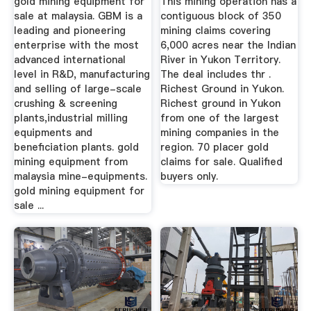
gold mining equipment for
This mining operation has a
sale at malaysia. GBM is a
contiguous block of 350
leading and pioneering
mining claims covering
enterprise with the most
6,000 acres near the Indian
advanced international
River in Yukon Territory.
level in R&D, manufacturing
The deal includes thr .
and selling of large-scale
Richest Ground in Yukon.
crushing & screening
Richest ground in Yukon
plants,industrial milling
from one of the largest
equipments and
mining companies in the
beneficiation plants. gold
region. 70 placer gold
mining equipment from
claims for sale. Qualified
malaysia mine-equipments.
buyers only.
gold mining equipment for
sale ...