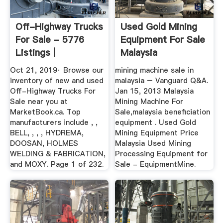
Off-Highway Trucks
Used Gold Mining
For Sale - 5776
Equipment For Sale
Listings |
Malaysia
MarketBook ...
Oct 21, 2019· Browse our
mining machine sale in
inventory of new and used
malaysia – Vanguard Q&A.
Off-Highway Trucks For
Jan 15, 2013 Malaysia
Sale near you at
Mining Machine For
MarketBook.ca. Top
Sale,malaysia beneficiation
manufacturers include , ,
equipment . Used Gold
BELL, , , , HYDREMA,
Mining Equipment Price
DOOSAN, HOLMES
Malaysia Used Mining
WELDING & FABRICATION,
Processing Equipment for
and MOXY. Page 1 of 232.
Sale - EquipmentMine.