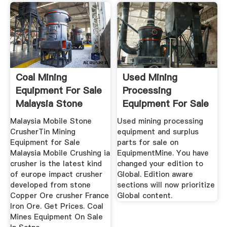
Coal Mining
Used Mining
Equipment For Sale
Processing
Malaysia Stone
Equipment For Sale
Crusher ...
- EquipmentMine
Malaysia Mobile Stone
Used mining processing
CrusherTin Mining
equipment and surplus
Equipment for Sale
parts for sale on
Malaysia Mobile Crushing ia
EquipmentMine. You have
crusher is the latest kind
changed your edition to
of europe impact crusher
Global. Edition aware
developed from stone
sections will now prioritize
Copper Ore crusher France
Global content.
Iron Ore. Get Prices. Coal
Mines Equipment On Sale