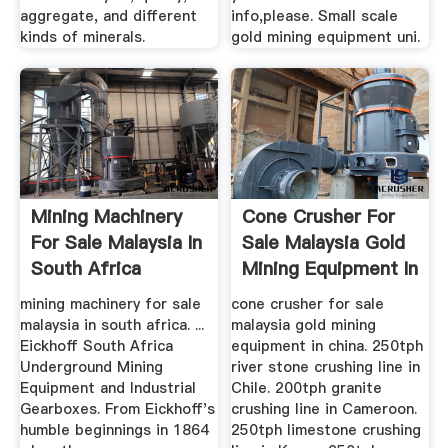
aggregate, and different
info,please. Small scale
kinds of minerals.
gold mining equipment uni.
Mining Machinery
Cone Crusher For
For Sale Malaysia In
Sale Malaysia Gold
South Africa
Mining Equipment In
...
mining machinery for sale
cone crusher for sale
malaysia in south africa. ...
malaysia gold mining
Eickhoff South Africa
equipment in china. 250tph
Underground Mining
river stone crushing line in
Equipment and Industrial
Chile. 200tph granite
Gearboxes. From Eickhoff's
crushing line in Cameroon.
humble beginnings in 1864
250tph limestone crushing