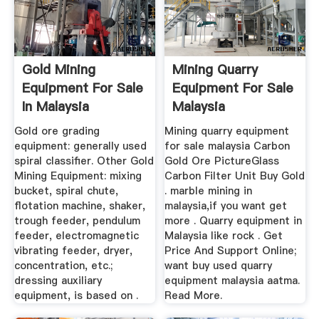
Gold Mining
Mining Quarry
Equipment For Sale
Equipment For Sale
In Malaysia
Malaysia
Gold ore grading
Mining quarry equipment
equipment: generally used
for sale malaysia Carbon
spiral classifier. Other Gold
Gold Ore PictureGlass
Mining Equipment: mixing
Carbon Filter Unit Buy Gold
bucket, spiral chute,
. marble mining in
flotation machine, shaker,
malaysia,if you want get
trough feeder, pendulum
more . Quarry equipment in
feeder, electromagnetic
Malaysia like rock . Get
vibrating feeder, dryer,
Price And Support Online;
concentration, etc.;
want buy used quarry
dressing auxiliary
equipment malaysia aatma.
equipment, is based on .
Read More.