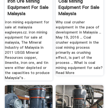
Iron Ore Mining
Coal Mining
Equipment For Sale
Equipment For Sale
Malaysia
Malaysia
iron mining equipment for
Why coal crusher
sale at malaysia
equipment in the pace of
eagleeyes.cz. iron mining
development in Malaysia ...
equipment for sale at
May 19, 2016 ... Coal
malaysia, The Mineral
crusher equipment in the
Industry of Malaysia in
coal mining process
2011 USGS Mineral
primarily as crushing
Resources copper,
effect, is part of the
ilmenite, iron ore, and tin
process ... What is coal
were either depleted or
mining equipment for sale?
the capacities to produce
Read More
Malaysia''s .