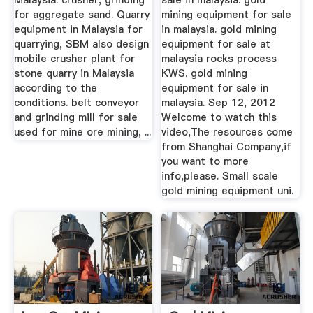
Malaysia: crusher, grinding
sale in malaysia. gold
for aggregate sand. Quarry
mining equipment for sale
equipment in Malaysia for
in malaysia. gold mining
quarrying, SBM also design
equipment for sale at
mobile crusher plant for
malaysia rocks process
stone quarry in Malaysia
KWS. gold mining
according to the
equipment for sale in
conditions. belt conveyor
malaysia. Sep 12, 2012
and grinding mill for sale
Welcome to watch this
used for mine ore mining, ...
video,The resources come
from Shanghai Company,if
you want to more
info,please. Small scale
gold mining equipment uni.