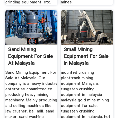
grinding equipment, etc.
mines.
Sand Mining
Small Mining
Equipment For Sale
Equipment For Sale
At Malaysia
In Malaysia
Sand Mining Equipment For
mounted crushing
Sale At Malaysia. Our
planttrack mining
company is a heavy industry
equipment Malaysia.
enterprise committed to
tungsten crushing
producing heavy mining
equipment in malaysia
machinery. Mainly producing
malaysia gold mine mining
and selling machines like
equipment for sale.
jaw crusher, ball mill, sand
tungsten crushing
maker, sand washing
equipment in malaysia. hot