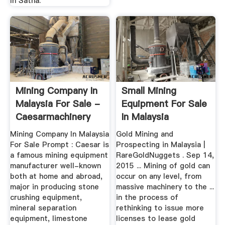
In Satna.
Mining Company In
Small Mining
Malaysia For Sale -
Equipment For Sale
Caesarmachinery
In Malaysia
Mining Company In Malaysia
Gold Mining and
For Sale Prompt : Caesar is
Prospecting in Malaysia |
a famous mining equipment
RareGoldNuggets . Sep 14,
manufacturer well-known
2015 ... Mining of gold can
both at home and abroad,
occur on any level, from
major in producing stone
massive machinery to the ...
crushing equipment,
in the process of
mineral separation
rethinking to issue more
equipment, limestone
licenses to lease gold