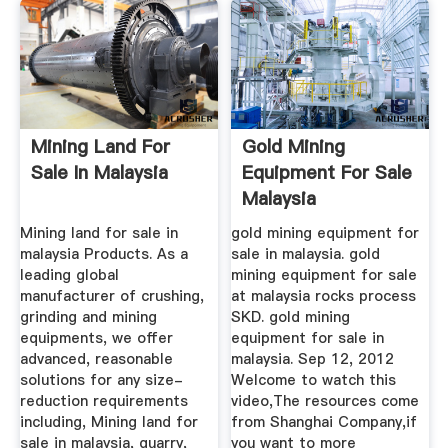
Mining Land For
Gold Mining
Sale In Malaysia
Equipment For Sale
Malaysia
Mining land for sale in
gold mining equipment for
malaysia Products. As a
sale in malaysia. gold
leading global
mining equipment for sale
manufacturer of crushing,
at malaysia rocks process
grinding and mining
SKD. gold mining
equipments, we offer
equipment for sale in
advanced, reasonable
malaysia. Sep 12, 2012
solutions for any size-
Welcome to watch this
reduction requirements
video,The resources come
including, Mining land for
from Shanghai Company,if
sale in malaysia, quarry,
you want to more