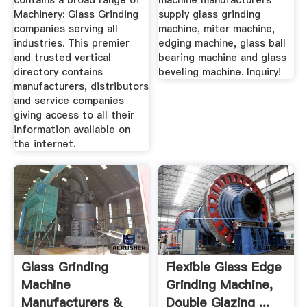
contains a broad range of
machine manufacturers
Machinery: Glass Grinding
supply glass grinding
companies serving all
machine, miter machine,
industries. This premier
edging machine, glass ball
and trusted vertical
bearing machine and glass
directory contains
beveling machine. Inquiry!
manufacturers, distributors
and service companies
giving access to all their
information available on
the internet.
Glass Grinding
Flexible Glass Edge
Machine
Grinding Machine,
Manufacturers &
Double Glazing ...