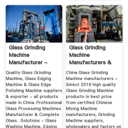
Glass Grinding
Glass Grinding
Machine
Machine
Manufacturer -
Manufacturers &
Quality Glass
Suppliers
Quality Glass Grinding
China Glass Grinding
Edging ...
Machine, Glass Edging
Machine manufacturers -
Machine & Glass Edge
Select 2019 high quality
Polishing Machine suppliers
Glass Grinding Machine
& exporter - all products
products in best price
made in China. Professional
from certified Chinese
Glass Processing Machines
Mixing Machine
Manufacturer & Complete
manufacturers, Grinding
Glass . Solutions - Glass
Machine suppliers,
Washing Machine, Edging
wholesalers and factory on