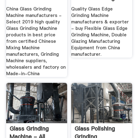
Suppliers
China Glass Grinding
Quality Glass Edge
Machine manufacturers -
Grinding Machine
Select 2019 high quality
manufacturers & exporter
Glass Grinding Machine
- buy Flexible Glass Edge
products in best price
Grinding Machine, Double
from certified Chinese
Glazing Manufacturing
Mixing Machine
Equipment from China
manufacturers, Grinding
manufacturer.
Machine suppliers,
wholesalers and factory on
Made-in-China
Glass Grinding
Glass Polishing
Machine - All
Grinding