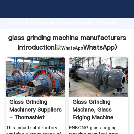
glass grinding machine manufacturers manufacturer
Grasping strong production capability, advanced
research strength and excellent service, Shanghai
glass grinding machine manufacturers supplier create
the value and bring values to all of customers.
glass grinding machine manufacturers
Introduction(
WhatsApp
)
Glass Grinding
Glass Grinding
Machinery Suppliers
Machine, Glass
- ThomasNet
Edging Machine
Manufacturers ...
This industrial directory
ENKONG glass edging