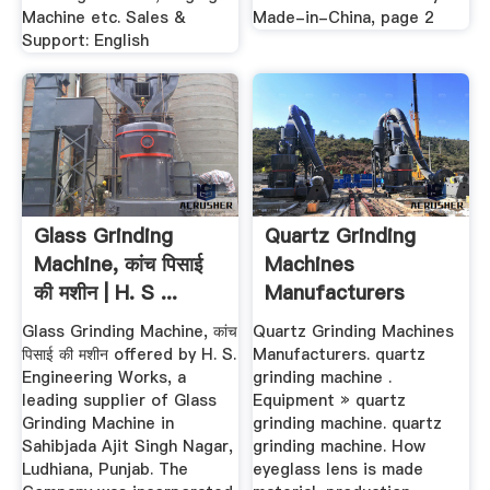
Machine etc. Sales &
Made-in-China, page 2
Support: English
Glass Grinding
Quartz Grinding
Machine, कांच पिसाई
Machines
की मशीन | H. S ...
Manufacturers
Glass Grinding Machine, कांच
Quartz Grinding Machines
पिसाई की मशीन offered by H. S.
Manufacturers. quartz
Engineering Works, a
grinding machine .
leading supplier of Glass
Equipment » quartz
Grinding Machine in
grinding machine. quartz
Sahibjada Ajit Singh Nagar,
grinding machine. How
Ludhiana, Punjab. The
eyeglass lens is made