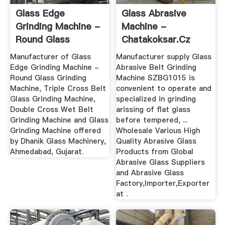
Glass Edge
Glass Abrasive
Grinding Machine -
Machine -
Round Glass
Chatakoksar.cz
Grinding Machine ...
Manufacturer of Glass
Manufacturer supply Glass
Edge Grinding Machine -
Abrasive Belt Grinding
Round Glass Grinding
Machine SZBG1015 is
Machine, Triple Cross Belt
convenient to operate and
Glass Grinding Machine,
specialized in grinding
Double Cross Wet Belt
arissing of flat glass
Grinding Machine and Glass
before tempered, ...
Grinding Machine offered
Wholesale Various High
by Dhanik Glass Machinery,
Quality Abrasive Glass
Ahmedabad, Gujarat.
Products from Global
Abrasive Glass Suppliers
and Abrasive Glass
Factory,Importer,Exporter
at .