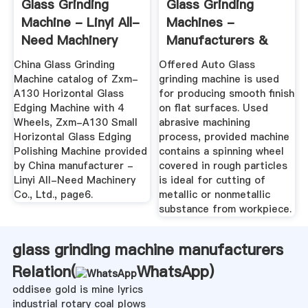
Glass Grinding
Glass Grinding
Machine - Linyi All-
Machines -
Need Machinery
Manufacturers &
Co., Ltd ...
Suppliers, Dealers
China Glass Grinding
Offered Auto Glass
Machine catalog of Zxm-
grinding machine is used
A130 Horizontal Glass
for producing smooth finish
Edging Machine with 4
on flat surfaces. Used
Wheels, Zxm-A130 Small
abrasive machining
Horizontal Glass Edging
process, provided machine
Polishing Machine provided
contains a spinning wheel
by China manufacturer -
covered in rough particles
Linyi All-Need Machinery
is ideal for cutting of
Co., Ltd., page6.
metallic or nonmetallic
substance from workpiece.
glass grinding machine manufacturers
Relation(
WhatsApp
)
oddisee gold is mine lyrics
industrial rotary coal plows