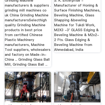
Grinding Machine
S. K. Enterprise -
manufacturers & suppliers .
Manufacturer of Honing &
grinding mill machines co
Surface Finishing Machines,
uk China Grinding Machine
Beveling Machine, Glass
manufacturersSelecthigh
Shapping &beveling
quality Grinding Machine
Machine for Tukdi Work,
products in best price
M2X3 -3' GLASS Edging &
from certified Chinese
Beveling Machine & M2x2-
Plastic Machinery
2 Fts. Glass Edging &
manufacturers, Machine
Beveling Machine from
Tool suppliers, wholesalers
Ahmedabad, India
and factory on Made-in-
China ... Grinding Glass Ball
Mill, Grinding Glass Ball ...