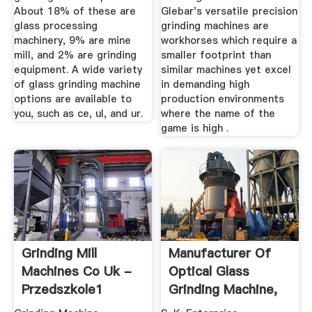
About 18% of these are
Glebar's versatile precision
glass processing
grinding machines are
machinery, 9% are mine
workhorses which require a
mill, and 2% are grinding
smaller footprint than
equipment. A wide variety
similar machines yet excel
of glass grinding machine
in demanding high
options are available to
production environments
you, such as ce, ul, and ur.
where the name of the
game is high .
Grinding Mill
Manufacturer Of
Machines Co Uk -
Optical Glass
Przedszkole1
Grinding Machine,
Glass ...