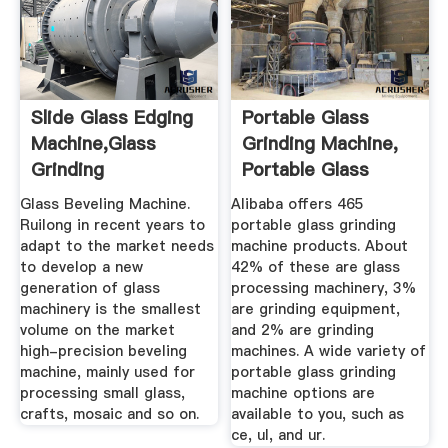
Slide Glass Edging
Portable Glass
Machine,Glass
Grinding Machine,
Grinding
Portable Glass
Machine,Glass ...
Grinding ...
Glass Beveling Machine.
Alibaba offers 465
Ruilong in recent years to
portable glass grinding
adapt to the market needs
machine products. About
to develop a new
42% of these are glass
generation of glass
processing machinery, 3%
machinery is the smallest
are grinding equipment,
volume on the market
and 2% are grinding
high-precision beveling
machines. A wide variety of
machine, mainly used for
portable glass grinding
processing small glass,
machine options are
crafts, mosaic and so on.
available to you, such as
ce, ul, and ur.