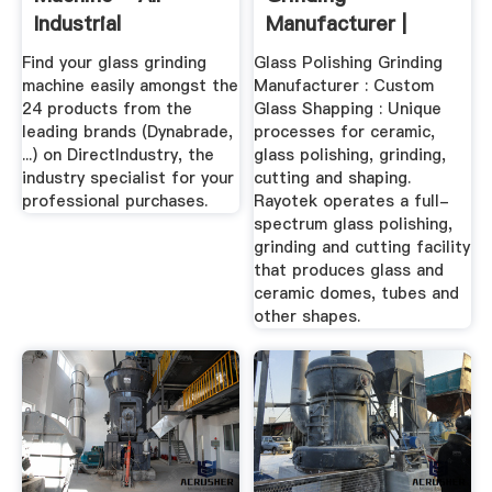
Industrial
Manufacturer |
Manufacturers -
Rayotek
Find your glass grinding
Glass Polishing Grinding
Videos
Manufacturer
machine easily amongst the
Manufacturer : Custom
24 products from the
Glass Shapping : Unique
leading brands (Dynabrade,
processes for ceramic,
...) on DirectIndustry, the
glass polishing, grinding,
industry specialist for your
cutting and shaping.
professional purchases.
Rayotek operates a full-
spectrum glass polishing,
grinding and cutting facility
that produces glass and
ceramic domes, tubes and
other shapes.