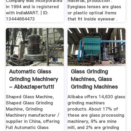
Company was incorporated
material, production .
in 1994 and is registered
Eyeglass lenses are glass
with IndiaMART. | ID:
or plastic optical items
13444664473
that fit inside eyewear .
Automatic Glass
Glass Grinding
Grinding Machinery
Machines, Glass
- Abbaziapertutti
Grinding Machines
Suppliers ...
Shaped Glass Machine,
Alibaba offers 14,630 glass
Shaped Glass Grinding
grinding machines
Machine, Grinding
products. About 17% of
Machinery manufacturer /
these are glass processing
supplier in China, offering
machinery, 9% are mine
Full Automatic Glass
mill, and 2% are grinding