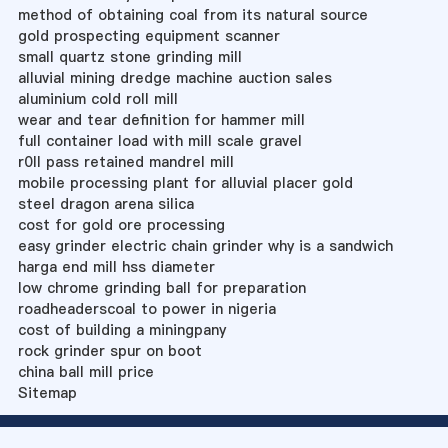
method of obtaining coal from its natural source
gold prospecting equipment scanner
small quartz stone grinding mill
alluvial mining dredge machine auction sales
aluminium cold roll mill
wear and tear definition for hammer mill
full container load with mill scale gravel
r0ll pass retained mandrel mill
mobile processing plant for alluvial placer gold
steel dragon arena silica
cost for gold ore processing
easy grinder electric chain grinder why is a sandwich
harga end mill hss diameter
low chrome grinding ball for preparation
roadheaderscoal to power in nigeria
cost of building a miningpany
rock grinder spur on boot
china ball mill price
Sitemap