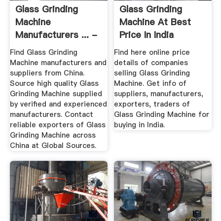
Glass Grinding
Glass Grinding
Machine
Machine At Best
Manufacturers ... -
Price In India
Global Sources
Find Glass Grinding
Find here online price
Machine manufacturers and
details of companies
suppliers from China.
selling Glass Grinding
Source high quality Glass
Machine. Get info of
Grinding Machine supplied
suppliers, manufacturers,
by verified and experienced
exporters, traders of
manufacturers. Contact
Glass Grinding Machine for
reliable exporters of Glass
buying in India.
Grinding Machine across
China at Global Sources.