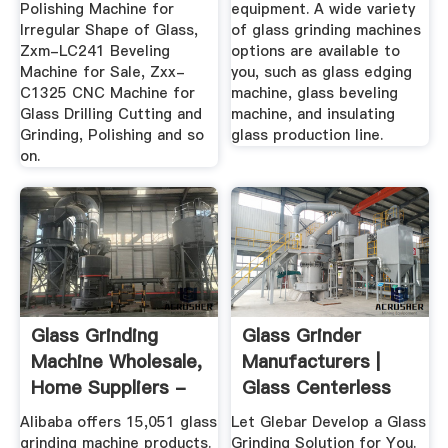
Polishing Machine for
equipment. A wide variety
Irregular Shape of Glass,
of glass grinding machines
Zxm-LC241 Beveling
options are available to
Machine for Sale, Zxx-
you, such as glass edging
C1325 CNC Machine for
machine, glass beveling
Glass Drilling Cutting and
machine, and insulating
Grinding, Polishing and so
glass production line.
on.
Glass Grinding
Glass Grinder
Machine Wholesale,
Manufacturers |
Home Suppliers -
Glass Centerless
Alibaba
Grinding ...
Alibaba offers 15,051 glass
Let Glebar Develop a Glass
grinding machine products.
Grinding Solution for You.