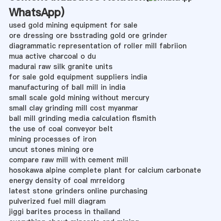
WhatsApp
)
used gold mining equipment for sale
ore dressing ore bsstrading gold ore grinder
diagrammatic representation of roller mill fabriion
mua active charcoal o du
madurai raw silk granite units
for sale gold equipment suppliers india
manufacturing of ball mill in india
small scale gold mining without mercury
small clay grinding mill cost myanmar
ball mill grinding media calculation flsmith
the use of coal conveyor belt
mining processes of iron
uncut stones mining ore
compare raw mill with cement mill
hosokawa alpine complete plant for calcium carbonate
energy density of coal mrreidorg
latest stone grinders online purchasing
pulverized fuel mill diagram
jiggi barites process in thailand