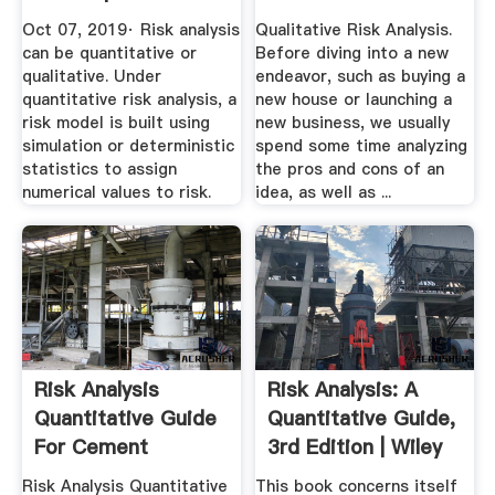
Analysis ...
Oct 07, 2019· Risk analysis
Qualitative Risk Analysis.
can be quantitative or
Before diving into a new
qualitative. Under
endeavor, such as buying a
quantitative risk analysis, a
new house or launching a
risk model is built using
new business, we usually
simulation or deterministic
spend some time analyzing
statistics to assign
the pros and cons of an
numerical values to risk.
idea, as well as ...
Risk Analysis
Risk Analysis: A
Quantitative Guide
Quantitative Guide,
For Cement
3rd Edition | Wiley
Industries
Risk Analysis Quantitative
This book concerns itself