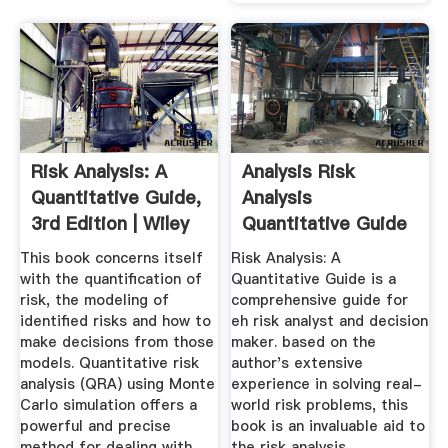
Risk Analysis: A
Analysis Risk
Quantitative Guide,
Analysis
3rd Edition | Wiley
Quantitative Guide
For Cement ...
This book concerns itself
Risk Analysis: A
with the quantification of
Quantitative Guide is a
risk, the modeling of
comprehensive guide for
identified risks and how to
eh risk analyst and decision
make decisions from those
maker. based on the
models. Quantitative risk
author's extensive
analysis (QRA) using Monte
experience in solving real-
Carlo simulation offers a
world risk problems, this
powerful and precise
book is an invaluable aid to
method for dealing with
the risk analysis