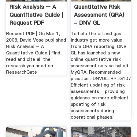
Risk Analysis – A
Quantitative Risk
Quantitative Guide |
Assessment (QRA)
Request PDF
- DNV GL
Request PDF | On Mar 1,
To help the oil and gas
2008, David Vose published
industry get more value
Risk Analysis – A
from QRA reporting, DNV
Quantitative Guide | Find,
GL has launched a new
read and cite all the
online quantitative risk
research you need on
assessment service called
ResearchGate
MyQRA. Recommended
practice . DNVGL-RP-G107
Efficient updating of risk
assessments - providing
guidance on more efficient
updating of risk
assessments during
operational phases.