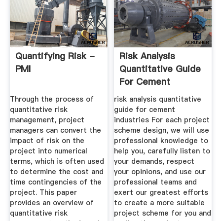
Quantifying Risk -
Risk Analysis
PMI
Quantitative Guide
For Cement
Industries
Through the process of
risk analysis quantitative
quantitative risk
guide for cement
management, project
industries For each project
managers can convert the
scheme design, we will use
impact of risk on the
professional knowledge to
project into numerical
help you, carefully listen to
terms, which is often used
your demands, respect
to determine the cost and
your opinions, and use our
time contingencies of the
professional teams and
project. This paper
exert our greatest efforts
provides an overview of
to create a more suitable
quantitative risk
project scheme for you and