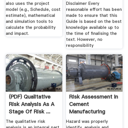
also uses the project
Disclaimer Every
model (e.g., Schedule, cost
reasonable effort has been
estimate), mathematical
made to ensure that this
and simulation tools to
Guide is based on the best
calculate the probability
knowledge available up to
and impact.
the time of finalising the
text. However, no
responsibility
(PDF) Qualitative
Risk Assessment In
Risk Analysis As A
Cement
Stage Of Risk ...
Manufacturing
Process
The qualitative risk
Hazard was properly
analysis is an integral part
identify, analysis and