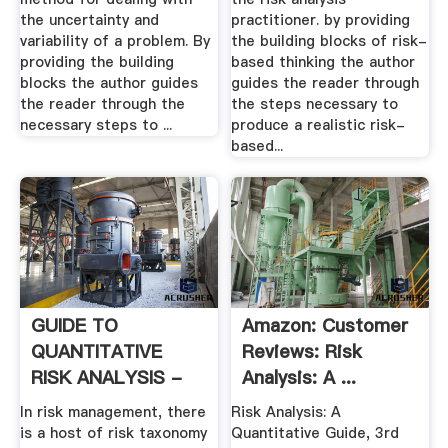
the uncertainty and
practitioner. by providing
variability of a problem. By
the building blocks of risk-
providing the building
based thinking the author
blocks the author guides
guides the reader through
the reader through the
the steps necessary to
necessary steps to ...
produce a realistic risk-
based...
GUIDE TO
Amazon: Customer
QUANTITATIVE
Reviews: Risk
RISK ANALYSIS -
Analysis: A ...
AACE International
In risk management, there
Risk Analysis: A
is a host of risk taxonomy
Quantitative Guide, 3rd