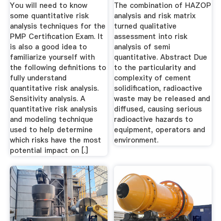
Solidification By ...
You will need to know
The combination of HAZOP
some quantitative risk
analysis and risk matrix
analysis techniques for the
turned qualitative
PMP Certification Exam. It
assessment into risk
is also a good idea to
analysis of semi
familiarize yourself with
quantitative. Abstract Due
the following definitions to
to the particularity and
fully understand
complexity of cement
quantitative risk analysis.
solidification, radioactive
Sensitivity analysis. A
waste may be released and
quantitative risk analysis
diffused, causing serious
and modeling technique
radioactive hazards to
used to help determine
equipment, operators and
which risks have the most
environment.
potential impact on [.]