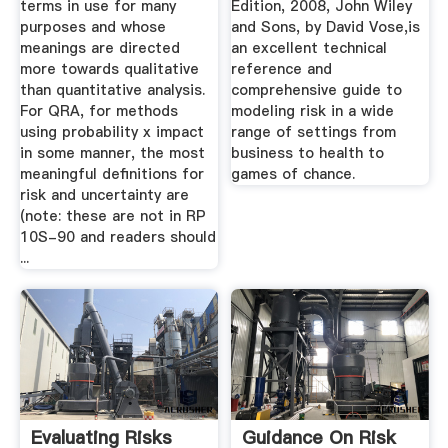
terms in use for many
Edition, 2008, John Wiley
purposes and whose
and Sons, by David Vose,is
meanings are directed
an excellent technical
more towards qualitative
reference and
than quantitative analysis.
comprehensive guide to
For QRA, for methods
modeling risk in a wide
using probability x impact
range of settings from
in some manner, the most
business to health to
meaningful definitions for
games of chance.
risk and uncertainty are
(note: these are not in RP
10S-90 and readers should
...
Evaluating Risks
Guidance On Risk