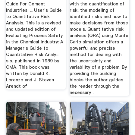
Guide For Cement
with the quantification of
Industries. ... User's Guide
risk, the modeling of
to Quantitative Risk
identified risks and how to
Analysis. This is a revised
make decisions from those
and updated edition of
models. Quantitative risk
Evaluating Process Safety
analysis (QRA) using Monte
in the Chemical Industry: A
Carlo simulation offers a
Manager's Guide to
powerful and precise
Quantitative Risk Analy-
method for dealing with
sis, published in 1989 by
the uncertainty and
CMA. This book was
variability of a problem. By
written by Donald K.
providing the building
Lorenzo and J. Steven
blocks the author guides
Arendt of
the reader through the
necessary .