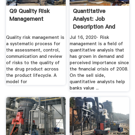
Q9 Quality Risk
Quantitative
Management
Analyst: Job
Description And
Average Salary
Quality risk management is
Jul 16, 2020· Risk
a systematic process for
management is a field of
the assessment, control,
quantitative analysis that
communication and review
has grown in demand and
of risks to the quality of
perceived importance since
the drug product across
the financial crisis of 2008.
the product lifecycle. A
On the sell side,
model for
quantitative analysts help
banks value ...