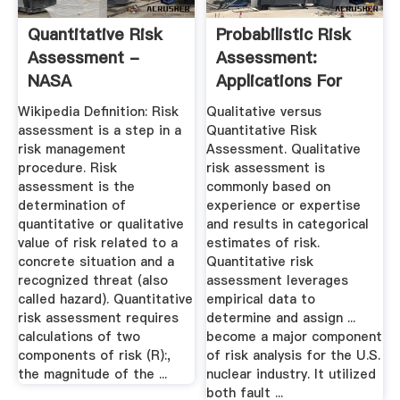
Quantitative Risk
Probabilistic Risk
Assessment -
Assessment:
NASA
Applications For
The Oil ...
Wikipedia Definition: Risk
Qualitative versus
assessment is a step in a
Quantitative Risk
risk management
Assessment. Qualitative
procedure. Risk
risk assessment is
assessment is the
commonly based on
determination of
experience or expertise
quantitative or qualitative
and results in categorical
value of risk related to a
estimates of risk.
concrete situation and a
Quantitative risk
recognized threat (also
assessment leverages
called hazard). Quantitative
empirical data to
risk assessment requires
determine and assign ...
calculations of two
become a major component
components of risk (R):,
of risk analysis for the U.S.
the magnitude of the ...
nuclear industry. It utilized
both fault ...