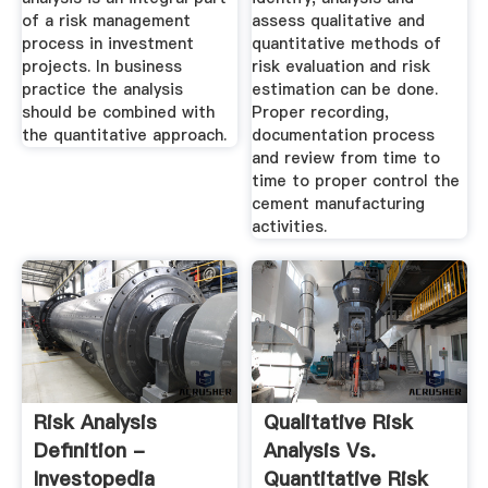
of a risk management
assess qualitative and
process in investment
quantitative methods of
projects. In business
risk evaluation and risk
practice the analysis
estimation can be done.
should be combined with
Proper recording,
the quantitative approach.
documentation process
and review from time to
time to proper control the
cement manufacturing
activities.
Risk Analysis
Qualitative Risk
Definition -
Analysis Vs.
Investopedia
Quantitative Risk