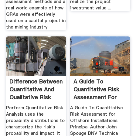
assessment methods and a
realize the project
real world example of how
investment value ...
QRAs were effectively
used on a capital project in
the mining industry.
Difference Between
A Guide To
Quantitative And
Quantitative Risk
Qualitative Risk
Assessment For
Analysis
Offshore ...
Perform Quantitative Risk
A Guide To Quantitative
Analysis uses the
Risk Assessment for
probability distributions to
Offshore Installations
characterize the risk's
Principal Author John
probability and impact. It
Spouge DNV Technica