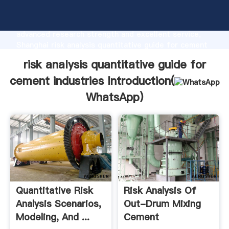
risk analysis quantitative guide for cement industries
manufacturer Grasping strong production capability,
advanced research strength and excellent service,
Shanghai risk analysis quantitative guide for cement
industries supplier create the value and bring values
risk analysis quantitative guide for
to all of customers.
cement industries Introduction(
WhatsApp
)
Quantitative Risk
Risk Analysis Of
Analysis Scenarios,
Out-Drum Mixing
Modeling, And ...
Cement