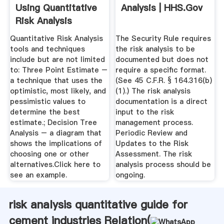
Using Quantitative
Analysis | HHS.gov
Risk Analysis
Quantitative Risk Analysis
The Security Rule requires
tools and techniques
the risk analysis to be
include but are not limited
documented but does not
to: Three Point Estimate –
require a specific format.
a technique that uses the
(See 45 C.F.R. § 164.316(b)
optimistic, most likely, and
(1).) The risk analysis
pessimistic values to
documentation is a direct
determine the best
input to the risk
estimate.; Decision Tree
management process.
Analysis – a diagram that
Periodic Review and
shows the implications of
Updates to the Risk
choosing one or other
Assessment. The risk
alternatives.Click here to
analysis process should be
see an example.
ongoing.
risk analysis quantitative guide for
cement industries Relation(