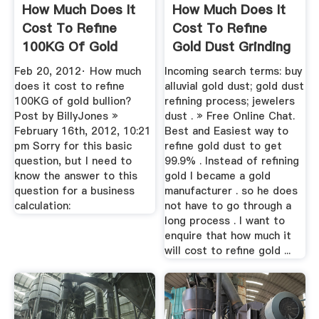
How Much Does It
How Much Does It
Cost To Refine
Cost To Refine
100KG Of Gold
Gold Dust Grinding
Bullion ...
Mill China
Feb 20, 2012· How much
Incoming search terms: buy
does it cost to refine
alluvial gold dust; gold dust
100KG of gold bullion?
refining process; jewelers
Post by BillyJones »
dust . » Free Online Chat.
February 16th, 2012, 10:21
Best and Easiest way to
pm Sorry for this basic
refine gold dust to get
question, but I need to
99.9% . Instead of refining
know the answer to this
gold I became a gold
question for a business
manufacturer . so he does
calculation:
not have to go through a
long process . I want to
enquire that how much it
will cost to refine gold ...