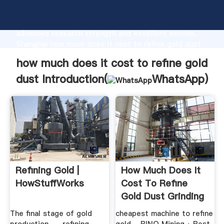
how much does it cost to refine gold dust
manufacturer Grasping strong production capability,
advanced research strength and excellent service,
Shanghai how much does it cost to refine gold dust
supplier create the value and bring values to all of
how much does it cost to refine gold
customers.
dust Introduction(
WhatsApp
)
Refining Gold |
How Much Does It
HowStuffWorks
Cost To Refine
Gold Dust Grinding
Mill China
­The final stage of gold
cheapest machine to refine