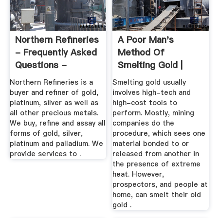
Northern Refineries
A Poor Man's
- Frequently Asked
Method Of
Questions -
Smelting Gold |
Rhodium ...
Sciencing
Northern Refineries is a
Smelting gold usually
buyer and refiner of gold,
involves high-tech and
platinum, silver as well as
high-cost tools to
all other precious metals.
perform. Mostly, mining
We buy, refine and assay all
companies do the
forms of gold, silver,
procedure, which sees one
platinum and palladium. We
material bonded to or
provide services to .
released from another in
the presence of extreme
heat. However,
prospectors, and people at
home, can smelt their old
gold .