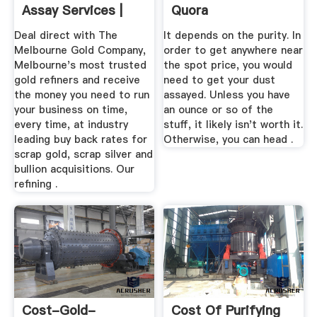
Assay Services |
Quora
Trade Gold ...
Deal direct with The
It depends on the purity. In
Melbourne Gold Company,
order to get anywhere near
Melbourne's most trusted
the spot price, you would
gold refiners and receive
need to get your dust
the money you need to run
assayed. Unless you have
your business on time,
an ounce or so of the
every time, at industry
stuff, it likely isn't worth it.
leading buy back rates for
Otherwise, you can head .
scrap gold, scrap silver and
bullion acquisitions. Our
refining .
Cost-Gold-
Cost Of Purifying