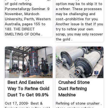
of gold refining.
option may be to ship it to
Pyrometallurgy Seminar. 9
a refiner. These processes
November, Murdoch
may be challenging and
University, Perth, Western
cost-prohibitive for you.
Australia, pages 155 to
Another issue is that if you
183. THE DIRECT
try to refine your own
SMELTING OF DORe .
scrap, you may only recover
the gold .
Best And Easiest
Crushed Stone
Way To Refine Gold
Dust Refining
Dust To Get 99.9%
Machine
Purity
Oct 17, 2009· Best &
Refining of stone crusher .