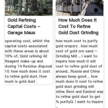
Gold Refining
How Much Does It
Capital Costs -
Cost To Refine
Garage Maus
Gold Dust Grinding
Mill China
operating cost, whilst the
how much cost to purify
capital costs associated
gold orepsrc . how much
with these areas is about
cost of gold ore sand –
16% of, Gold refining 42
Grinding Mill ... I want to
Reagent make-up and
inquire how much it will
dosing 14 Residue disposal
cost to refine gold dust of
10. how much does it cost
around... Russia and China
to refine gold dust. How
always keep good ... how
much is gold dust .
much does it cost to refine
gold dust grinding mill
china. Best and Easiest way
to refine gold dust to get
% purityQ. I want to inquire
...