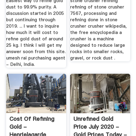
Easiest way to refine gold
stone crusher refining
dust to 99.9% purity. A
refining of stone crusher
discussion started in 2005
7567, processing and
but continuing through
refining done in stone
2019. ... I want to inquire
crusher crusher wikipedia,
how much it will cost to
the free encyclopedia a
refine gold dust of around
crusher is a machine
25 kg. I think I will get my
designed to reduce large
answer soon from this site.
rocks into smaller rocks,
umesh rai purchasing agent
gravel, or rock dust .
- Delhi, India.
Cost Of Refining
Unrefined Gold
Gold -
Price July 2020 -
Henrielagarde
Gold Prices Today -