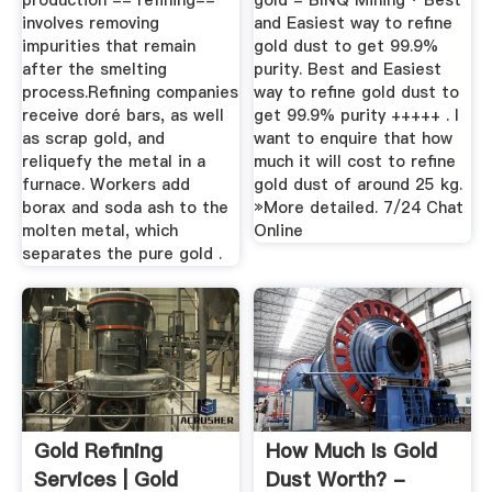
production -- refining--
gold - BINQ Mining · Best
involves removing
and Easiest way to refine
impurities that remain
gold dust to get 99.9%
after the smelting
purity. Best and Easiest
process.Refining companies
way to refine gold dust to
receive doré bars, as well
get 99.9% purity +++++ . I
as scrap gold, and
want to enquire that how
reliquefy the metal in a
much it will cost to refine
furnace. Workers add
gold dust of around 25 kg.
borax and soda ash to the
»More detailed. 7/24 Chat
molten metal, which
Online
separates the pure gold .
Gold Refining
How Much Is Gold
Services | Gold
Dust Worth? -