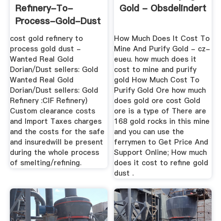
Refinery-To-
Gold - Obsdelindert
Process-Gold-Dust
cost gold refinery to
How Much Does It Cost To
process gold dust -
Mine And Purify Gold - cz-
Wanted Real Gold
eueu. how much does it
Dorian/Dust sellers: Gold
cost to mine and purify
Wanted Real Gold
gold How Much Cost To
Dorian/Dust sellers: Gold
Purify Gold Ore how much
Refinery :CIF Refinery)
does gold ore cost Gold
Custom clearance costs
ore is a type of There are
and Import Taxes charges
168 gold rocks in this mine
and the costs for the safe
and you can use the
and insuredwill be present
ferrymen to Get Price And
during the whole process
Support Online; How much
of smelting/refining.
does it cost to refine gold
dust .