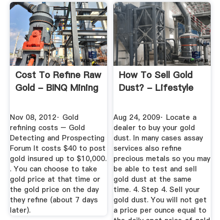
Cost To Refine Raw
How To Sell Gold
Gold - BINQ Mining
Dust? - Lifestyle
Nov 08, 2012· Gold
Aug 24, 2009· Locate a
refining costs – Gold
dealer to buy your gold
Detecting and Prospecting
dust. In many cases assay
Forum It costs $40 to post
services also refine
gold insured up to $10,000.
precious metals so you may
. You can choose to take
be able to test and sell
gold price at that time or
gold dust at the same
the gold price on the day
time. 4. Step 4. Sell your
they refine (about 7 days
gold dust. You will not get
later).
a price per ounce equal to