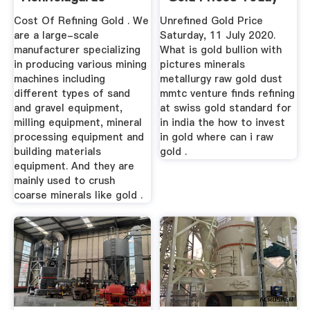
Gold ...
Cost Of Refining Gold . We
Unrefined Gold Price
are a large-scale
Saturday, 11 July 2020.
manufacturer specializing
What is gold bullion with
in producing various mining
pictures minerals
machines including
metallurgy raw gold dust
different types of sand
mmtc venture finds refining
and gravel equipment,
at swiss gold standard for
milling equipment, mineral
in india the how to invest
processing equipment and
in gold where can i raw
building materials
gold .
equipment. And they are
mainly used to crush
coarse minerals like gold .