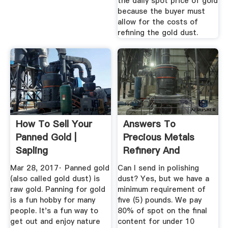
the daily spot price of gold
because the buyer must
allow for the costs of
refining the gold dust.
How To Sell Your
Answers To
Panned Gold |
Precious Metals
Sapling
Refinery And
Refining FAQs ...
Mar 28, 2017· Panned gold
Can I send in polishing
(also called gold dust) is
dust? Yes, but we have a
raw gold. Panning for gold
minimum requirement of
is a fun hobby for many
five (5) pounds. We pay
people. It's a fun way to
80% of spot on the final
get out and enjoy nature
content for under 10