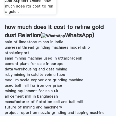
And Support Online; how
much does its cost to run
a gold .
how much does it cost to refine gold
dust Relation(
WhatsApp
)
sale of limestone mines in india
universal thread grinding machines model sk b
stankoimport
sand mining machine used in uttarpradesh
cement plant for sale in europe
data warehousing and data mining
ruby mining in calcite vein u tube
medium scale copper ore grinding machine
used ball mill for iron ore price
mining equipment for sale uk
all cement mill in bangladesh
manufacturer of flotation cell and ball mill
future of mining and machinery
project report on nozzle grinding and lapping machine