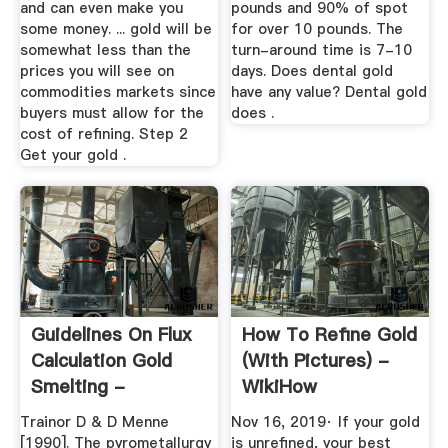
and can even make you
pounds and 90% of spot
some money. ... gold will be
for over 10 pounds. The
somewhat less than the
turn-around time is 7-10
prices you will see on
days. Does dental gold
commodities markets since
have any value? Dental gold
buyers must allow for the
does .
cost of refining. Step 2
Get your gold .
Guidelines On Flux
How To Refine Gold
Calculation Gold
(with Pictures) -
Smelting -
WikiHow
Laboratory ...
Trainor D & D Menne
Nov 16, 2019· If your gold
[1990]. The pyrometallurgy
is unrefined, your best