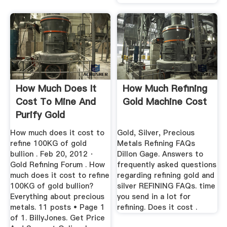
How Much Does It
How Much Refining
Cost To Mine And
Gold Machine Cost
Purify Gold
How much does it cost to
Gold, Silver, Precious
refine 100KG of gold
Metals Refining FAQs
bullion . Feb 20, 2012 ·
Dillon Gage. Answers to
Gold Refining Forum . How
frequently asked questions
much does it cost to refine
regarding refining gold and
100KG of gold bullion?
silver REFINING FAQs. time
Everything about precious
you send in a lot for
metals. 11 posts • Page 1
refining. Does it cost .
of 1. BillyJones. Get Price