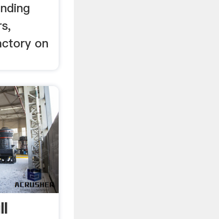
inding
s,
actory on
ll