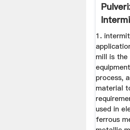
Pulveri
Intermi
Mill Wit
1. intermit
applicatio
mill is th
equipment
process, a
material t
requireme
used in el
ferrous m
metallic m