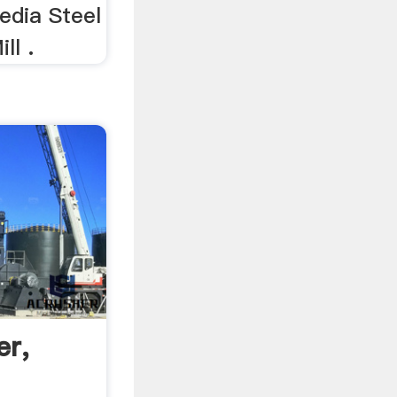
edia Steel
ll .
er,