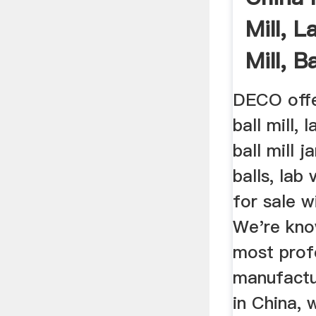
Mill, L
Mill, Ba
DECO offe
ball mill, 
ball mill j
balls, lab
for sale w
We're kno
most profe
manufactu
in China, 