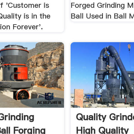
of 'Customer is
Forged Grinding M
uality is in the
Ball Used in Ball Mi
tion Forever'.
Grinding
Quality Grind
all Forging
High Quality