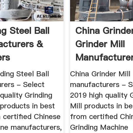
g Steel Ball
China Grinder
cturers &
Grinder Mill
ers
Manufacturer
Suppliers ...
ding Steel Ball
China Grinder Mill
rers - Select
manufacturers - S
quality Grinding
2019 high quality 
 products in best
Mill products in be
 certified Chinese
from certified Chi
ine manufacturers,
Grinding Machine