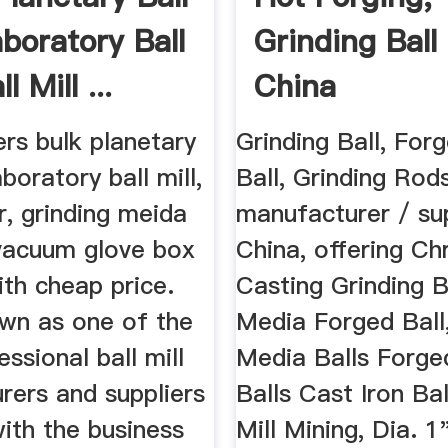
aboratory Ball
Grinding Ball
ll Mill ...
China
Manufacturers
rs bulk planetary
Grinding Ball, For
laboratory ball mill,
Ball, Grinding Rod
ar, grinding meida
manufacturer / sup
 vacuum glove box
China, offering C
ith cheap price.
Casting Grinding Ba
wn as one of the
Media Forged Ball,
ssional ball mill
Media Balls Forge
rers and suppliers
Balls Cast Iron Bal
with the business
Mill Mining, Dia. 1