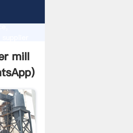
lity,
ce,
 supplier
 of
r mill
tsApp
)