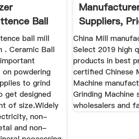
zer
Manufacturer
ttence Ball
Suppliers, Pri
h ...
Made-In ...
tence ball mill
China Mill manufa
n . Ceramic Ball
Select 2019 high qu
e important
products in best p
 on powdering
certified Chinese M
ppiles to grind
Machine manufact
o get designed
Grinding Machine s
nt of size.Widely
wholesalers and fa
ectricity, non-
etal and non-
ineral peocessing,