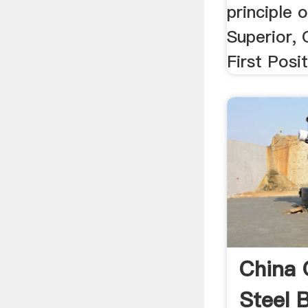
principle 
Superior, Q
First Posi
China 
Steel B