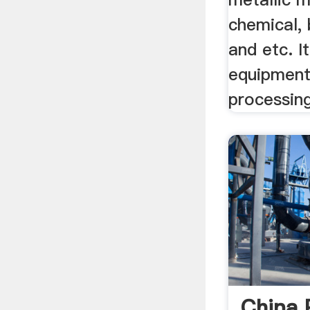
chemical, 
and etc. I
equipment
processing
China 