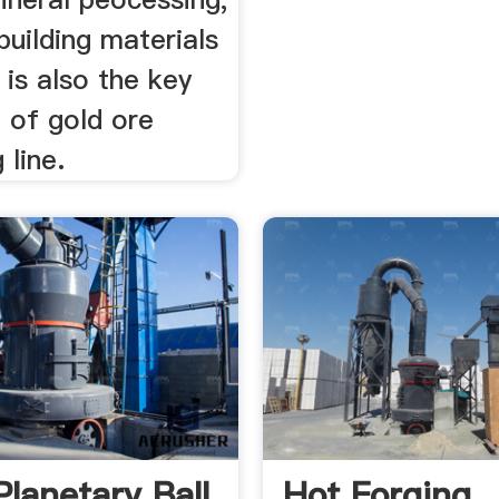
building materials
t is also the key
 of gold ore
 line.
Planetary Ball
Hot Forging,