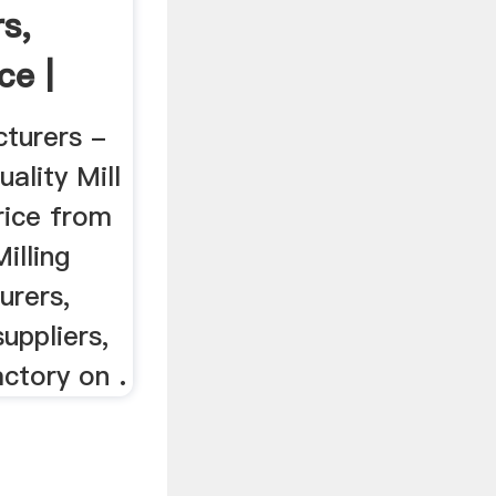
s,
ce |
cturers -
ality Mill
rice from
illing
urers,
uppliers,
ctory on .