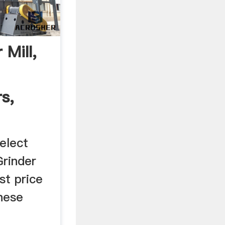
 Mill,
s,
elect
Grinder
st price
nese