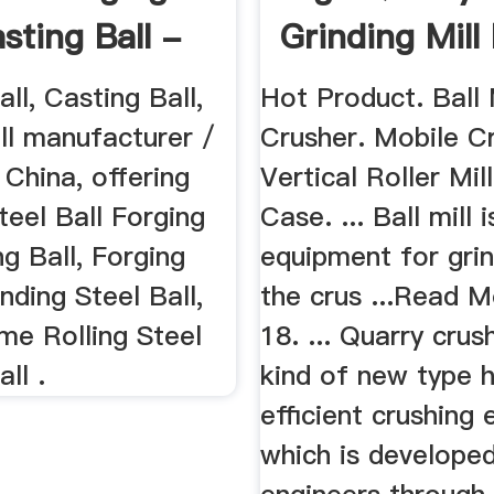
sting Ball -
Grinding Mill
..
Sale
all, Casting Ball,
Hot Product. Ball 
ll manufacturer /
Crusher. Mobile C
n China, offering
Vertical Roller Mil
teel Ball Forging
Case. ... Ball mill i
g Ball, Forging
equipment for grin
inding Steel Ball,
the crus ...Read M
me Rolling Steel
18. ... Quarry crus
ll .
kind of new type h
efficient crushing
which is develope