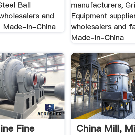
Steel Ball
manufacturers, Gr
 wholesalers and
Equipment supplier
n Made-in-China
wholesalers and f
Made-in-China
ine Fine
China Mill, Mi