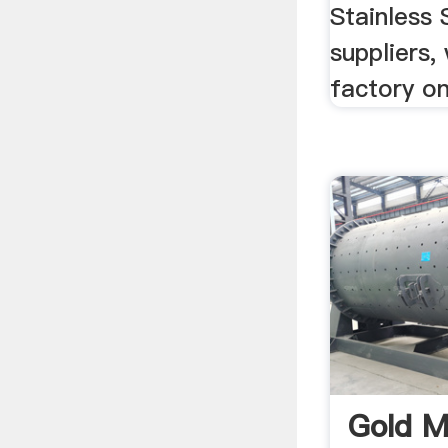
Stainless 
suppliers,
factory o
Gold M