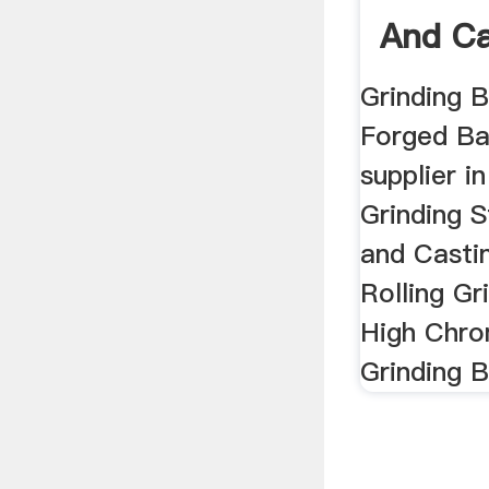
And Ca
China .
Grinding B
Forged Ba
supplier i
Grinding S
and Castin
Rolling Gr
High Chro
Grinding Ba