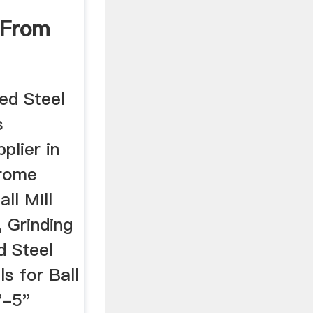
 From
 ...
ged Steel
s
plier in
hrome
ll Mill
 Grinding
d Steel
ls for Ball
"-5"