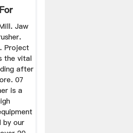
 For
Mill. Jaw
rusher.
l. Project
s the vital
ding after
ore. 07
her is a
igh
 equipment
d by our