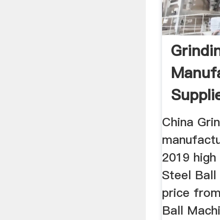
Grindin
Manufa
Suppli
China Grin
manufactu
2019 high 
Steel Ball
price from
Ball Mach