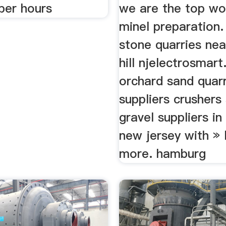
per hours
we are the top wo
minel preparation.
stone quarries nea
hill njelectrosmart
orchard sand quar
suppliers crushers
gravel suppliers in 
new jersey with » 
more. hamburg