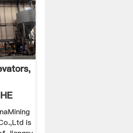
vators,valves,bulk
MHE
naMining
o.,Ltd is