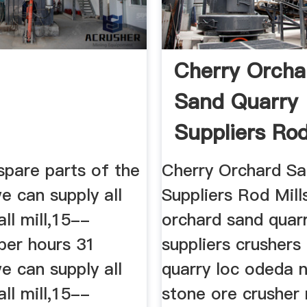
Cherry Orcha
Sand Quarry
Suppliers Rod
spare parts of the
Cherry Orchard Sa
we can supply all
Suppliers Rod Mill
all mill,15--
orchard sand quar
per hours 31
suppliers crushers 
e can supply all
quarry loc odeda n
all mill,15--
stone ore crusher 