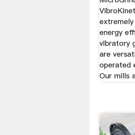
VibroKinet
extremely
energy eff
vibratory 
are versat
operated e
Our mills 