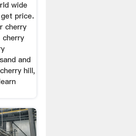
rld wide
 get price.
r cherry
. cherry
ry
 sand and
cherry hill,
learn