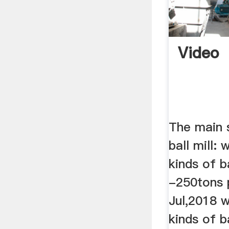
Video
The main 
ball mill: 
kinds of b
-250tons 
Jul,2018 w
kinds of b