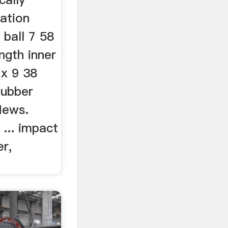
tation
 ball 7 58
ngth inner
 x 9 38
Rubber
 News.
... impact
r,