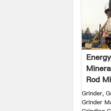
Energy
Minera
Rod Mi
Mining
Grinder, Gr
Grinder Ma