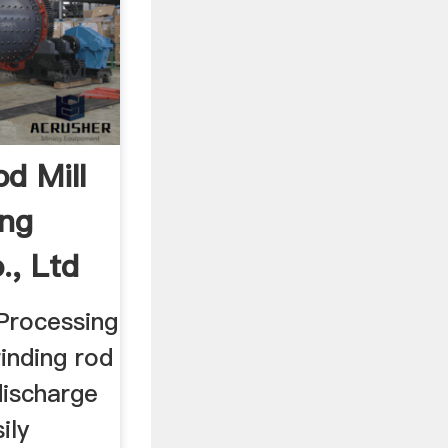
d Mill
ing
., Ltd
 Processing
inding rod
discharge
ily