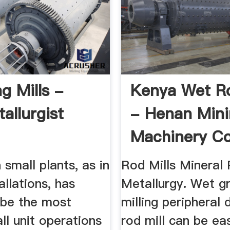
g Mills -
Kenya Wet Ro
allurgist
- Henan Min
Machinery Co
 small plants, as in
Rod Mills Mineral
allations, has
Metallurgy. Wet gr
 be the most
milling peripheral 
all unit operations
rod mill can be eas