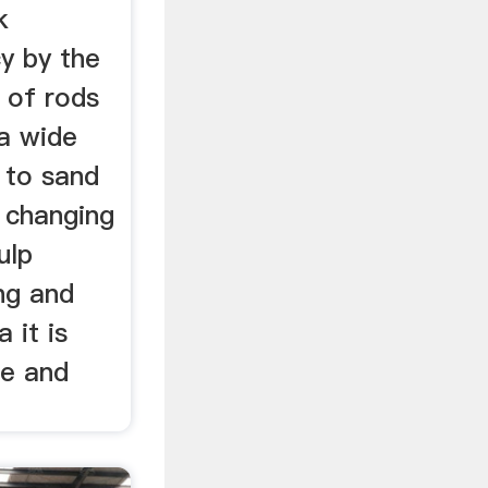
k
cy by the
n of rods
 a wide
y to sand
 changing
ulp
ing and
 it is
ce and