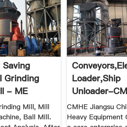
 Saving
Conveyors,ele
l Grinding
Loader,ship
ll - ME
Unloader-C
 Machinery
inding Mill, Mill
CMHE Jiangsu Chi
chine, Ball Mill.
Heavy Equipment C