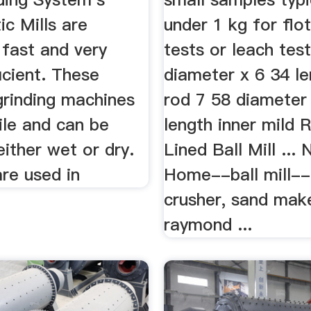
ic Mills are
under 1 kg for flo
 fast and very
tests or leach test
icient. These
diameter x 6 34 le
grinding machines
rod 7 58 diameter
ile and can be
length inner mild 
ither wet or dry.
Lined Ball Mill ...
are used in
Home--ball mill-- 
crusher, sand make
raymond ...