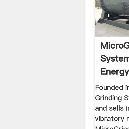
MicroG
Systems
Energy
Vibrato
Founded i
Grinding 
and sells 
vibratory 
MicroGrin