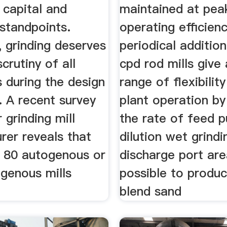
 capital and
maintained at pea
standpoints.
operating efficien
 grinding deserves
periodical additio
crutiny of all
cpd rod mills give
 during the design
range of flexibilit
. A recent survey
plant operation by
 grinding mill
the rate of feed p
rer reveals that
dilution wet grind
 80 autogenous or
discharge port area
genous mills
possible to produ
blend sand