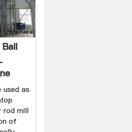
Ball
L
ine
e used as
htop
r rod mill
on of
cally