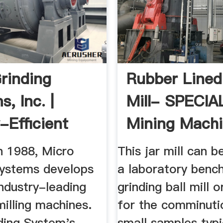
rinding
Rubber Lined 
, Inc. |
Mill- SPECIA
-Efficient
Mining Mach
ry Mills
n 1988, Micro
This jar mill can b
Systems develops
a laboratory benc
industry-leading
grinding ball mill o
milling machines.
for the comminuti
ding System's
small samples typi