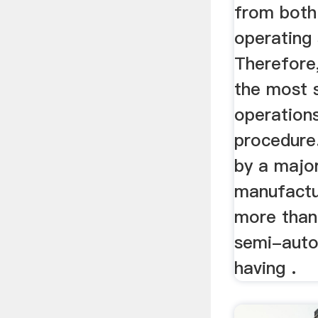
from both
operating 
Therefore,
the most s
operations
procedure
by a major
manufactu
more than
semi-auto
having .