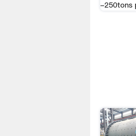
-250tons 