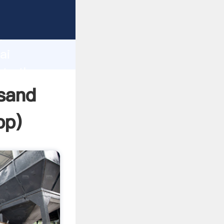
er
d
ai
ate the
 sand
pp
)