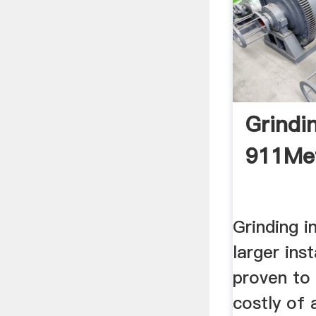
Grindin
911Met
Grinding in
larger inst
proven to
costly of 