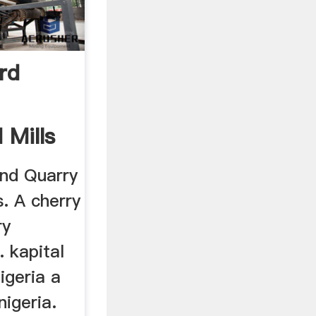
rd
 Mills
nd Quarry
s. A cherry
ry
. kapital
igeria a
nigeria.