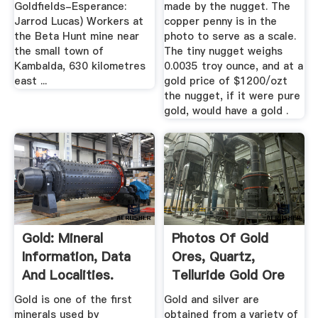
Goldfields-Esperance:
made by the nugget. The
Jarrod Lucas) Workers at
copper penny is in the
the Beta Hunt mine near
photo to serve as a scale.
the small town of
The tiny nugget weighs
Kambalda, 630 kilometres
0.0035 troy ounce, and at a
east ...
gold price of $1200/ozt
the nugget, if it were pure
gold, would have a gold .
Gold: Mineral
Photos Of Gold
Information, Data
Ores, Quartz,
And Localities.
Telluride Gold Ore
And Gold ...
Gold is one of the first
Gold and silver are
minerals used by
obtained from a variety of