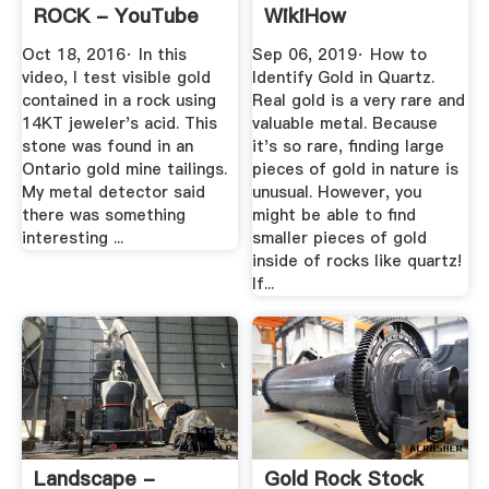
ROCK - YouTube
WikiHow
Oct 18, 2016· In this
Sep 06, 2019· How to
video, I test visible gold
Identify Gold in Quartz.
contained in a rock using
Real gold is a very rare and
14KT jeweler's acid. This
valuable metal. Because
stone was found in an
it's so rare, finding large
Ontario gold mine tailings.
pieces of gold in nature is
My metal detector said
unusual. However, you
there was something
might be able to find
interesting ...
smaller pieces of gold
inside of rocks like quartz!
If...
Landscape -
Gold Rock Stock