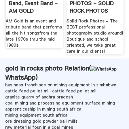
Band, Event Band -
PHOTOS - SOLID
AM GOLD
ROCK PHOTOS
AM Gold is an event and
Solid Rock Photos - The
tribute band that performs
BEST professional
all the hit songsfrom the
photography studio around!
late 1970s thru the mid
Boutique and school
1980s
oriented, we take great
care in our clients!
gold in rocks photo Relation(
WhatsApp
)
business franchisee on mining equipment in zimbabwe
cattle feed pellet mill cattle feed pellet mill
granite quarry of andhra pradesh
coal mining and processing equipment surface mining
apprenticeship in mining south africa
mining equipment south africa
ore dressing gold powder ball mills
raw meterial foun in a coal mines