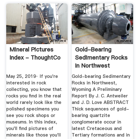
Mineral Pictures
Gold-Bearing
Index - ThoughtCo
Sedimentary Rocks
In Northwest
Wyoming- .
May 25, 2019· If you're
Gold-bearing Sedimentary
interested in rock
Rocks in Northwest,
collecting, you know that
Wyoming­ A Preliminary
rocks you find in the real
Report By J. C. Antweiler
world rarely look like the
and J. D. Love ABSTRACT
polished specimens you
Thick sequences of gold-
see you rock shops or
bearing quartzite
museums. In this index,
conglomerate occur in
you'll find pictures of
latest Cretaceous and
minerals like those you'll
Tertiary formations and in