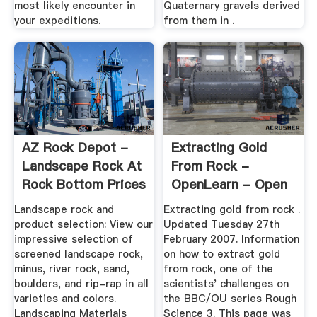
most likely encounter in
Quaternary gravels derived
your expeditions.
from them in .
AZ Rock Depot -
Extracting Gold
Landscape Rock At
From Rock -
Rock Bottom Prices
OpenLearn - Open
University
Landscape rock and
Extracting gold from rock .
product selection: View our
Updated Tuesday 27th
impressive selection of
February 2007. Information
screened landscape rock,
on how to extract gold
minus, river rock, sand,
from rock, one of the
boulders, and rip-rap in all
scientists' challenges on
varieties and colors.
the BBC/OU series Rough
Landscaping Materials
Science 3. This page was