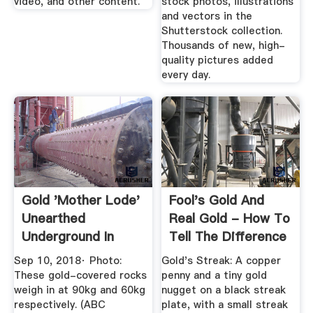
video, and other content.
stock photos, illustrations
and vectors in the
Shutterstock collection.
Thousands of new, high-
quality pictures added
every day.
Gold 'mother Lode'
Fool's Gold And
Unearthed
Real Gold - How To
Underground In
Tell The Difference
Kambalda ...
Sep 10, 2018· Photo:
Gold's Streak: A copper
These gold-covered rocks
penny and a tiny gold
weigh in at 90kg and 60kg
nugget on a black streak
respectively. (ABC
plate, with a small streak