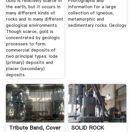
Gold is relatively scarce in
Photographs and
the earth, but it occurs in
information for a large
many different kinds of
collection of igneous,
rocks and in many different
metamorphic and
geological environments.
sedimentary rocks. Geology
Though scarce, gold is
concentrated by geologic
processes to form
commercial deposits of
two principal types: lode
(primary) deposits and
placer (secondary)
deposits.
Tribute Band, Cover
SOLID ROCK