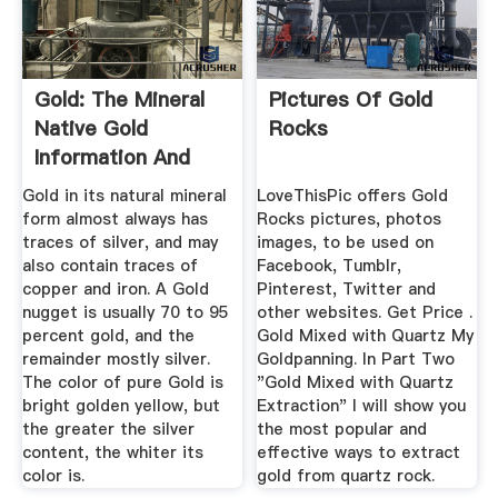
Gold: The Mineral
Pictures Of Gold
Native Gold
Rocks
Information And
Pictures
Gold in its natural mineral
LoveThisPic offers Gold
form almost always has
Rocks pictures, photos
traces of silver, and may
images, to be used on
also contain traces of
Facebook, Tumblr,
copper and iron. A Gold
Pinterest, Twitter and
nugget is usually 70 to 95
other websites. Get Price .
percent gold, and the
Gold Mixed with Quartz My
remainder mostly silver.
Goldpanning. In Part Two
The color of pure Gold is
"Gold Mixed with Quartz
bright golden yellow, but
Extraction" I will show you
the greater the silver
the most popular and
content, the whiter its
effective ways to extract
color is.
gold from quartz rock.