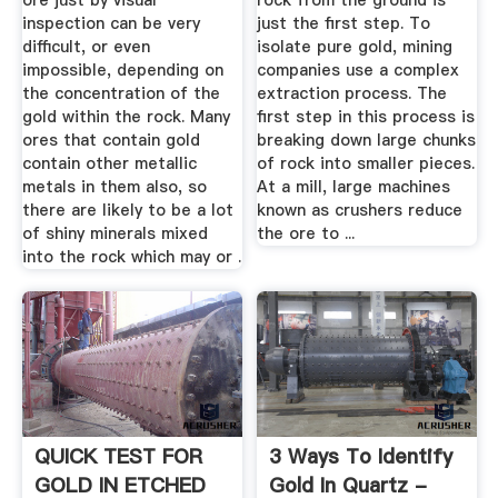
ore just by visual
rock from the ground is
inspection can be very
just the first step. To
difficult, or even
isolate pure gold, mining
impossible, depending on
companies use a complex
the concentration of the
extraction process. The
gold within the rock. Many
first step in this process is
ores that contain gold
breaking down large chunks
contain other metallic
of rock into smaller pieces.
metals in them also, so
At a mill, large machines
there are likely to be a lot
known as crushers reduce
of shiny minerals mixed
the ore to ...
into the rock which may or .
QUICK TEST FOR
3 Ways To Identify
GOLD IN ETCHED
Gold In Quartz -