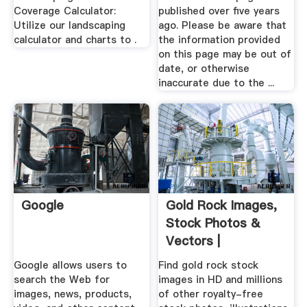
Coverage Calculator:
published over five years
Utilize our landscaping
ago. Please be aware that
calculator and charts to .
the information provided
on this page may be out of
date, or otherwise
inaccurate due to the ...
Google
Gold Rock Images,
Stock Photos &
Vectors |
Shutterstock
Google allows users to
Find gold rock stock
search the Web for
images in HD and millions
images, news, products,
of other royalty-free