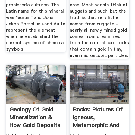
prehistoric cultures. The
ores. Most people think of
Latin name for this mineral
nuggets and such, but the
was "aurum" and Jöns
truth is that very little
Jakob Berzelius used Au to
comes from nuggets -
represent the element
nearly all newly mined gold
when he established the
comes from ores mined
current system of chemical
from the natural hard rocks
symbols.
that contain gold in tiny,
even microscopic particles.
Geology Of Gold
Rocks: Pictures Of
Mineralization &
Igneous,
How Gold Deposits
Metamorphic And
Are Formed
Sedimentary Rocks