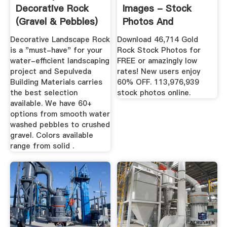
Decorative Rock
Images - Stock
(Gravel & Pebbles)
Photos And
Royalty-Free ...
Decorative Landscape Rock
Download 46,714 Gold
is a "must-have" for your
Rock Stock Photos for
water-efficient landscaping
FREE or amazingly low
project and Sepulveda
rates! New users enjoy
Building Materials carries
60% OFF. 113,976,939
the best selection
stock photos online.
available. We have 60+
options from smooth water
washed pebbles to crushed
gravel. Colors available
range from solid .