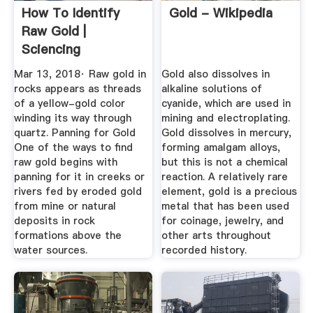
How To Identify
Gold - Wikipedia
Raw Gold |
Sciencing
Mar 13, 2018· Raw gold in
Gold also dissolves in
rocks appears as threads
alkaline solutions of
of a yellow-gold color
cyanide, which are used in
winding its way through
mining and electroplating.
quartz. Panning for Gold
Gold dissolves in mercury,
One of the ways to find
forming amalgam alloys,
raw gold begins with
but this is not a chemical
panning for it in creeks or
reaction. A relatively rare
rivers fed by eroded gold
element, gold is a precious
from mine or natural
metal that has been used
deposits in rock
for coinage, jewelry, and
formations above the
other arts throughout
water sources.
recorded history.