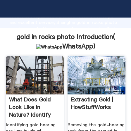
gold in rocks photo manufacturer Grasping strong
production capability, advanced research strength
and excellent service, Shanghai gold in rocks photo
supplier create the value and bring values to all of
customers.
gold in rocks photo Introduction(
WhatsApp
)
What Does Gold
Extracting Gold |
Look Like In
HowStuffWorks
Nature? Identify
Real Gold
Identifying gold bearing
Removing the gold-bearing