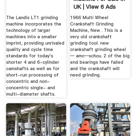
UK | View 6 Ads
The Landis LT1 grinding
1966 Multi Wheel
machine incorporates the
Crankshaft Grinding
technology of larger
Machine, New . This is a
machines into a smaller
very old crankshaft
imprint, providing unrivaled
grinding tool. new
quality and cycle time
crankshaft grinding wheel
standards for today's
— amc—schou. 2 of the big
shorter 4 and 6-cylinder
end bearings have failed
camshafts as well as for
and the crankshaft will
short-run processing of
need grinding.
concentric and non-
concentric single- and
multi-diameter shafts.