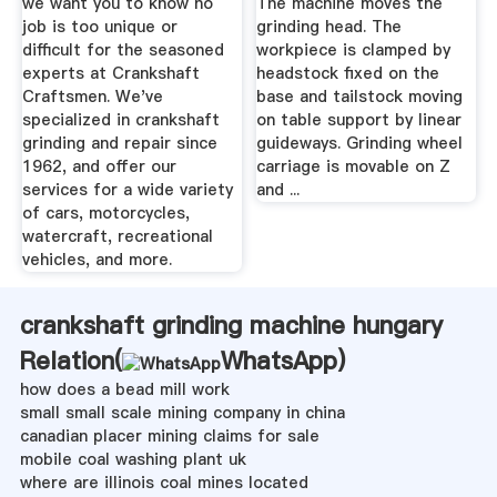
we want you to know no
The machine moves the
job is too unique or
grinding head. The
difficult for the seasoned
workpiece is clamped by
experts at Crankshaft
headstock fixed on the
Craftsmen. We've
base and tailstock moving
specialized in crankshaft
on table support by linear
grinding and repair since
guideways. Grinding wheel
1962, and offer our
carriage is movable on Z
services for a wide variety
and ...
of cars, motorcycles,
watercraft, recreational
vehicles, and more.
crankshaft grinding machine hungary
Relation(
WhatsApp
)
how does a bead mill work
small small scale mining company in china
canadian placer mining claims for sale
mobile coal washing plant uk
where are illinois coal mines located