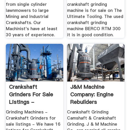
from single cylinder
crankshaft grinding
lawnmowers to large
machine is for sale on The
Mining and Industrial
Ultimate Tooling. The used
Crankshafts. Our
crankshaft grinding
Machinist's have at least
machine BERCO RTM 300
30 years of experience.
it is in good condition.
Crankshaft
J&M Machine
Grinders For Sale
Company: Engine
Listings -
Rebuilders
MachineTools
Grinding Machines -
Crankshaft Grinding
Crankshaft Grinders for
Camshaft & Crankshaft
sale listings - We have 16
Grinding. J & M Machine