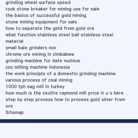
grinding wheel surface speed
rock stone breaker for mining use for sale
the basics of successful gold mining
stone mining equipment for sale
how to seperate the gold from gold ore
what function stainless steel ball stainless steel
material
small bale grinders nov
chrome ore mining in zimbabwe
grinding machine for date nucleus
cnc milling machine indonesia
the work principle of a domestic grinding machine
various process of coal mining
1000 tph sag mill in turkey
how much is the zeolite raymond mill price it u s here
step by step process how to process gold silver from
ore
Sitemap