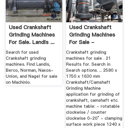
Used Crankshaft
Used Crankshaft
Grinding Machines
Grinding Machines
For Sale. Landis ...
For Sale -
Machineseeker
Search for used
Crankshaft grinding
Crankshaft grinding
machines for sale . 21
machines. Find Landis,
Results for. Search in
Berco, Norman, Naxos-
Search options. ... 2580 x
Union, and Nagel for sale
1750 x 1630 mm
on Machinio.
Crankshaft/Camshaft
Grinding Machine
application for grinding of
crankshaft, camshaft etc.
machine table: - rotatable
clockwise / counter
clockwise 0-20° - clamping
surface work piece 1240 x