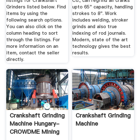
listings for Crankshaft
Co., can regrind all cranks
Grinders listed below. Find
upto 65" capacity, handling
items by using the
strokes to 8". Work
following search options.
includes welding, stroker
You can also click on the
grinds and also true
column heading to sort
indexing of rod journals.
through the listings. For
Modern, state of the art
more information on an
technology gives the best
item, contact the seller
results.
directly.
Crankshaft Grinding
Crankshaft Grinding
Machine Hungary-
Machine
CROWDME Mining
Machine