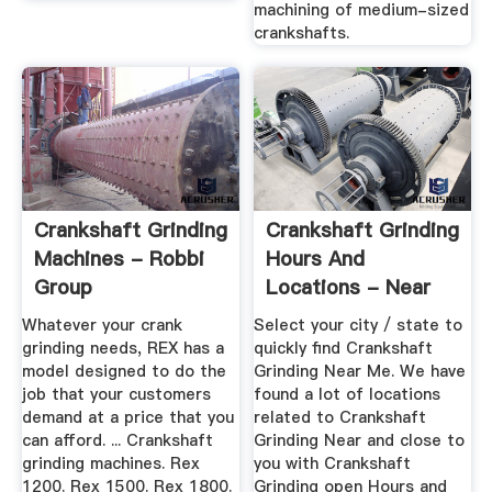
machining of medium-sized
crankshafts.
Crankshaft Grinding
Crankshaft Grinding
Machines - Robbi
Hours And
Group
Locations - Near
Me, Closest ...
Whatever your crank
Select your city / state to
grinding needs, REX has a
quickly find Crankshaft
model designed to do the
Grinding Near Me. We have
job that your customers
found a lot of locations
demand at a price that you
related to Crankshaft
can afford. ... Crankshaft
Grinding Near and close to
grinding machines. Rex
you with Crankshaft
1200. Rex 1500. Rex 1800.
Grinding open Hours and