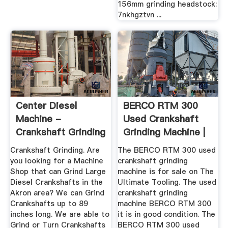
156mm grinding headstock:
7nkhgztvn ...
Center Diesel
BERCO RTM 300
Machine -
Used Crankshaft
Crankshaft Grinding
Grinding Machine |
The ...
Crankshaft Grinding. Are
The BERCO RTM 300 used
you looking for a Machine
crankshaft grinding
Shop that can Grind Large
machine is for sale on The
Diesel Crankshafts in the
Ultimate Tooling. The used
Akron area? We can Grind
crankshaft grinding
Crankshafts up to 89
machine BERCO RTM 300
inches long. We are able to
it is in good condition. The
Grind or Turn Crankshafts
BERCO RTM 300 used