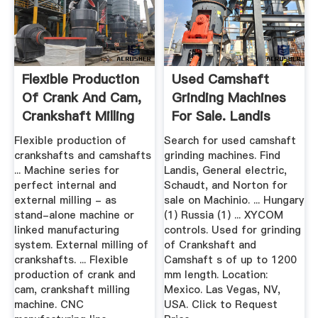
Flexible Production
Used Camshaft
Of Crank And Cam,
Grinding Machines
Crankshaft Milling
For Sale. Landis
...
Equipment ...
Flexible production of
Search for used camshaft
crankshafts and camshafts
grinding machines. Find
... Machine series for
Landis, General electric,
perfect internal and
Schaudt, and Norton for
external milling - as
sale on Machinio. ... Hungary
stand-alone machine or
(1) Russia (1) ... XYCOM
linked manufacturing
controls. Used for grinding
system. External milling of
of Crankshaft and
crankshafts. ... Flexible
Camshaft s of up to 1200
production of crank and
mm length. Location:
cam, crankshaft milling
Mexico. Las Vegas, NV,
machine. CNC
USA. Click to Request