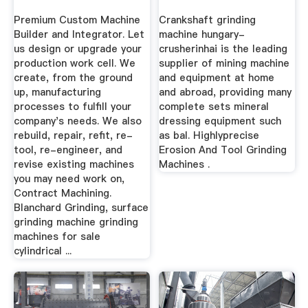
Your Needs
Premium Custom Machine
Crankshaft grinding
Builder and Integrator. Let
machine hungary-
us design or upgrade your
crusherinhai is the leading
production work cell. We
supplier of mining machine
create, from the ground
and equipment at home
up, manufacturing
and abroad, providing many
processes to fulfill your
complete sets mineral
company's needs. We also
dressing equipment such
rebuild, repair, refit, re-
as bal. Highlyprecise
tool, re-engineer, and
Erosion And Tool Grinding
revise existing machines
Machines .
you may need work on,
Contract Machining.
Blanchard Grinding, surface
grinding machine grinding
machines for sale
cylindrical ...