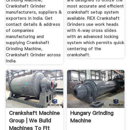
Grinding Machine,
are designed to utilize the
Crankshaft Grinder
most accurate and efficient
manufacturers, suppliers &
crankshaft setup system
exporters in India. Get
available. REX Crankshaft
contact details & address
Grinders use work heads
of companies
with 4-way cross slides
manufacturing and
with an advanced locking
supplying Crankshaft
system which permits quick
Grinding Machine,
centering of the
Crankshaft Grinder across
crankshaft.
India.
Crankshaft Machine
Hungary Grinding
Group | We Build
Machine
Machines To Fit