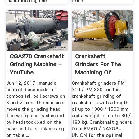
manufacturing line.
Price.
CGA270 Crankshaft
Crankshaft
Grinding Machine -
Grinders For The
YouTube
Machining Of
Crankshafts
Jun 12, 2017· manuale
Crankshaft grinders PM
control, base made of
310 / PM 320 for the
composital, ball screws on
crankshaft grinding of
X and Z axis. The machine
crankshafts with a length
moves the grinding head.
of up to 1000 / 1500 mm
The workpiece is clamped
and a weight of up to 80 /
by headstock xed on the
180 kg. Crankshaft ginders
base and tailstock moving
from EMAG / NAXOS-
on table ...
UNION for the optimal