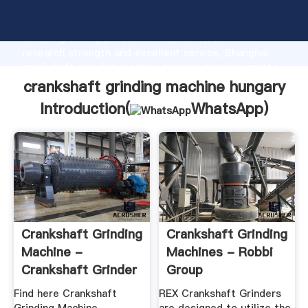
crankshaft grinding machine hungary manufacturer
Grasping strong production capability, advanced
research strength and excellent service, Shanghai
crankshaft grinding machine hungary supplier create
the value and bring values to all of customers.
crankshaft grinding machine hungary
Introduction(
WhatsApp
)
Crankshaft Grinding
Crankshaft Grinding
Machine -
Machines - Robbi
Crankshaft Grinder
Group
Latest ...
Find here Crankshaft
REX Crankshaft Grinders