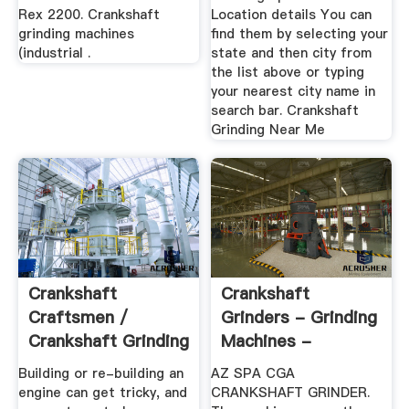
Rex 2200. Crankshaft
Location details You can
grinding machines
find them by selecting your
(industrial .
state and then city from
the list above or typing
your nearest city name in
search bar. Crankshaft
Grinding Near Me
Crankshaft
Crankshaft
Craftsmen /
Grinders - Grinding
Crankshaft Grinding
Machines -
& Repair Since
MachineTools
Building or re-building an
AZ SPA CGA
1962
engine can get tricky, and
CRANKSHAFT GRINDER.