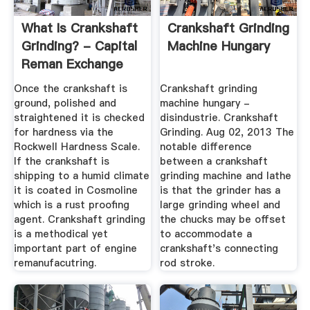
What Is Crankshaft
Crankshaft Grinding
Grinding? - Capital
Machine Hungary
Reman Exchange
Once the crankshaft is
Crankshaft grinding
ground, polished and
machine hungary -
straightened it is checked
disindustrie. Crankshaft
for hardness via the
Grinding. Aug 02, 2013 The
Rockwell Hardness Scale.
notable difference
If the crankshaft is
between a crankshaft
shipping to a humid climate
grinding machine and lathe
it is coated in Cosmoline
is that the grinder has a
which is a rust proofing
large grinding wheel and
agent. Crankshaft grinding
the chucks may be offset
is a methodical yet
to accommodate a
important part of engine
crankshaft's connecting
remanufacutring.
rod stroke.