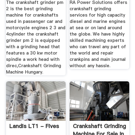
The crankshaft grinder pm
RA Power Solutions offers
2 is the best grinding
crankshaft grinding
machine for crankshafts
services for high capacity
used in passenger car and
diesel and marine engines
motorcycle engines 2 3 and
at sea or on land around
4cylinder the crankshaft
the globe. We have highly
grinder pm 2 is equipped
skilled machining experts
with a grinding head that
who can travel any part of
features a 30 kw motor
the world and repair
spindle a work head with
crankpins and main journal
direc,Crankshaft Grinding
without any hassle.
Machine Hungary.
Landis LT1 - Fives
Crankshaft Grinding
Machine For Sale In