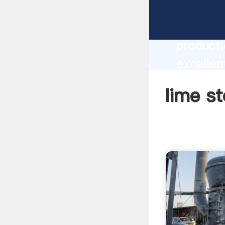
lime sto
producti
excellen
create t
lime st