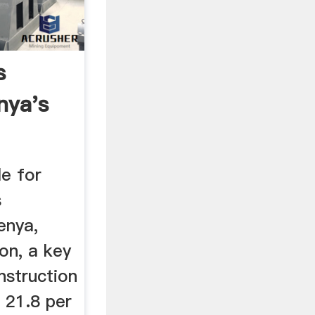
s
nya's
he ...
le for
s
Kenya,
on, a key
nstruction
d 21.8 per