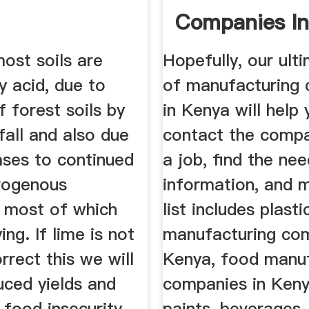
Companies I
Tuko.ke
ost soils are
Hopefully, our ulti
y acid, due to
of manufacturing
f forest soils by
in Kenya will help 
fall and also due
contact the compa
ases to continued
a job, find the ne
trogenous
information, and 
s, most of which
list includes plasti
ing. If lime is not
manufacturing com
rrect this we will
Kenya, food manuf
uced yields and
companies in Kenya
 food insecurity.
paints, beverages,