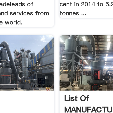
radeleads of
cent in 2014 to 5.2
and services from
tonnes ...
he world.
List Of
MANUFACTU