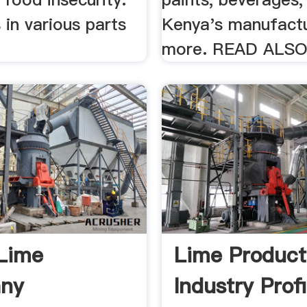
s in various parts
Kenya's manufactu
more. READ ALSO
Lime
Lime Product
ny
Industry Profi