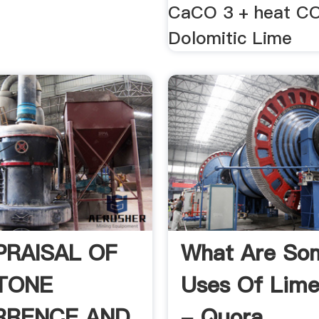
CaCO 3 + heat C
Dolomitic Lime
PRAISAL OF
What Are So
TONE
Uses Of Lime
RRENCE AND
- Quora