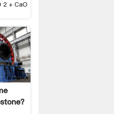
O 2 + CaO
me
stone?