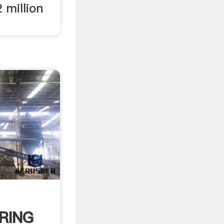
 million
RING