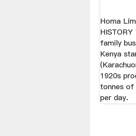
Homa Lim
HISTORY 
family bus
Kenya star
(Karachuo
1920s pro
tonnes of
per day.