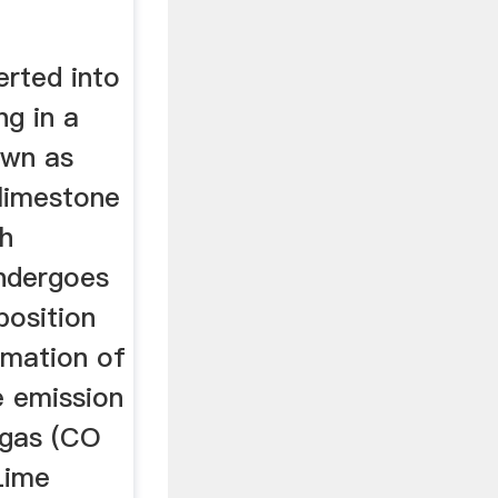
erted into
ng in a
own as
 limestone
gh
undergoes
osition
ormation of
e emission
 gas (CO
Lime